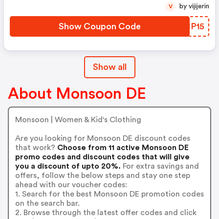
by vijijerin
V
Show Coupon Code
JPCP15
Show all
About Monsoon DE
Monsoon | Women & Kid's Clothing
Are you looking for Monsoon DE discount codes
that work?
Choose from 11 active Monsoon DE
promo codes and discount codes that will give
you a discount of upto 20%.
For extra savings and
offers, follow the below steps and stay one step
ahead with our voucher codes:
1. Search for the best Monsoon DE promotion codes
on the search bar.
2. Browse through the latest offer codes and click