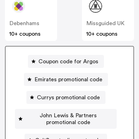
Debenhams
Missguided UK
10+ coupons
10+ coupons
Coupon code for Argos
Emirates promotional code
Currys promotional code
John Lewis & Partners
promotional code