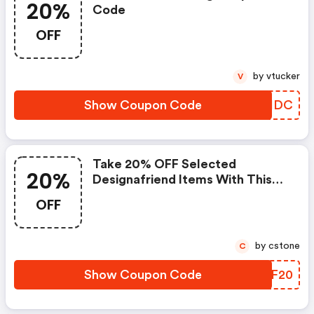
20%
Code
OFF
by vtucker
V
Show Coupon Code
AUGHDC
Take 20% OFF Selected
20%
Designafriend Items With This
Argos Discount Code
OFF
by cstone
C
Show Coupon Code
LZBF20