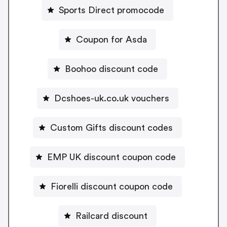
Sports Direct promocode
Coupon for Asda
Boohoo discount code
Dcshoes-uk.co.uk vouchers
Custom Gifts discount codes
EMP UK discount coupon code
Fiorelli discount coupon code
Railcard discount