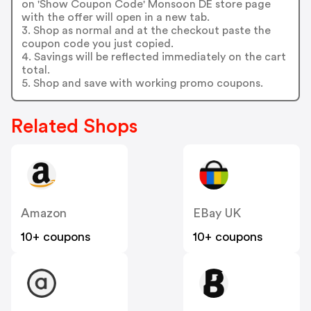
on 'Show Coupon Code' Monsoon DE store page
with the offer will open in a new tab.
3. Shop as normal and at the checkout paste the
coupon code you just copied.
4. Savings will be reflected immediately on the cart
total.
5. Shop and save with working promo coupons.
Related Shops
Amazon
EBay UK
10+ coupons
10+ coupons