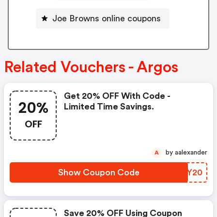
Joe Browns online coupons
Related Vouchers - Argos
Get 20% OFF With Code -
20%
Limited Time Savings.
OFF
by aalexander
A
Show Coupon Code
IITY20
Save 20% OFF Using Coupon