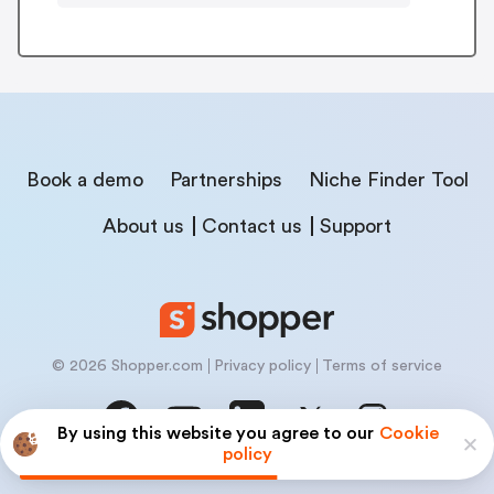
Book a demo
Partnerships
Niche Finder Tool
About us
Contact us
Support
© 2026 Shopper.com
Privacy policy
Terms of service
By using this website you agree to our
Cookie
policy