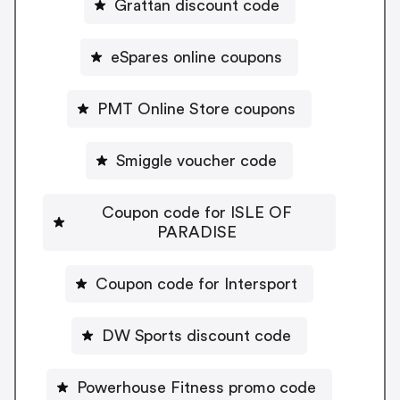
Grattan discount code
eSpares online coupons
PMT Online Store coupons
Smiggle voucher code
Coupon code for ISLE OF
PARADISE
Coupon code for Intersport
DW Sports discount code
Powerhouse Fitness promo code