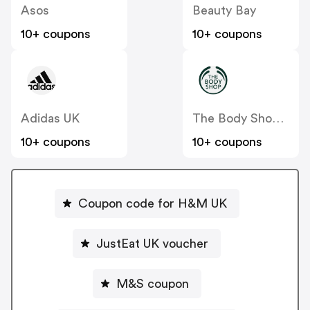
Asos
Beauty Bay
10+ coupons
10+ coupons
Adidas UK
The Body Shop UK
10+ coupons
10+ coupons
Coupon code for H&M UK
JustEat UK voucher
M&S coupon