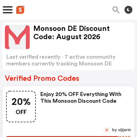
Monsoon DE Discount
Code: August 2026
Last verified recently · 7 active community
members currently tracking Monsoon DE
Discount Code
Show more
Verified Promo Codes
Enjoy 20% OFF Everything With
20%
This Monsoon Discount Code
OFF
by vijijerin
V