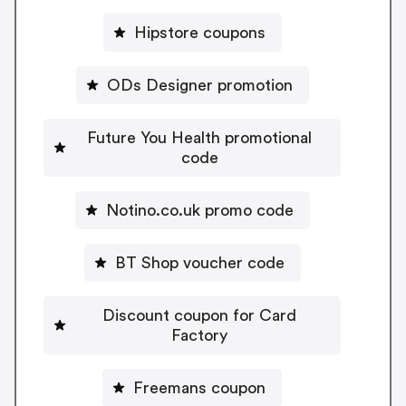
Hipstore coupons
ODs Designer promotion
Future You Health promotional
code
Notino.co.uk promo code
BT Shop voucher code
Discount coupon for Card
Factory
Freemans coupon