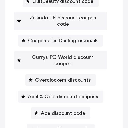
CultBeauty discount code
Zalando UK discount coupon
code
Coupons for Dartington.co.uk
Currys PC World discount
coupon
Overclockers discounts
Abel & Cole discount coupons
Ace discount code