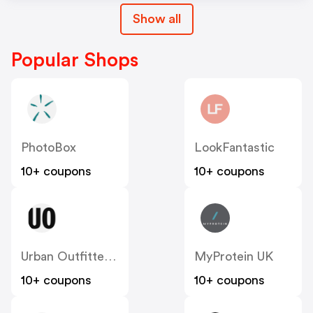
Show all
Popular Shops
PhotoBox
LookFantastic
10+ coupons
10+ coupons
Urban Outfitters UK
MyProtein UK
10+ coupons
10+ coupons