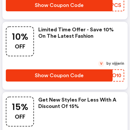
Show Coupon Code
KTLPCS
Limited Time Offer - Save 10%
10%
On The Latest Fashion
OFF
by vijijerin
V
Show Coupon Code
RRTO10
Get New Styles For Less With A
15%
Discount Of 15%
OFF