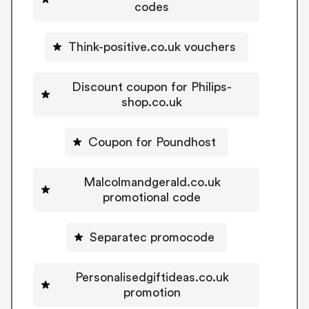
codes
Think-positive.co.uk vouchers
Discount coupon for Philips-
shop.co.uk
Coupon for Poundhost
Malcolmandgerald.co.uk
promotional code
Separatec promocode
Personalisedgiftideas.co.uk
promotion