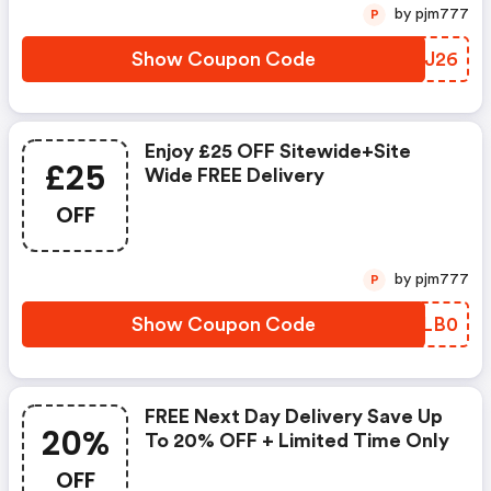
by pjm777
P
Show Coupon Code
BQKJ26
Enjoy £25 OFF Sitewide+site
£25
Wide FREE Delivery
OFF
by pjm777
P
Show Coupon Code
JZVLB0
FREE Next Day Delivery Save Up
20%
To 20% OFF + Limited Time Only
OFF