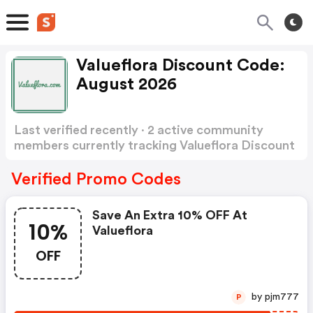
Valueflora Discount Code:
August 2026
Last verified recently · 2 active community
members currently tracking Valueflora Discount
Code
Show more
Verified Promo Codes
Save An Extra 10% OFF At
10%
Valueflora
OFF
by pjm777
P