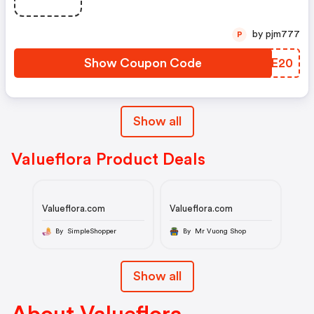
by pjm777
P
Show Coupon Code
EFNE20
Show all
Valueflora Product Deals
Valueflora.com
Valueflora.com
By SimpleShopper
By Mr Vuong Shop
Show all