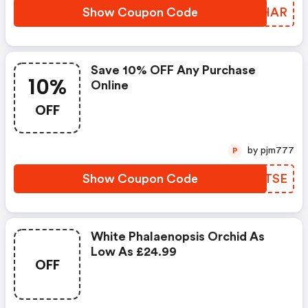
Show Coupon Code
JXFHAR
Save 10% OFF Any Purchase
10%
Online
OFF
by pjm777
P
Show Coupon Code
XCTTSE
White Phalaenopsis Orchid As
Low As £24.99
OFF