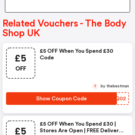
Related Vouchers - The Body
Shop UK
£5 OFF When You Spend £30
£5
Code
OFF
by thebestman
T
Show Coupon Code
LXAQ02
£5 OFF When You Spend £30 |
£5
Stores Are Open | FREE Delivery