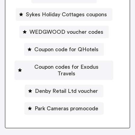
Sykes Holiday Cottages coupons
WEDGWOOD voucher codes
Coupon code for QHotels
Coupon codes for Exodus
Travels
Denby Retail Ltd voucher
Park Cameras promocode