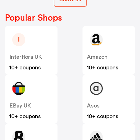
Popular Shops
I
Interflora UK
Amazon
10+ coupons
10+ coupons
EBay UK
Asos
10+ coupons
10+ coupons