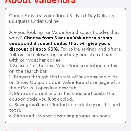
About Valueflora
Cheap Flowers -Valueflora UK - Next Day Delivery
Bouquets Order Online
Are you looking for Valueflora discount codes that
work?
Choose from 5 active Valueflora promo
codes and discount codes that will give you a
discount of upto 60%.
For extra savings and offers,
follow the below steps and stay one step ahead
with our voucher codes:
1. Search for the best Valueflora promotion codes
on the search bar.
2. Browse through the latest offer codes and click
on 'Show Coupon Code' Valueflora store page with
the offer will open in a new tab.
3. Shop as normal and at the checkout paste the
coupon code you just copied.
4. Savings will be reflected immediately on the cart
total.
5. Shop and save with working promo coupons.