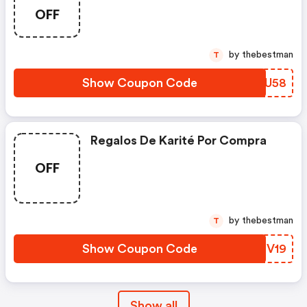
Over £25
OFF
by thebestman
T
Show Coupon Code
DLJU58
Regalos De Karité Por Compra
OFF
by thebestman
T
Show Coupon Code
PDZV19
Show all