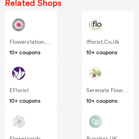
Related Shops
Flowerstation.co.uk
Iflorist.co.uk
10+ coupons
10+ coupons
EFlorist
Serenata Flowers
10+ coupons
10+ coupons
Flowercards
Bunches UK