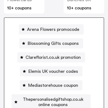
10+ coupons
10+ coupons
Arena Flowers promocode
Blossoming Gifts coupons
Clareflorist.co.uk promotion
Elemis UK voucher codes
Mediastorehouse coupon
Thepersonalisedgiftshop.co.uk
online coupons