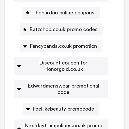
Thebardou online coupons
Batzshop.co.uk promo codes
Fancypanda.co.uk promotion
Discount coupon for
Honorgold.co.uk
Edwardmenswear promotional
code
Feellikebeauty promocode
Nextdaytrampolines.co.uk promo