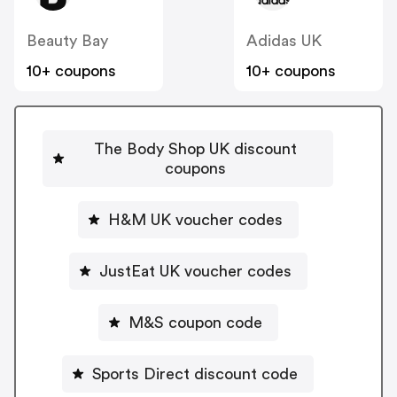
Beauty Bay
Adidas UK
10+ coupons
10+ coupons
The Body Shop UK discount
coupons
H&M UK voucher codes
JustEat UK voucher codes
M&S coupon code
Sports Direct discount code