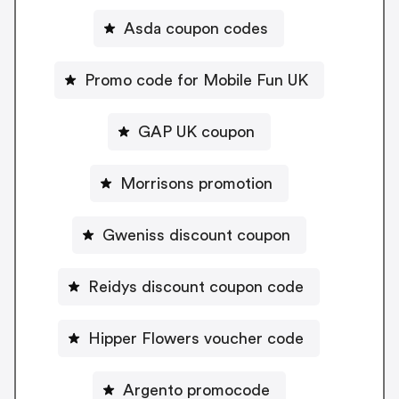
Asda coupon codes
Promo code for Mobile Fun UK
GAP UK coupon
Morrisons promotion
Gweniss discount coupon
Reidys discount coupon code
Hipper Flowers voucher code
Argento promocode