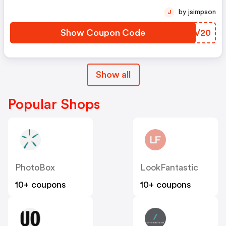
by jsimpson
J
Show Coupon Code
TFRV20
Show all
Popular Shops
PhotoBox
LookFantastic
10+ coupons
10+ coupons