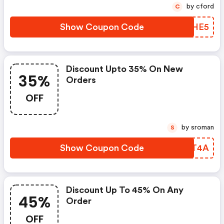
by cford
C
Show Coupon Code
DNKHE5
Discount Upto 35% On New
35%
Orders
OFF
by sroman
S
Show Coupon Code
XINT4A
Discount Up To 45% On Any
45%
Order
OFF