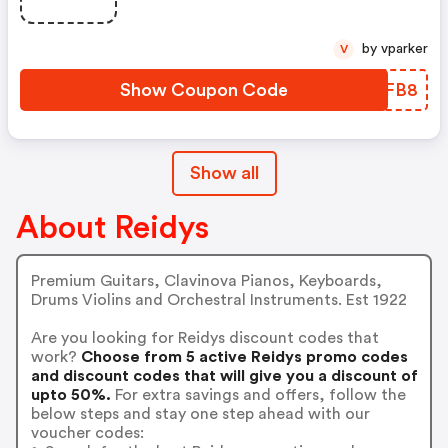
by vparker
V
Show Coupon Code
HRBFB8
Show all
About Reidys
Premium Guitars, Clavinova Pianos, Keyboards,
Drums Violins and Orchestral Instruments. Est 1922
Are you looking for Reidys discount codes that
work?
Choose from 5 active Reidys promo codes
and discount codes that will give you a discount of
upto 50%.
For extra savings and offers, follow the
below steps and stay one step ahead with our
voucher codes: