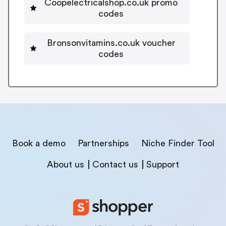
Coopelectricalshop.co.uk promo
codes
Bronsonvitamins.co.uk voucher
codes
Book a demo
Partnerships
Niche Finder Tool
About us
Contact us
Support