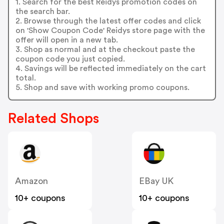
1. Search for the best Reidys promotion codes on
the search bar.
2. Browse through the latest offer codes and click
on 'Show Coupon Code' Reidys store page with the
offer will open in a new tab.
3. Shop as normal and at the checkout paste the
coupon code you just copied.
4. Savings will be reflected immediately on the cart
total.
5. Shop and save with working promo coupons.
Related Shops
Amazon
EBay UK
10+ coupons
10+ coupons