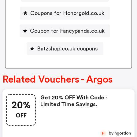
Coupons for Honorgold.co.uk
Coupon for Fancypanda.co.uk
Batzshop.co.uk coupons
Related Vouchers - Argos
Get 20% OFF With Code -
20%
Limited Time Savings.
OFF
by hgordon
H