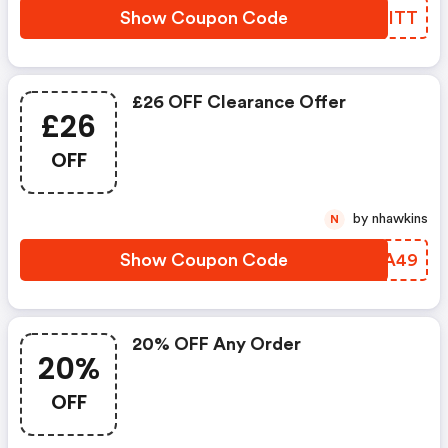
Show Coupon Code
SJJITT
£26 OFF Clearance Offer
£26
OFF
by nhawkins
N
Show Coupon Code
PLJA49
20% OFF Any Order
20%
OFF