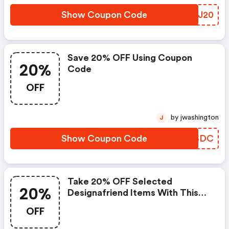
Show Coupon Code
VPUJ20
Save 20% OFF Using Coupon
20%
Code
OFF
by jwashington
J
Show Coupon Code
SQLSDC
Take 20% OFF Selected
20%
Designafriend Items With This
Argos Discount Code
OFF