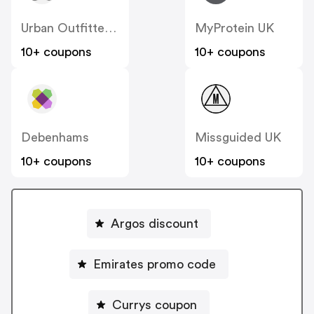
Urban Outfitters UK
MyProtein UK
10+ coupons
10+ coupons
Debenhams
Missguided UK
10+ coupons
10+ coupons
Argos discount
Emirates promo code
Currys coupon