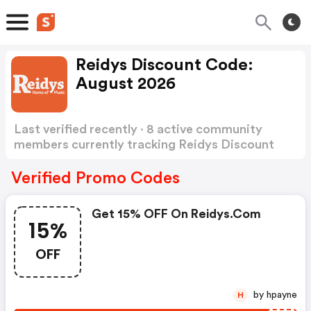
Reidys Discount Code:
August 2026
Last verified recently · 8 active community
members currently tracking Reidys Discount
Code
Show more
Verified Promo Codes
Get 15% OFF On Reidys.com
15%
OFF
by hpayne
H