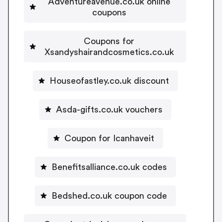
Adventureavenue.co.uk online
coupons
Coupons for
Xsandyshairandcosmetics.co.uk
Houseofastley.co.uk discount
Asda-gifts.co.uk vouchers
Coupon for Icanhaveit
Benefitsalliance.co.uk codes
Bedshed.co.uk coupon code