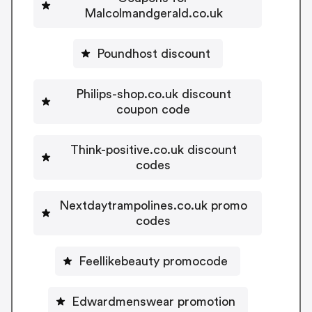
Malcolmandgerald.co.uk
Poundhost discount
Philips-shop.co.uk discount
coupon code
Think-positive.co.uk discount
codes
Nextdaytrampolines.co.uk promo
codes
Feellikebeauty promocode
Edwardmenswear promotion