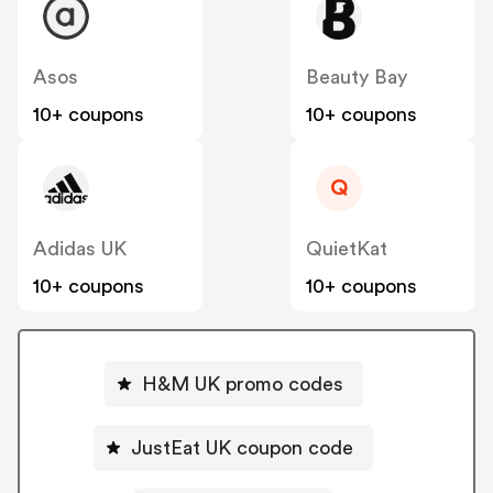
Asos
Beauty Bay
10+ coupons
10+ coupons
Q
Adidas UK
QuietKat
10+ coupons
10+ coupons
H&M UK promo codes
JustEat UK coupon code