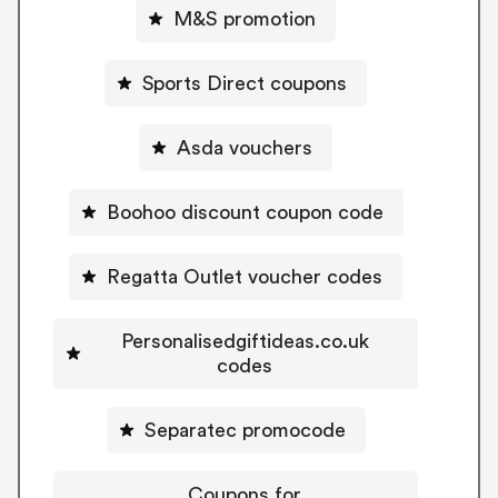
M&S promotion
Sports Direct coupons
Asda vouchers
Boohoo discount coupon code
Regatta Outlet voucher codes
Personalisedgiftideas.co.uk
codes
Separatec promocode
Coupons for