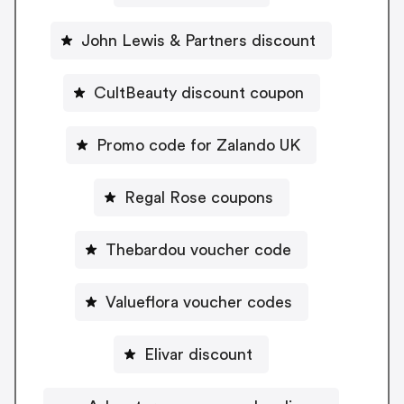
John Lewis & Partners discount
CultBeauty discount coupon
Promo code for Zalando UK
Regal Rose coupons
Thebardou voucher code
Valueflora voucher codes
Elivar discount