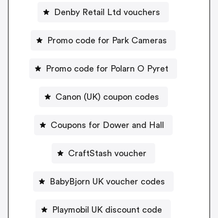
Denby Retail Ltd vouchers
Promo code for Park Cameras
Promo code for Polarn O Pyret
Canon (UK) coupon codes
Coupons for Dower and Hall
CraftStash voucher
BabyBjorn UK voucher codes
Playmobil UK discount code