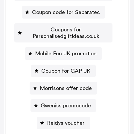
Coupon code for Separatec
Coupons for
Personalisedgiftideas.co.uk
Mobile Fun UK promotion
Coupon for GAP UK
Morrisons offer code
Gweniss promocode
Reidys voucher