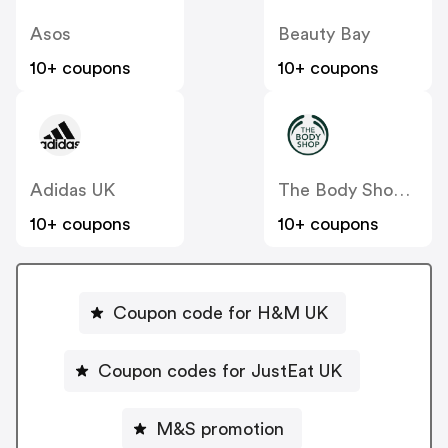
Asos
Beauty Bay
10+ coupons
10+ coupons
Adidas UK
The Body Shop UK
10+ coupons
10+ coupons
Coupon code for H&M UK
Coupon codes for JustEat UK
M&S promotion