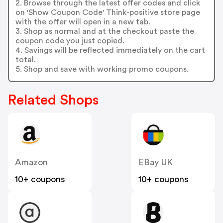
2. Browse through the latest offer codes and click
on 'Show Coupon Code' Think-positive store page
with the offer will open in a new tab.
3. Shop as normal and at the checkout paste the
coupon code you just copied.
4. Savings will be reflected immediately on the cart
total.
5. Shop and save with working promo coupons.
Related Shops
Amazon
EBay UK
10+ coupons
10+ coupons