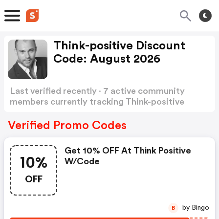
Think-positive Discount
Code: August 2026
Last verified recently · 7 active community
members currently tracking Think-positive
Discount Code
Show more
Verified Promo Codes
Get 10% OFF At Think Positive
10%
W/code
OFF
by Bingo
B