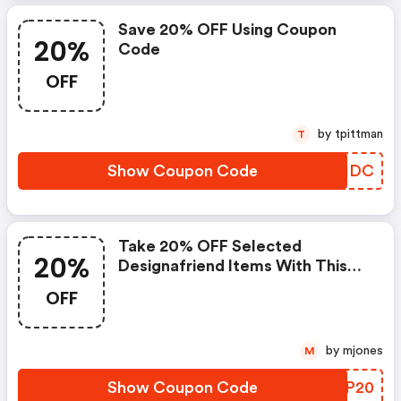
Save 20% OFF Using Coupon
20%
Code
OFF
by tpittman
T
Show Coupon Code
ZJCIDC
Take 20% OFF Selected
20%
Designafriend Items With This
Argos Discount Code
OFF
by mjones
M
Show Coupon Code
WOVP20