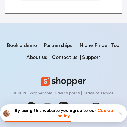
Book a demo
Partnerships
Niche Finder Tool
About us
Contact us
Support
© 2026 Shopper.com
Privacy policy
Terms of service
By using this website you agree to our
Cookie
policy