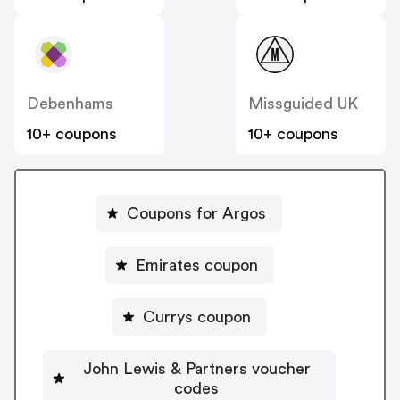
Debenhams
Missguided UK
10+ coupons
10+ coupons
Coupons for Argos
Emirates coupon
Currys coupon
John Lewis & Partners voucher
codes