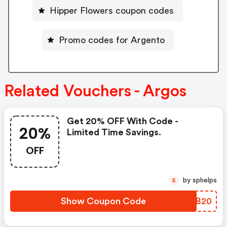
Hipper Flowers coupon codes
Promo codes for Argento
Related Vouchers - Argos
Get 20% OFF With Code -
20%
Limited Time Savings.
OFF
by sphelps
S
Show Coupon Code
CQNB20