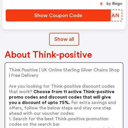
by Bingo
B
Show Coupon Code
ZYCHAN
Show all
About Think-positive
Think Positive | UK Online Sterling Silver Chains Shop
| Free Delivery
Are you looking for Think-positive discount codes
that work?
Choose from 11 active Think-positive
promo codes and discount codes that will give
you a discount of upto 75%.
For extra savings and
offers, follow the below steps and stay one step
ahead with our voucher codes:
1. Search for the best Think-positive promotion
codes on the search bar.