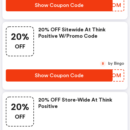
Show Coupon Code
HFCHOM
20% OFF Sitewide At Think
20%
Positive W/promo Code
OFF
by Bingo
B
Show Coupon Code
IHBCOM
20% OFF Store-Wide At Think
20%
Positive
OFF