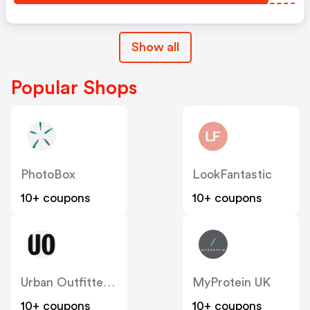
Show all
Popular Shops
PhotoBox
LookFantastic
10+ coupons
10+ coupons
Urban Outfitters UK
MyProtein UK
10+ coupons
10+ coupons