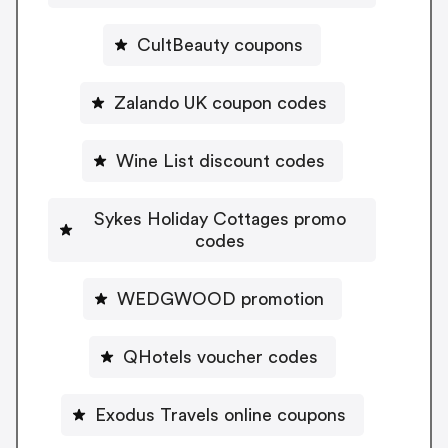
CultBeauty coupons
Zalando UK coupon codes
Wine List discount codes
Sykes Holiday Cottages promo
codes
WEDGWOOD promotion
QHotels voucher codes
Exodus Travels online coupons