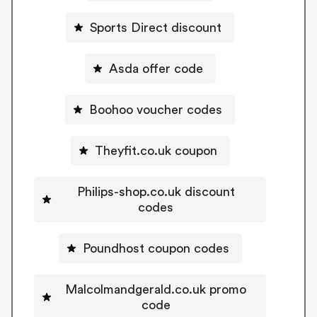
Sports Direct discount
Asda offer code
Boohoo voucher codes
Theyfit.co.uk coupon
Philips-shop.co.uk discount
codes
Poundhost coupon codes
Malcolmandgerald.co.uk promo
code