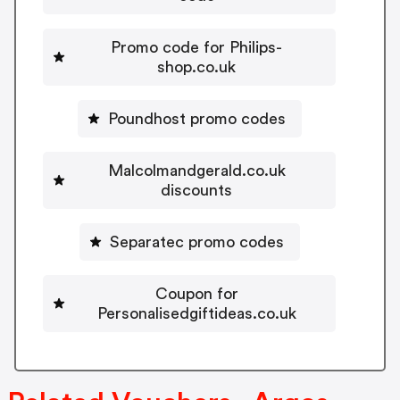
Promo code for Philips-
shop.co.uk
Poundhost promo codes
Malcolmandgerald.co.uk
discounts
Separatec promo codes
Coupon for
Personalisedgiftideas.co.uk