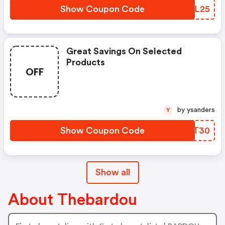
Show Coupon Code
NOWL25
Great Savings On Selected
Products
OFF
by ysanders
Y
Show Coupon Code
CQLT30
Show all
About Thebardou