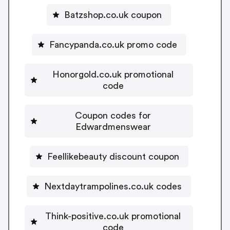
Batzshop.co.uk coupon
Fancypanda.co.uk promo code
Honorgold.co.uk promotional
code
Coupon codes for
Edwardmenswear
Feellikebeauty discount coupon
Nextdaytrampolines.co.uk codes
Think-positive.co.uk promotional
code