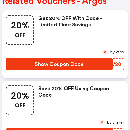
Related Vouchers - Argos
Get 20% OFF With Code -
20%
Limited Time Savings.
OFF
by kfox
K
Show Coupon Code
GVCV20
Save 20% OFF Using Coupon
20%
Code
OFF
by vmiller
V