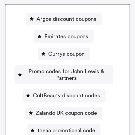
Argos discount coupons
Emirates coupons
Currys coupon
Promo codes for John Lewis &
Partners
CultBeauty discount codes
Zalando UK coupon code
theaa promotional code