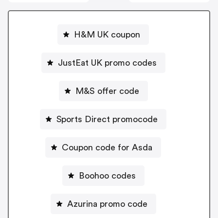
H&M UK coupon
JustEat UK promo codes
M&S offer code
Sports Direct promocode
Coupon code for Asda
Boohoo codes
Azurina promo code