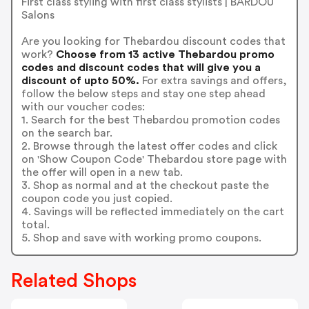
First class styling with first class stylists | BARDOU
Salons
Are you looking for Thebardou discount codes that
work?
Choose from 13 active Thebardou promo
codes and discount codes that will give you a
discount of upto 50%.
For extra savings and offers,
follow the below steps and stay one step ahead
with our voucher codes:
1. Search for the best Thebardou promotion codes
on the search bar.
2. Browse through the latest offer codes and click
on 'Show Coupon Code' Thebardou store page with
the offer will open in a new tab.
3. Shop as normal and at the checkout paste the
coupon code you just copied.
4. Savings will be reflected immediately on the cart
total.
5. Shop and save with working promo coupons.
Related Shops