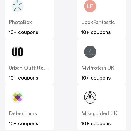
PhotoBox
LookFantastic
10+ coupons
10+ coupons
Urban Outfitters UK
MyProtein UK
10+ coupons
10+ coupons
Debenhams
Missguided UK
10+ coupons
10+ coupons