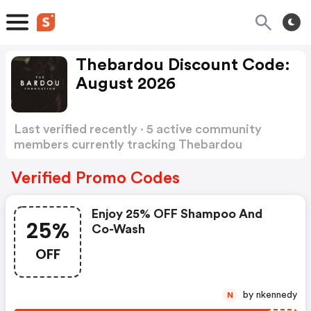
Thebardou Discount Code:
August 2026
Last verified recently · 5 active community
members currently tracking Thebardou
Discount Code
Show more
Verified Promo Codes
Enjoy 25% OFF Shampoo And
25%
Co-Wash
OFF
by nkennedy
N