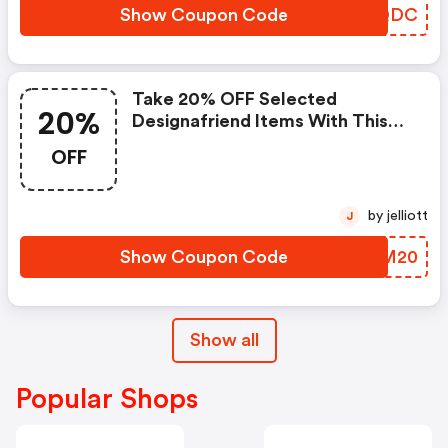
Show Coupon Code
MCDQDC
Take 20% OFF Selected
20%
Designafriend Items With This
Argos Discount Code
OFF
by jelliott
J
Show Coupon Code
JYTM20
Show all
Popular Shops