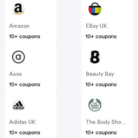
Amazon
EBay UK
10+ coupons
10+ coupons
Asos
Beauty Bay
10+ coupons
10+ coupons
Adidas UK
The Body Shop UK
10+ coupons
10+ coupons