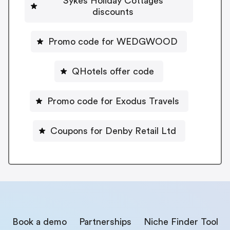
Sykes Holiday Cottages
discounts
Promo code for WEDGWOOD
QHotels offer code
Promo code for Exodus Travels
Coupons for Denby Retail Ltd
Book a demo
Partnerships
Niche Finder Tool