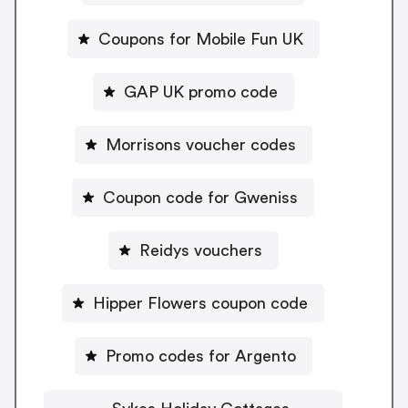
Coupons for Mobile Fun UK
GAP UK promo code
Morrisons voucher codes
Coupon code for Gweniss
Reidys vouchers
Hipper Flowers coupon code
Promo codes for Argento