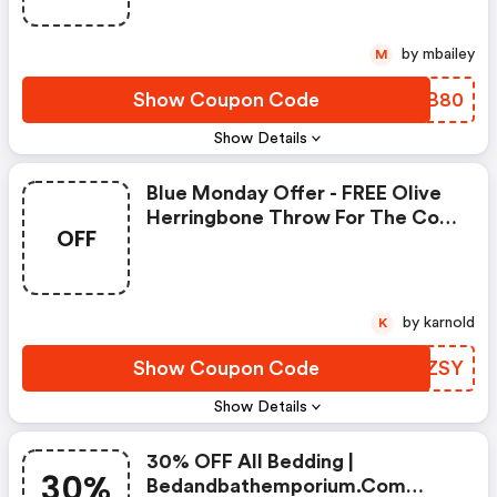
by mbailey
M
Show Coupon Code
PSMB80
Show Details
Blue Monday Offer - FREE Olive
Herringbone Throw For The Cold
OFF
Winter -
Bedandbathemporium.com
Coupons
by karnold
K
Show Coupon Code
JWGZSY
Show Details
30% OFF All Bedding |
30%
Bedandbathemporium.com