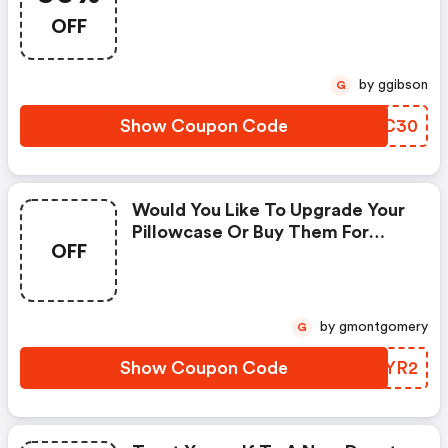
Promo Code
OFF
by ggibson
G
Show Coupon Code
FZBC30
Would You Like To Upgrade Your
Pillowcase Or Buy Them For
OFF
Someone You Love? Use The 3
For 2 On Mulberry Silk
Pillowcases |
Bedandbathemporium.com
by gmontgomery
G
Coupon Code
Show Coupon Code
NOYYR2