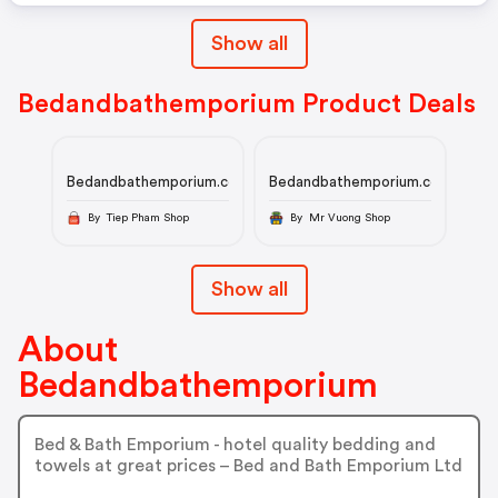
Show all
Bedandbathemporium Product Deals
Bedandbathemporium.com
Bedandbathemporium.com
By Tiep Pham Shop
By Mr Vuong Shop
Show all
About
Bedandbathemporium
Bed & Bath Emporium - hotel quality bedding and
towels at great prices – Bed and Bath Emporium Ltd