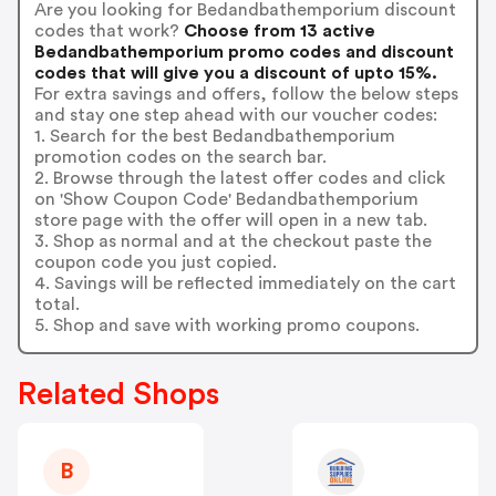
Are you looking for Bedandbathemporium discount
codes that work?
Choose from 13 active
Bedandbathemporium promo codes and discount
codes that will give you a discount of upto 15%.
For extra savings and offers, follow the below steps
and stay one step ahead with our voucher codes:
1. Search for the best Bedandbathemporium
promotion codes on the search bar.
2. Browse through the latest offer codes and click
on 'Show Coupon Code' Bedandbathemporium
store page with the offer will open in a new tab.
3. Shop as normal and at the checkout paste the
coupon code you just copied.
4. Savings will be reflected immediately on the cart
total.
5. Shop and save with working promo coupons.
Related Shops
B