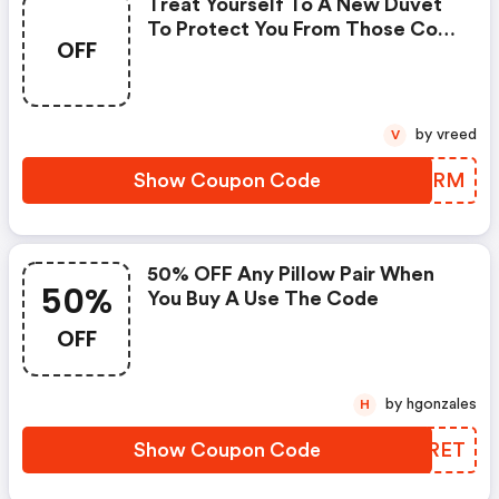
Treat Yourself To A New Duvet
To Protect You From Those Cold
OFF
Nights.
by vreed
V
Show Coupon Code
XJGCRM
50% OFF Any Pillow Pair When
50%
You Buy A Use The Code
OFF
by hgonzales
H
Show Coupon Code
VSERET