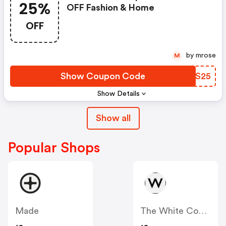
25%
OFF Fashion & Home
OFF
by mrose
M
Show Coupon Code
TYSS25
Show Details
Show all
Popular Shops
Made
The White Company