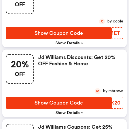
OFF
by ccole
C
Show Coupon Code
TXJMET
Show Details
Jd Williams Discounts: Get 20%
20%
OFF Fashion & Home
OFF
by mbrown
M
Show Coupon Code
VQPX20
Show Details
Jd Williams Coupons: Get 25%