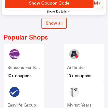
Show Coupon Code
VLAXM7
Show Details
Show all
Popular Shops
Bensons For Beds
Artfinder
10+ coupons
10+ coupons
Easylife Group
My 1st Years