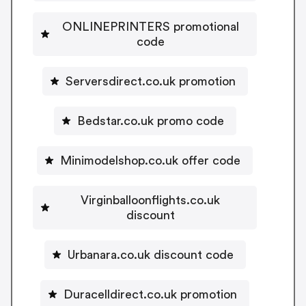
ONLINEPRINTERS promotional
code
Serversdirect.co.uk promotion
Bedstar.co.uk promo code
Minimodelshop.co.uk offer code
Virginballoonflights.co.uk
discount
Urbanara.co.uk discount code
Duracelldirect.co.uk promotion