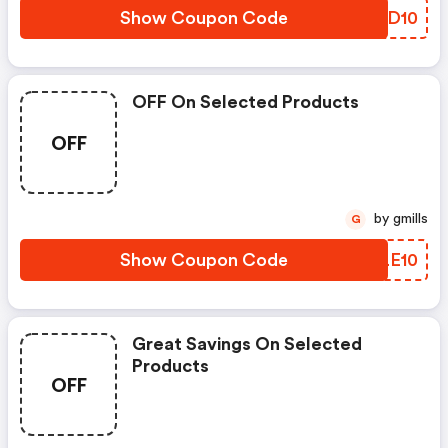
Show Coupon Code
GHJD10
OFF On Selected Products
OFF
by gmills
G
Show Coupon Code
GALE10
Great Savings On Selected
Products
OFF