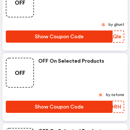
OFF
by ghunt
G
Show Coupon Code
PMAQle
OFF On Selected Products
OFF
by nstone
N
Show Coupon Code
GGWORH