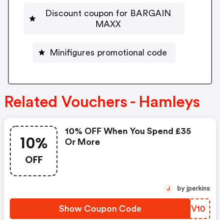
Discount coupon for BARGAIN
MAXX
Minifigures promotional code
Related Vouchers - Hamleys
10% OFF When You Spend £35
10%
Or More
OFF
by jperkins
J
Show Coupon Code
KCJV10