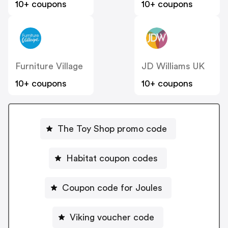
10+ coupons
10+ coupons
Furniture Village
JD Williams UK
10+ coupons
10+ coupons
The Toy Shop promo code
Habitat coupon codes
Coupon code for Joules
Viking voucher code