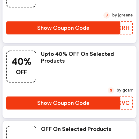
by jgreene
J
Show Coupon Code
JECSRH
Upto 40% OFF On Selected
40%
Products
OFF
by gcarr
G
Show Coupon Code
JUZSVC
OFF On Selected Products