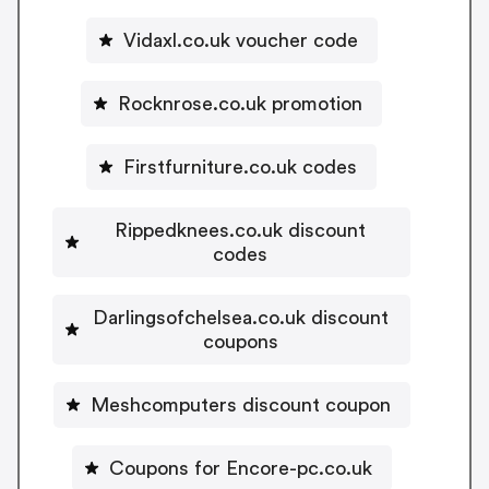
Vidaxl.co.uk voucher code
Rocknrose.co.uk promotion
Firstfurniture.co.uk codes
Rippedknees.co.uk discount
codes
Darlingsofchelsea.co.uk discount
coupons
Meshcomputers discount coupon
Coupons for Encore-pc.co.uk