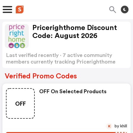
Pricerighthome Discount
Code: August 2026
Last verified recently · 7 active community
members currently tracking Pricerighthome
Discount Code
Show more
Verified Promo Codes
OFF On Selected Products
OFF
by khill
K