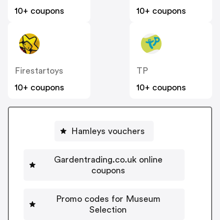
10+ coupons
10+ coupons
Firestartoys
TP
10+ coupons
10+ coupons
Hamleys vouchers
Gardentrading.co.uk online
coupons
Promo codes for Museum
Selection