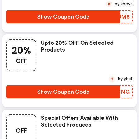
by kboyd
K
Show Coupon Code
JJVJM5
Upto 20% OFF On Selected
20%
Products
OFF
by ybell
Y
Show Coupon Code
EOJING
Special Offers Available With
Selected Produces
OFF