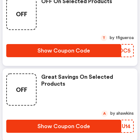
OFF On Selected Products
OFF
by tfigueroa
T
Show Coupon Code
OKMDC5
Great Savings On Selected
Products
OFF
by ahawkins
A
Show Coupon Code
SXCU14