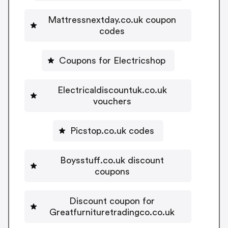
Mattressnextday.co.uk coupon
codes
Coupons for Electricshop
Electricaldiscountuk.co.uk
vouchers
Picstop.co.uk codes
Boysstuff.co.uk discount
coupons
Discount coupon for
Greatfurnituretradingco.co.uk