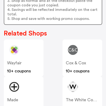
3. Shop as normal and at the checkout paste the
coupon code you just copied.
4. Savings will be reflected immediately on the cart
total.
5. Shop and save with working promo coupons.
Related Shops
Wayfair
Cox & Cox
10+ coupons
10+ coupons
Made
The White Company