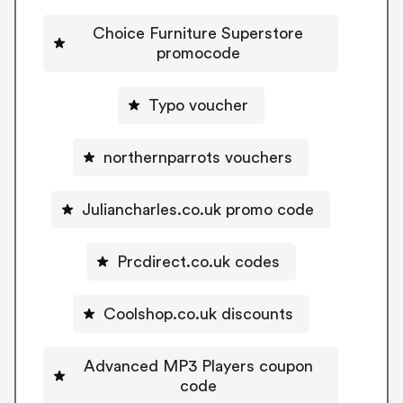
Choice Furniture Superstore
promocode
Typo voucher
northernparrots vouchers
Juliancharles.co.uk promo code
Prcdirect.co.uk codes
Coolshop.co.uk discounts
Advanced MP3 Players coupon
code