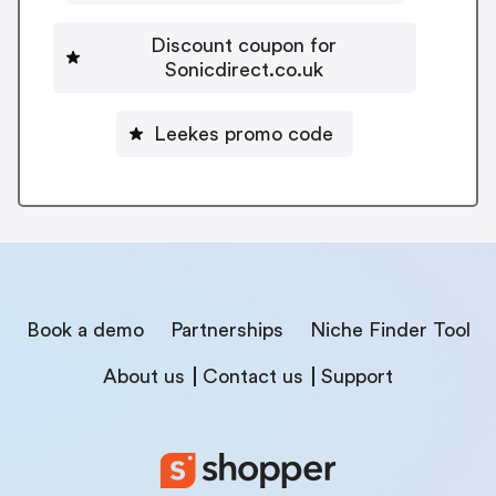
Discount coupon for
Sonicdirect.co.uk
Leekes promo code
Book a demo
Partnerships
Niche Finder Tool
About us
Contact us
Support