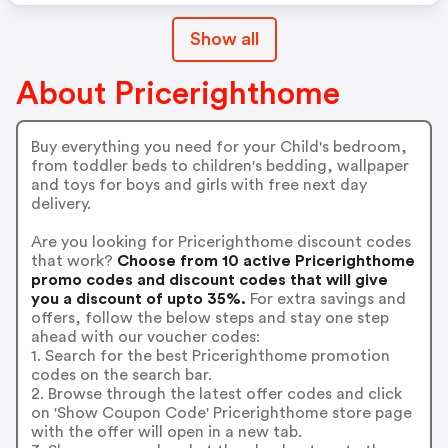
Show all
About Pricerighthome
Buy everything you need for your Child's bedroom,
from toddler beds to children's bedding, wallpaper
and toys for boys and girls with free next day
delivery.
Are you looking for Pricerighthome discount codes
that work?
Choose from 10 active Pricerighthome
promo codes and discount codes that will give
you a discount of upto 35%.
For extra savings and
offers, follow the below steps and stay one step
ahead with our voucher codes:
1. Search for the best Pricerighthome promotion
codes on the search bar.
2. Browse through the latest offer codes and click
on 'Show Coupon Code' Pricerighthome store page
with the offer will open in a new tab.