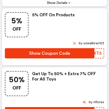
Show Details
5% OFF On Products
5%
OFF
by uzwalkiran123
U
Show Coupon Code
FUEXT5
Get Up To 50% + Extra 7% OFF
50%
For All Toys
OFF
by nflores
N