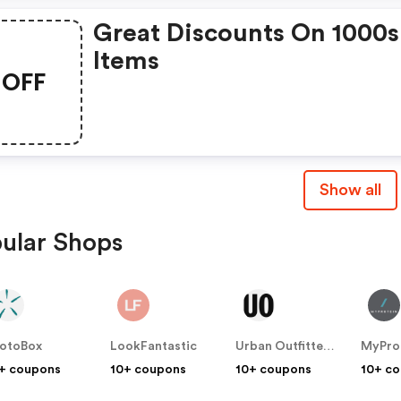
Great Discounts On 1000s
Items
OFF
Show all
ular Shops
otoBox
LookFantastic
Urban Outfitters UK
MyPro
+ coupons
10+ coupons
10+ coupons
10+ c