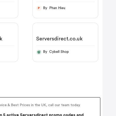
By Phan Hieu
P
uk
Serversdirect.co.uk
By Cybell Shop
ce & Best Prices in the UK, call our team today.
 5 active Serversdirect promo codes and