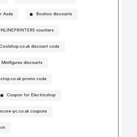
r Asda
Boohoo discounts
NLINEPRINTERS vouchers
Coolshop.co.uk discount code
Minifigures discounts
cstop.co.uk promo code
Coupon for Electricshop
ncore-pc.co.uk coupons
pon