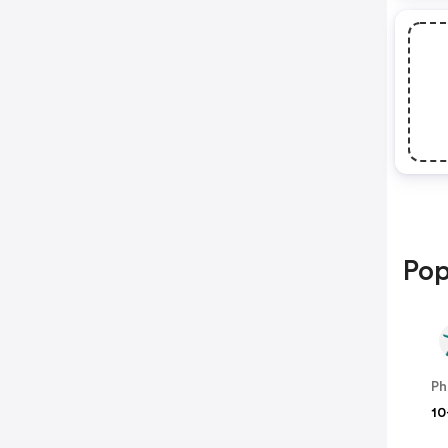
Pop
Ph
10