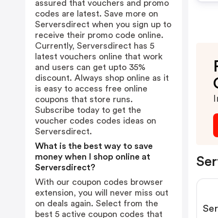
assured that vouchers and promo
codes are latest. Save more on
Serversdirect when you sign up to
receive their promo code online.
Currently, Serversdirect has 5
latest vouchers online that work
and users can get upto 35%
discount. Always shop online as it
is easy to access free online
I
coupons that store runs.
Subscribe today to get the
voucher codes codes ideas on
Serversdirect.
What is the best way to save
money when I shop online at
Ser
Serversdirect?
With our coupon codes browser
extension, you will never miss out
on deals again. Select from the
Ser
best 5 active coupon codes that