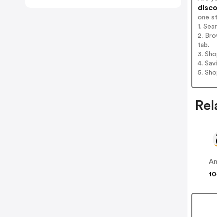
disco
one s
1. Sea
2. Bro
tab.
3. Sh
4. Sav
5. Sh
Rel
A
10