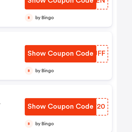
Show Coupon Code
BRXXEN
by Bingo
B
Show Coupon Code
SCYJFF
by Bingo
B
Show Coupon Code
FKVT20
by Bingo
B