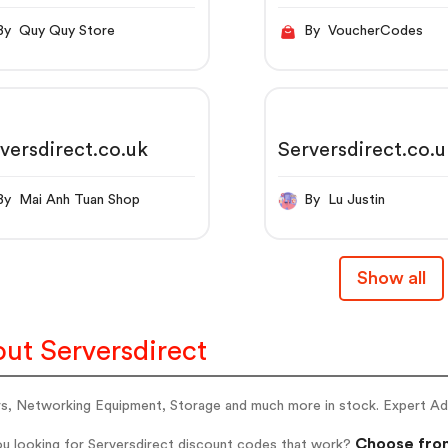
By Quy Quy Store
By VoucherCodes
versdirect.co.uk
Serversdirect.co.
By Mai Anh Tuan Shop
By Lu Justin
Show all
ut Serversdirect
s, Networking Equipment, Storage and much more in stock. Expert Advi
Choose from
ou looking for Serversdirect discount codes that work?