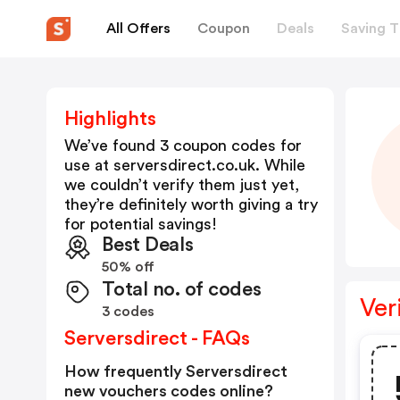
All Offers
Coupon
Deals
Saving T
Highlights
We’ve found 3 coupon codes for
use at
serversdirect.co.uk
. While
we couldn’t verify them just yet,
they’re definitely worth giving a try
for potential savings!
Best Deals
50% off
Total no. of codes
Ver
3 codes
Serversdirect - FAQs
How frequently Serversdirect
new vouchers codes online?