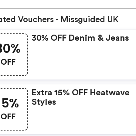
ated Vouchers - Missguided UK
30% OFF Denim & Jeans
30%
OFF
Extra 15% OFF Heatwave
15%
Styles
OFF