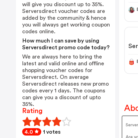
will give you discount up to 35%.
Serversdirect voucher codes are
added by the community & hence
you will always get working coupon
codes online.
How much I can save by using
Ser
Serversdirect promo code today?
We are always here to bring the
latest and valid online and offline
shopping voucher codes for
Serversdirect. On average
Serversdirect releases new promo
codes every 1 days. The coupons
can give you a discount of upto
35%.
Abo
Rating
Server
4.0
1 votes
Are y