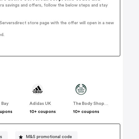
ra savings and offers, follow the below steps and stay
erversdirect store page with the offer will open in a new
ed.
 Bay
Adidas UK
The Body Shop UK
oupons
10+ coupons
10+ coupons
s
M&S promotional code