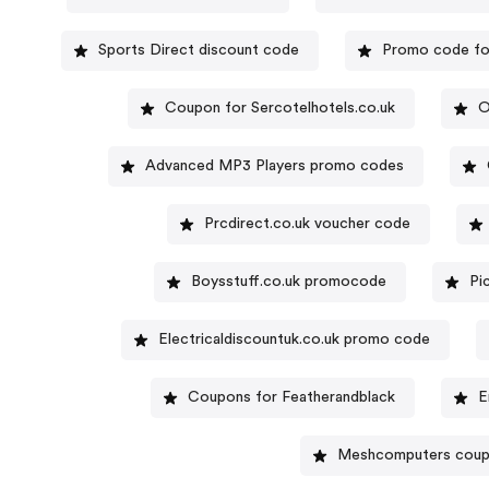
Sports Direct discount code
Promo code fo
Coupon for Sercotelhotels.co.uk
O
Advanced MP3 Players promo codes
Prcdirect.co.uk voucher code
Boysstuff.co.uk promocode
Pi
Electricaldiscountuk.co.uk promo code
Coupons for Featherandblack
E
Meshcomputers cou