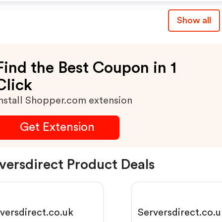
Show all
Find the Best Coupon in 1
Click
nstall Shopper.com extension
Get Extension
versdirect Product Deals
versdirect.co.uk
Serversdirect.co.