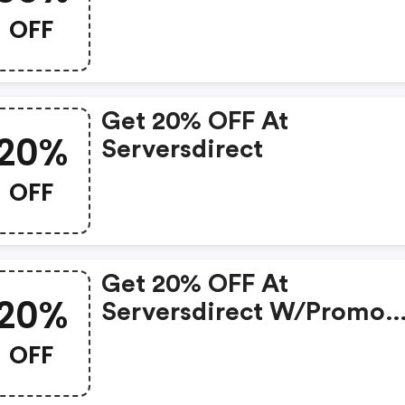
OFF
Get 20% OFF At
20%
Serversdirect
OFF
Get 20% OFF At
20%
Serversdirect W/promo
Code
OFF