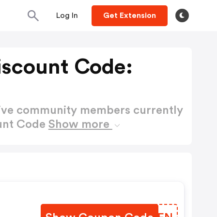
Log In
Get Extension
iscount Code:
active community members currently
ount Code
Show more