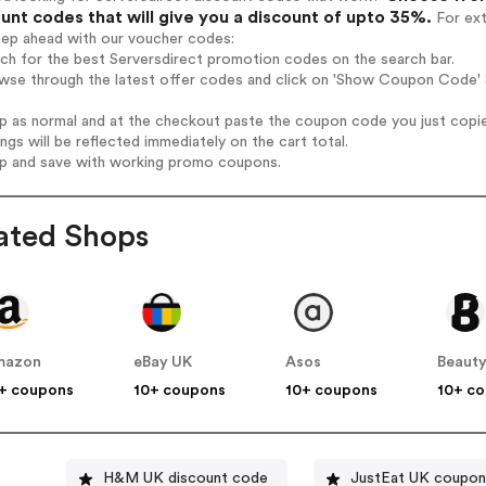
unt codes that will give you a discount of upto 35%.
For ext
tep ahead with our voucher codes:
rch for the best Serversdirect promotion codes on the search bar.
wse through the latest offer codes and click on 'Show Coupon Code' S
op as normal and at the checkout paste the coupon code you just copi
ings will be reflected immediately on the cart total.
op and save with working promo coupons.
ated Shops
mazon
eBay UK
Asos
Beauty
+ coupons
10+ coupons
10+ coupons
10+ c
H&M UK discount code
JustEat UK coupon