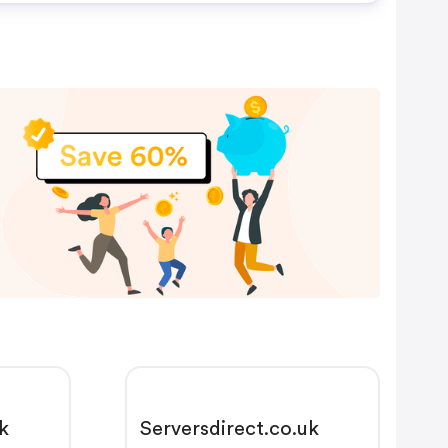
uk
Serversdirect.co.uk