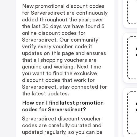
New promotional discount codes
for Serversdirect are continuously
added throughout the year; over
the last 30 days we have found 5
online discount codes for
Serversdirect. Our community
verify every voucher code it
updates on this page and ensures
that all shopping vouchers are
genuine and working. Next time
you want to find the exclusive
discount codes that work for
Serversdirect, stay connected for
the latest updates.
How can I find latest promotion
codes for Serversdirect?
Serversdirect discount voucher
codes are carefully curated and
updated regularly, so you can be