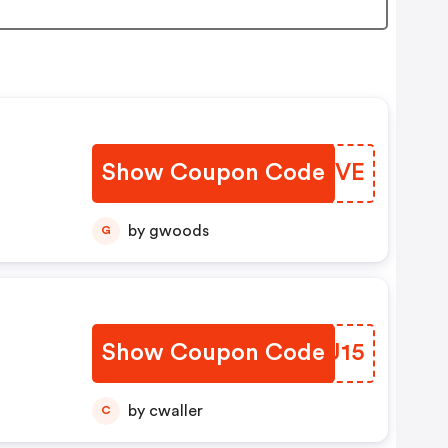
Show Coupon Code
VBCYVE
by gwoods
G
Show Coupon Code
ZLBU15
by cwaller
C