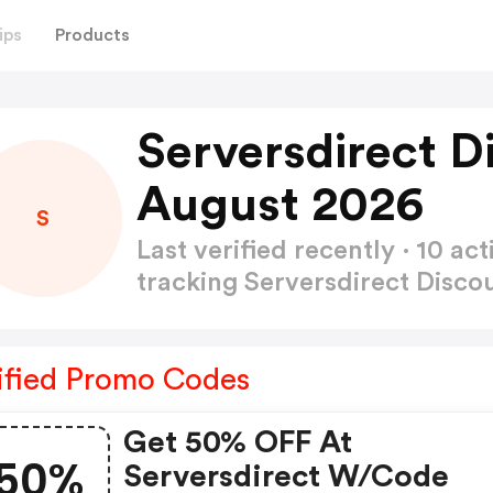
ips
Products
Serversdirect D
August 2026
S
Last verified recently · 10 
tracking Serversdirect Disc
ified Promo Codes
Get 50% OFF At
50%
Serversdirect W/code