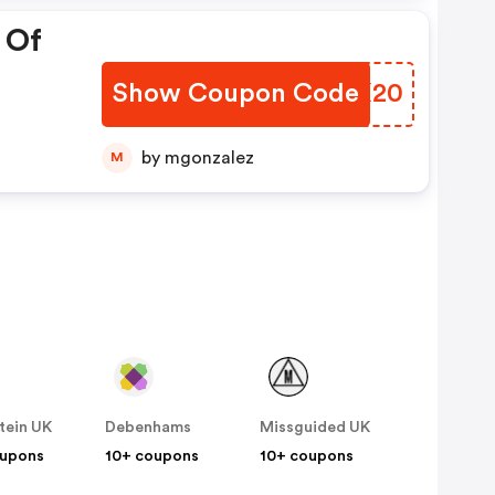
 Of
Show Coupon Code
NRPX20
by mgonzalez
M
tein UK
Debenhams
Missguided UK
oupons
10+ coupons
10+ coupons