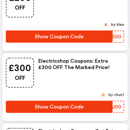
Price!
OFF
by klee
K
Show Coupon Code
AELB00
Electricshop Coupons: Extra
£300
£300 OFF The Marked Price!
OFF
by chunt
C
Show Coupon Code
PLOJ00