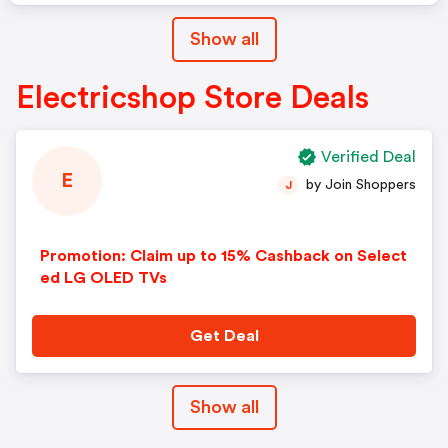
Show all
Electricshop Store Deals
Verified Deal
E
by Join Shoppers
J
Promotion: Claim up to 15% Cashback on Select
ed LG OLED TVs
Get Deal
Show all