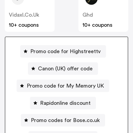
Vidaxl.co.uk
Ghd
10+ coupons
10+ coupons
Promo code for Highstreettv
Canon (UK) offer code
Promo code for My Memory UK
Rapidonline discount
Promo codes for Bose.co.uk