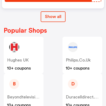
Show all
Popular Shops
Hughes UK
Philips.co.uk
10+ coupons
10+ coupons
B
D
Beyondtelevision.co.uk
Duracelldirect.co.uk
10+ coupons
10+ coupons