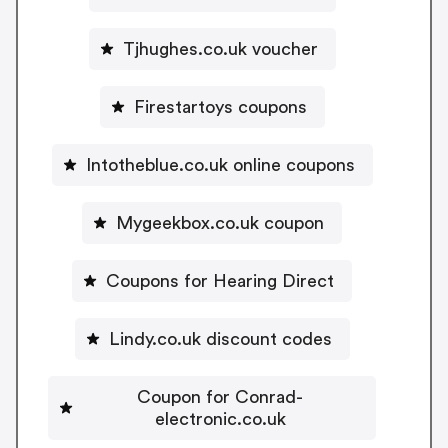
Tjhughes.co.uk voucher
Firestartoys coupons
Intotheblue.co.uk online coupons
Mygeekbox.co.uk coupon
Coupons for Hearing Direct
Lindy.co.uk discount codes
Coupon for Conrad-
electronic.co.uk