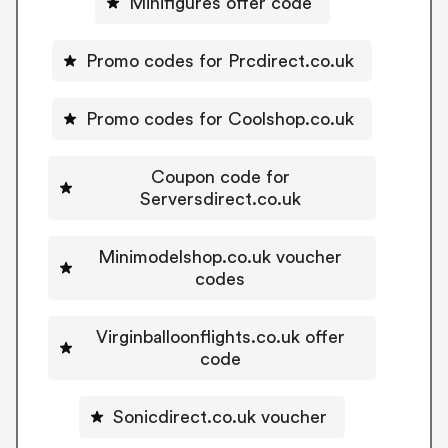
Minifigures offer code
Promo codes for Prcdirect.co.uk
Promo codes for Coolshop.co.uk
Coupon code for
Serversdirect.co.uk
Minimodelshop.co.uk voucher
codes
Virginballoonflights.co.uk offer
code
Sonicdirect.co.uk voucher