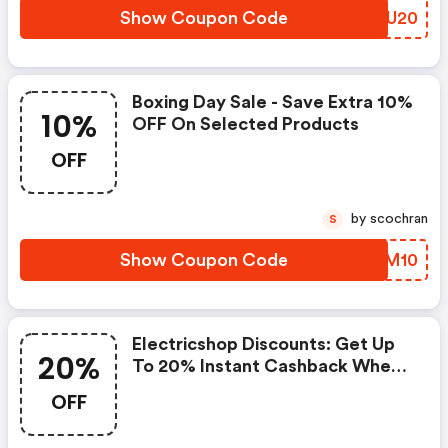
Show Coupon Code
ZUEU20
Boxing Day Sale - Save Extra 10%
10%
OFF On Selected Products
OFF
by scochran
S
Show Coupon Code
VCUM10
Electricshop Discounts: Get Up
20%
To 20% Instant Cashback When
You Purchase Selected Sony Rgb
OFF
Led Tvs