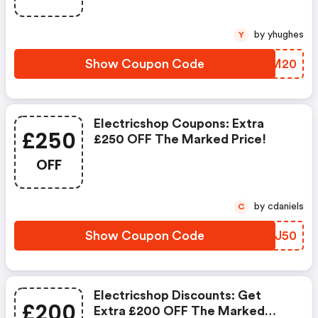
by yhughes
Y
Show Coupon Code
DDWM20
Electricshop Coupons: Extra
£250
£250 OFF The Marked Price!
OFF
by cdaniels
C
Show Coupon Code
XONJ50
Electricshop Discounts: Get
£200
Extra £200 OFF The Marked