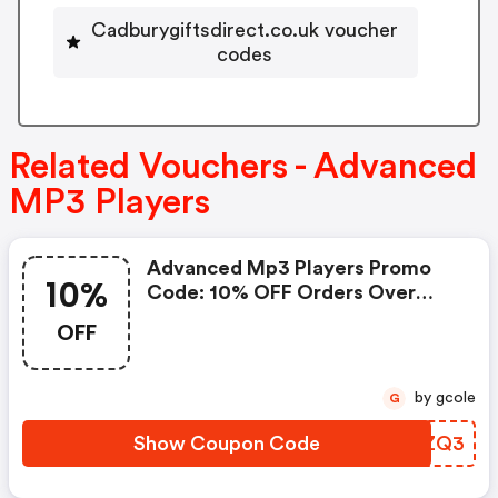
Cadburygiftsdirect.co.uk voucher
codes
Related Vouchers - Advanced
MP3 Players
Advanced Mp3 Players Promo
10%
Code: 10% OFF Orders Over
£400
OFF
by gcole
G
Show Coupon Code
QPTZQ3