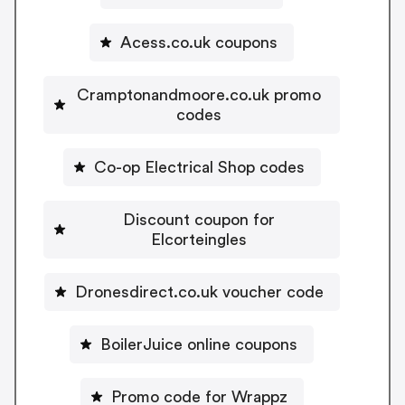
Acess.co.uk coupons
Cramptonandmoore.co.uk promo
codes
Co-op Electrical Shop codes
Discount coupon for
Elcorteingles
Dronesdirect.co.uk voucher code
BoilerJuice online coupons
Promo code for Wrappz