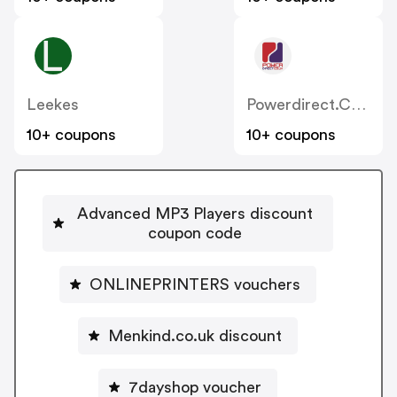
Leekes
Powerdirect.co.uk
10+ coupons
10+ coupons
Advanced MP3 Players discount
coupon code
ONLINEPRINTERS vouchers
Menkind.co.uk discount
7dayshop voucher