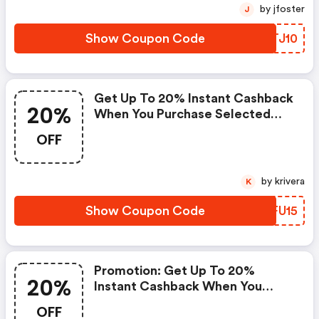
by jfoster
J
Show Coupon Code
PGTJ10
Get Up To 20% Instant Cashback
20%
When You Purchase Selected
Sony Rgb Led Tvs (electricshop
OFF
Coupons)
by krivera
K
Show Coupon Code
UKFU15
Promotion: Get Up To 20%
20%
Instant Cashback When You
Purchase Selected Sony Rgb Led
OFF
Tvs | Electricshop Discount Code