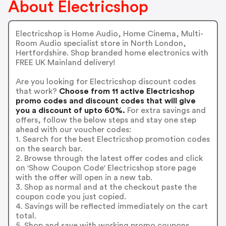
About Electricshop
Electricshop is Home Audio, Home Cinema, Multi-
Room Audio specialist store in North London,
Hertfordshire. Shop branded home electronics with
FREE UK Mainland delivery!
Are you looking for Electricshop discount codes
that work?
Choose from 11 active Electricshop
promo codes and discount codes that will give
you a discount of upto 60%.
For extra savings and
offers, follow the below steps and stay one step
ahead with our voucher codes:
1. Search for the best Electricshop promotion codes
on the search bar.
2. Browse through the latest offer codes and click
on 'Show Coupon Code' Electricshop store page
with the offer will open in a new tab.
3. Shop as normal and at the checkout paste the
coupon code you just copied.
4. Savings will be reflected immediately on the cart
total.
5. Shop and save with working promo coupons.