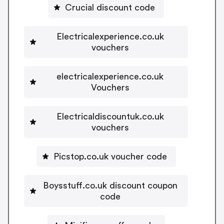
Crucial discount code
Electricalexperience.co.uk
vouchers
electricalexperience.co.uk
Vouchers
Electricaldiscountuk.co.uk
vouchers
Picstop.co.uk voucher code
Boysstuff.co.uk discount coupon
code