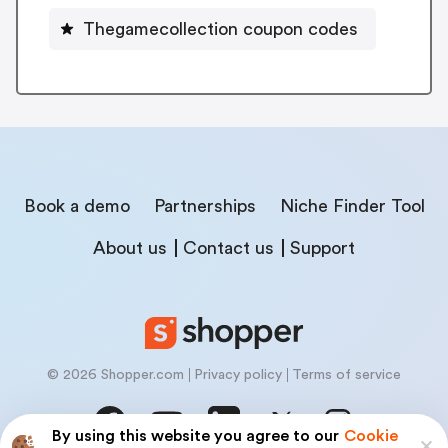
Thegamecollection coupon codes
Book a demo
Partnerships
Niche Finder Tool
About us
Contact us
Support
© 2026 Shopper.com
Privacy policy
Terms of service
By using this website you agree to our
Cookie