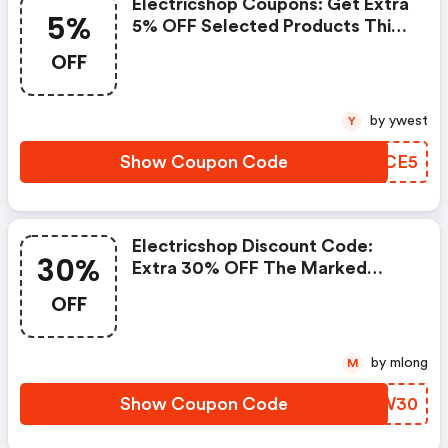
Electricshop Coupons: Get Extra
5%
5% OFF Selected Products This
Bank Holiday
OFF
by ywest
Y
Show Coupon Code
MQZCE5
Electricshop Discount Code:
30%
Extra 30% OFF The Marked
Price!
OFF
by mlong
M
Show Coupon Code
XTUW30