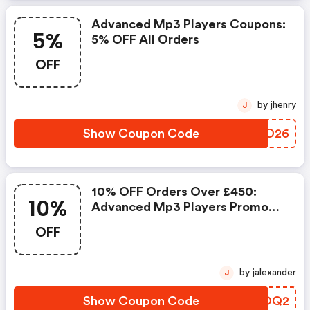
Advanced Mp3 Players Coupons:
5%
5% OFF All Orders
OFF
by jhenry
J
Show Coupon Code
NBWO26
10% OFF Orders Over £450:
10%
Advanced Mp3 Players Promo
Code
OFF
by jalexander
J
Show Coupon Code
ZFYOQ2