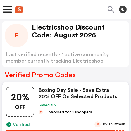
Electricshop Discount
Code: August 2026
E
Last verified recently · 1 active community
member currently tracking Electricshop
Discount Code
Show more
Verified Promo Codes
Boxing Day Sale - Save Extra
20%
20% OFF On Selected Products
OFF
Saved £3
Worked for 1 shoppers
C
Verified
by shuffman
S