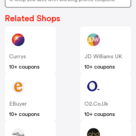
Related Shops
Currys
JD Williams UK
10+ coupons
10+ coupons
EBuyer
O2.co.uk
10+ coupons
10+ coupons