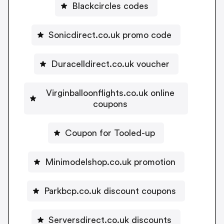
Blackcircles codes
Sonicdirect.co.uk promo code
Duracelldirect.co.uk voucher
Virginballoonflights.co.uk online
coupons
Coupon for Tooled-up
Minimodelshop.co.uk promotion
Parkbcp.co.uk discount coupons
Serversdirect.co.uk discounts