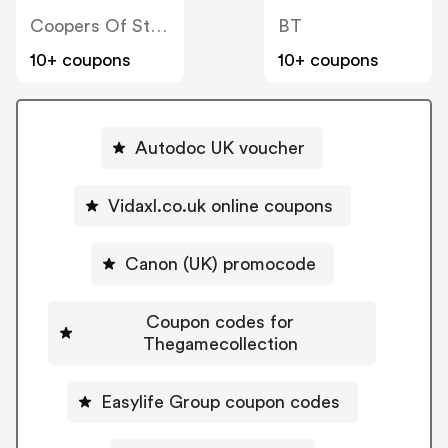
Coopers Of Stortford
BT
10+ coupons
10+ coupons
Autodoc UK voucher
Vidaxl.co.uk online coupons
Canon (UK) promocode
Coupon codes for
Thegamecollection
Easylife Group coupon codes