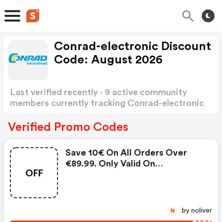
Conrad-electronic Discount
Code: August 2026
Last verified recently · 9 active community
members currently tracking Conrad-electronic
Discount Code
Show more
Verified Promo Codes
Save 10€ On All Orders Over
€89.99. Only Valid On
OFF
Conrad.com. Cannot Be
Combined With Voucher Codes
From Other Promotions Nor With
Individual Customer Discounts.
by noliver
N
No Cash Payment Of The