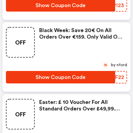
Product Possible.
Show Coupon Code
IAPI23
Black Week: Save 20€ On All
Orders Over €159. Only Valid On
OFF
Conrad.com. Cannot Be
Combined With Voucher Codes
From Other Promotions Nor With
Individual Customer Discounts.
by nford
N
No Cash Payment Of The
Product Possible.
Show Coupon Code
PZZF22
Easter: £ 10 Voucher For All
Standard Orders Over £49,99.
OFF
Only Valid Until 03.04.2018 At
Conrad-Electronic.co.uk.
Vouchers Can Not Be Combined.