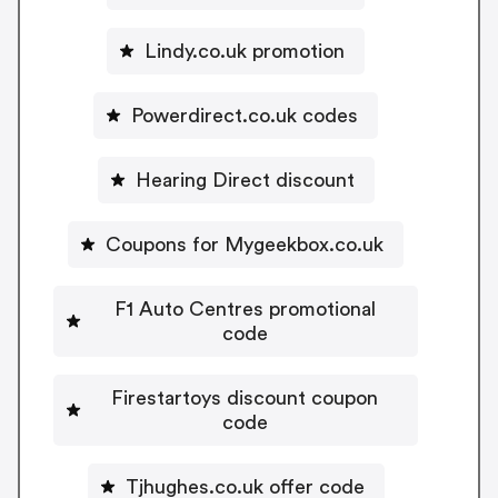
Lindy.co.uk promotion
Powerdirect.co.uk codes
Hearing Direct discount
Coupons for Mygeekbox.co.uk
F1 Auto Centres promotional
code
Firestartoys discount coupon
code
Tjhughes.co.uk offer code