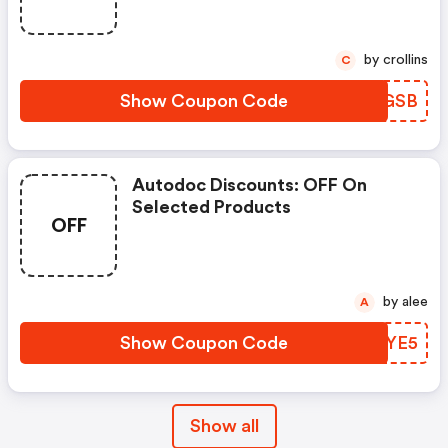
by crollins
C
Show Coupon Code
EIOGSB
Autodoc Discounts: OFF On
Selected Products
OFF
by alee
A
Show Coupon Code
DJJYE5
Show all