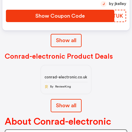
Code
by jkelley
J
Show Coupon Code
BHETUK
Show all
Conrad-electronic Product Deals
conrad-electronic.co.uk
By ReviewKing
Show all
About Conrad-electronic