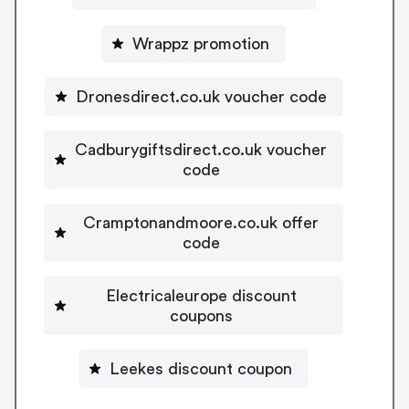
Wrappz promotion
Dronesdirect.co.uk voucher code
Cadburygiftsdirect.co.uk voucher
code
Cramptonandmoore.co.uk offer
code
Electricaleurope discount
coupons
Leekes discount coupon