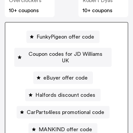
Overclockers
Robert Dyas
10+ coupons
10+ coupons
FunkyPigeon offer code
Coupon codes for JD Williams
UK
eBuyer offer code
Halfords discount codes
CarParts4less promotional code
MANKIND offer code