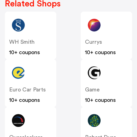
Related Shops
WH Smith
Currys
10+ coupons
10+ coupons
Euro Car Parts
Game
10+ coupons
10+ coupons