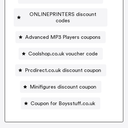
ONLINEPRINTERS discount
codes
Advanced MP3 Players coupons
Coolshop.co.uk voucher code
Prcdirect.co.uk discount coupon
Minifigures discount coupon
Coupon for Boysstuff.co.uk