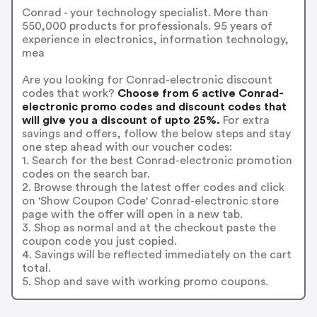
Conrad - your technology specialist. More than
550,000 products for professionals. 95 years of
experience in electronics, information technology,
mea
Are you looking for Conrad-electronic discount
codes that work?
Choose from 6 active Conrad-
electronic promo codes and discount codes that
will give you a discount of upto 25%.
For extra
savings and offers, follow the below steps and stay
one step ahead with our voucher codes:
1. Search for the best Conrad-electronic promotion
codes on the search bar.
2. Browse through the latest offer codes and click
on 'Show Coupon Code' Conrad-electronic store
page with the offer will open in a new tab.
3. Shop as normal and at the checkout paste the
coupon code you just copied.
4. Savings will be reflected immediately on the cart
total.
5. Shop and save with working promo coupons.