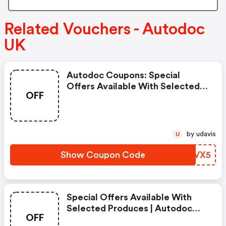
Related Vouchers - Autodoc
UK
Autodoc Coupons: Special
Offers Available With Selected
OFF
Produces
by udavis
U
Show Coupon Code
PKEVX5
Special Offers Available With
Selected Produces | Autodoc
OFF
Discount Code