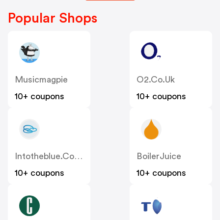
Popular Shops
Musicmagpie
O2.co.uk
10+ coupons
10+ coupons
Intotheblue.co.uk
BoilerJuice
10+ coupons
10+ coupons