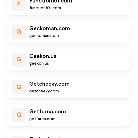
Function101.com
F
function101.com
Geckoman.com
G
geckoman.com
Geekon.us
G
geekon.us
Getcheeky.com
G
getcheeky.com
Getfurna.com
G
getfurna.com