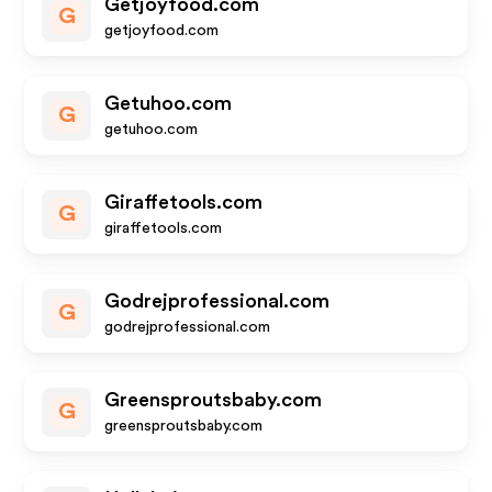
Getjoyfood.com
G
getjoyfood.com
Getuhoo.com
G
getuhoo.com
Giraffetools.com
G
giraffetools.com
Godrejprofessional.com
G
godrejprofessional.com
Greensproutsbaby.com
G
greensproutsbaby.com