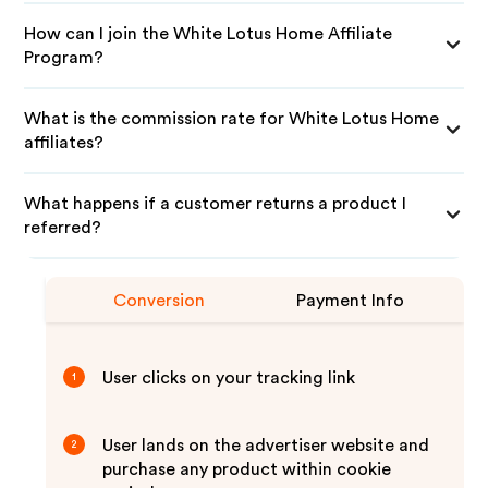
How can I join the White Lotus Home Affiliate
Program?
What is the commission rate for White Lotus Home
affiliates?
What happens if a customer returns a product I
referred?
Conversion
Payment Info
User clicks on your tracking link
1
User lands on the advertiser website and
2
purchase any product within cookie