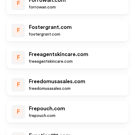
Forrowan.com
F
forrowan.com
Fostergrant.com
F
fostergrant.com
Freeagentskincare.com
F
freeagentskincare.com
Freedomusasales.com
F
freedomusasales.com
Frepouch.com
F
frepouch.com