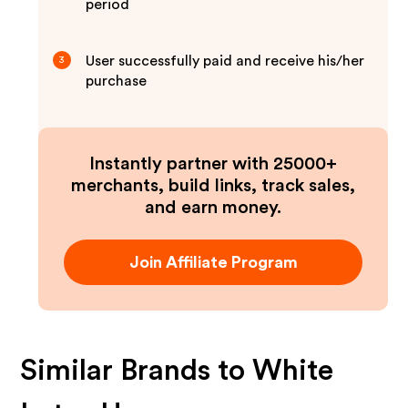
period
User successfully paid and receive his/her
3
purchase
Instantly partner with 25000+
merchants, build links, track sales,
and earn money.
Join Affiliate Program
Similar Brands to
White