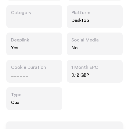
Category
Platform
Desktop
Deeplink
Social Media
Yes
No
Cookie Duration
1 Month EPC
______
0.12 GBP
Type
Cpa