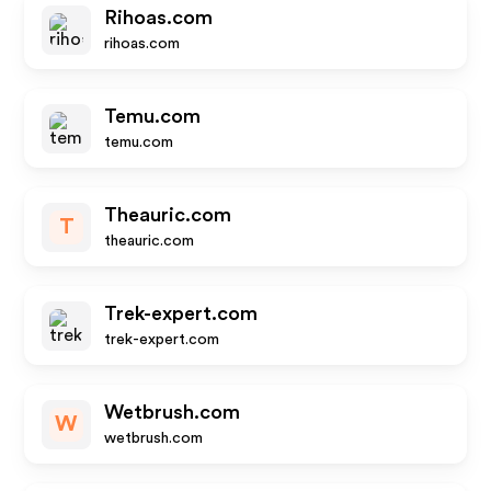
Rihoas.com
rihoas.com
Temu.com
temu.com
Theauric.com
T
theauric.com
Trek-expert.com
trek-expert.com
Wetbrush.com
W
wetbrush.com