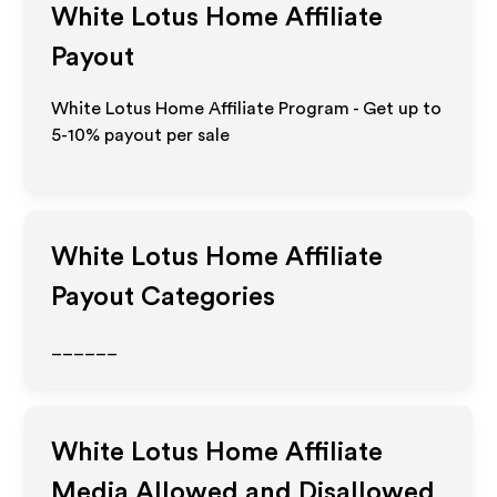
White Lotus Home
Affiliate
Payout
White Lotus Home Affiliate Program - Get up to
5-10% payout per sale
White Lotus Home
Affiliate
Payout Categories
______
White Lotus Home
Affiliate
Media Allowed and Disallowed