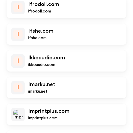
Ifrodoll.com
I
ifrodoll.com
Ifshe.com
I
ifshe.com
Ikkoaudio.com
I
ikkoaudio.com
Imarku.net
I
imarku.net
Imprintplus.com
imprintplus.com