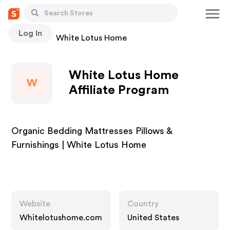
Log In
Stores
White Lotus Home
White Lotus Home
W
Affiliate Program
Organic Bedding Mattresses Pillows &
Furnishings | White Lotus Home
Website
Country
Whitelotushome.com
United States