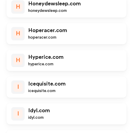
Honeydewsleep.com
H
honeydewsleep.com
Hoperacer.com
H
hoperacer.com
Hyperice.com
H
hyperice.com
Icequisite.com
I
icequisite.com
Idyl.com
I
idyl.com