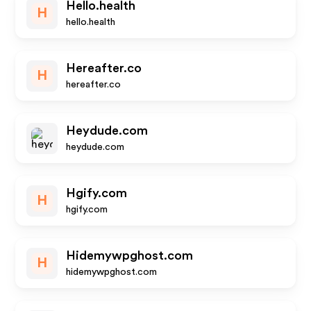
Hello.health
H
hello.health
Hereafter.co
H
hereafter.co
Heydude.com
heydude.com
Hgify.com
H
hgify.com
Hidemywpghost.com
H
hidemywpghost.com