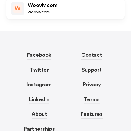
Woovly.com
W
woovly.com
Facebook
Contact
Twitter
Support
Instagram
Privacy
Linkedin
Terms
About
Features
Partnerships