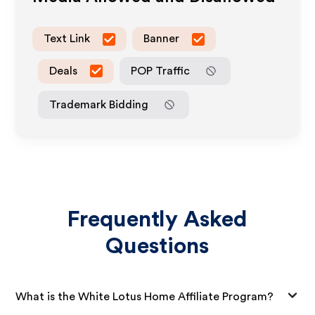
Text Link
Banner
Deals
POP Traffic
Trademark Bidding
Frequently Asked
Questions
What is the White Lotus Home Affiliate Program?