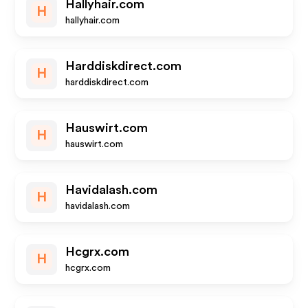
Hallyhair.com
H
hallyhair.com
Harddiskdirect.com
H
harddiskdirect.com
Hauswirt.com
H
hauswirt.com
Havidalash.com
H
havidalash.com
Hcgrx.com
H
hcgrx.com