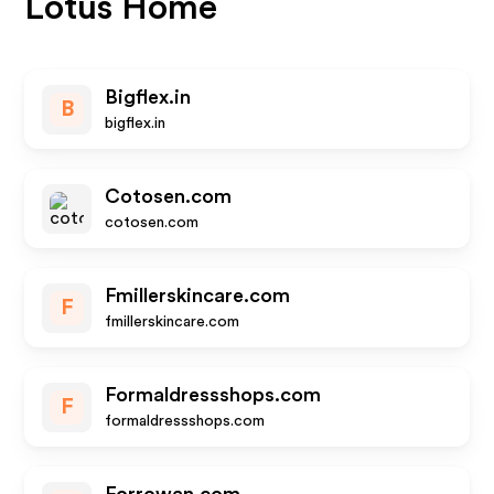
Lotus Home
Bigflex.in
B
bigflex.in
Cotosen.com
cotosen.com
Fmillerskincare.com
F
fmillerskincare.com
Formaldressshops.com
F
formaldressshops.com