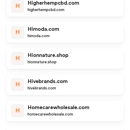
Higherhempcbd.com
H
higherhempcbd.com
Himoda.com
H
himoda.com
Hionnature.shop
H
hionnature.shop
Hivebrands.com
H
hivebrands.com
Homecarewholesale.com
H
homecarewholesale.com