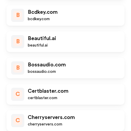
Bcdkey.com
B
bcdkey.com
Beautiful.ai
B
beautiful.ai
Bossaudio.com
B
bossaudio.com
Certblaster.com
C
certblaster.com
Cherryservers.com
C
cherryservers.com