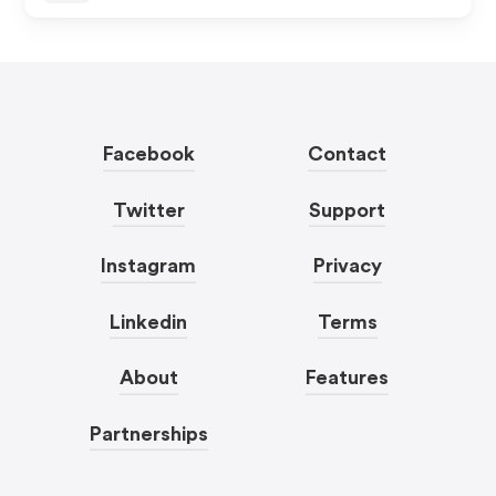
Facebook
Contact
Twitter
Support
Instagram
Privacy
Linkedin
Terms
About
Features
Partnerships