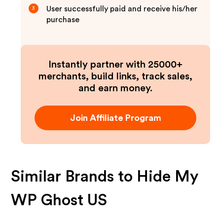
User successfully paid and receive his/her
3
purchase
Instantly partner with 25000+
merchants, build links, track sales,
and earn money.
Join Affiliate Program
Similar Brands to
Hide My
WP Ghost US