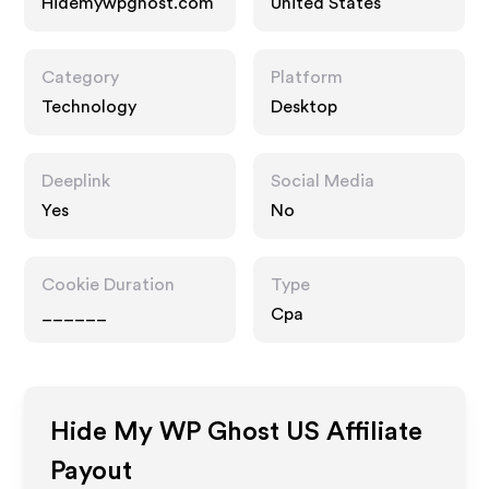
Hidemywpghost.com
United States
Category
Platform
Technology
Desktop
Deeplink
Social Media
Yes
No
Cookie Duration
Type
______
Cpa
Hide My WP Ghost US
Affiliate
Payout