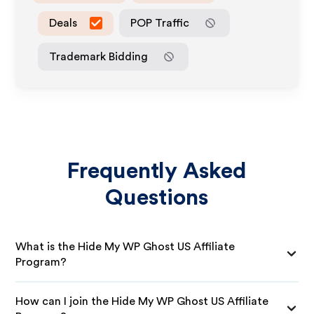
Deals
POP Traffic
Trademark Bidding
Frequently Asked
Questions
What is the Hide My WP Ghost US Affiliate
Program?
How can I join the Hide My WP Ghost US Affiliate