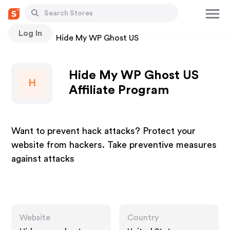
Log In
Stores
Hide My WP Ghost US
Hide My WP Ghost US
H
Affiliate Program
Want to prevent hack attacks? Protect your
website from hackers. Take preventive measures
against attacks
Website
Country