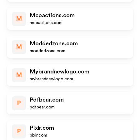
Mcpactions.com
M
mcpactions.com
Moddedzone.com
M
moddedzone.com
Mybrandnewlogo.com
M
mybrandnewlogo.com
Pdfbear.com
P
pdfbear.com
Pixlr.com
P
pixlr.com