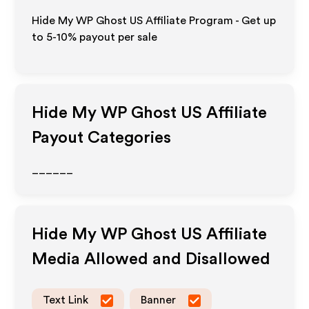
Hide My WP Ghost US Affiliate Program - Get up
to 5-10% payout per sale
Hide My WP Ghost US
Affiliate
Payout Categories
______
Hide My WP Ghost US
Affiliate
Media Allowed and Disallowed
Text Link
Banner