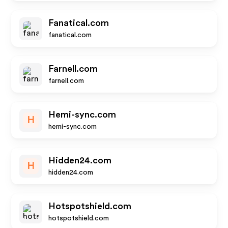
Fanatical.com
fanatical.com
Farnell.com
farnell.com
Hemi-sync.com
H
hemi-sync.com
Hidden24.com
H
hidden24.com
Hotspotshield.com
hotspotshield.com