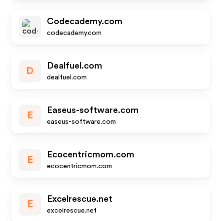
Codecademy.com
codecademy.com
Dealfuel.com
D
dealfuel.com
Easeus-software.com
E
easeus-software.com
Ecocentricmom.com
E
ecocentricmom.com
Excelrescue.net
E
excelrescue.net