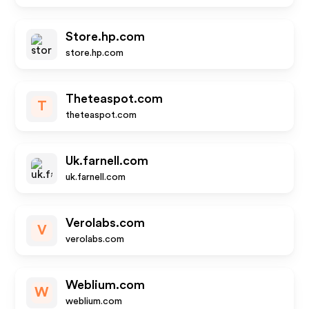
Store.hp.com
store.hp.com
Theteaspot.com
T
theteaspot.com
Uk.farnell.com
uk.farnell.com
Verolabs.com
V
verolabs.com
Weblium.com
W
weblium.com