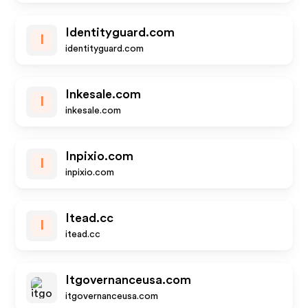
Identityguard.com
I
identityguard.com
Inkesale.com
I
inkesale.com
Inpixio.com
I
inpixio.com
Itead.cc
I
itead.cc
Itgovernanceusa.com
itgovernanceusa.com