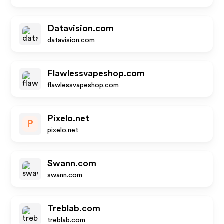
Datavision.com
datavision.com
Flawlessvapeshop.com
flawlessvapeshop.com
Pixelo.net
P
pixelo.net
Swann.com
swann.com
Treblab.com
treblab.com