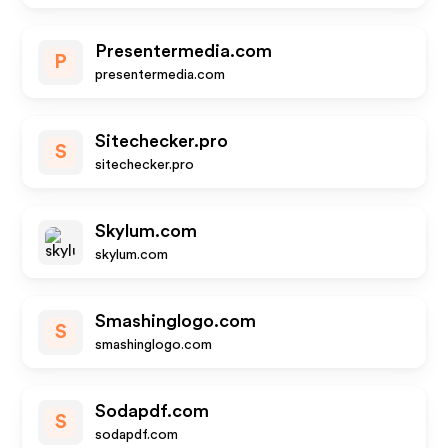
Presentermedia.com
P
presentermedia.com
Sitechecker.pro
S
sitechecker.pro
Skylum.com
skylum.com
Smashinglogo.com
S
smashinglogo.com
Sodapdf.com
S
sodapdf.com