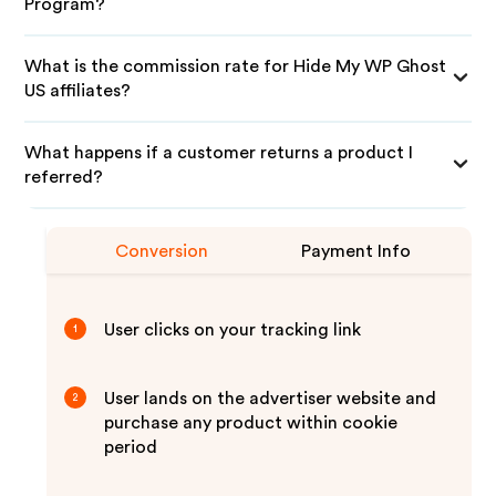
Program?
What is the commission rate for Hide My WP Ghost
US affiliates?
What happens if a customer returns a product I
referred?
Conversion
Payment Info
User clicks on your tracking link
1
User lands on the advertiser website and
2
purchase any product within cookie
period