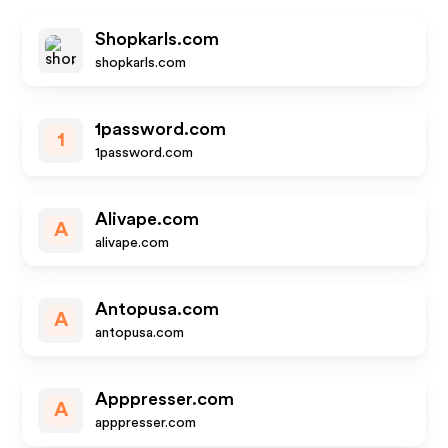
Shopkarls.com
shopkarls.com
1password.com
1
1password.com
Alivape.com
A
alivape.com
Antopusa.com
A
antopusa.com
Apppresser.com
A
apppresser.com