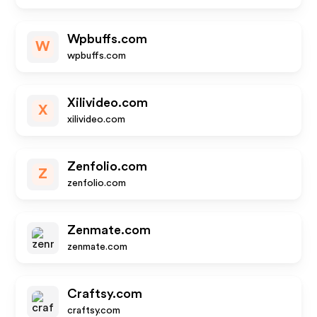
Wpbuffs.com
W
wpbuffs.com
Xilivideo.com
X
xilivideo.com
Zenfolio.com
Z
zenfolio.com
Zenmate.com
zenmate.com
Craftsy.com
craftsy.com