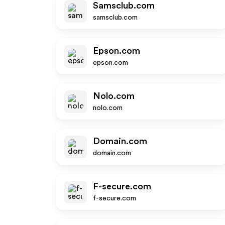
Samsclub.com
samsclub.com
Epson.com
epson.com
Nolo.com
nolo.com
Domain.com
domain.com
F-secure.com
f-secure.com