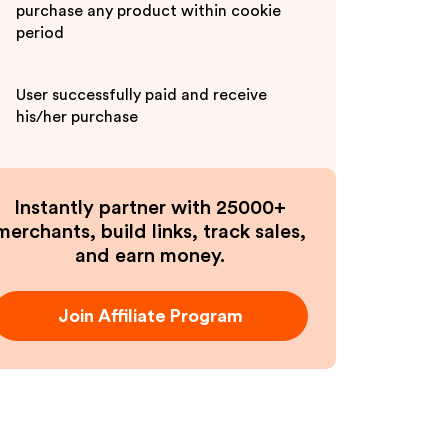
purchase any product within cookie
period
User successfully paid and receive
his/her purchase
Instantly partner with 25000+
merchants, build links, track sales,
and earn money.
Join Affiliate Program