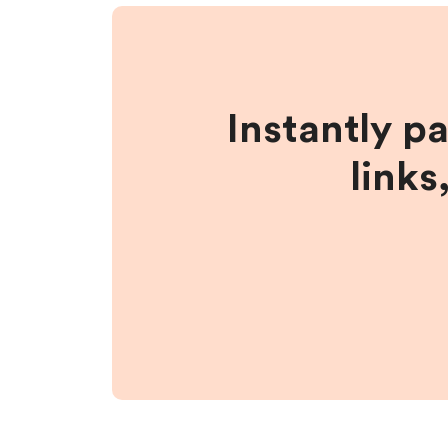
Instantly p
links