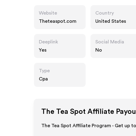
Website
Country
Theteaspot.com
United States
Deeplink
Social Media
Yes
No
Type
Cpa
The Tea Spot
Affiliate Payou
The Tea Spot Affiliate Program - Get up t