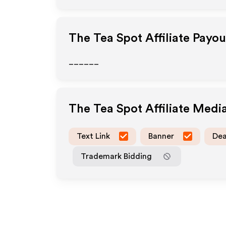
The Tea Spot
Affiliate Payo
______
The Tea Spot
Affiliate Medi
Text Link
Banner
Dea
Trademark Bidding