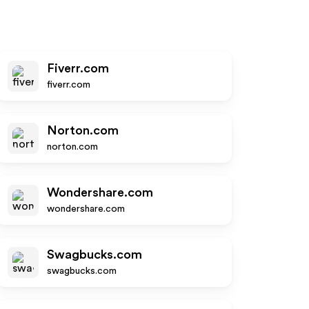
Fiverr.com
fiverr.com
Norton.com
norton.com
Wondershare.com
wondershare.com
Swagbucks.com
swagbucks.com