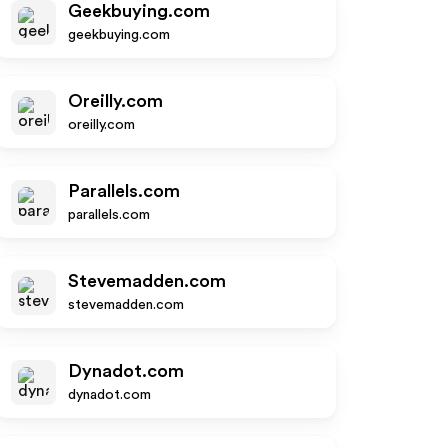
Geekbuying.com
geekbuying.com
Oreilly.com
oreilly.com
Parallels.com
parallels.com
Stevemadden.com
stevemadden.com
Dynadot.com
dynadot.com