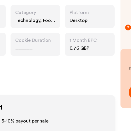
Category
Platform
Technology, Food
Desktop
Drink
3
Cookie Duration
1 Month EPC
______
0.76 GBP
t
o 5-10% payout per sale