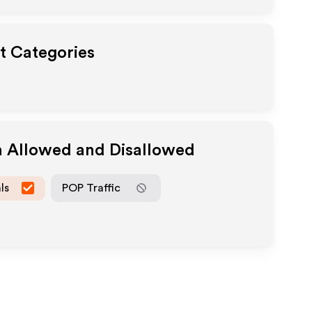
ut Categories
a Allowed and Disallowed
ls
POP Traffic