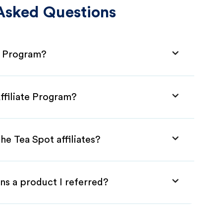
Asked Questions
te Program?
ffiliate Program?
he Tea Spot affiliates?
ns a product I referred?