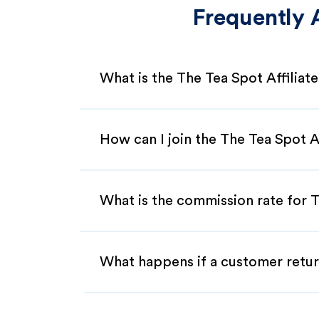
Frequently 
What is the The Tea Spot Affilia
How can I join the The Tea Spot A
What is the commission rate for T
What happens if a customer retur