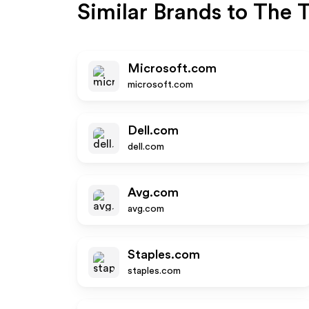
Similar Brands to
The T
Microsoft.com
microsoft.com
Dell.com
dell.com
Avg.com
avg.com
Staples.com
staples.com