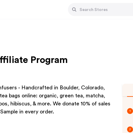
ffiliate Program
users - Handcrafted in Boulder, Colorado,
tea bags online: organic, green tea, matcha,
oibos, hibiscus, & more. We donate 10% of sales
Sample in every order.
1
2