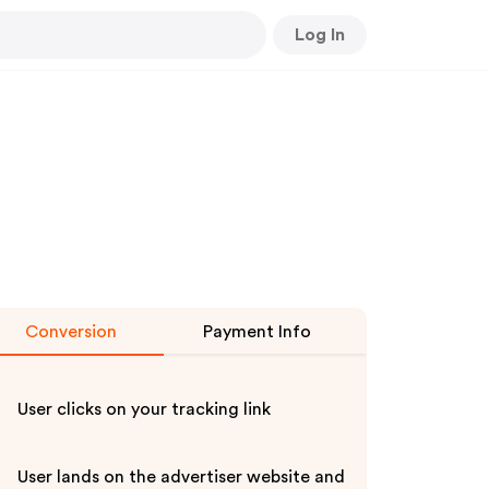
Log In
Conversion
Payment Info
User clicks on your tracking link
User lands on the advertiser website and