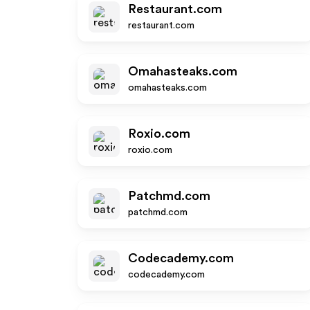
Restaurant.com
restaurant.com
Omahasteaks.com
omahasteaks.com
Roxio.com
roxio.com
Patchmd.com
patchmd.com
Codecademy.com
codecademy.com