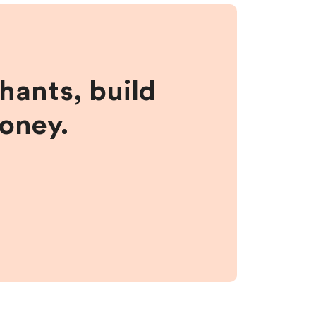
hants, build
money.