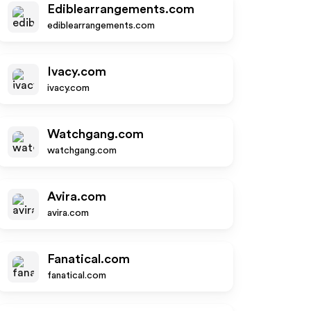
Ediblearrangements.com
ediblearrangements.com
Ivacy.com
ivacy.com
Watchgang.com
watchgang.com
Avira.com
avira.com
Fanatical.com
fanatical.com