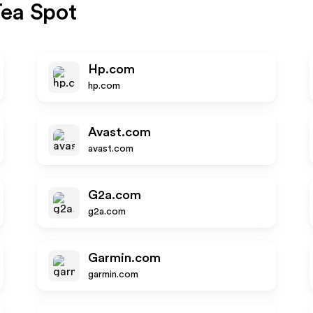
ea Spot
Hp.com
hp.com
Avast.com
avast.com
G2a.com
g2a.com
Garmin.com
garmin.com