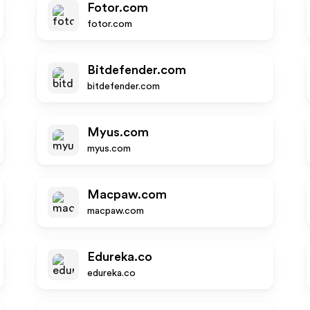
Fotor.com
fotor.com
Bitdefender.com
bitdefender.com
Myus.com
myus.com
Macpaw.com
macpaw.com
Edureka.co
edureka.co