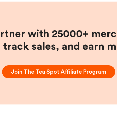
artner with 25000+ merc
, track sales, and earn 
Join
The Tea Spot
Affiliate Program