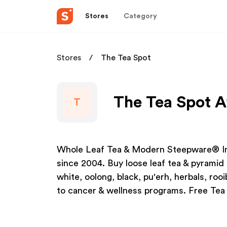
Stores
Category
Stores
The Tea Spot
The Tea Spot A
T
Whole Leaf Tea & Modern Steepware® Inf
since 2004. Buy loose leaf tea & pyramid 
white, oolong, black, pu'erh, herbals, ro
to cancer & wellness programs. Free Tea 