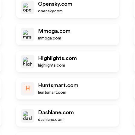
Opensky.com
opensky.com
Mmoga.com
mmoga.com
Highlights.com
highlights.com
Huntsmart.com
H
huntsmart.com
Dashlane.com
dashlane.com