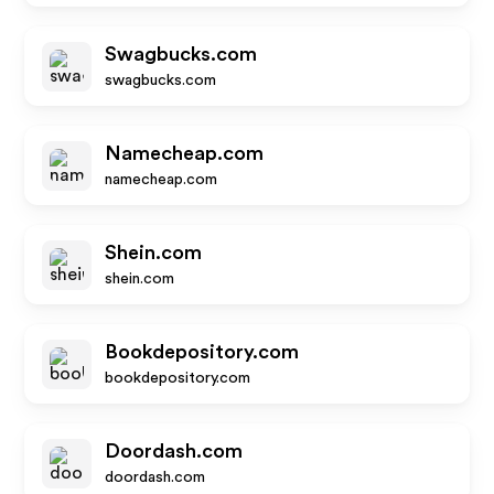
Swagbucks.com
swagbucks.com
Namecheap.com
namecheap.com
Shein.com
shein.com
Bookdepository.com
bookdepository.com
Doordash.com
doordash.com