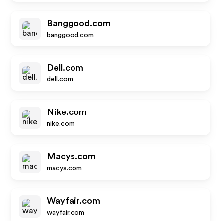
Banggood.com
banggood.com
Dell.com
dell.com
Nike.com
nike.com
Macys.com
macys.com
Wayfair.com
wayfair.com