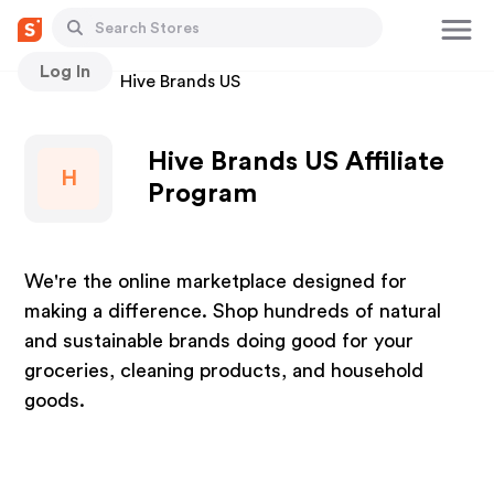
Log In
Stores
Hive Brands US
Hive Brands US Affiliate
H
Program
We're the online marketplace designed for
making a difference. Shop hundreds of natural
and sustainable brands doing good for your
groceries, cleaning products, and household
goods.