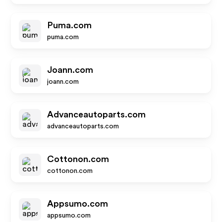
Puma.com
puma.com
Joann.com
joann.com
Advanceautoparts.com
advanceautoparts.com
Cottonon.com
cottonon.com
Appsumo.com
appsumo.com