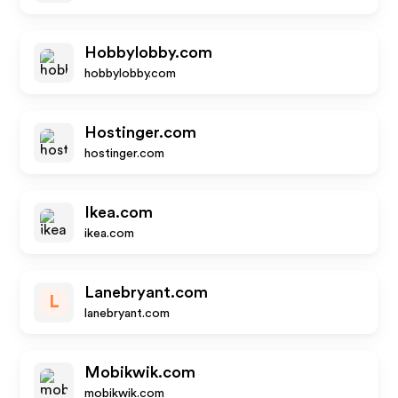
Hobbylobby.com
hobbylobby.com
Hostinger.com
hostinger.com
Ikea.com
ikea.com
Lanebryant.com
L
lanebryant.com
Mobikwik.com
mobikwik.com