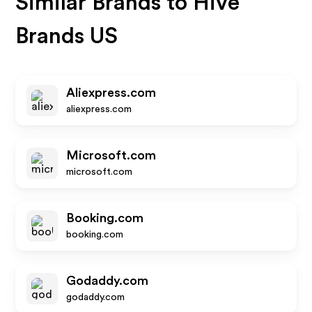
Similar Brands to
Hive
Brands US
Aliexpress.com
aliexpress.com
Microsoft.com
microsoft.com
Booking.com
booking.com
Godaddy.com
godaddy.com