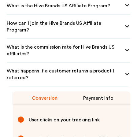
What is the Hive Brands US Affiliate Program?
How can I join the Hive Brands US Affiliate
Program?
What is the commission rate for Hive Brands US
affiliates?
What happens if a customer returns a product I
referred?
Conversion
Payment Info
User clicks on your tracking link
1