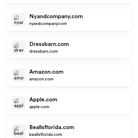
Nyandcompany.com
nyandcompany.com
Dressbarn.com
dressbarn.com
Amazon.com
amazon.com
Apple.com
apple.com
Beallsflorida.com
beallsflorida.com