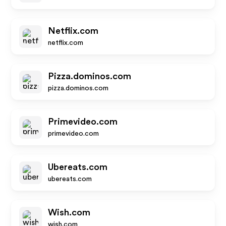
Netflix.com
netflix.com
Pizza.dominos.com
pizza.dominos.com
Primevideo.com
primevideo.com
Ubereats.com
ubereats.com
Wish.com
wish.com