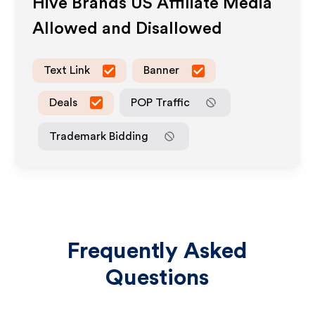
Hive Brands US
Affiliate Media
Allowed and Disallowed
Text Link
Banner
Deals
POP Traffic
Trademark Bidding
Frequently Asked
Questions