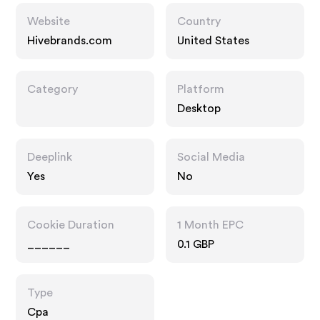
Website
Country
Hivebrands.com
United States
Category
Platform
Desktop
Deeplink
Social Media
Yes
No
Cookie Duration
1 Month EPC
______
0.1 GBP
Type
Cpa