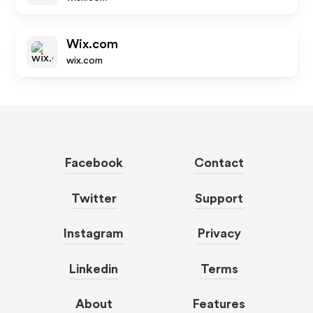
Wix.com
wix.com
Facebook
Contact
Twitter
Support
Instagram
Privacy
Linkedin
Terms
About
Features