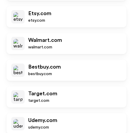
Etsy.com
etsy.com
Walmart.com
walmart.com
Bestbuy.com
bestbuy.com
Target.com
target.com
Udemy.com
udemy.com