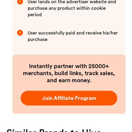
User lands on the advertiser website and
2
purchase any product within cookie
period
User successfully paid and receive his/her
3
purchase
Instantly partner with 25000+
merchants, build links, track sales,
and earn money.
Join Affiliate Program