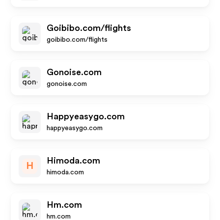
Goibibo.com/flights
goibibo.com/flights
Gonoise.com
gonoise.com
Happyeasygo.com
happyeasygo.com
Himoda.com
H
himoda.com
Hm.com
hm.com