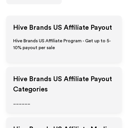
Hive Brands US
Affiliate Payout
Hive Brands US Affiliate Program - Get up to 5-
10% payout per sale
Hive Brands US
Affiliate Payout
Categories
______