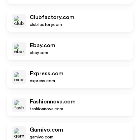
Clubfactory.com
clubfactory.com
Ebay.com
ebay.com
Express.com
express.com
Fashionnova.com
fashionnova.com
Gamivo.com
gamivo.com