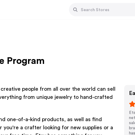
te Program
reative people from all over the world can sell
Ea
verything from unique jewelry to hand-crafted
Ets
net
and one-of-a-kind products, as well as find
sal
 you're a crafter looking for new supplies or a
bra
has