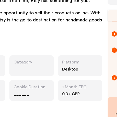
our free time, Etsy has something for you.
he opportunity to sell their products online. With
Etsy is the go-to destination for handmade goods
1
2
Category
Platform
Desktop
3
Cookie Duration
1 Month EPC
______
0.07 GBP