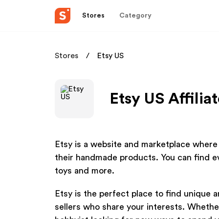
Stores
Category
Stores
Etsy US
Etsy US Affilia
Etsy is a website and marketplace where c
their handmade products. You can find e
toys and more.
Etsy is the perfect place to find unique 
sellers who share your interests. Whether