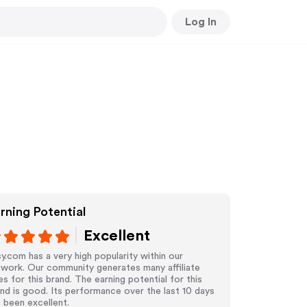
Log In
rning Potential
Excellent
y.com has a very high popularity within our
work. Our community generates many affiliate
es for this brand. The earning potential for this
nd is good. Its performance over the last 10 days
 been excellent.