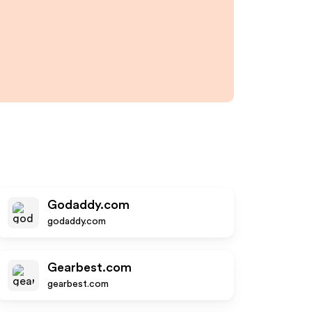
Godaddy.com
godaddy.com
Gearbest.com
gearbest.com