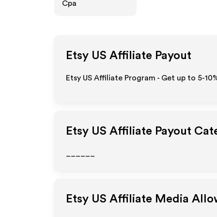
Cpa
Etsy US
Affiliate Payout
Etsy US Affiliate Program - Get up to 5-10
Etsy US
Affiliate Payout Cat
______
Etsy US
Affiliate Media All