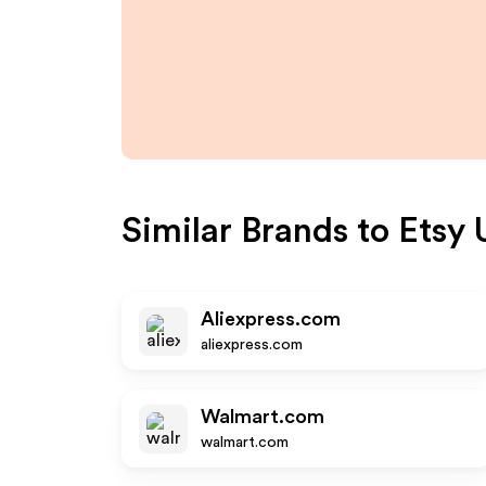
Similar Brands to
Etsy 
Aliexpress.com
aliexpress.com
Walmart.com
walmart.com