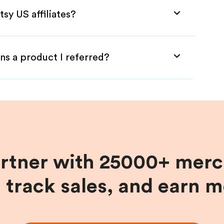
sy US affiliates?
ns a product I referred?
artner with 25000+ merc
, track sales, and earn 