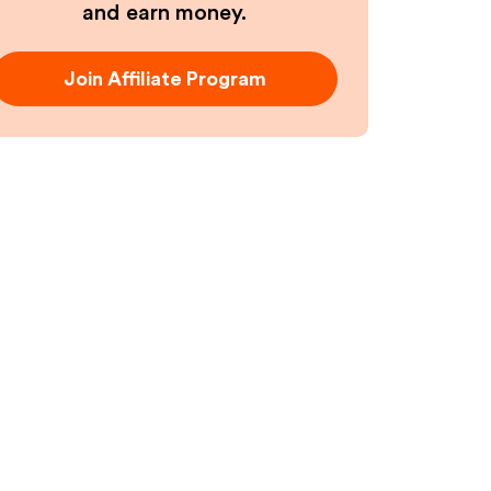
and earn money.
Join Affiliate Program