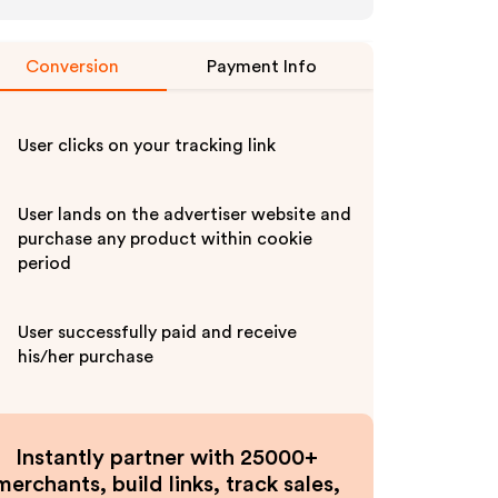
Conversion
Payment Info
User clicks on your tracking link
User lands on the advertiser website and
purchase any product within cookie
period
User successfully paid and receive
his/her purchase
Instantly partner with 25000+
merchants, build links, track sales,