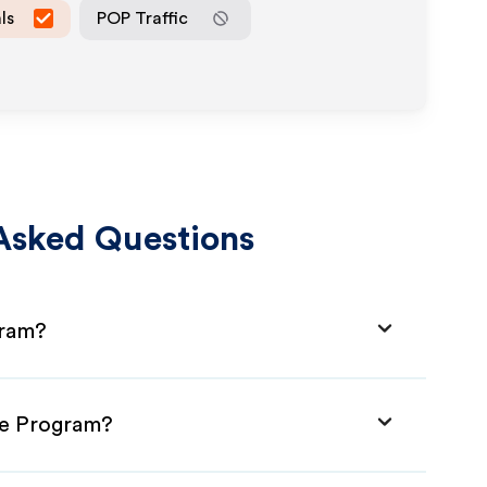
ls
POP Traffic
Asked Questions
gram?
ate Program?