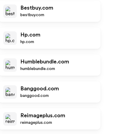
Bestbuy.com
bestbuy.com
Hp.com
hp.com
Humblebundle.com
humblebundle.com
Banggood.com
banggood.com
Reimageplus.com
reimageplus.com