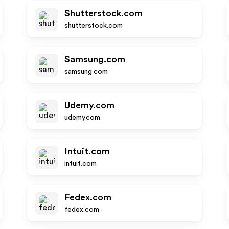
Shutterstock.com
shutterstock.com
Samsung.com
samsung.com
Udemy.com
udemy.com
Intuit.com
intuit.com
Fedex.com
fedex.com