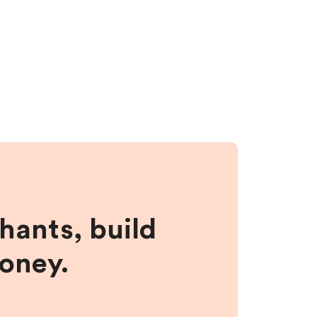
hants, build
money.