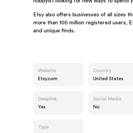
hobbyist looking for new ways to spend y
Etsy also offers businesses of all sizes t
more than 100 million registered users, 
and unique finds.
Website
Country
Etsy.com
United States
Deeplink
Social Media
Yes
No
Type