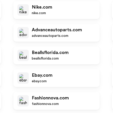
Nike.com
nike.com
Advanceautoparts.com
advanceautoparts.com
Beallsflorida.com
beallsflorida.com
Ebay.com
ebay.com
Fashionnova.com
fashionnova.com