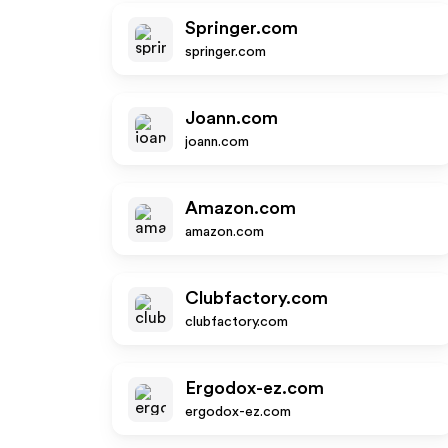
Springer.com
springer.com
Joann.com
joann.com
Amazon.com
amazon.com
Clubfactory.com
clubfactory.com
Ergodox-ez.com
ergodox-ez.com