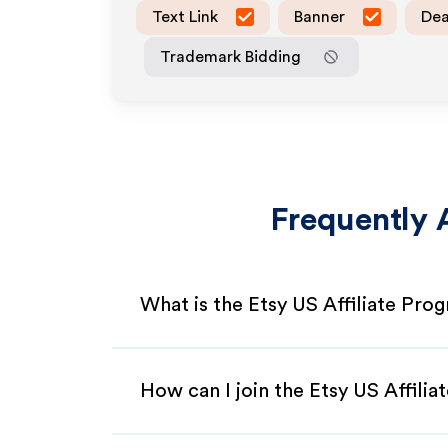
Text Link
Banner
Dea
Trademark Bidding
Frequently 
What is the Etsy US Affiliate Pro
How can I join the Etsy US Affili