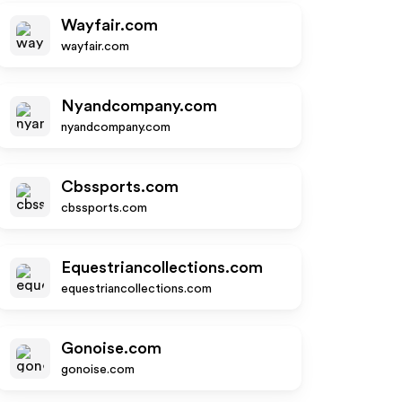
Wayfair.com
wayfair.com
Nyandcompany.com
nyandcompany.com
Cbssports.com
cbssports.com
Equestriancollections.com
equestriancollections.com
Gonoise.com
gonoise.com