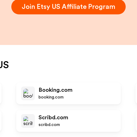
Join
Etsy US
Affiliate Program
US
Booking.com
booking.com
Scribd.com
scribd.com