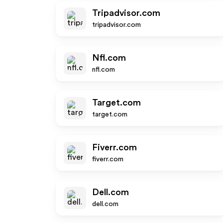
Tripadvisor.com
tripadvisor.com
Nfl.com
nfl.com
Target.com
target.com
Fiverr.com
fiverr.com
Dell.com
dell.com