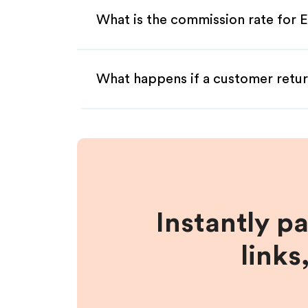
What is the commission rate for Et
What happens if a customer retur
Instantly p
links