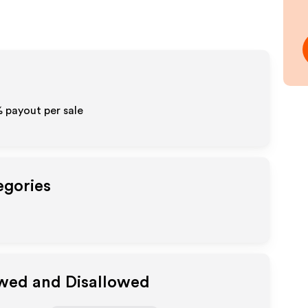
% payout per sale
egories
owed and Disallowed