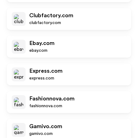
Clubfactory.com
clubfactory.com
Ebay.com
ebay.com
Express.com
express.com
Fashionnova.com
fashionnova.com
Gamivo.com
gamivo.com