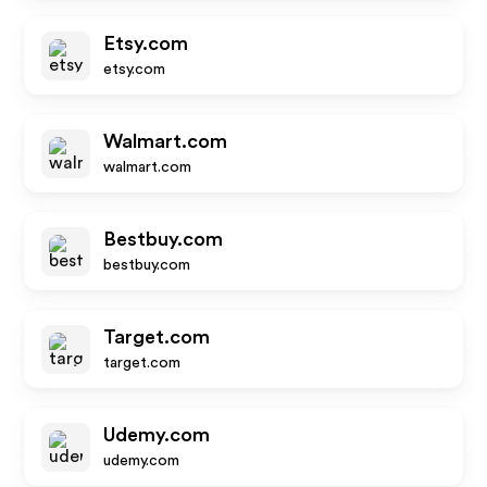
Etsy.com
etsy.com
Walmart.com
walmart.com
Bestbuy.com
bestbuy.com
Target.com
target.com
Udemy.com
udemy.com