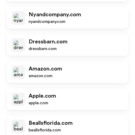
Nyandcompany.com
nyandcompany.com
Dressbarn.com
dressbarn.com
Amazon.com
amazon.com
Apple.com
apple.com
Beallsflorida.com
beallsflorida.com