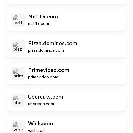
Netflix.com
netflix.com
Pizza.dominos.com
pizza.dominos.com
Primevideo.com
primevideo.com
Ubereats.com
ubereats.com
Wish.com
wish.com