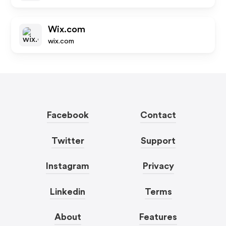
Wix.com
wix.com
Facebook
Contact
Twitter
Support
Instagram
Privacy
Linkedin
Terms
About
Features