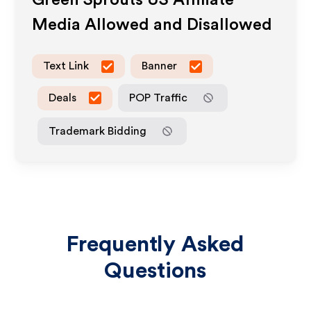
Green Sprouts US
Affiliate
Media Allowed and Disallowed
Text Link
Banner
Deals
POP Traffic
Trademark Bidding
Frequently Asked
Questions