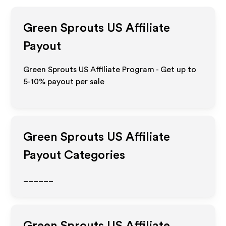
Green Sprouts US
Affiliate
Payout
Green Sprouts US Affiliate Program - Get up to
5-10% payout per sale
Green Sprouts US
Affiliate
Payout Categories
______