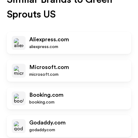
Sprouts US
Aliexpress.com
aliexpress.com
Microsoft.com
microsoft.com
Booking.com
booking.com
Godaddy.com
godaddy.com