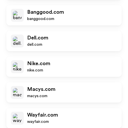
Banggood.com
banggood.com
Dell.com
dell.com
Nike.com
nike.com
Macys.com
macys.com
Wayfair.com
wayfair.com