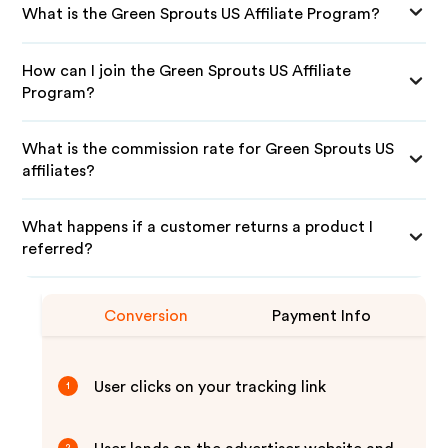
What is the Green Sprouts US Affiliate Program?
How can I join the Green Sprouts US Affiliate
Program?
What is the commission rate for Green Sprouts US
affiliates?
What happens if a customer returns a product I
referred?
Conversion
Payment Info
User clicks on your tracking link
1