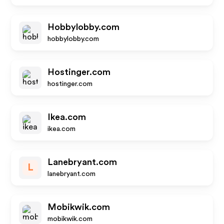
Hobbylobby.com
hobbylobby.com
Hostinger.com
hostinger.com
Ikea.com
ikea.com
Lanebryant.com
L
lanebryant.com
Mobikwik.com
mobikwik.com