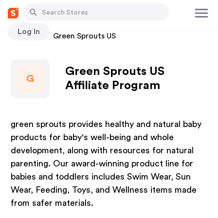
Log In
Stores
Green Sprouts US
Green Sprouts US
G
Affiliate Program
green sprouts provides healthy and natural baby
products for baby's well-being and whole
development, along with resources for natural
parenting. Our award-winning product line for
babies and toddlers includes Swim Wear, Sun
Wear, Feeding, Toys, and Wellness items made
from safer materials.