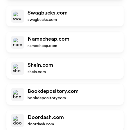
Swagbucks.com
swagbucks.com
Namecheap.com
namecheap.com
Shein.com
shein.com
Bookdepository.com
bookdepository.com
Doordash.com
doordash.com