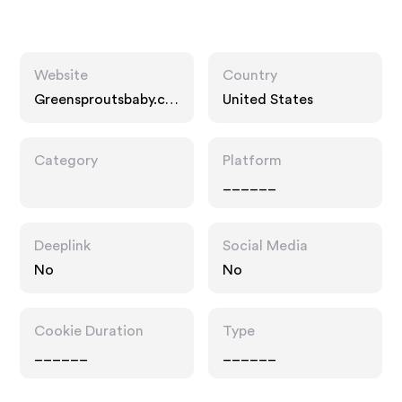
Website
Country
Greensproutsbaby.co
United States
m
Category
Platform
______
Deeplink
Social Media
No
No
Cookie Duration
Type
______
______