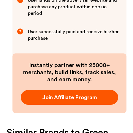
User lands on the advertiser website and
2
purchase any product within cookie
period
User successfully paid and receive his/her
3
purchase
Instantly partner with 25000+
merchants, build links, track sales,
and earn money.
Join Affiliate Program
Similar Brands to
Green