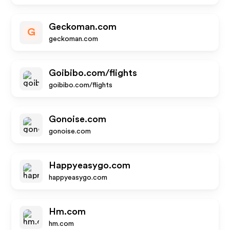
Geckoman.com
G
geckoman.com
Goibibo.com/flights
goibibo.com/flights
Gonoise.com
gonoise.com
Happyeasygo.com
happyeasygo.com
Hm.com
hm.com