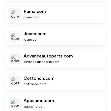
Puma.com
puma.com
Joann.com
joann.com
Advanceautoparts.com
advanceautoparts.com
Cottonon.com
cottonon.com
Appsumo.com
appsumo.com