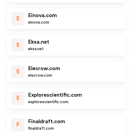
Einova.com
E
einova.com
Eksa.net
E
eksa.net
Elecrow.com
E
elecrow.com
Explorescientific.com
E
explorescientific.com
Finaldraft.com
F
finaldraft.com