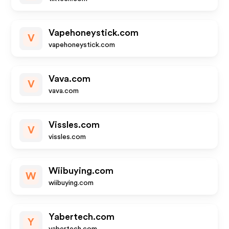
Vapehoneystick.com
V
vapehoneystick.com
Vava.com
V
vava.com
Vissles.com
V
vissles.com
Wiibuying.com
W
wiibuying.com
Yabertech.com
Y