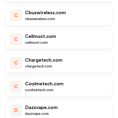
Cbuswireless.com
C
cbuswireless.com
Cellmost.com
C
cellmost.com
Chargetech.com
C
chargetech.com
Coolmetech.com
C
coolmetech.com
Dazzvape.com
D
dazzvape.com