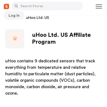
Log In
Stores
uHoo Ltd. US
uHoo Ltd. US Affiliate
U
Program
uHoo contains 9 dedicated sensors that track
everything from temperature and relative
humidity to particulate matter (dust particles),
volatile organic compounds (VOCs), carbon
monoxide, carbon dioxide, air pressure and
ozone.