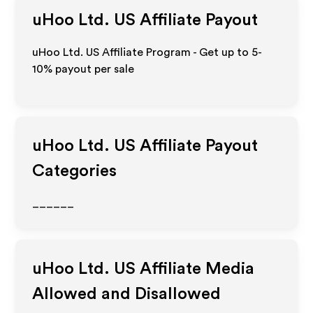
uHoo Ltd. US
Affiliate Payout
uHoo Ltd. US Affiliate Program - Get up to 5-
10% payout per sale
uHoo Ltd. US
Affiliate Payout
Categories
______
uHoo Ltd. US
Affiliate Media
Allowed and Disallowed