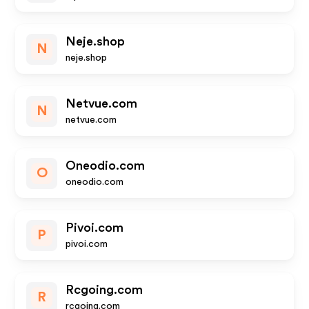
Neje.shop
N
neje.shop
Netvue.com
N
netvue.com
Oneodio.com
O
oneodio.com
Pivoi.com
P
pivoi.com
Rcgoing.com
R
rcgoing.com