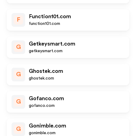
Function101.com
F
function101.com
Getkeysmart.com
G
getkeysmart.com
Ghostek.com
G
ghostek.com
Gofanco.com
G
gofanco.com
Gonimble.com
G
gonimble.com