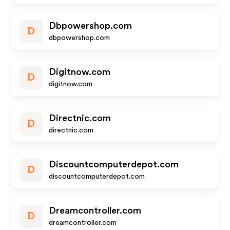
Dbpowershop.com
D
dbpowershop.com
Digitnow.com
D
digitnow.com
Directnic.com
D
directnic.com
Discountcomputerdepot.com
D
discountcomputerdepot.com
Dreamcontroller.com
D
dreamcontroller.com