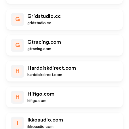
Gridstudio.cc
G
gridstudio.cc
Gtracing.com
G
gtracing.com
Harddiskdirect.com
H
harddiskdirect.com
Hifigo.com
H
hifigo.com
Ikkoaudio.com
I
ikkoaudio.com