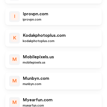
Iprovpn.com
I
iprovpn.com
Kodakphotoplus.com
K
kodakphotoplus.com
Mobilepixels.us
M
mobilepixels.us
Munbyn.com
M
munbyn.com
Myearfun.com
M
myearfun.com