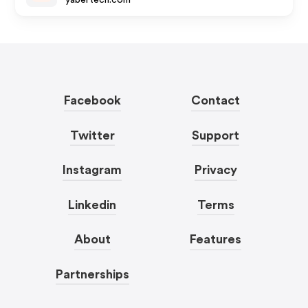
yabertech.com
Facebook
Contact
Twitter
Support
Instagram
Privacy
Linkedin
Terms
About
Features
Partnerships