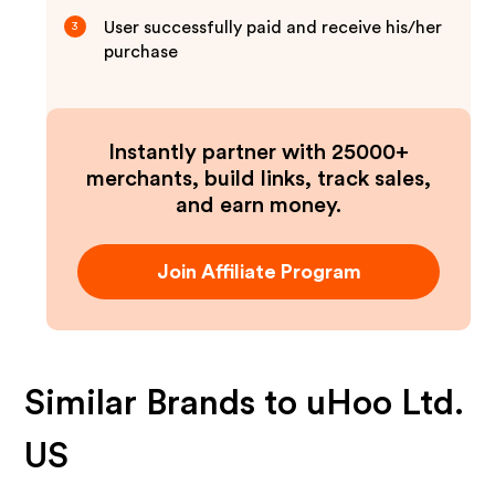
User successfully paid and receive his/her
3
purchase
Instantly partner with 25000+
merchants, build links, track sales,
and earn money.
Join Affiliate Program
Similar Brands to
uHoo Ltd.
US