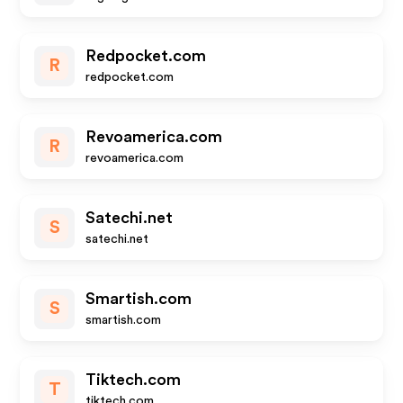
Redpocket.com
R
redpocket.com
Revoamerica.com
R
revoamerica.com
Satechi.net
S
satechi.net
Smartish.com
S
smartish.com
Tiktech.com
T
tiktech.com