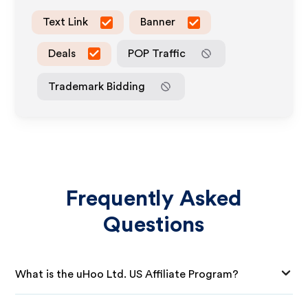
Text Link
Banner
Deals
POP Traffic
Trademark Bidding
Frequently Asked
Questions
What is the uHoo Ltd. US Affiliate Program?