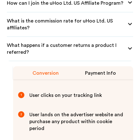
How can I join the uHoo Ltd. US Affiliate Program?
What is the commission rate for uHoo Ltd. US
affiliates?
What happens if a customer returns a product I
referred?
Conversion
Payment Info
User clicks on your tracking link
1
User lands on the advertiser website and
2
purchase any product within cookie
period