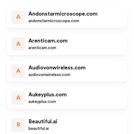
Andonstarmicroscope.com
A
andonstarmicroscope.com
Arenticam.com
A
arenticam.com
Audiovonwireless.com
A
audiovonwireless.com
Aukeyplus.com
A
aukeyplus.com
Beautiful.ai
B
beautiful.ai