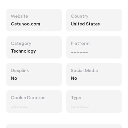
Website
Country
Getuhoo.com
United States
Category
Platform
Technology
______
Deeplink
Social Media
No
No
Cookie Duration
Type
______
______