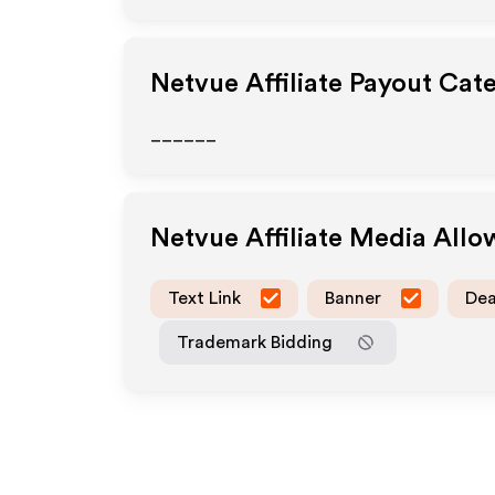
Netvue
Affiliate Payout Cat
______
Netvue
Affiliate Media All
Text Link
Banner
Dea
Trademark Bidding