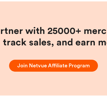
artner with 25000+ merc
, track sales, and earn 
Join
Netvue
Affiliate Program