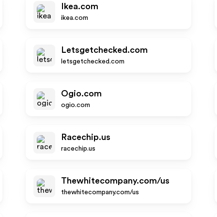
Ikea.com
ikea.com
Letsgetchecked.com
letsgetchecked.com
Ogio.com
ogio.com
Racechip.us
racechip.us
Thewhitecompany.com/us
thewhitecompany.com/us