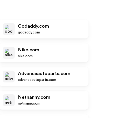
Godaddy.com
godaddy.com
Nike.com
nike.com
Advanceautoparts.com
advanceautoparts.com
Netnanny.com
netnanny.com