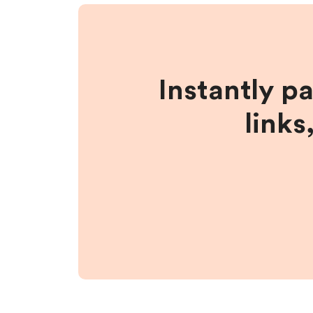
Instantly p
links