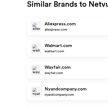
Similar Brands to
Netv
Aliexpress.com
aliexpress.com
Walmart.com
walmart.com
Wayfair.com
wayfair.com
Nyandcompany.com
nyandcompany.com