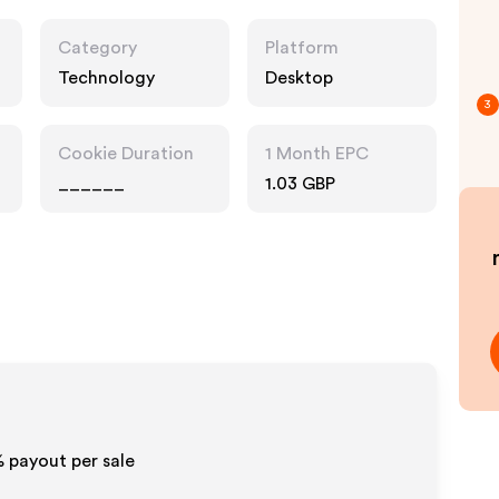
Category
Platform
Technology
Desktop
3
Cookie Duration
1 Month EPC
______
1.03 GBP
% payout per sale