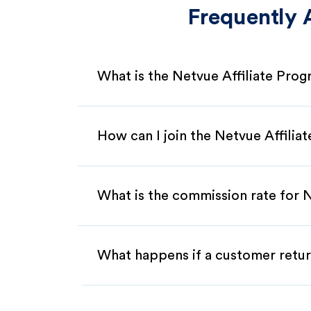
Frequently 
What is the Netvue Affiliate Pro
How can I join the Netvue Affilia
What is the commission rate for N
What happens if a customer retur