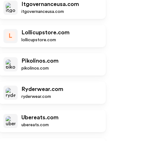
Itgovernanceusa.com
itgovernanceusa.com
Lollicupstore.com
L
lollicupstore.com
Pikolinos.com
pikolinos.com
Ryderwear.com
ryderwear.com
Ubereats.com
ubereats.com