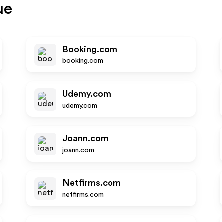
ue
Booking.com
booking.com
Udemy.com
udemy.com
Joann.com
joann.com
Netfirms.com
netfirms.com