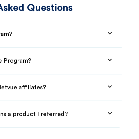
Asked Questions
gram?
te Program?
etvue affiliates?
ns a product I referred?