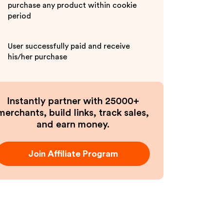
purchase any product within cookie
period
User successfully paid and receive
his/her purchase
Instantly partner with 25000+
merchants, build links, track sales,
and earn money.
Join Affiliate Program