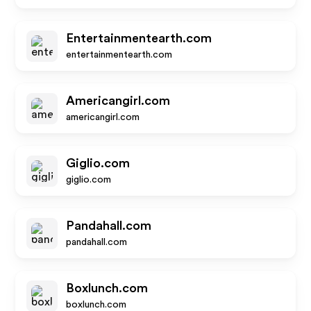
Entertainmentearth.com
entertainmentearth.com
Americangirl.com
americangirl.com
Giglio.com
giglio.com
Pandahall.com
pandahall.com
Boxlunch.com
boxlunch.com