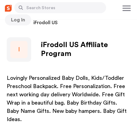
Log In
Stores
iFrodoll US
iFrodoll US Affiliate
I
Program
Lovingly Personalized Baby Dolls, Kids/Toddler
Preschool Backpack. Free Personalization. Free
next working day delivery Worldwide. Free Gift
Wrap in a beautiful bag. Baby Birthday Gifts.
Baby Name Gifts. New baby hampers. Baby Gift
Ideas.