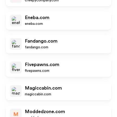
creepycompany.com
Eneba.com
eneba.com
Fandango.com
fandango.com
Fivepawns.com
fivepawns.com
Magiccabin.com
magiccabin.com
Moddedzone.com
M