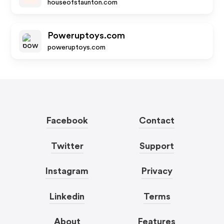
houseofstaunton.com
Poweruptoys.com
poweruptoys.com
Facebook
Contact
Twitter
Support
Instagram
Privacy
Linkedin
Terms
About
Features