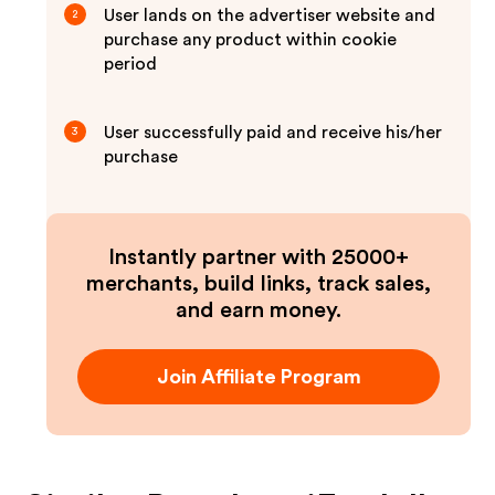
User lands on the advertiser website and
2
purchase any product within cookie
period
User successfully paid and receive his/her
3
purchase
Instantly partner with 25000+
merchants, build links, track sales,
and earn money.
Join Affiliate Program