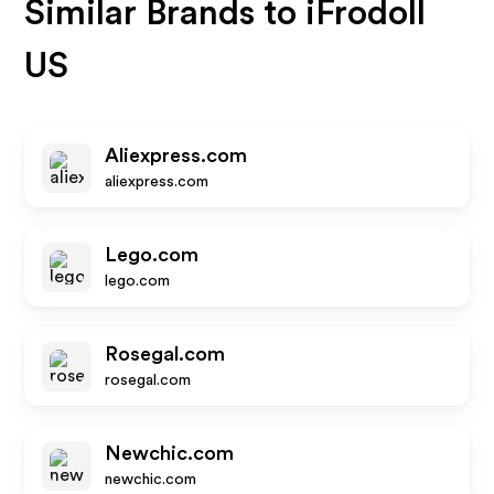
Similar Brands to
iFrodoll
US
Aliexpress.com
aliexpress.com
Lego.com
lego.com
Rosegal.com
rosegal.com
Newchic.com
newchic.com