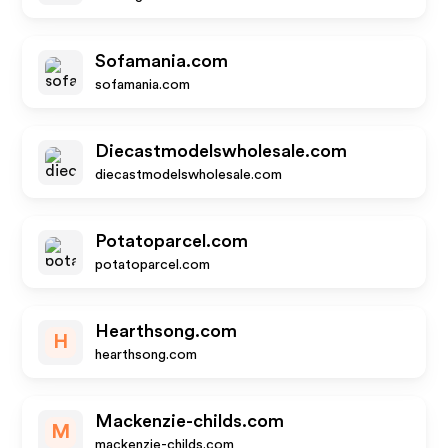
Sofamania.com
sofamania.com
Diecastmodelswholesale.com
diecastmodelswholesale.com
Potatoparcel.com
potatoparcel.com
Hearthsong.com
H
hearthsong.com
Mackenzie-childs.com
M
mackenzie-childs.com