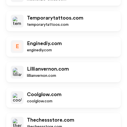
Temporarytattoos.com
temporarytattoos.com
Enginediy.com
E
enginediy.com
Lillianvernon.com
lillianvernon.com
Coolglow.com
coolglow.com
Thechessstore.com
thechessstore.com