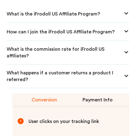
What is the iFrodoll US Affiliate Program?
How can I join the iFrodoll US Affiliate Program?
What is the commission rate for iFrodoll US
affiliates?
What happens if a customer returns a product I
referred?
Conversion
Payment Info
User clicks on your tracking link
1