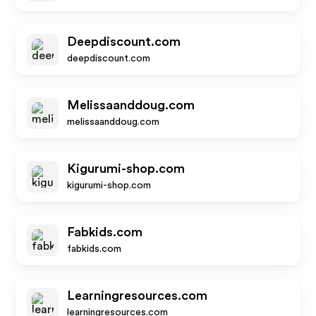
Deepdiscount.com
deepdiscount.com
Melissaanddoug.com
melissaanddoug.com
Kigurumi-shop.com
kigurumi-shop.com
Fabkids.com
fabkids.com
Learningresources.com
learningresources.com