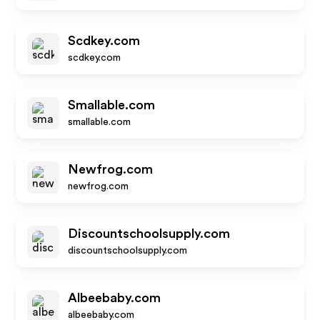
Scdkey.com
scdkey.com
Smallable.com
smallable.com
Newfrog.com
newfrog.com
Discountschoolsupply.com
discountschoolsupply.com
Albeebaby.com
albeebaby.com