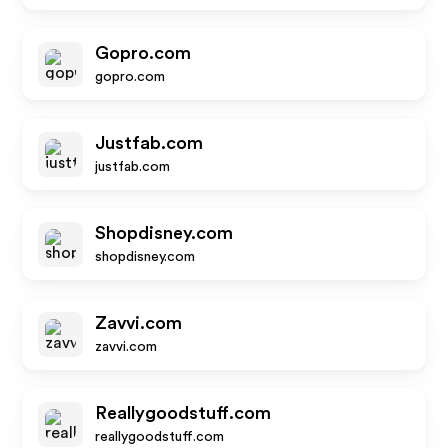
Gopro.com
gopro.com
Justfab.com
justfab.com
Shopdisney.com
shopdisney.com
Zavvi.com
zavvi.com
Reallygoodstuff.com
reallygoodstuff.com