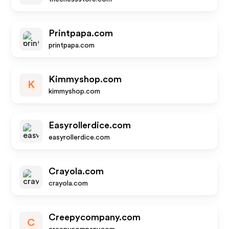
Printpapa.com
printpapa.com
Kimmyshop.com
K
kimmyshop.com
Easyrollerdice.com
easyrollerdice.com
Crayola.com
crayola.com
Creepycompany.com
C