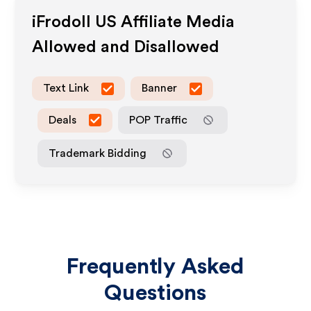
iFrodoll US
Affiliate Media
Allowed and Disallowed
Text Link
Banner
Deals
POP Traffic
Trademark Bidding
Frequently Asked
Questions