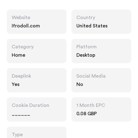
Website
Country
Ifrodoll.com
United States
Category
Platform
Home
Desktop
Deeplink
Social Media
Yes
No
Cookie Duration
1 Month EPC
______
0.08 GBP
Type