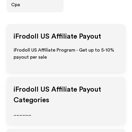
Cpa
iFrodoll US
Affiliate Payout
iFrodoll US Affiliate Program - Get up to 5-10%
payout per sale
iFrodoll US
Affiliate Payout
Categories
______