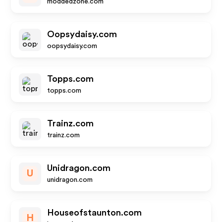
moddedzone.com
Oopsydaisy.com
oopsydaisy.com
Topps.com
topps.com
Trainz.com
trainz.com
Unidragon.com
U
unidragon.com
Houseofstaunton.com
H