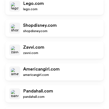
Lego.com
lego.com
Shopdisney.com
shopdisney.com
Zavvi.com
zavvi.com
Americangirl.com
americangirl.com
Pandahall.com
pandahall.com