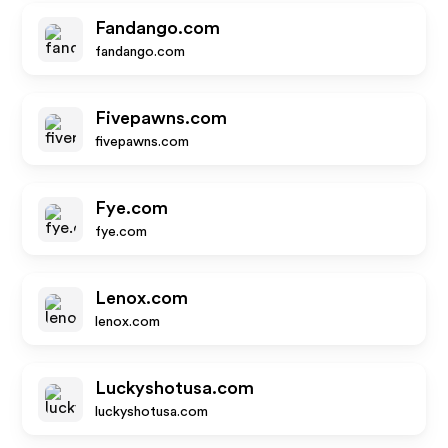
Fandango.com
fandango.com
Fivepawns.com
fivepawns.com
Fye.com
fye.com
Lenox.com
lenox.com
Luckyshotusa.com
luckyshotusa.com