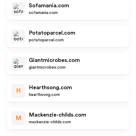
Sofamania.com
sofamania.com
Potatoparcel.com
potatoparcel.com
Giantmicrobes.com
giantmicrobes.com
Hearthsong.com
H
hearthsong.com
Mackenzie-childs.com
M
mackenzie-childs.com