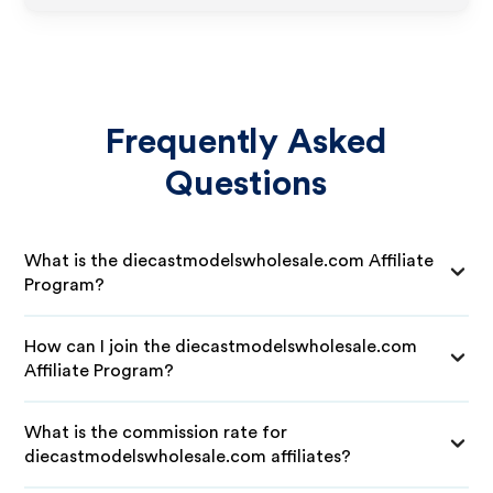
Frequently Asked
Questions
What is the diecastmodelswholesale.com Affiliate
Program?
How can I join the diecastmodelswholesale.com
Affiliate Program?
What is the commission rate for
diecastmodelswholesale.com affiliates?