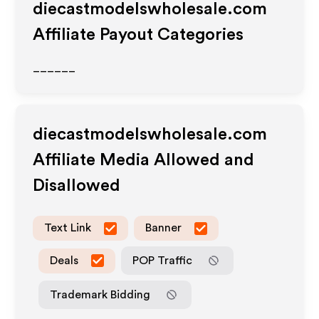
diecastmodelswholesale.com
Affiliate Payout Categories
______
diecastmodelswholesale.com
Affiliate Media Allowed and
Disallowed
Text Link
Banner
Deals
POP Traffic
Trademark Bidding