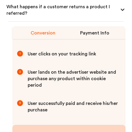
What happens if a customer returns a product I
referred?
Conversion
Payment Info
User clicks on your tracking link
1
User lands on the advertiser website and
2
purchase any product within cookie
period
User successfully paid and receive his/her
3
purchase