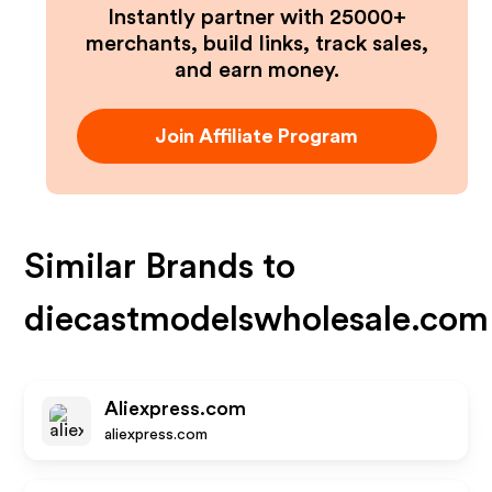
Instantly partner with 25000+
merchants, build links, track sales,
and earn money.
Join Affiliate Program
Similar Brands to
diecastmodelswholesale.com
Aliexpress.com
aliexpress.com