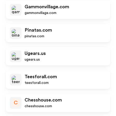
Gammonvillage.com
gammonvillage.com
Pinatas.com
pinatas.com
Ugears.us
ugears.us
Teesforall.com
teesforall.com
Chesshouse.com
C
chesshouse.com