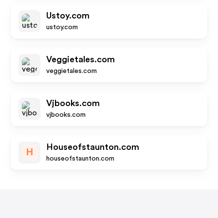
Ustoy.com
ustoy.com
Veggietales.com
veggietales.com
Vjbooks.com
vjbooks.com
Houseofstaunton.com
H
houseofstaunton.com