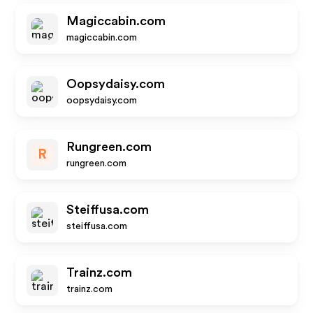
Magiccabin.com
magiccabin.com
Oopsydaisy.com
oopsydaisy.com
Rungreen.com
R
rungreen.com
Steiffusa.com
steiffusa.com
Trainz.com
trainz.com