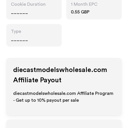
Cookie Duration
1 Month EPC
______
0.55 GBP
Type
______
diecastmodelswholesale.com
Affiliate Payout
diecastmodelswholesale.com Affiliate Program
- Get up to
10%
payout per sale