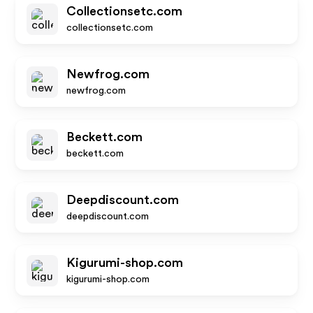
Collectionsetc.com
collectionsetc.com
Newfrog.com
newfrog.com
Beckett.com
beckett.com
Deepdiscount.com
deepdiscount.com
Kigurumi-shop.com
kigurumi-shop.com