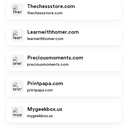
Thechessstore.com
thechessstore.com
Learnwithhomer.com
learnwithhomer.com
Preciousmoments.com
preciousmoments.com
Printpapa.com
printpapa.com
Mygeekbox.us
mygeekbox.us