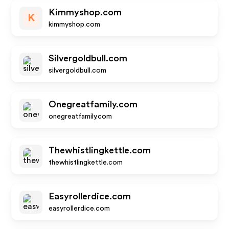
Kimmyshop.com
K
kimmyshop.com
Silvergoldbull.com
silvergoldbull.com
Onegreatfamily.com
onegreatfamily.com
Thewhistlingkettle.com
thewhistlingkettle.com
Easyrollerdice.com
easyrollerdice.com