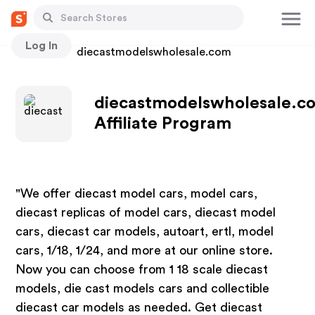
Log In
Stores
diecastmodelswholesale.com
diecastmodelswholesale.c
Affiliate Program
"We offer diecast model cars, model cars,
diecast replicas of model cars, diecast model
cars, diecast car models, autoart, ertl, model
cars, 1/18, 1/24, and more at our online store.
Now you can choose from 1 18 scale diecast
models, die cast models cars and collectible
diecast car models as needed. Get diecast