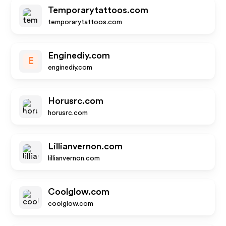
Temporarytattoos.com
temporarytattoos.com
Enginediy.com
E
enginediy.com
Horusrc.com
horusrc.com
Lillianvernon.com
lillianvernon.com
Coolglow.com
coolglow.com