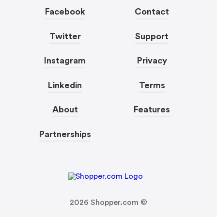
Facebook
Contact
Twitter
Support
Instagram
Privacy
Linkedin
Terms
About
Features
Partnerships
2026
Shopper.com ©