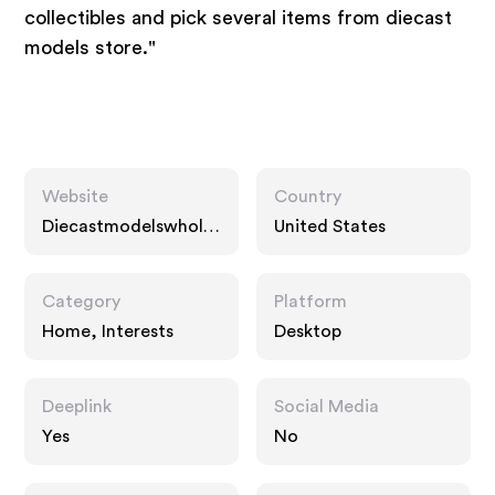
collectibles and pick several items from diecast
models store."
Website
Country
Diecastmodelswhole
United States
sale.com
Category
Platform
Home, Interests
Desktop
Deeplink
Social Media
Yes
No