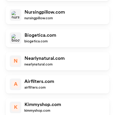
Nursingpillow.com
nursingpillow.com
Biogetica.com
biogetica.com
Nearlynatural.com
N
nearlynatural.com
Airfilters.com
A
airfilters.com
Kimmyshop.com
K
kimmyshop.com