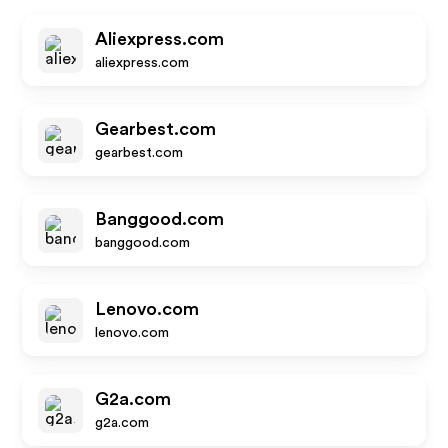
Aliexpress.com
aliexpress.com
Gearbest.com
gearbest.com
Banggood.com
banggood.com
Lenovo.com
lenovo.com
G2a.com
g2a.com