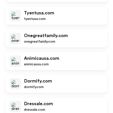
Tyentusa.com
tyentusa.com
Onegreatfamily.com
onegreatfamily.com
Animicausa.com
animicausa.com
Dormify.com
dormify.com
Dressale.com
dressale.com