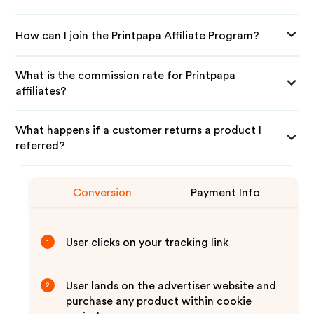
How can I join the Printpapa Affiliate Program?
What is the commission rate for Printpapa
affiliates?
What happens if a customer returns a product I
referred?
Conversion
Payment Info
User clicks on your tracking link
1
User lands on the advertiser website and
2
purchase any product within cookie