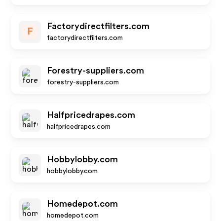
Factorydirectfilters.com
F
factorydirectfilters.com
Forestry-suppliers.com
forestry-suppliers.com
Halfpricedrapes.com
halfpricedrapes.com
Hobbylobby.com
hobbylobby.com
Homedepot.com
homedepot.com