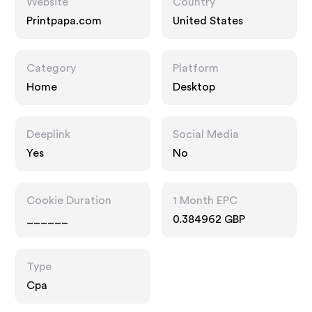
Website
Country
Printpapa.com
United States
Category
Platform
Home
Desktop
Deeplink
Social Media
Yes
No
Cookie Duration
1 Month EPC
______
0.384962 GBP
Type
Cpa