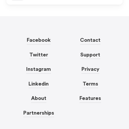
Facebook
Contact
Twitter
Support
Instagram
Privacy
Linkedin
Terms
About
Features
Partnerships