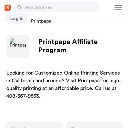
Log In
Stores
Printpapa
Printpapa Affiliate
Program
Looking for Customized Online Printing Services
in California and around? Visit Printpapa for high-
quality printing at an affordable price. Call us at
408-567-9553.