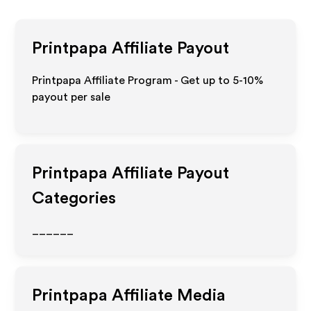
Printpapa
Affiliate Payout
Printpapa Affiliate Program - Get up to 5-10%
payout per sale
Printpapa
Affiliate Payout
Categories
______
Printpapa
Affiliate Media