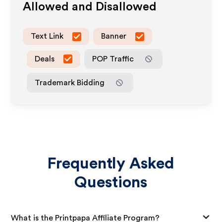
Allowed and Disallowed
Text Link
Banner
Deals
POP Traffic
Trademark Bidding
Frequently Asked
Questions
What is the Printpapa Affiliate Program?