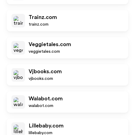
Trainz.com
trainz.com
Veggietales.com
veggietales.com
Vjbooks.com
vjbooks.com
Walabot.com
walabot.com
Lillebaby.com
lillebaby.com