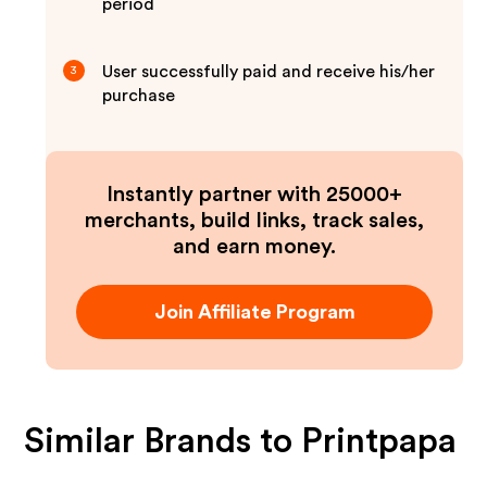
period
User successfully paid and receive his/her
3
purchase
Instantly partner with 25000+
merchants, build links, track sales,
and earn money.
Join Affiliate Program
Similar Brands to
Printpapa