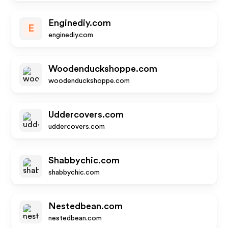
Enginediy.com
E
enginediy.com
Woodenduckshoppe.com
woodenduckshoppe.com
Uddercovers.com
uddercovers.com
Shabbychic.com
shabbychic.com
Nestedbean.com
nestedbean.com