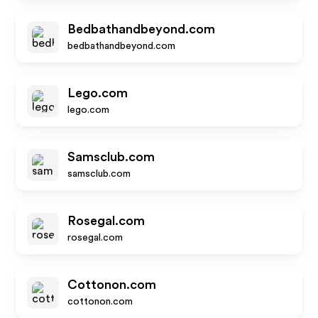
Bedbathandbeyond.com
bedbathandbeyond.com
Lego.com
lego.com
Samsclub.com
samsclub.com
Rosegal.com
rosegal.com
Cottonon.com
cottonon.com