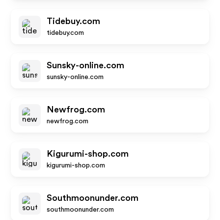
Tidebuy.com
tidebuy.com
Sunsky-online.com
sunsky-online.com
Newfrog.com
newfrog.com
Kigurumi-shop.com
kigurumi-shop.com
Southmoonunder.com
southmoonunder.com