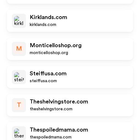
Kirklands.com
kirklands.com
Monticelloshop.org
M
monticelloshop.org
Steiffusa.com
steiffusa.com
Theshelvingstore.com
T
theshelvingstore.com
Thespoiledmama.com
thespoiledmama.com