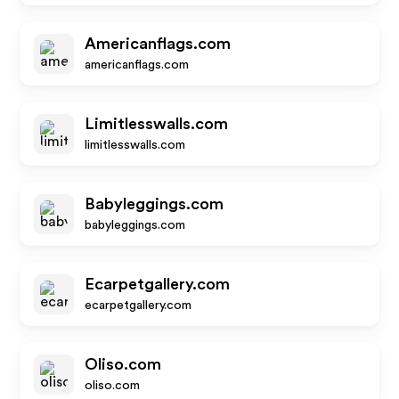
Americanflags.com
americanflags.com
Limitlesswalls.com
limitlesswalls.com
Babyleggings.com
babyleggings.com
Ecarpetgallery.com
ecarpetgallery.com
Oliso.com
oliso.com