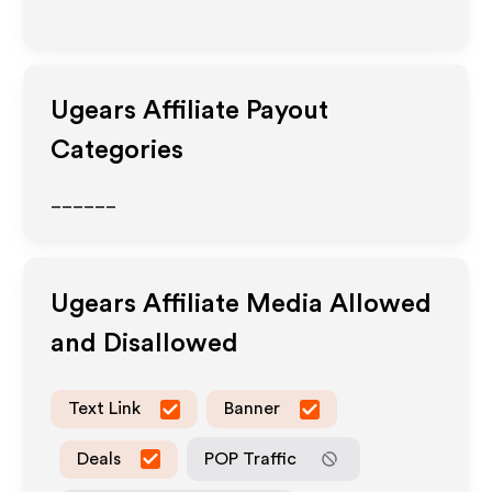
Ugears
Affiliate Payout
Categories
______
Ugears
Affiliate Media Allowed
and Disallowed
Text Link
Banner
Deals
POP Traffic