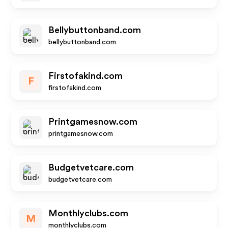
Bellybuttonband.com
bellybuttonband.com
Firstofakind.com
F
firstofakind.com
Printgamesnow.com
printgamesnow.com
Budgetvetcare.com
budgetvetcare.com
Monthlyclubs.com
M
monthlyclubs.com