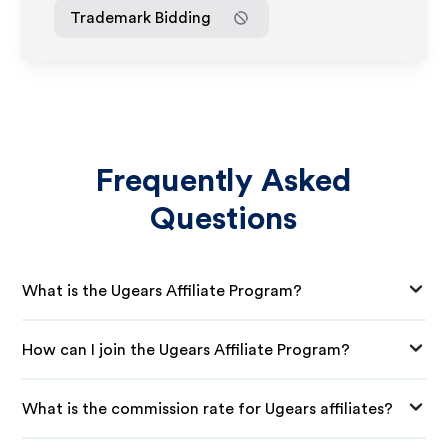
Trademark Bidding
Frequently Asked
Questions
What is the Ugears Affiliate Program?
How can I join the Ugears Affiliate Program?
What is the commission rate for Ugears affiliates?