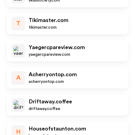
skullsociety.com
Tikimaster.com
T
tikimaster.com
Yaegercpareview.com
yaegercpareview.com
Acherryontop.com
A
acherryontop.com
Driftaway.coffee
driftaway.coffee
Houseofstaunton.com
H