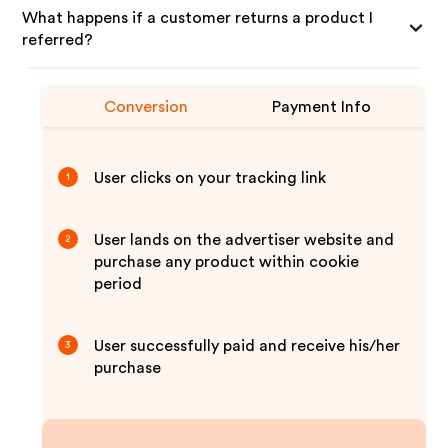
What happens if a customer returns a product I
referred?
Conversion
Payment Info
User clicks on your tracking link
1
User lands on the advertiser website and
2
purchase any product within cookie
period
User successfully paid and receive his/her
3
purchase