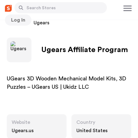
Log In
Stores
Ugears
Ugears Affiliate Program
UGears 3D Wooden Mechanical Model Kits, 3D
Puzzles – UGears US | Ukidz LLC
Website
Country
Ugears.us
United States