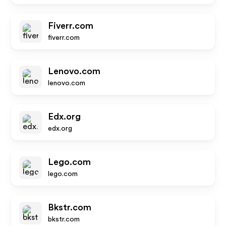
Fiverr.com
fiverr.com
Lenovo.com
lenovo.com
Edx.org
edx.org
Lego.com
lego.com
Bkstr.com
bkstr.com