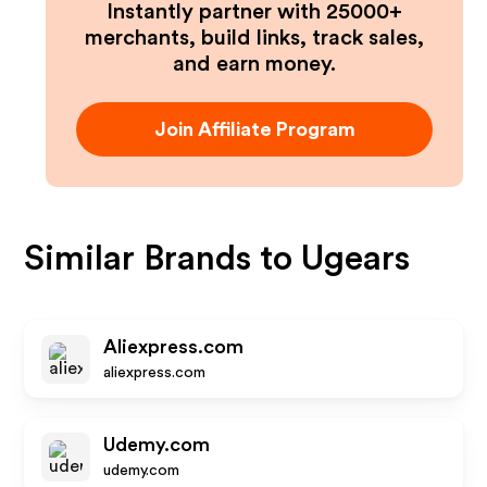
Instantly partner with 25000+
merchants, build links, track sales,
and earn money.
Join Affiliate Program
Similar Brands to
Ugears
Aliexpress.com
aliexpress.com
Udemy.com
udemy.com