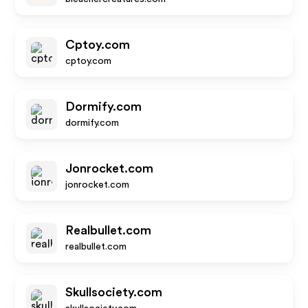
Cptoy.com
cptoy.com
Dormify.com
dormify.com
Jonrocket.com
jonrocket.com
Realbullet.com
realbullet.com
Skullsociety.com