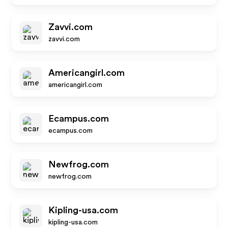
Zavvi.com
zavvi.com
Americangirl.com
americangirl.com
Ecampus.com
ecampus.com
Newfrog.com
newfrog.com
Kipling-usa.com
kipling-usa.com