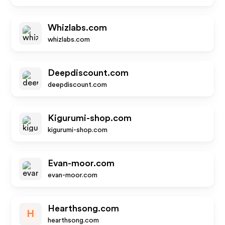
Whizlabs.com
whizlabs.com
Deepdiscount.com
deepdiscount.com
Kigurumi-shop.com
kigurumi-shop.com
Evan-moor.com
evan-moor.com
Hearthsong.com
H
hearthsong.com