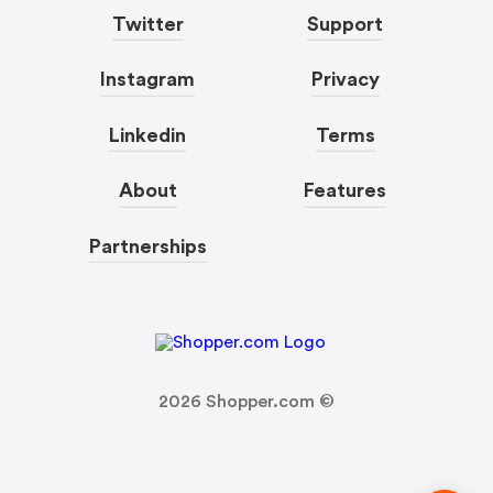
Twitter
Support
Instagram
Privacy
Linkedin
Terms
About
Features
Partnerships
2026
Shopper.com ©