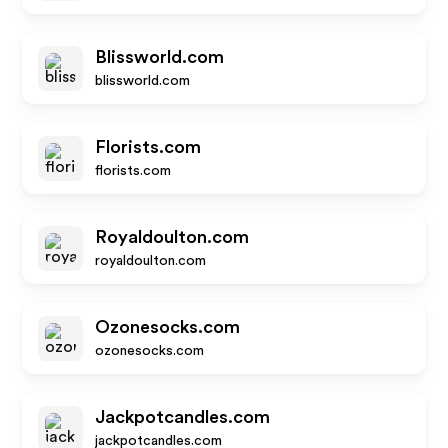
Blissworld.com
blissworld.com
Florists.com
florists.com
Royaldoulton.com
royaldoulton.com
Ozonesocks.com
ozonesocks.com
Jackpotcandles.com
jackpotcandles.com