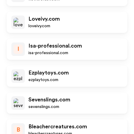
Loveivy.com
loveivy.com
Isa-professional.com
I
isa-professional.com
Ezplaytoys.com
ezplaytoys.com
Sevenslings.com
sevenslings.com
Bleachercreatures.com
B
bleachercreatures.com