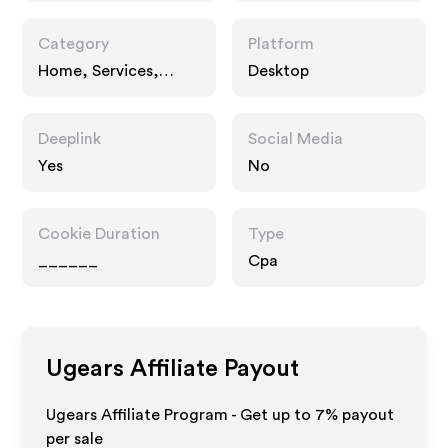
Category
Platform
Home, Services,
Desktop
Gifts
Deeplink
Social Media
Yes
No
Cookie Duration
Type
______
Cpa
Ugears
Affiliate Payout
Ugears Affiliate Program - Get up to
7%
payout
per sale