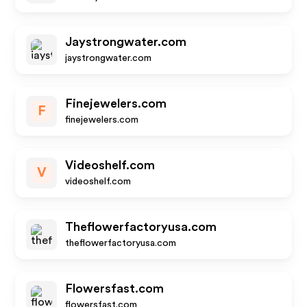
Jaystrongwater.com
jaystrongwater.com
Finejewelers.com
F
finejewelers.com
Videoshelf.com
V
videoshelf.com
Theflowerfactoryusa.com
theflowerfactoryusa.com
Flowersfast.com
flowersfast.com