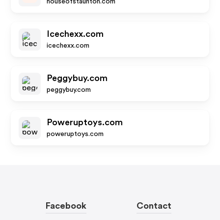
houseofstaunton.com
Icechexx.com
icechexx.com
Peggybuy.com
peggybuy.com
Poweruptoys.com
poweruptoys.com
Facebook
Contact