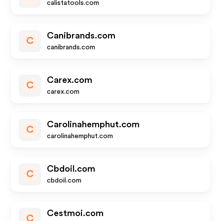
calistatools.com
Canibrands.com
C
canibrands.com
Carex.com
C
carex.com
Carolinahemphut.com
C
carolinahemphut.com
Cbdoil.com
C
cbdoil.com
Cestmoi.com
C