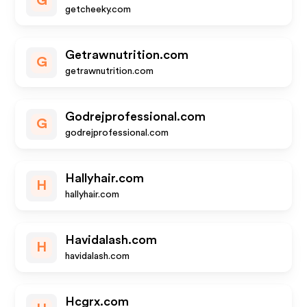
G
getcheeky.com
Getrawnutrition.com
G
getrawnutrition.com
Godrejprofessional.com
G
godrejprofessional.com
Hallyhair.com
H
hallyhair.com
Havidalash.com
H
havidalash.com
Hcgrx.com