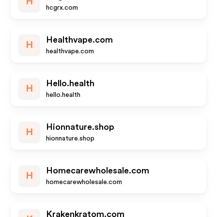
H
hcgrx.com
Healthvape.com
H
healthvape.com
Hello.health
H
hello.health
Hionnature.shop
H
hionnature.shop
Homecarewholesale.com
H
homecarewholesale.com
Krakenkratom.com