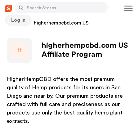
Log In
Stores
higherhempcbd.com US
higherhempcbd.com US
H
Affiliate Program
HigherHempCBD offers the most premum
quality of Hemp products for its users in San
Diego and near by. Our premium products are
crafted with full care and preciseness as our
products use only the best quality hemp plant
extracts.