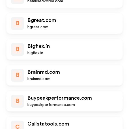
bemusedkorea.com
Bgreat.com
B
bgreat.com
Bigflex.in
B
bigflex.in
Brainmd.com
B
brainmd.com
Buypeakperformance.com
B
buypeakperformance.com
Calistatools.com
C