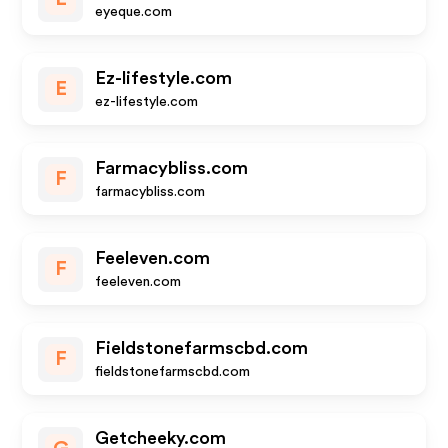
eyeque.com
Ez-lifestyle.com
E
ez-lifestyle.com
Farmacybliss.com
F
farmacybliss.com
Feeleven.com
F
feeleven.com
Fieldstonefarmscbd.com
F
fieldstonefarmscbd.com
Getcheeky.com