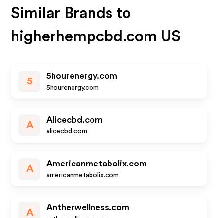
Similar Brands to
higherhempcbd.com US
5hourenergy.com
5
5hourenergy.com
Alicecbd.com
A
alicecbd.com
Americanmetabolix.com
A
americanmetabolix.com
Antherwellness.com
A