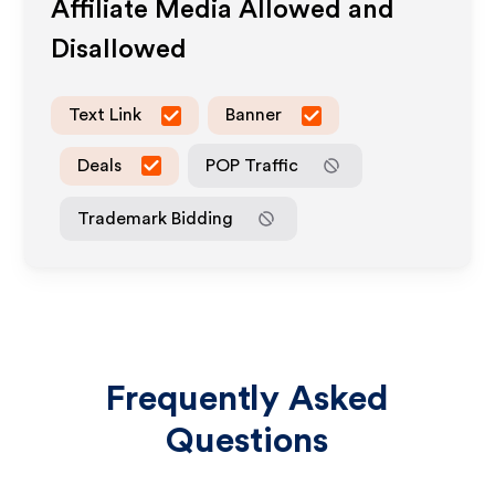
Affiliate Media Allowed and
Disallowed
Text Link
Banner
Deals
POP Traffic
Trademark Bidding
Frequently Asked
Questions