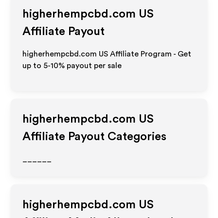
higherhempcbd.com US
Affiliate Payout
higherhempcbd.com US Affiliate Program - Get
up to 5-10% payout per sale
higherhempcbd.com US
Affiliate Payout Categories
______
higherhempcbd.com US