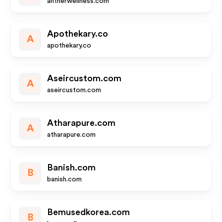
antherwellness.com
Apothekary.co
A
apothekary.co
Aseircustom.com
A
aseircustom.com
Atharapure.com
A
atharapure.com
Banish.com
B
banish.com
Bemusedkorea.com
B