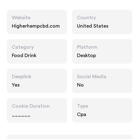
Website
Country
Higherhempcbd.com
United States
Category
Platform
Food Drink
Desktop
Deeplink
Social Media
Yes
No
Cookie Duration
Type
______
Cpa