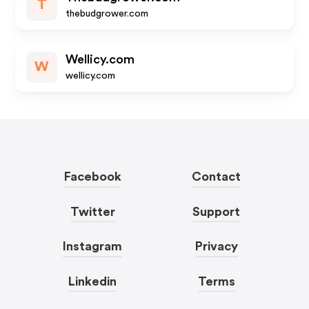
T
thebudgrower.com
Wellicy.com
W
wellicy.com
Facebook
Contact
Twitter
Support
Instagram
Privacy
Linkedin
Terms