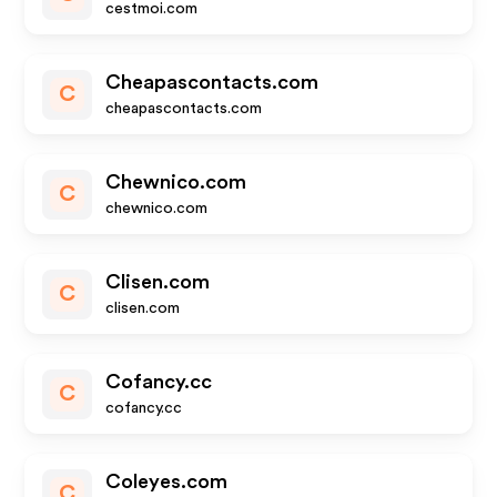
cestmoi.com
Cheapascontacts.com
C
cheapascontacts.com
Chewnico.com
C
chewnico.com
Clisen.com
C
clisen.com
Cofancy.cc
C
cofancy.cc
Coleyes.com
C