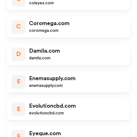
coleyes.com
Coromega.com
C
coromega.com
Damila.com
D
damila.com
Enemasupply.com
E
enemasupply.com
Evolutioncbd.com
E
evolutioncbd.com
Eyeque.com
E