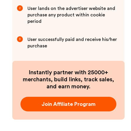
User lands on the advertiser website and
2
purchase any product within cookie
period
User successfully paid and receive his/her
3
purchase
Instantly partner with 25000+
merchants, build links, track sales,
and earn money.
Join Affiliate Program