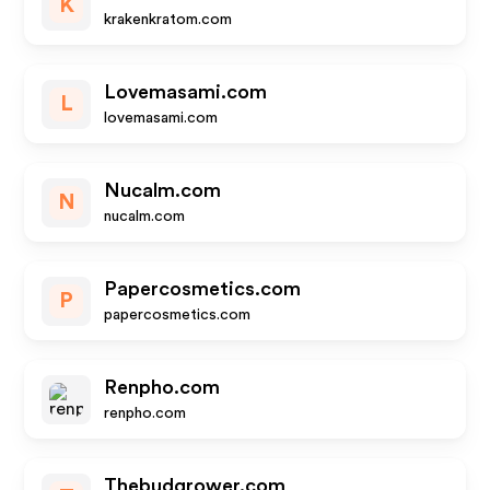
K
krakenkratom.com
Lovemasami.com
L
lovemasami.com
Nucalm.com
N
nucalm.com
Papercosmetics.com
P
papercosmetics.com
Renpho.com
renpho.com
Thebudgrower.com