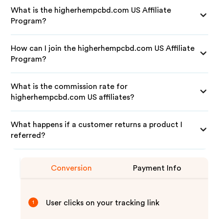
What is the higherhempcbd.com US Affiliate
Program?
How can I join the higherhempcbd.com US Affiliate
Program?
What is the commission rate for
higherhempcbd.com US affiliates?
What happens if a customer returns a product I
referred?
Conversion
Payment Info
User clicks on your tracking link
1