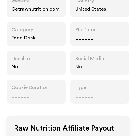
Website
Country
Getrawnutrition.com
United States
Category
Platform
Food Drink
______
Deeplink
Social Media
No
No
Cookie Duration
Type
______
______
Raw Nutrition
Affiliate Payout