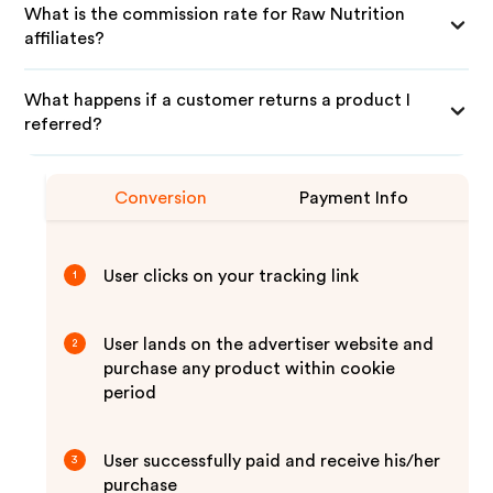
What is the commission rate for Raw Nutrition
affiliates?
What happens if a customer returns a product I
referred?
Conversion
Payment Info
User clicks on your tracking link
1
User lands on the advertiser website and
2
purchase any product within cookie
period
User successfully paid and receive his/her
3
purchase