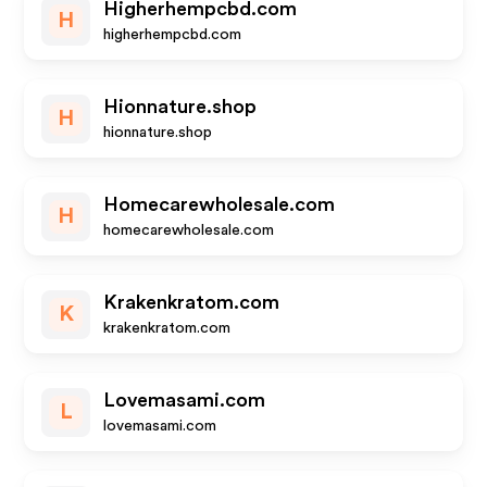
Higherhempcbd.com
H
higherhempcbd.com
Hionnature.shop
H
hionnature.shop
Homecarewholesale.com
H
homecarewholesale.com
Krakenkratom.com
K
krakenkratom.com
Lovemasami.com
L
lovemasami.com