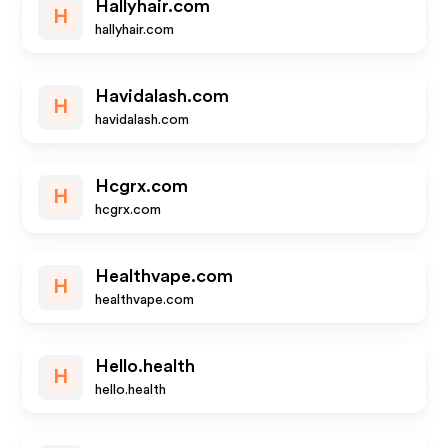
Hallyhair.com
H
hallyhair.com
Havidalash.com
H
havidalash.com
Hcgrx.com
H
hcgrx.com
Healthvape.com
H
healthvape.com
Hello.health
H
hello.health