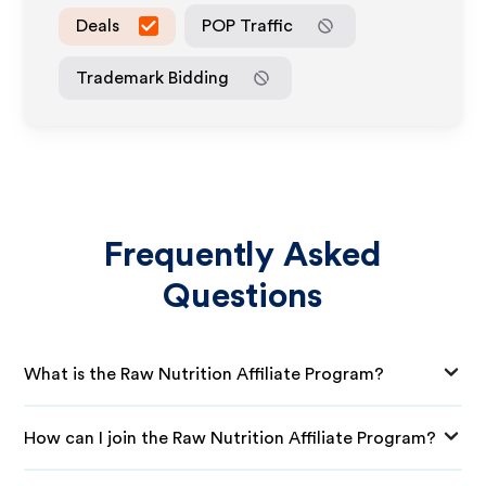
Deals
POP Traffic
Trademark Bidding
Frequently Asked
Questions
What is the Raw Nutrition Affiliate Program?
How can I join the Raw Nutrition Affiliate Program?