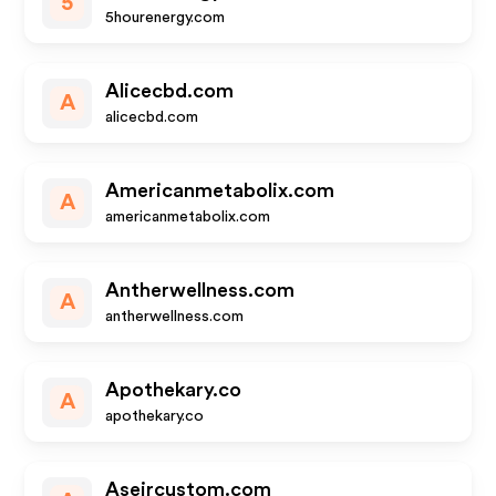
5
5hourenergy.com
Alicecbd.com
A
alicecbd.com
Americanmetabolix.com
A
americanmetabolix.com
Antherwellness.com
A
antherwellness.com
Apothekary.co
A
apothekary.co
Aseircustom.com