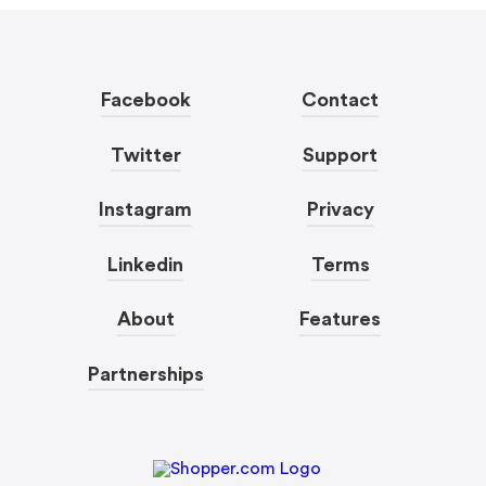
Facebook
Contact
Twitter
Support
Instagram
Privacy
Linkedin
Terms
About
Features
Partnerships