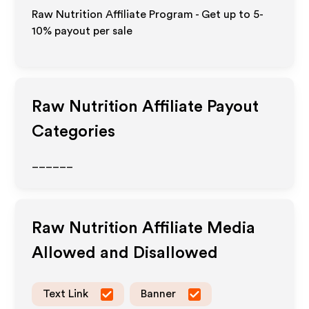
Raw Nutrition Affiliate Program - Get up to 5-
10% payout per sale
Raw Nutrition
Affiliate Payout
Categories
______
Raw Nutrition
Affiliate Media
Allowed and Disallowed
Text Link
Banner