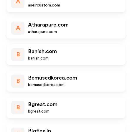
A
aseircustom.com
Atharapure.com
A
atharapure.com
Banish.com
B
banish.com
Bemusedkorea.com
B
bemusedkorea.com
Bgreat.com
B
bgreat.com
Bigflex.in