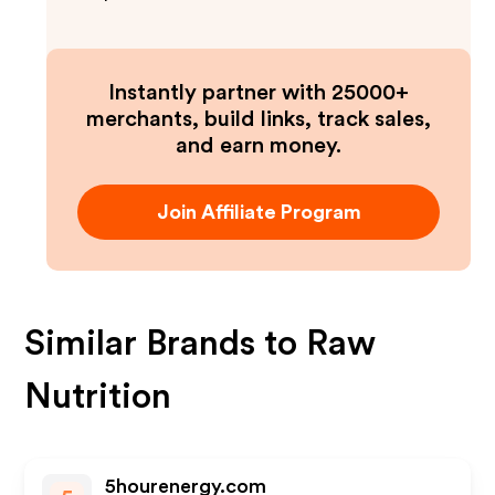
Instantly partner with 25000+
merchants, build links, track sales,
and earn money.
Join Affiliate Program
Similar Brands to
Raw
Nutrition
5hourenergy.com