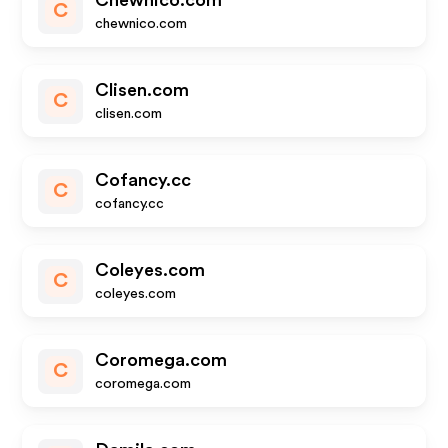
Chewnico.com
C
chewnico.com
Clisen.com
C
clisen.com
Cofancy.cc
C
cofancy.cc
Coleyes.com
C
coleyes.com
Coromega.com
C
coromega.com