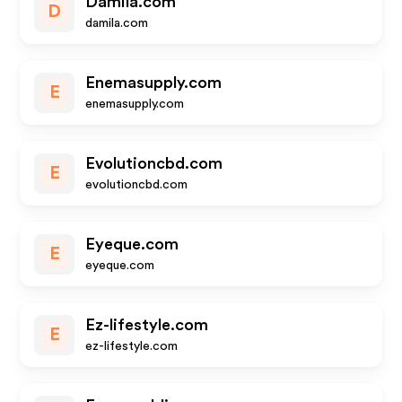
Damila.com
D
damila.com
Enemasupply.com
E
enemasupply.com
Evolutioncbd.com
E
evolutioncbd.com
Eyeque.com
E
eyeque.com
Ez-lifestyle.com
E
ez-lifestyle.com