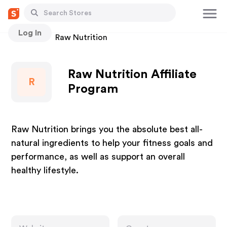
Log In
Stores
Raw Nutrition
Raw Nutrition Affiliate
R
Program
Raw Nutrition brings you the absolute best all-
natural ingredients to help your fitness goals and
performance, as well as support an overall
healthy lifestyle.