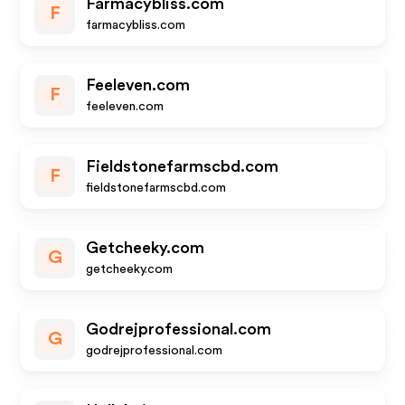
Farmacybliss.com
F
farmacybliss.com
Feeleven.com
F
feeleven.com
Fieldstonefarmscbd.com
F
fieldstonefarmscbd.com
Getcheeky.com
G
getcheeky.com
Godrejprofessional.com
G
godrejprofessional.com