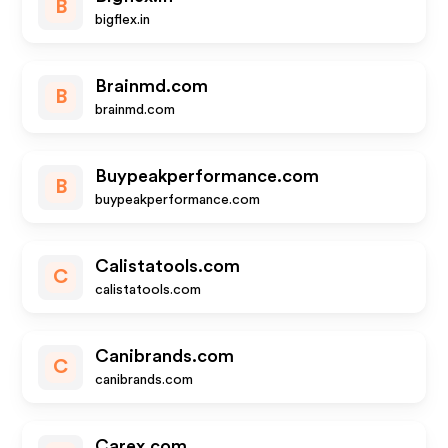
B
bigflex.in
Brainmd.com
B
brainmd.com
Buypeakperformance.com
B
buypeakperformance.com
Calistatools.com
C
calistatools.com
Canibrands.com
C
canibrands.com
Carex.com