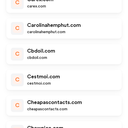
C
carex.com
Carolinahemphut.com
C
carolinahemphut.com
Cbdoil.com
C
cbdoil.com
Cestmoi.com
C
cestmoi.com
Cheapascontacts.com
C
cheapascontacts.com