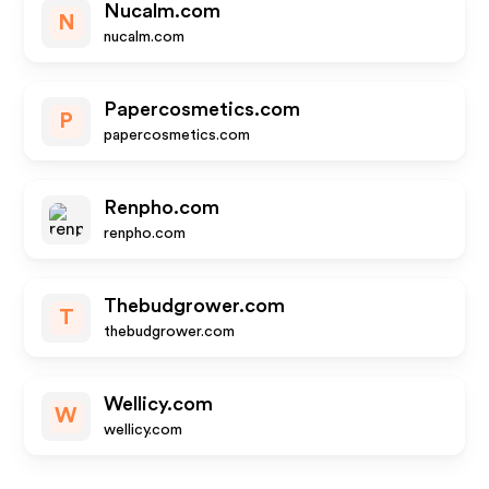
Nucalm.com
N
nucalm.com
Papercosmetics.com
P
papercosmetics.com
Renpho.com
renpho.com
Thebudgrower.com
T
thebudgrower.com
Wellicy.com
W
wellicy.com