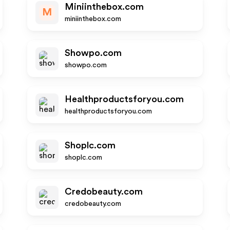
Miniinthebox.com
M
miniinthebox.com
Showpo.com
showpo.com
Healthproductsforyou.com
healthproductsforyou.com
Shoplc.com
shoplc.com
Credobeauty.com
credobeauty.com