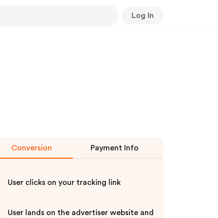
Log In
Conversion
Payment Info
User clicks on your tracking link
User lands on the advertiser website and