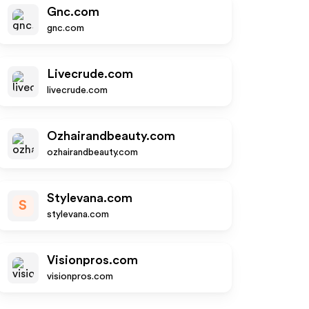
Gnc.com
gnc.com
Livecrude.com
livecrude.com
Ozhairandbeauty.com
ozhairandbeauty.com
Stylevana.com
S
stylevana.com
Visionpros.com
visionpros.com