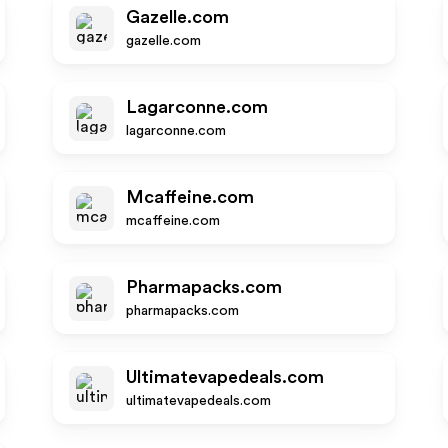
Gazelle.com
gazelle.com
Lagarconne.com
lagarconne.com
Mcaffeine.com
mcaffeine.com
Pharmapacks.com
pharmapacks.com
Ultimatevapedeals.com
ultimatevapedeals.com