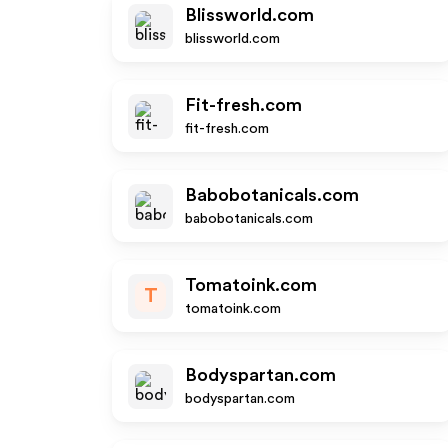
Blissworld.com
blissworld.com
Fit-fresh.com
fit-fresh.com
Babobotanicals.com
babobotanicals.com
Tomatoink.com
T
tomatoink.com
Bodyspartan.com
bodyspartan.com