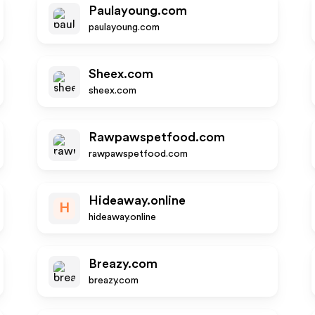
Paulayoung.com
paulayoung.com
Sheex.com
sheex.com
Rawpawspetfood.com
rawpawspetfood.com
Hideaway.online
H
hideaway.online
Breazy.com
breazy.com