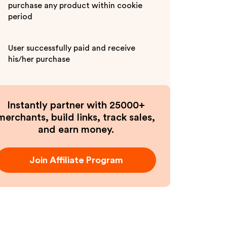
purchase any product within cookie
period
User successfully paid and receive
his/her purchase
Instantly partner with 25000+
merchants, build links, track sales,
and earn money.
Join Affiliate Program