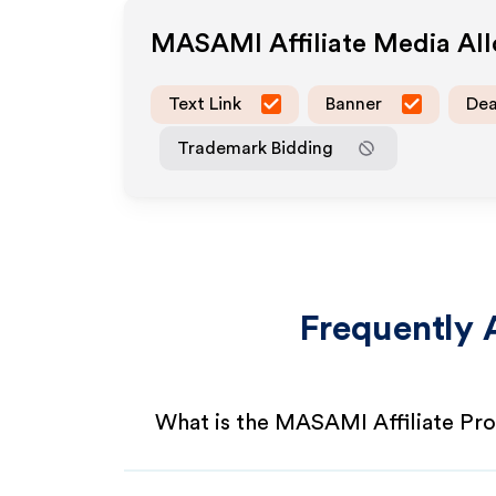
MASAMI
Affiliate Media A
Text Link
Banner
Dea
Trademark Bidding
Frequently 
What is the MASAMI Affiliate Pr