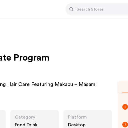
ate Program
ing Hair Care Featuring Mekabu – Masami
1
Category
Platform
Food Drink
Desktop
2