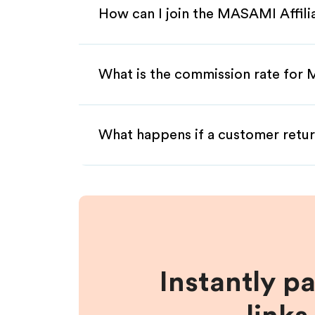
How can I join the MASAMI Affil
What is the commission rate for 
What happens if a customer retur
Instantly p