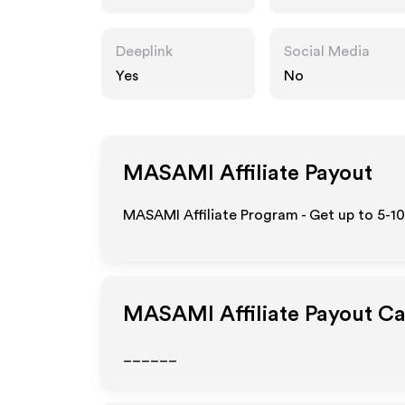
Deeplink
Social Media
Yes
No
MASAMI
Affiliate Payout
MASAMI Affiliate Program - Get up to 5-1
MASAMI
Affiliate Payout C
______