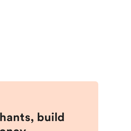
hants, build