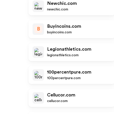
Newchic.com
newchic.com
Buyincoins.com
B
buyincoins.com
Legionathletics.com
legionathletics.com
100percentpure.com
100percentpure.com
Cellucor.com
cellucor.com