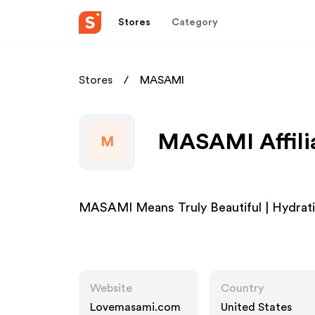
Stores
Category
Stores
MASAMI
MASAMI Affili
M
MASAMI Means Truly Beautiful | Hydrat
Website
Country
Lovemasami.com
United States