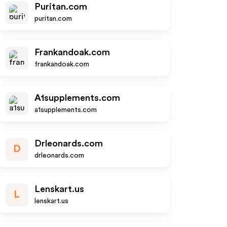
Puritan.com
puritan.com
Frankandoak.com
frankandoak.com
A1supplements.com
a1supplements.com
Drleonards.com
D
drleonards.com
Lenskart.us
L
lenskart.us