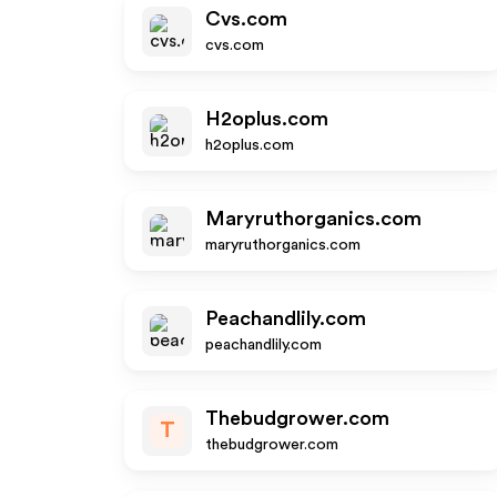
Cvs.com
cvs.com
H2oplus.com
h2oplus.com
Maryruthorganics.com
maryruthorganics.com
Peachandlily.com
peachandlily.com
Thebudgrower.com
T
thebudgrower.com