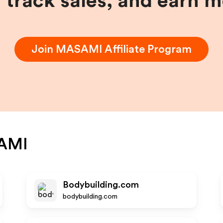
, track sales, and earn 
Join
MASAMI
Affiliate Program
AMI
Bodybuilding.com
bodybuilding.com