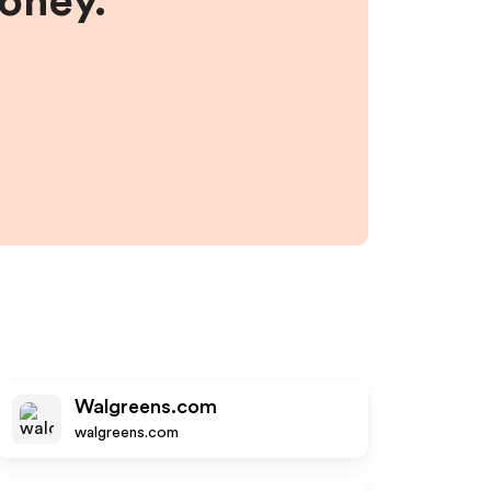
money.
Walgreens.com
walgreens.com