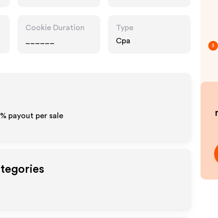
Cookie Duration
Type
______
Cpa
3
0% payout per sale
ategories