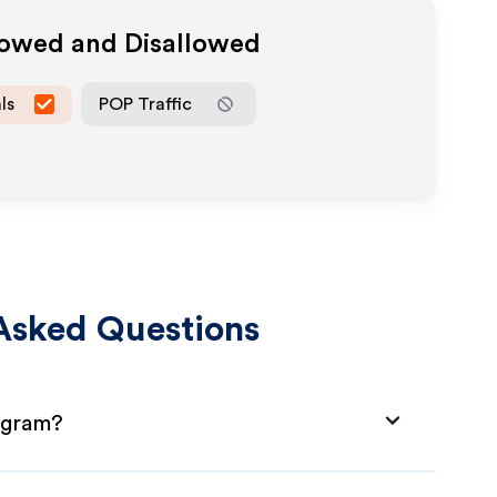
llowed and Disallowed
ls
POP Traffic
Asked Questions
ogram?