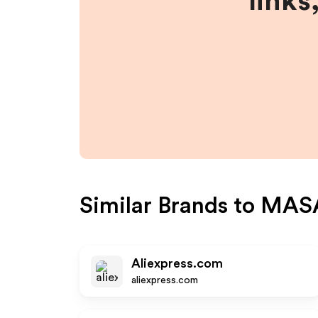
links
Similar Brands to
MAS
Aliexpress.com
aliexpress.com