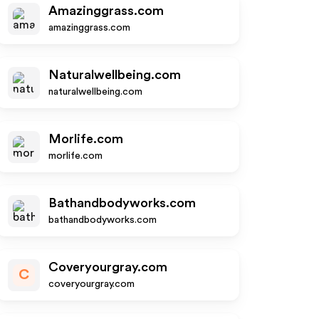
Amazinggrass.com
amazinggrass.com
Naturalwellbeing.com
naturalwellbeing.com
Morlife.com
morlife.com
Bathandbodyworks.com
bathandbodyworks.com
Coveryourgray.com
C
coveryourgray.com