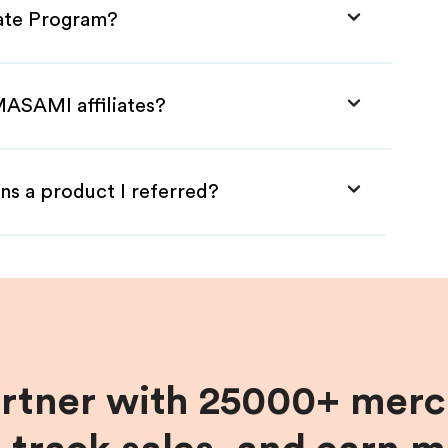
iate Program?
MASAMI affiliates?
ns a product I referred?
artner with 25000+ merc