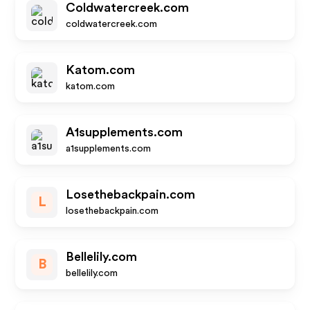
Coldwatercreek.com
coldwatercreek.com
Katom.com
katom.com
A1supplements.com
a1supplements.com
Losethebackpain.com
L
losethebackpain.com
Bellelily.com
B
bellelily.com