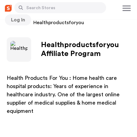
Log In
Stores
Healthproductsforyou
Healthproductsforyou
Affiliate Program
Health Products For You : Home health care
hospital products: Years of experience in
healthcare industry. One of the largest online
supplier of medical supplies & home medical
equipment