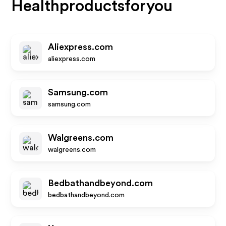
Healthproductsforyou
Aliexpress.com
aliexpress.com
Samsung.com
samsung.com
Walgreens.com
walgreens.com
Bedbathandbeyond.com
bedbathandbeyond.com