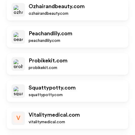
Ozhairandbeauty.com
ozhairandbeauty.com
Peachandlily.com
peachandlily.com
Probikekit.com
probikekit.com
Squattypotty.com
squattypotty.com
Vitalitymedical.com
V
vitalitymedical.com