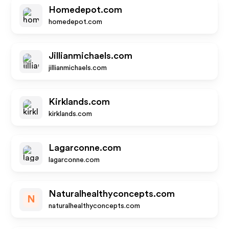
Homedepot.com
homedepot.com
Jillianmichaels.com
jillianmichaels.com
Kirklands.com
kirklands.com
Lagarconne.com
lagarconne.com
Naturalhealthyconcepts.com
N
naturalhealthyconcepts.com