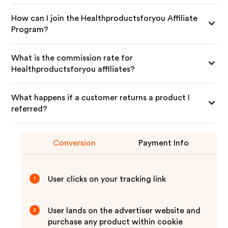
How can I join the Healthproductsforyou Affiliate
Program?
What is the commission rate for
Healthproductsforyou affiliates?
What happens if a customer returns a product I
referred?
Conversion
Payment Info
User clicks on your tracking link
1
User lands on the advertiser website and
2
purchase any product within cookie