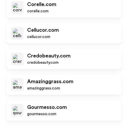
Corelle.com
corelle.com
Cellucor.com
cellucor.com
Credobeauty.com
credobeauty.com
Amazinggrass.com
amazinggrass.com
Gourmesso.com
gourmesso.com