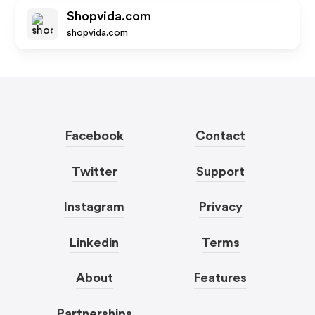
Shopvida.com
shopvida.com
Facebook
Contact
Twitter
Support
Instagram
Privacy
Linkedin
Terms
About
Features
Partnerships