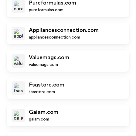
Pureformulas.com
pureformulas.com
Appliancesconnection.com
appliancesconnection.com
Valuemags.com
valuemags.com
Fsastore.com
fsastore.com
Gaiam.com
gaiam.com