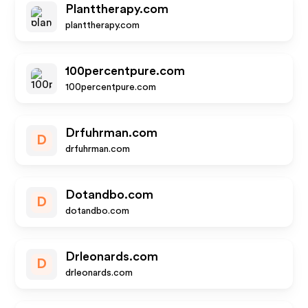
Planttherapy.com
planttherapy.com
100percentpure.com
100percentpure.com
Drfuhrman.com
D
drfuhrman.com
Dotandbo.com
D
dotandbo.com
Drleonards.com
D
drleonards.com