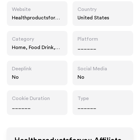
Website
Country
Healthproductsforyo
United States
u.com
Category
Platform
Home, Food Drink,
______
Drugstore Pharmacy
Deeplink
Social Media
No
No
Cookie Duration
Type
______
______