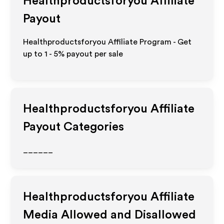
Healthproductsforyou
Affiliate
Payout
Healthproductsforyou Affiliate Program - Get
up to
1 - 5%
payout per sale
Healthproductsforyou
Affiliate
Payout Categories
______
Healthproductsforyou
Affiliate
Media Allowed and Disallowed