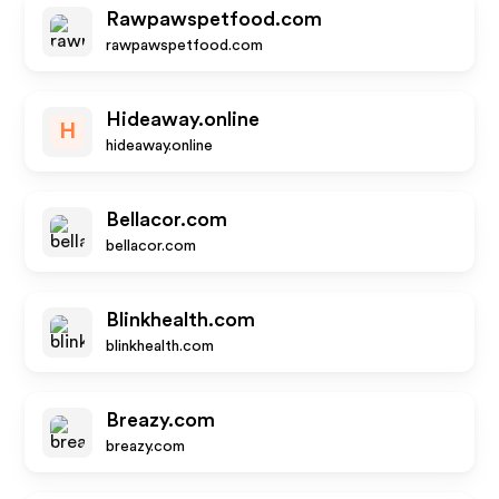
Rawpawspetfood.com
rawpawspetfood.com
Hideaway.online
H
hideaway.online
Bellacor.com
bellacor.com
Blinkhealth.com
blinkhealth.com
Breazy.com
breazy.com