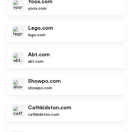
Yoox.com
yoox.com
Lego.com
lego.com
Abt.com
abt.com
Showpo.com
showpo.com
Cathkidston.com
cathkidston.com