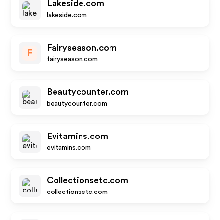
Lakeside.com
lakeside.com
Fairyseason.com
F
fairyseason.com
Beautycounter.com
beautycounter.com
Evitamins.com
evitamins.com
Collectionsetc.com
collectionsetc.com