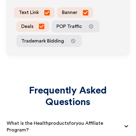
Text Link
Banner
Deals
POP Traffic
Trademark Bidding
Frequently Asked
Questions
What is the Healthproductsforyou Affiliate
Program?