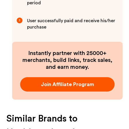
period
User successfully paid and receive his/her
3
purchase
Instantly partner with 25000+
merchants, build links, track sales,
and earn money.
Join Affiliate Program
Similar Brands to