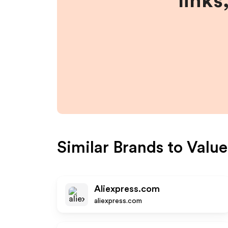
links
Similar Brands to
Valu
Aliexpress.com
aliexpress.com