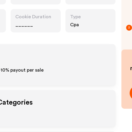
Pharmacy,
Entertainment,
Food Drink
Cookie Duration
Type
______
Cpa
3
-10% payout per sale
Categories