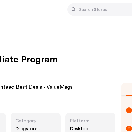
liate Program
anteed Best Deals - ValueMags
1
Category
Platform
Drugstore
Desktop
2