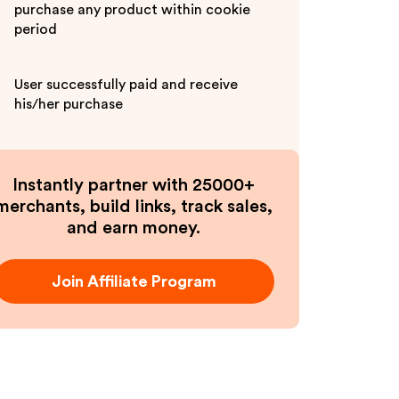
purchase any product within cookie
period
User successfully paid and receive
his/her purchase
Instantly partner with 25000+
merchants, build links, track sales,
and earn money.
Join Affiliate Program