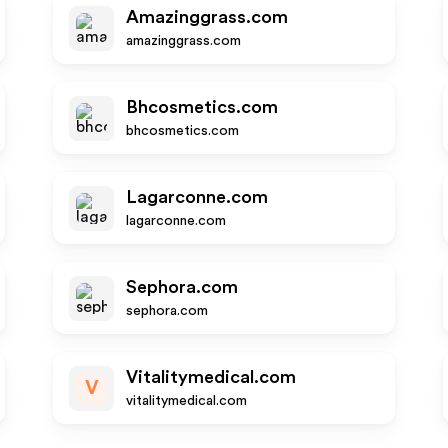
Amazinggrass.com
amazinggrass.com
Bhcosmetics.com
bhcosmetics.com
Lagarconne.com
lagarconne.com
Sephora.com
sephora.com
Vitalitymedical.com
V
vitalitymedical.com