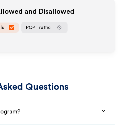
Allowed and Disallowed
ls
POP Traffic
Asked Questions
Program?