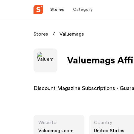
Stores
Category
Stores
Valuemags
Valuemags Affi
Discount Magazine Subscriptions - Guar
Website
Country
Valuemags.com
United States