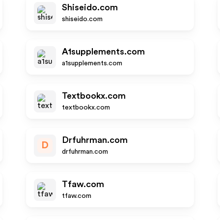
Shiseido.com
shiseido.com
A1supplements.com
a1supplements.com
Textbookx.com
textbookx.com
Drfuhrman.com
D
drfuhrman.com
Tfaw.com
tfaw.com