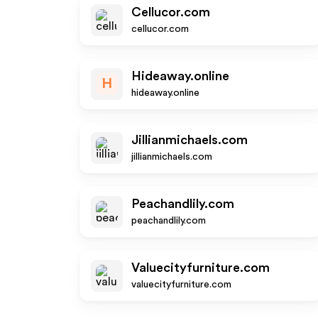
Cellucor.com
cellucor.com
Hideaway.online
H
hideaway.online
Jillianmichaels.com
jillianmichaels.com
Peachandlily.com
peachandlily.com
Valuecityfurniture.com
valuecityfurniture.com