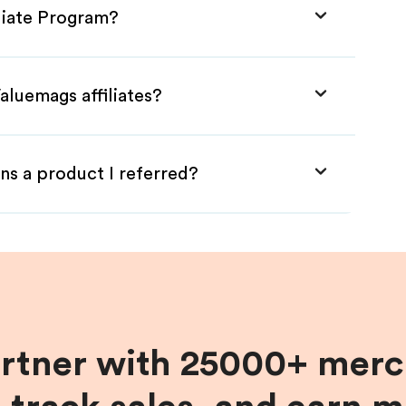
iliate Program?
aluemags affiliates?
ns a product I referred?
artner with 25000+ merc