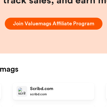
, track sales, and earn 
Join
Valuemags
Affiliate Program
emags
Scribd.com
scribd.com