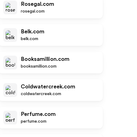
Rosegal.com
rosegal.com
Belk.com
belk.com
Booksamillion.com
booksamillion.com
Coldwatercreek.com
coldwatercreek.com
Perfume.com
perfume.com