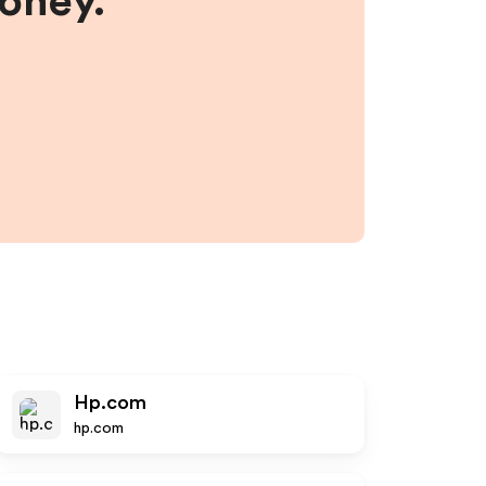
money.
Hp.com
hp.com