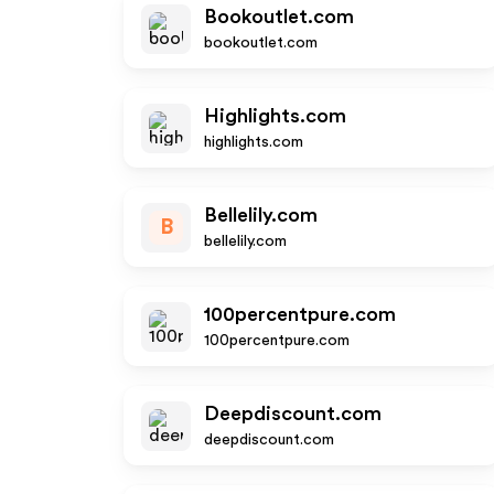
Bookoutlet.com
bookoutlet.com
Highlights.com
highlights.com
Bellelily.com
B
bellelily.com
100percentpure.com
100percentpure.com
Deepdiscount.com
deepdiscount.com