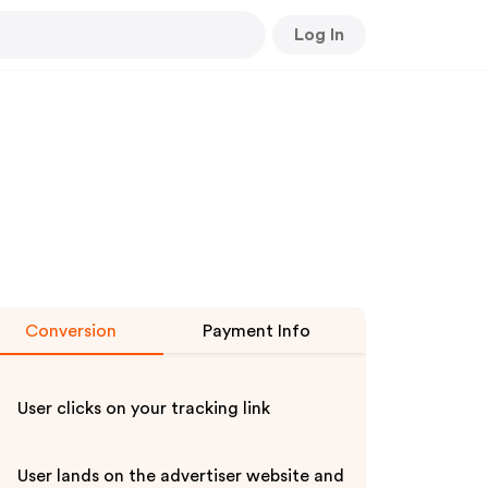
Log In
Conversion
Payment Info
User clicks on your tracking link
User lands on the advertiser website and