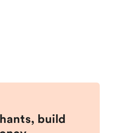
hants, build