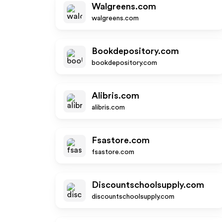
Walgreens.com
walgreens.com
Bookdepository.com
bookdepository.com
Alibris.com
alibris.com
Fsastore.com
fsastore.com
Discountschoolsupply.com
discountschoolsupply.com