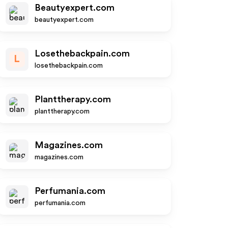
Beautyexpert.com
beautyexpert.com
Losethebackpain.com
L
losethebackpain.com
Planttherapy.com
planttherapy.com
Magazines.com
magazines.com
Perfumania.com
perfumania.com