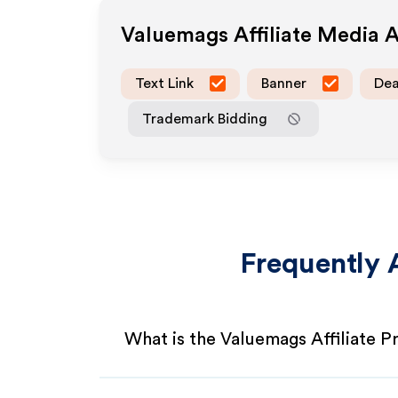
Valuemags
Affiliate Media 
Text Link
Banner
Dea
Trademark Bidding
Frequently 
What is the Valuemags Affiliate 