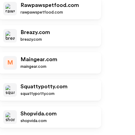
Rawpawspetfood.com
rawpawspetfood.com
Breazy.com
breazy.com
Maingear.com
M
maingear.com
Squattypotty.com
squattypotty.com
Shopvida.com
shopvida.com