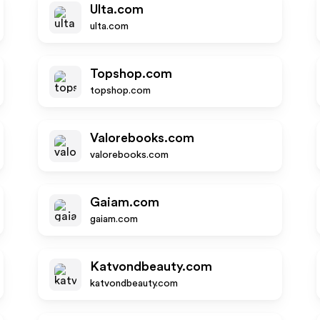
Ulta.com
ulta.com
Topshop.com
topshop.com
Valorebooks.com
valorebooks.com
Gaiam.com
gaiam.com
Katvondbeauty.com
katvondbeauty.com