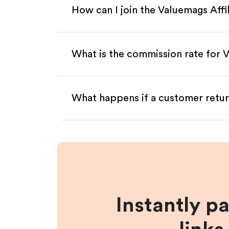
How can I join the Valuemags Aff
What is the commission rate for V
What happens if a customer retur
Instantly p