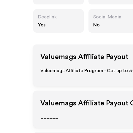
Deeplink
Social Media
Yes
No
Valuemags
Affiliate Payout
Valuemags Affiliate Program - Get up to 5
Valuemags
Affiliate Payout 
______