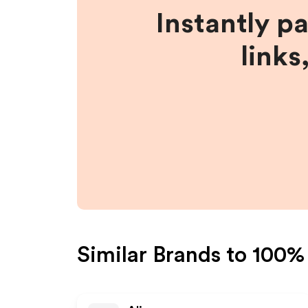
Instantly p
links
Similar Brands to
100%