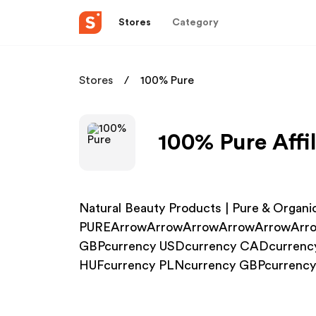
Stores
Category
Stores
100% Pure
100% Pure Affi
Natural Beauty Products | Pure & Organi
PUREArrowArrowArrowArrowArrowArro
GBPcurrency USDcurrency CADcurrenc
HUFcurrency PLNcurrency GBPcurrenc