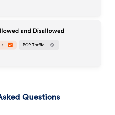
Allowed and Disallowed
ls
POP Traffic
Asked Questions