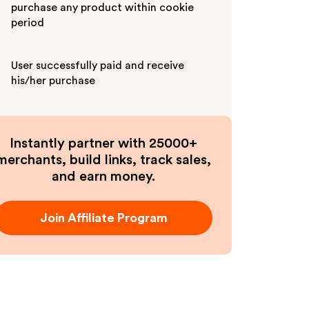
purchase any product within cookie
period
User successfully paid and receive
his/her purchase
Instantly partner with 25000+
merchants, build links, track sales,
and earn money.
Join Affiliate Program