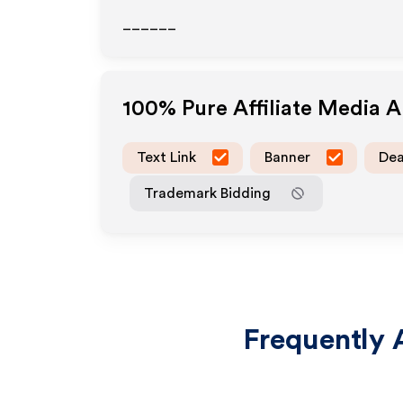
______
100% Pure
Affiliate Media 
Text Link
Banner
Dea
Trademark Bidding
Frequently 