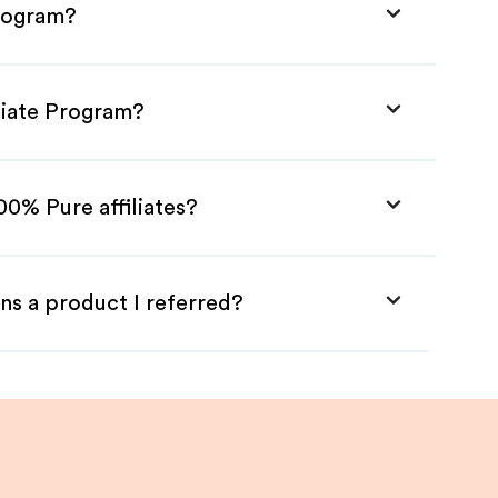
Program?
liate Program?
00% Pure affiliates?
ns a product I referred?