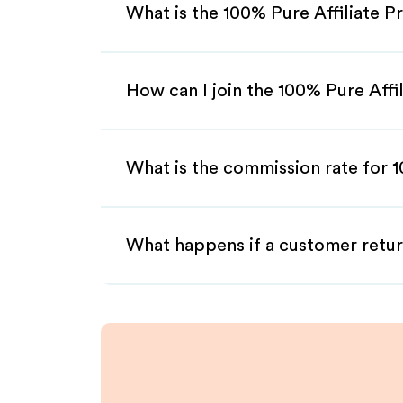
What is the 100% Pure Affiliate 
How can I join the 100% Pure Affi
What is the commission rate for 1
What happens if a customer retur