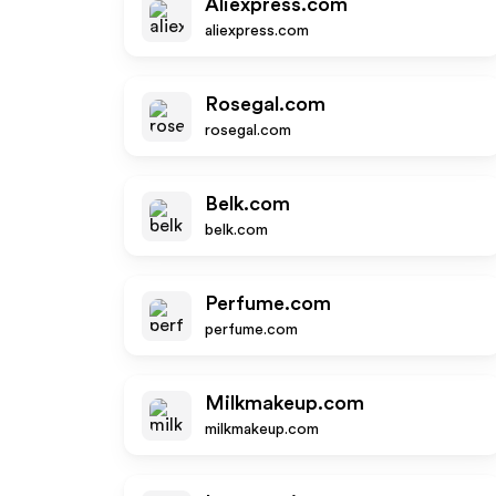
Aliexpress.com
aliexpress.com
Rosegal.com
rosegal.com
Belk.com
belk.com
Perfume.com
perfume.com
Milkmakeup.com
milkmakeup.com