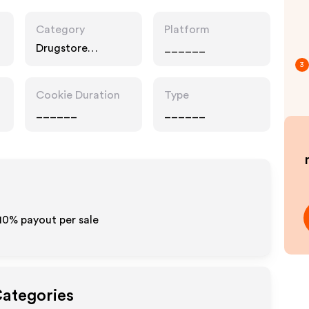
Category
Platform
Drugstore
______
Pharmacy, Food
3
Drink
Cookie Duration
Type
______
______
-10% payout per sale
Categories