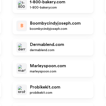
1-800-bakery.com
1-800-bakery.com
Boombycindyjoseph.com
B
boombycindyjoseph.com
Dermablend.com
dermablend.com
Marleyspoon.com
marleyspoon.com
Probikekit.com
probikekit.com