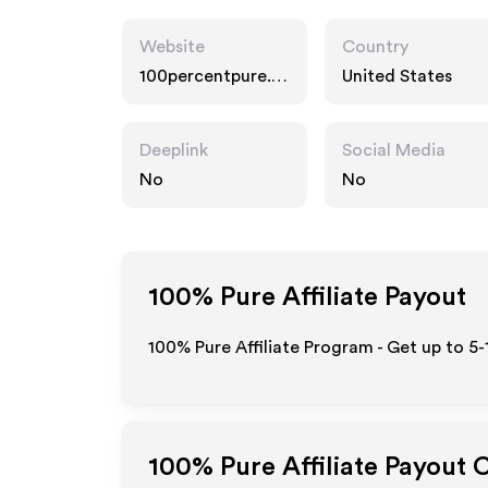
Website
Country
100percentpure.c
United States
om
Deeplink
Social Media
No
No
100% Pure
Affiliate Payout
100% Pure Affiliate Program - Get up to 5
100% Pure
Affiliate Payout 