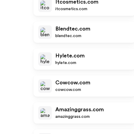
Itcosmetics.com
itcosmetics.com
Blendtec.com
blendtec.com
Hylete.com
hylete.com
Cowcow.com
cowcow.com
Amazinggrass.com
amazinggrass.com