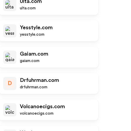
Ulta.com
ulta.com
Yesstyle.com
yesstyle.com
Gaiam.com
gaiam.com
Drfuhrman.com
D
drfuhrman.com
Volcanoecigs.com
volcanoecigs.com