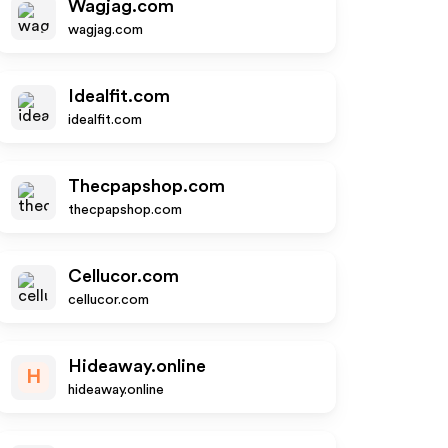
Wagjag.com
wagjag.com
Idealfit.com
idealfit.com
Thecpapshop.com
thecpapshop.com
Cellucor.com
cellucor.com
Hideaway.online
H
hideaway.online