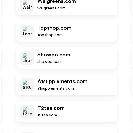
Walgreens.com
walgreens.com
Topshop.com
topshop.com
Showpo.com
showpo.com
A1supplements.com
a1supplements.com
T2tea.com
t2tea.com