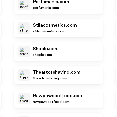
Perfumania.com
perfumania.com
Stilacosmetics.com
stilacosmetics.com
Shoplc.com
shoplc.com
Theartofshaving.com
theartofshaving.com
Rawpawspetfood.com
rawpawspetfood.com