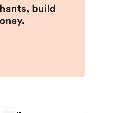
hants, build
money.