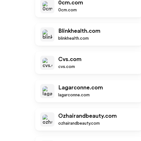
0cm.com
0cm.com
Blinkhealth.com
blinkhealth.com
Cvs.com
cvs.com
Lagarconne.com
lagarconne.com
Ozhairandbeauty.com
ozhairandbeauty.com