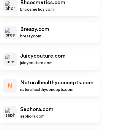
Bhcosmetics.com
bhcosmetics.com
Breazy.com
breazy.com
Juicycouture.com
juicycouture.com
Naturalhealthyconcepts.com
N
naturalhealthyconcepts.com
Sephora.com
sephora.com