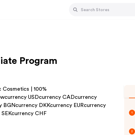
liate Program
c Cosmetics | 100%
wcurrency USDcurrency CADcurrency
y BGNcurrency DKKcurrency EURcurrency
y SEKcurrency CHF
1
2