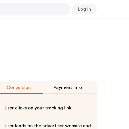
Log In
Conversion
Payment Info
User clicks on your tracking link
User lands on the advertiser website and