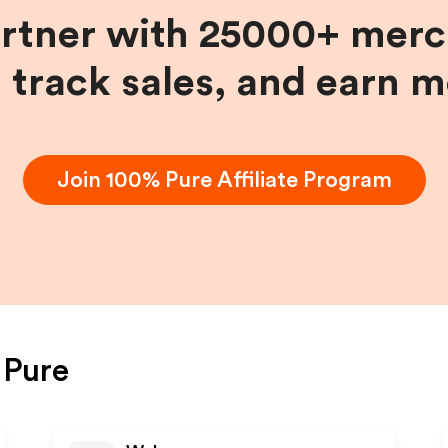
artner with 25000+ merc
, track sales, and earn 
Join
100% Pure
Affiliate Program
 Pure