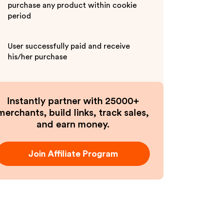
purchase any product within cookie
period
User successfully paid and receive
his/her purchase
Instantly partner with 25000+
merchants, build links, track sales,
and earn money.
Join Affiliate Program