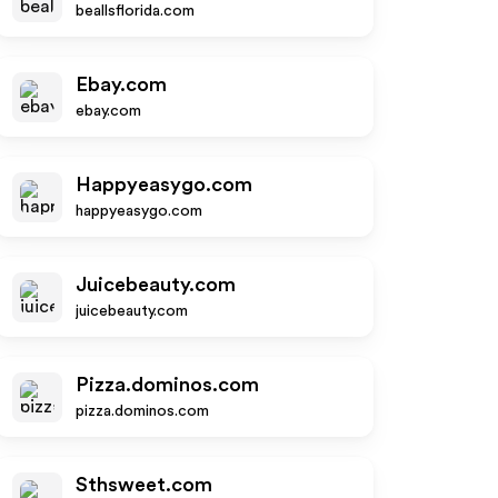
beallsflorida.com
Ebay.com
ebay.com
Happyeasygo.com
happyeasygo.com
Juicebeauty.com
juicebeauty.com
Pizza.dominos.com
pizza.dominos.com
Sthsweet.com