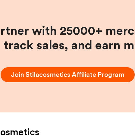
artner with 25000+ merc
, track sales, and earn 
Join
Stilacosmetics
Affiliate Program
cosmetics