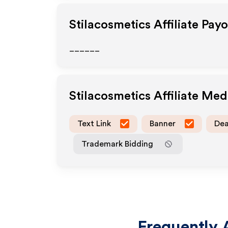
Stilacosmetics
Affiliate Pay
______
Stilacosmetics
Affiliate Me
Text Link
Banner
Dea
Trademark Bidding
Frequently 