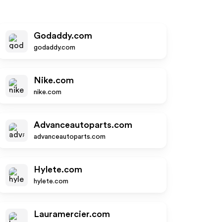
Godaddy.com
godaddy.com
Nike.com
nike.com
Advanceautoparts.com
advanceautoparts.com
Hylete.com
hylete.com
Lauramercier.com