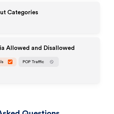
out Categories
dia Allowed and Disallowed
ls
POP Traffic
Asked Questions