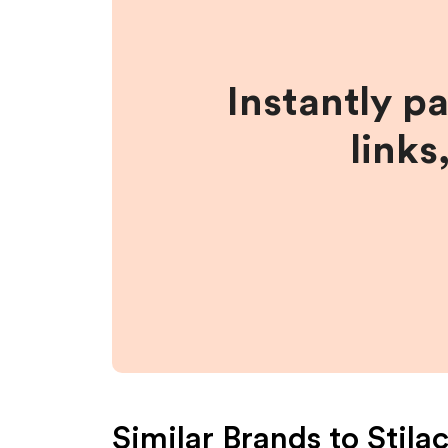
Instantly p
links
Similar Brands to
Stila