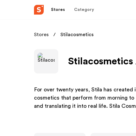
Stores
Category
Stores
Stilacosmetics
Stilacosmetics 
For over twenty years, Stila has created 
cosmetics that perform from morning to 
and translating it into real life. Stila Cos