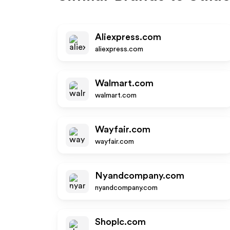
Aliexpress.com
aliexpress.com
Walmart.com
walmart.com
Wayfair.com
wayfair.com
Nyandcompany.com
nyandcompany.com
Shoplc.com