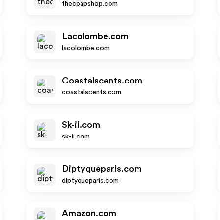
thecpapshop.com
Lacolombe.com
lacolombe.com
Coastalscents.com
coastalscents.com
Sk-ii.com
sk-ii.com
Diptyqueparis.com
diptyqueparis.com
Amazon.com