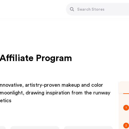
Affiliate Program
innovative, artistry-proven makeup and color
moonlight, drawing inspiration from the runway
metics
1
2