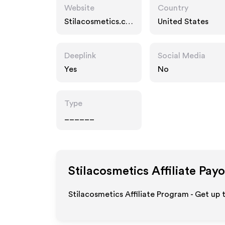
Website
Country
Stilacosmetics.co
United States
m
Deeplink
Social Media
Yes
No
Type
______
Stilacosmetics
Affiliate Pay
Stilacosmetics Affiliate Program - Get up 