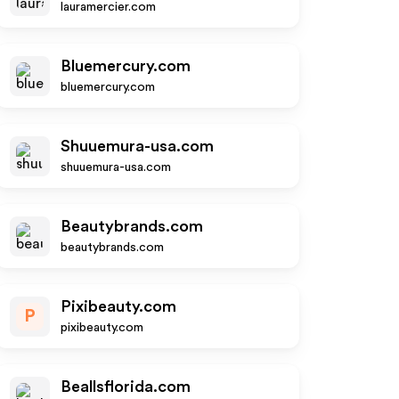
lauramercier.com
Bluemercury.com
bluemercury.com
Shuuemura-usa.com
shuuemura-usa.com
Beautybrands.com
beautybrands.com
Pixibeauty.com
P
pixibeauty.com
Beallsflorida.com