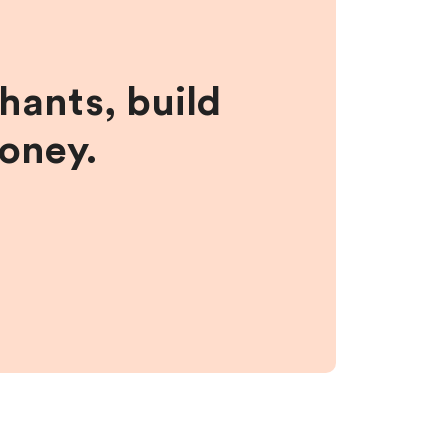
hants, build
money.