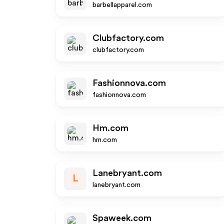
barbellapparel.com
Clubfactory.com
clubfactory.com
Fashionnova.com
fashionnova.com
Hm.com
hm.com
Lanebryant.com
L
lanebryant.com
Spaweek.com