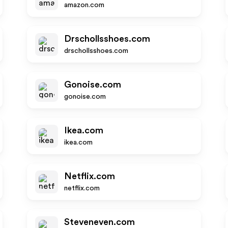
amazon.com
Drschollsshoes.com
drschollsshoes.com
Gonoise.com
gonoise.com
Ikea.com
ikea.com
Netflix.com
netflix.com
Steveneven.com