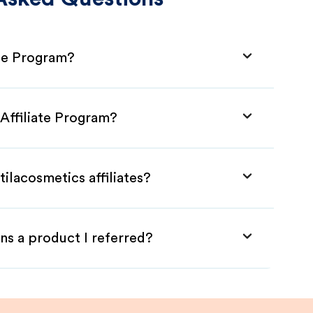
ate Program?
 Affiliate Program?
ilacosmetics affiliates?
ns a product I referred?