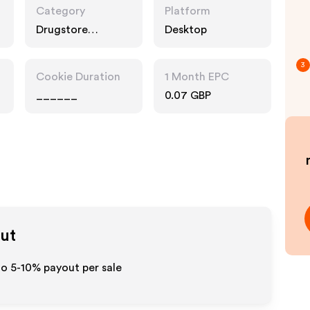
Category
Platform
Drugstore
Desktop
Pharmacy
3
Cookie Duration
1 Month EPC
______
0.07 GBP
out
to 5-10% payout per sale