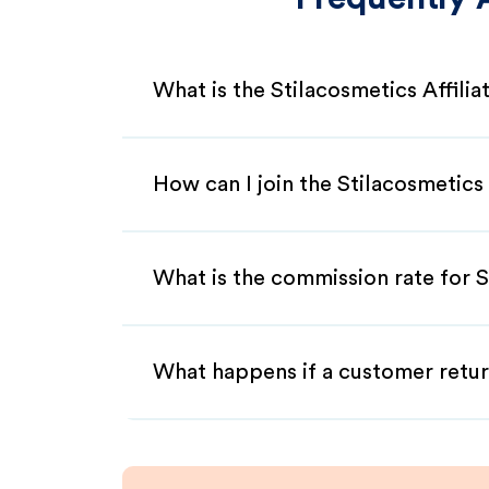
What is the Stilacosmetics Affili
How can I join the Stilacosmetics
What is the commission rate for St
What happens if a customer retur