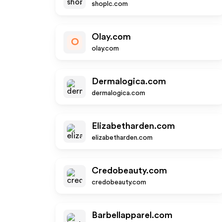
shoplc.com
Olay.com
O
olay.com
Dermalogica.com
dermalogica.com
Elizabetharden.com
elizabetharden.com
Credobeauty.com
credobeauty.com
Barbellapparel.com