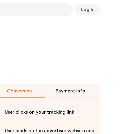
Log In
Conversion
Payment Info
User clicks on your tracking link
User lands on the advertiser website and