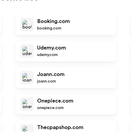
Booking.com
booking.com
Udemy.com
udemy.com
Joann.com
joann.com
Onepiece.com
onepiece.com
Thecpapshop.com