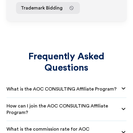
Trademark Bidding
Frequently Asked
Questions
What is the AOC CONSULTING Affiliate Program?
How can I join the AOC CONSULTING Affiliate
Program?
What is the commission rate for AOC