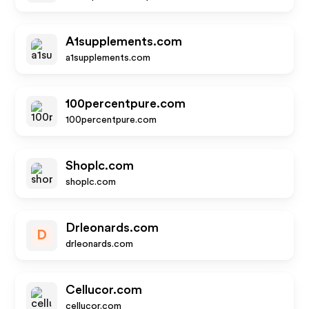
A1supplements.com
a1supplements.com
100percentpure.com
100percentpure.com
Shoplc.com
shoplc.com
Drleonards.com
D
drleonards.com
Cellucor.com
cellucor.com