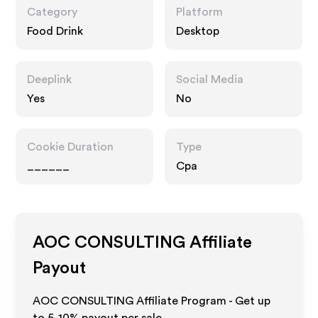
Category
Platform
Food Drink
Desktop
Deeplink
Social Media
Yes
No
Cookie Duration
Type
______
Cpa
AOC CONSULTING
Affiliate
Payout
AOC CONSULTING Affiliate Program - Get up