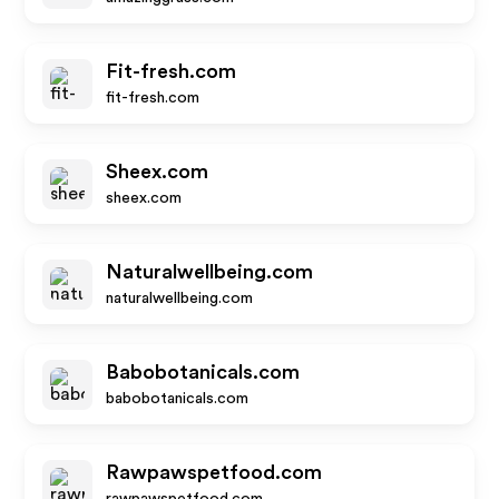
Fit-fresh.com
fit-fresh.com
Sheex.com
sheex.com
Naturalwellbeing.com
naturalwellbeing.com
Babobotanicals.com
babobotanicals.com
Rawpawspetfood.com