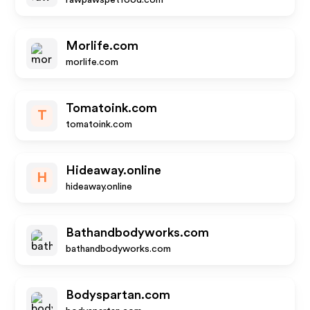
rawpawspetfood.com
Morlife.com
morlife.com
Tomatoink.com
T
tomatoink.com
Hideaway.online
H
hideaway.online
Bathandbodyworks.com
bathandbodyworks.com
Bodyspartan.com