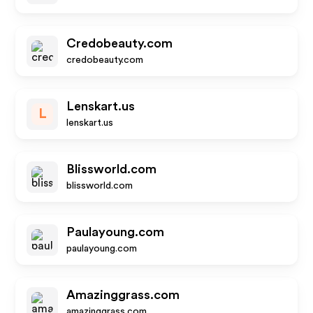
Credobeauty.com
credobeauty.com
Lenskart.us
L
lenskart.us
Blissworld.com
blissworld.com
Paulayoung.com
paulayoung.com
Amazinggrass.com
amazinggrass.com