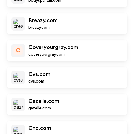
bodyspartan.com
Breazy.com
breazy.com
Coveryourgray.com
C
coveryourgray.com
Cvs.com
cvs.com
Gazelle.com
gazelle.com
Gnc.com