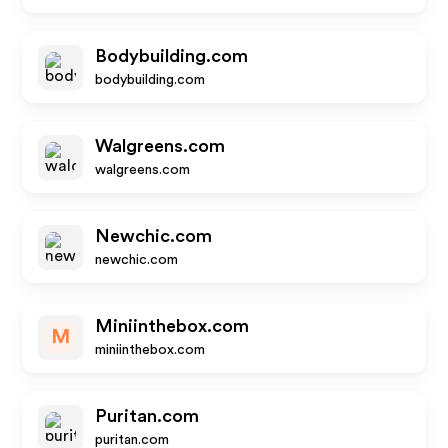
Bodybuilding.com
bodybuilding.com
Walgreens.com
walgreens.com
Newchic.com
newchic.com
Miniinthebox.com
M
miniinthebox.com
Puritan.com
puritan.com