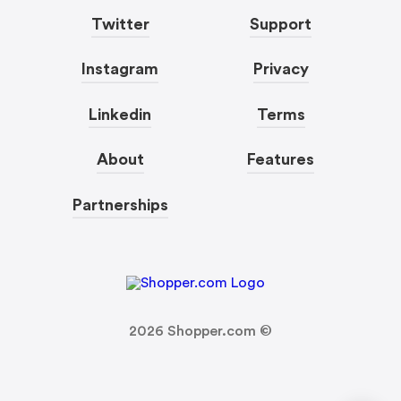
Twitter
Support
Instagram
Privacy
Linkedin
Terms
About
Features
Partnerships
2026
Shopper.com ©