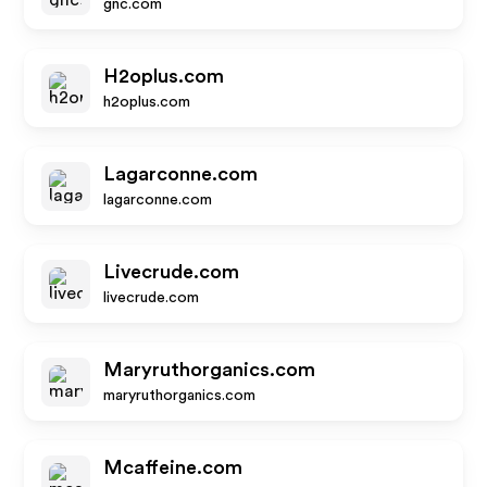
gnc.com
H2oplus.com
h2oplus.com
Lagarconne.com
lagarconne.com
Livecrude.com
livecrude.com
Maryruthorganics.com
maryruthorganics.com
Mcaffeine.com