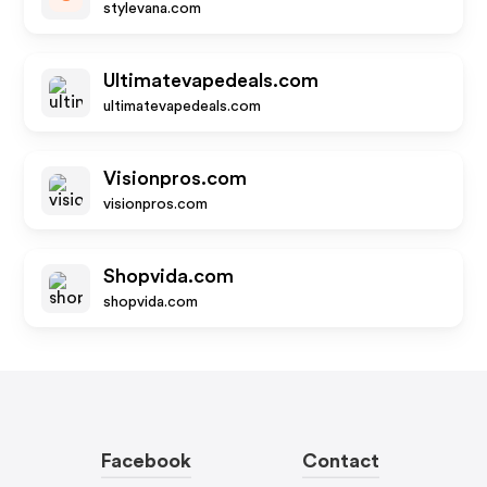
stylevana.com
Ultimatevapedeals.com
ultimatevapedeals.com
Visionpros.com
visionpros.com
Shopvida.com
shopvida.com
Facebook
Contact