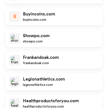
Buyincoins.com
B
buyincoins.com
Showpo.com
showpo.com
Frankandoak.com
frankandoak.com
Legionathletics.com
legionathletics.com
Healthproductsforyou.com
healthproductsforyou.com