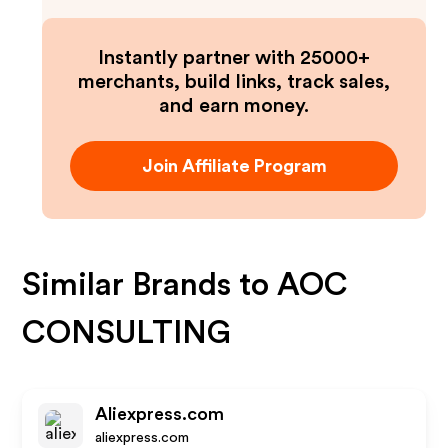
Instantly partner with 25000+
merchants, build links, track sales,
and earn money.
Join Affiliate Program
Similar Brands to
AOC
CONSULTING
Aliexpress.com
aliexpress.com