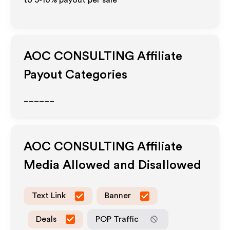
to 5-10% payout per sale
AOC CONSULTING
Affiliate
Payout Categories
______
AOC CONSULTING
Affiliate
Media Allowed and Disallowed
Text Link
Banner
Deals
POP Traffic