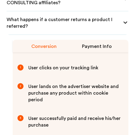
CONSULTING affiliates?
What happens if a customer returns a product I
referred?
Conversion
Payment Info
User clicks on your tracking link
1
User lands on the advertiser website and
2
purchase any product within cookie
period
User successfully paid and receive his/her
3
purchase