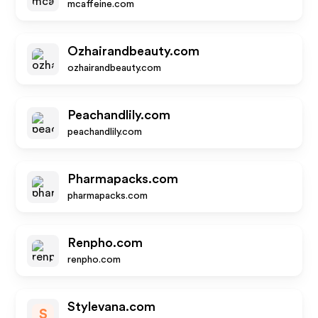
mcaffeine.com
Ozhairandbeauty.com
ozhairandbeauty.com
Peachandlily.com
peachandlily.com
Pharmapacks.com
pharmapacks.com
Renpho.com
renpho.com
Stylevana.com
S