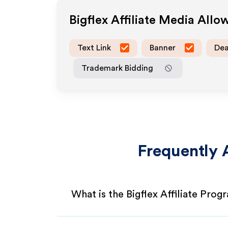
Bigflex
Affiliate Media Allo
Text Link
Banner
Dea
Trademark Bidding
Frequently 
What is the Bigflex Affiliate Prog