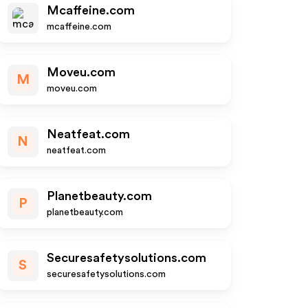
Mcaffeine.com
mcaffeine.com
Moveu.com
M
moveu.com
Neatfeat.com
N
neatfeat.com
Planetbeauty.com
P
planetbeauty.com
Securesafetysolutions.com
S
securesafetysolutions.com