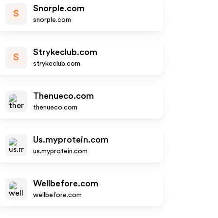
Snorple.com
S
snorple.com
Strykeclub.com
S
strykeclub.com
Thenueco.com
thenueco.com
Us.myprotein.com
us.myprotein.com
Wellbefore.com
wellbefore.com