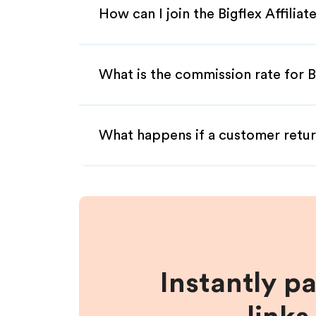
How can I join the Bigflex Affilia
What is the commission rate for Bi
What happens if a customer retur
Instantly p