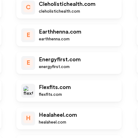
Cleholistichealth.com
C
cleholistichealth.com
Earthhenna.com
E
earthhenna.com
Energyfirst.com
E
energyfirst.com
Flexfits.com
flexfits.com
Healaheel.com
H
healaheel.com