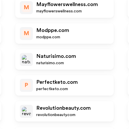
Mayflowerswellness.com
M
mayflowerswellness.com
Modppe.com
M
modppe.com
Naturisimo.com
naturisimo.com
Perfectketo.com
P
perfectketo.com
Revolutionbeauty.com
revolutionbeauty.com