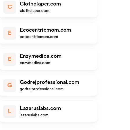
Clothdiaper.com
C
clothdiaper.com
Ecocentricmom.com
E
ecocentricmom.com
Enzymedica.com
E
enzymedica.com
Godrejprofessional.com
G
godrejprofessional.com
Lazaruslabs.com
L
lazaruslabs.com