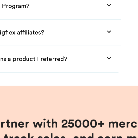
te Program?
gflex affiliates?
ns a product I referred?
artner with 25000+ merc