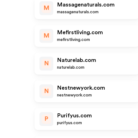
Massagenaturals.com
M
massagenaturals.com
Mefirstliving.com
M
mefirstliving.com
Naturelab.com
N
naturelab.com
Nestnewyork.com
N
nestnewyork.com
Purifyus.com
P
purifyus.com