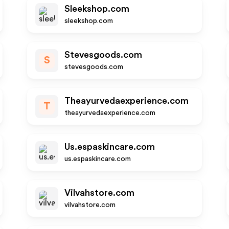
Sleekshop.com
sleekshop.com
Stevesgoods.com
S
stevesgoods.com
Theayurvedaexperience.com
T
theayurvedaexperience.com
Us.espaskincare.com
us.espaskincare.com
Vilvahstore.com
vilvahstore.com