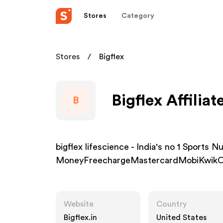
Stores
Category
Stores
Bigflex
Bigflex Affilia
B
bigflex lifescience - India's no 1 Sports 
MoneyFreechargeMastercardMobiKwikO
Website
Country
Bigflex.in
United States