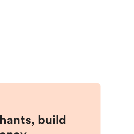
hants, build