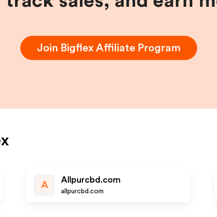
, track sales, and earn 
Join
Bigflex
Affiliate Program
ex
Allpurcbd.com
A
allpurcbd.com