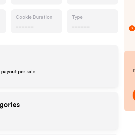
Pharmacy, Food
Drink
Cookie Duration
Type
______
______
3
% payout per sale
gories