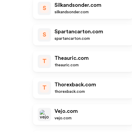
Silkandsonder.com
S
silkandsonder.com
Spartancarton.com
S
spartancarton.com
Theauric.com
T
theauric.com
Thorexback.com
T
thorexback.com
Vejo.com
vejo.com