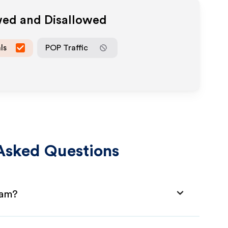
wed and Disallowed
ls
POP Traffic
Asked Questions
ram?