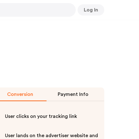
Log In
Conversion
Payment Info
User clicks on your tracking link
User lands on the advertiser website and