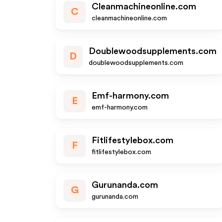
Cleanmachineonline.com
C
cleanmachineonline.com
Doublewoodsupplements.com
D
doublewoodsupplements.com
Emf-harmony.com
E
emf-harmony.com
Fitlifestylebox.com
F
fitlifestylebox.com
Gurunanda.com
G
gurunanda.com