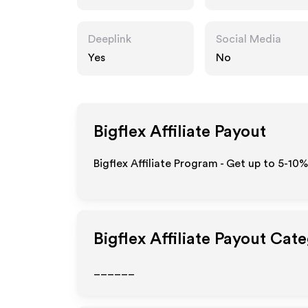
Deeplink
Social Media
Yes
No
Bigflex
Affiliate Payout
Bigflex Affiliate Program - Get up to 5-10
Bigflex
Affiliate Payout Cate
______