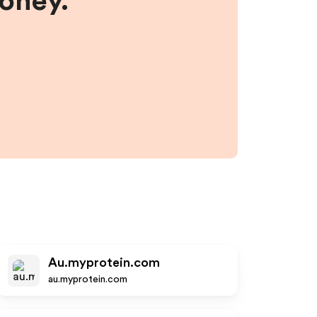
money.
Au.myprotein.com
au.myprotein.com