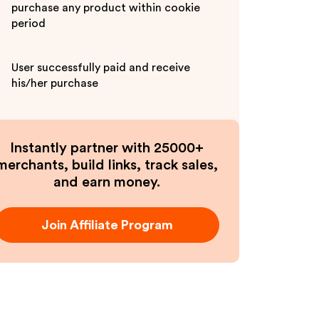
purchase any product within cookie
period
User successfully paid and receive
his/her purchase
Instantly partner with 25000+
merchants, build links, track sales,
and earn money.
Join Affiliate Program