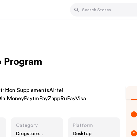
te Program
Nutrition SupplementsAirtel
la MoneyPaytmPayZappRuPayVisa
1
Category
Platform
Drugstore
Desktop
2