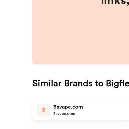
links
Similar Brands to
Bigfl
3avape.com
3
3avape.com