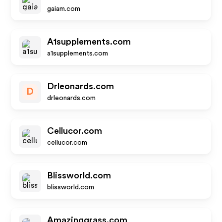
gaiam.com
A1supplements.com
a1supplements.com
Drleonards.com
D
drleonards.com
Cellucor.com
cellucor.com
Blissworld.com
blissworld.com
Amazinggrass.com