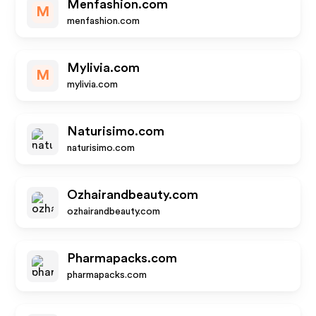
Menfashion.com
M
menfashion.com
Mylivia.com
M
mylivia.com
Naturisimo.com
naturisimo.com
Ozhairandbeauty.com
ozhairandbeauty.com
Pharmapacks.com
pharmapacks.com