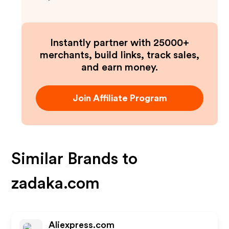
Instantly partner with 25000+
merchants, build links, track sales,
and earn money.
Join Affiliate Program
Similar Brands to
zadaka.com
Aliexpress.com