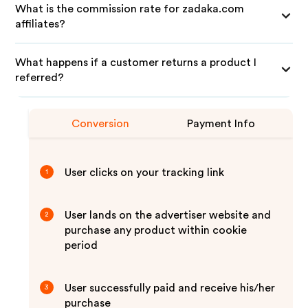
What is the commission rate for zadaka.com
affiliates?
What happens if a customer returns a product I
referred?
Conversion
Payment Info
User clicks on your tracking link
1
User lands on the advertiser website and
2
purchase any product within cookie
period
User successfully paid and receive his/her
3
purchase