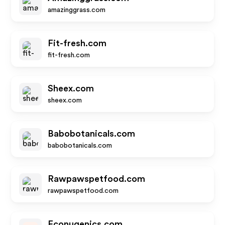
amazinggrass.com
Fit-fresh.com
fit-fresh.com
Sheex.com
sheex.com
Babobotanicals.com
babobotanicals.com
Rawpawspetfood.com
rawpawspetfood.com
Econugenics.com