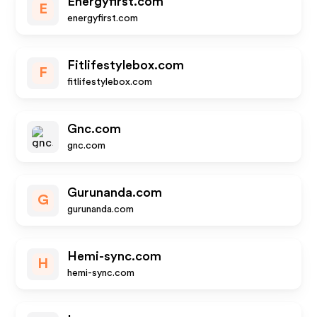
Energyfirst.com
E
energyfirst.com
Fitlifestylebox.com
F
fitlifestylebox.com
Gnc.com
gnc.com
Gurunanda.com
G
gurunanda.com
Hemi-sync.com
H
hemi-sync.com