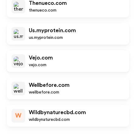
Thenueco.com
thenueco.com
Us.myprotein.com
us.myprotein.com
Vejo.com
vejo.com
Wellbefore.com
wellbefore.com
Wildbynaturecbd.com
W
wildbynaturecbd.com