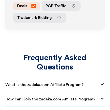
Deals
POP Traffic
Trademark Bidding
Frequently Asked
Questions
What is the zadaka.com Affiliate Program?
How can I join the zadaka.com Affiliate Program?