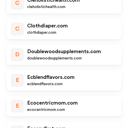
Cleholistichealth.com
C
cleholistichealth.com
Clothdiaper.com
C
clothdiaper.com
Doublewoodsupplements.com
D
doublewoodsupplements.com
Ecblendflavors.com
E
ecblendflavors.com
Ecocentricmom.com
E
ecocentricmom.com