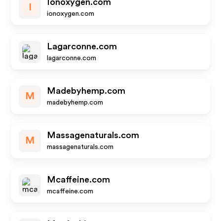
Ionoxygen.com
I
ionoxygen.com
Lagarconne.com
lagarconne.com
Madebyhemp.com
M
madebyhemp.com
Massagenaturals.com
M
massagenaturals.com
Mcaffeine.com
mcaffeine.com