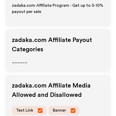
zadaka.com Affiliate Program - Get up to 5-10%
payout per sale
zadaka.com
Affiliate Payout
Categories
______
zadaka.com
Affiliate Media
Allowed and Disallowed
Text Link
Banner