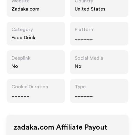
Website
Country
Zadaka.com
United States
Category
Platform
Food Drink
______
Deeplink
Social Media
No
No
Cookie Duration
Type
______
______
zadaka.com
Affiliate Payout