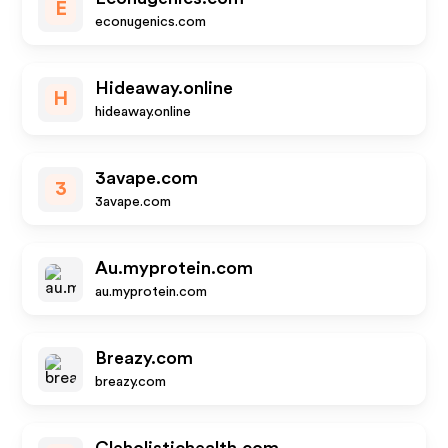
E
econugenics.com
Hideaway.online
H
hideaway.online
3avape.com
3
3avape.com
Au.myprotein.com
au.myprotein.com
Breazy.com
breazy.com