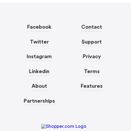
Facebook
Contact
Twitter
Support
Instagram
Privacy
Linkedin
Terms
About
Features
Partnerships