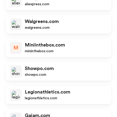
aliexpress.com
Walgreens.com
walgreens.com
Miniinthebox.com
M
miniinthebox.com
Showpo.com
showpo.com
Legionathletics.com
legionathletics.com
Gaiam.com