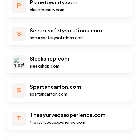
Planetbeauty.com
P
planetbeauty.com
Securesafetysolutions.com
S
securesafetysolutions.com
Sleekshop.com
sleekshop.com
Spartancarton.com
S
spartancarton.com
Theayurvedaexperience.com
T
theayurvedaexperience.com