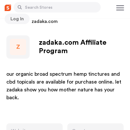
Log In
Stores
zadaka.com
zadaka.com Affiliate
Z
Program
our organic broad spectrum hemp tinctures and
cbd topicals are available for purchase online. let
zadaka show you how mother nature has your
back.