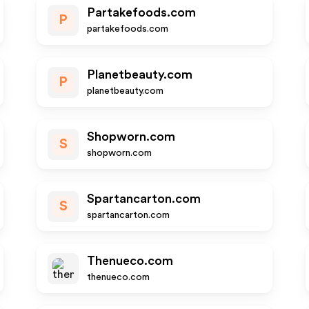
Partakefoods.com
P
partakefoods.com
Planetbeauty.com
P
planetbeauty.com
Shopworn.com
S
shopworn.com
Spartancarton.com
S
spartancarton.com
Thenueco.com
thenueco.com