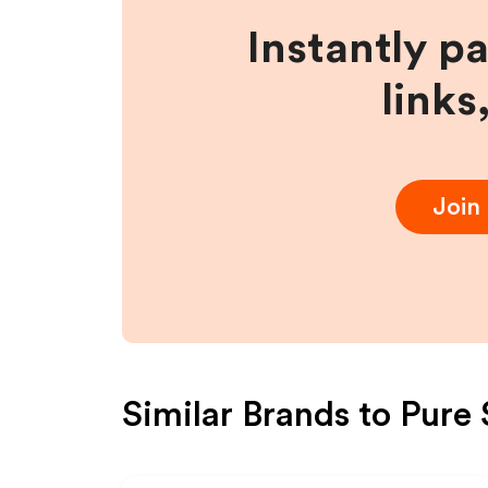
Instantly p
links
Join
Similar Brands to
Pure