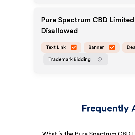
Pure Spectrum CBD Limited
Disallowed
Text Link
Banner
Dea
Trademark Bidding
Frequently 
What is the Pure Spectrum CBD L