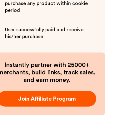
purchase any product within cookie
period
User successfully paid and receive
his/her purchase
Instantly partner with 25000+
merchants, build links, track sales,
and earn money.
Join Affiliate Program