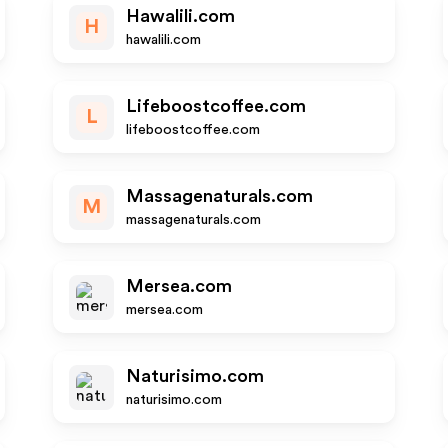
Hawalili.com
H
hawalili.com
Lifeboostcoffee.com
L
lifeboostcoffee.com
Massagenaturals.com
M
massagenaturals.com
Mersea.com
mersea.com
Naturisimo.com
naturisimo.com