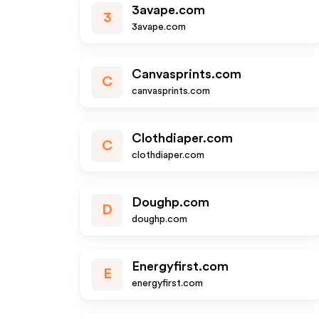
3avape.com
3
3avape.com
Canvasprints.com
C
canvasprints.com
Clothdiaper.com
C
clothdiaper.com
Doughp.com
D
doughp.com
Energyfirst.com
E
energyfirst.com