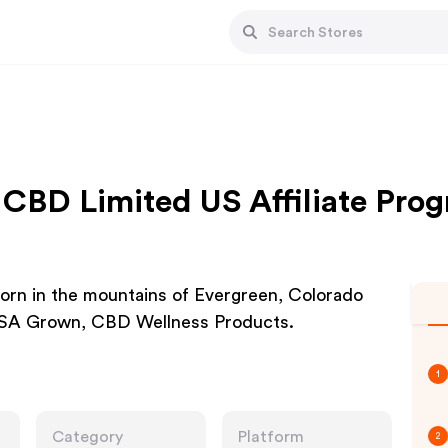
CBD Limited US Affiliate Pro
orn in the mountains of Evergreen, Colorado
 USA Grown, CBD Wellness Products.
1
Category
Platform
2