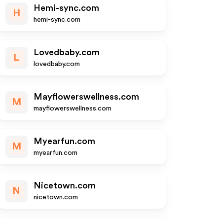
Hemi-sync.com
H
hemi-sync.com
Lovedbaby.com
L
lovedbaby.com
Mayflowerswellness.com
M
mayflowerswellness.com
Myearfun.com
M
myearfun.com
Nicetown.com
N
nicetown.com