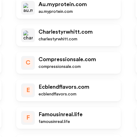
Au.myprotein.com
au.myprotein.com
Charlestyrwhitt.com
charlestyrwhitt.com
Compressionsale.com
C
compressionsale.com
Ecblendflavors.com
E
ecblendflavors.com
Famousinreal.life
F
famousinreal.life