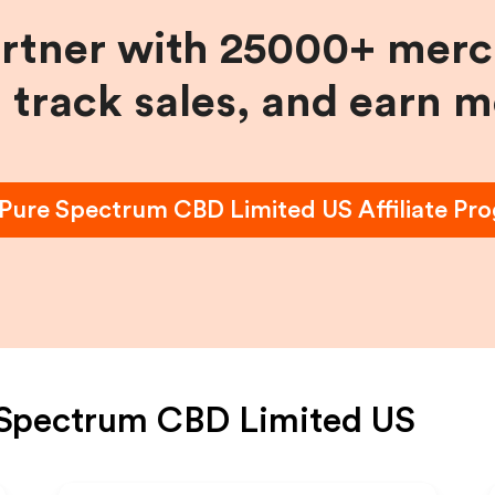
artner with 25000+ merc
, track sales, and earn 
Pure Spectrum CBD Limited US
Affiliate Pr
 Spectrum CBD Limited US