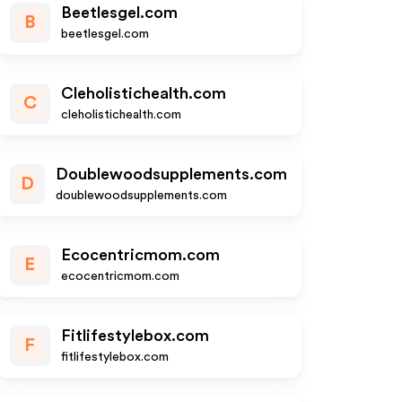
Beetlesgel.com
B
beetlesgel.com
Cleholistichealth.com
C
cleholistichealth.com
Doublewoodsupplements.com
D
doublewoodsupplements.com
Ecocentricmom.com
E
ecocentricmom.com
Fitlifestylebox.com
F
fitlifestylebox.com