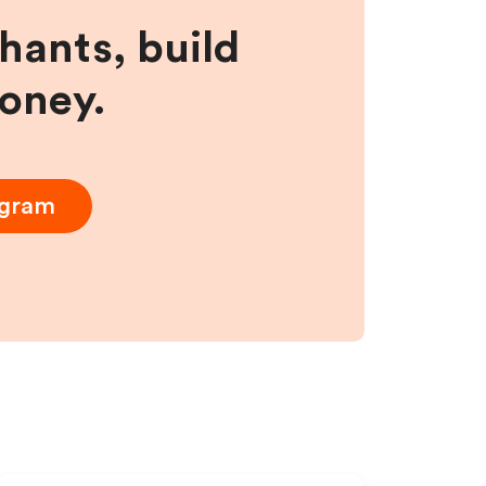
hants, build
money.
ogram