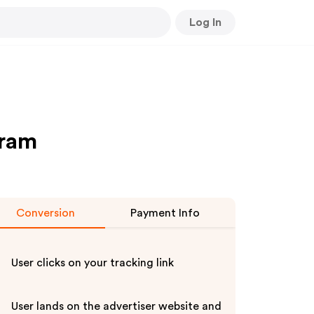
Log In
gram
Conversion
Payment Info
User clicks on your tracking link
User lands on the advertiser website and