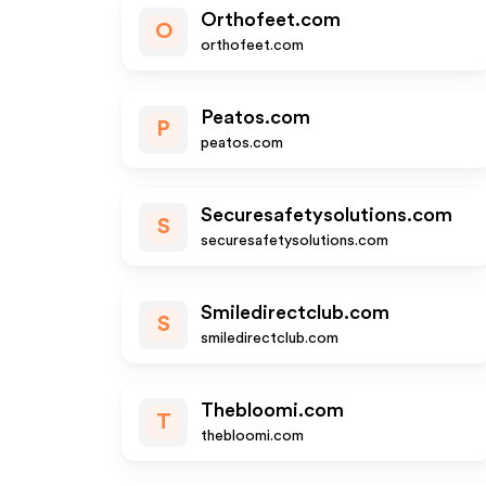
Orthofeet.com
O
orthofeet.com
Peatos.com
P
peatos.com
Securesafetysolutions.com
S
securesafetysolutions.com
Smiledirectclub.com
S
smiledirectclub.com
Thebloomi.com
T
thebloomi.com