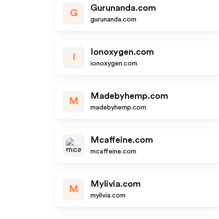
Gurunanda.com
G
gurunanda.com
Ionoxygen.com
I
ionoxygen.com
Madebyhemp.com
M
madebyhemp.com
Mcaffeine.com
mcaffeine.com
Mylivia.com
M
mylivia.com