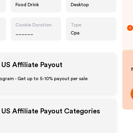
Food Drink
Desktop
Cookie Duration
Type
3
______
Cpa
 US
Affiliate Payout
ogram - Get up to 5-10% payout per sale
 US
Affiliate Payout Categories