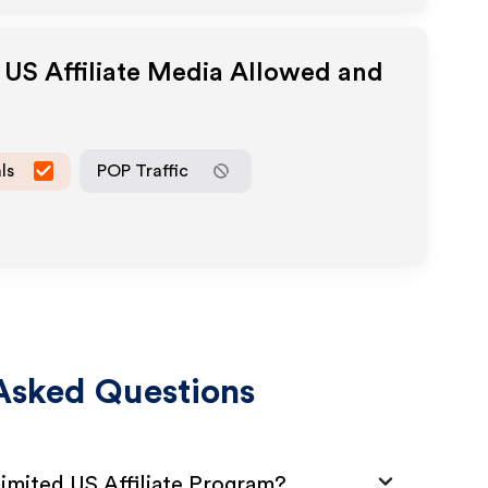
 US
Affiliate Media Allowed and
ls
POP Traffic
Asked Questions
imited US Affiliate Program?