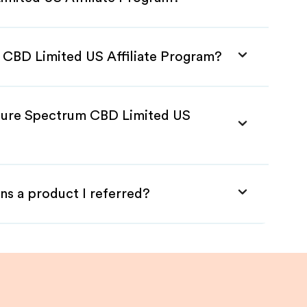
 CBD Limited US Affiliate Program?
 Pure Spectrum CBD Limited US
ns a product I referred?