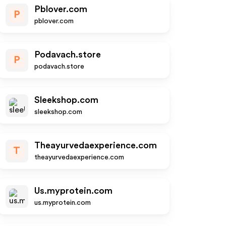
Pblover.com
P
pblover.com
Podavach.store
P
podavach.store
Sleekshop.com
sleekshop.com
Theayurvedaexperience.com
T
theayurvedaexperience.com
Us.myprotein.com
us.myprotein.com