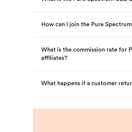
How can I join the Pure Spectrum
What is the commission rate for
affiliates?
What happens if a customer retur