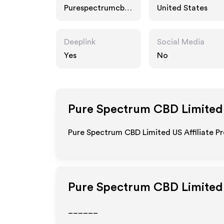
Purespectrumcbd.
United States
com
Deeplink
Social Media
Yes
No
Pure Spectrum CBD Limited
Pure Spectrum CBD Limited US Affiliate Pr
Pure Spectrum CBD Limited
______