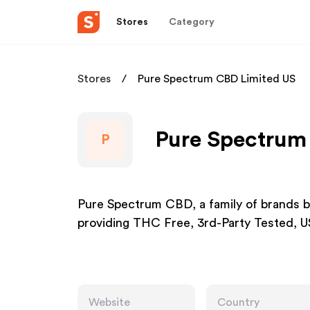
Stores
Category
Stores
Pure Spectrum CBD Limited US
Pure Spectrum 
P
Pure Spectrum CBD, a family of brands b
providing THC Free, 3rd-Party Tested,
Website
Country