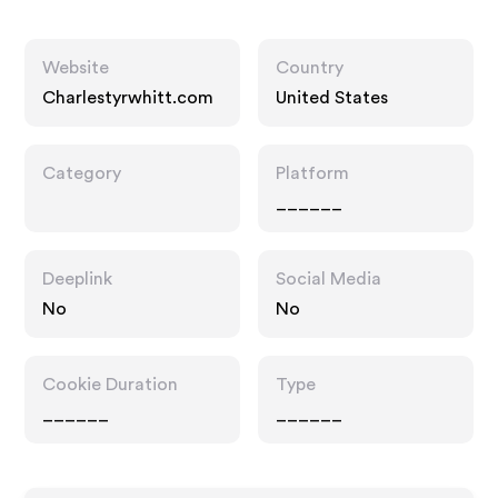
Website
Country
Charlestyrwhitt.com
United States
Category
Platform
______
Deeplink
Social Media
No
No
Cookie Duration
Type
______
______