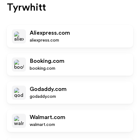
Tyrwhitt
Aliexpress.com
aliexpress.com
Booking.com
booking.com
Godaddy.com
godaddy.com
Walmart.com
walmart.com