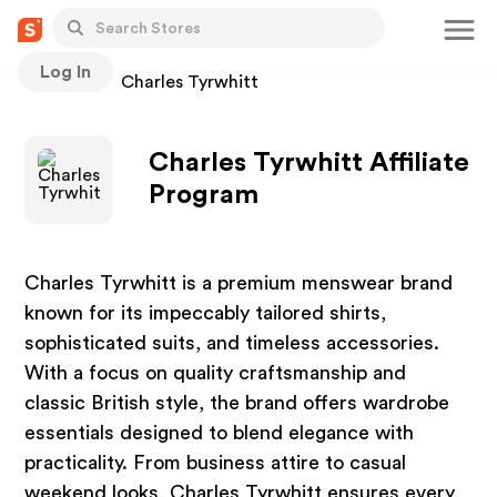
Log In
Stores
Charles Tyrwhitt
Charles Tyrwhitt Affiliate
Program
Charles Tyrwhitt is a premium menswear brand
known for its impeccably tailored shirts,
sophisticated suits, and timeless accessories.
With a focus on quality craftsmanship and
classic British style, the brand offers wardrobe
essentials designed to blend elegance with
practicality. From business attire to casual
weekend looks, Charles Tyrwhitt ensures every