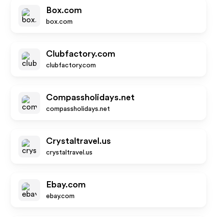
Box.com
box.com
Clubfactory.com
clubfactory.com
Compassholidays.net
compassholidays.net
Crystaltravel.us
crystaltravel.us
Ebay.com
ebay.com