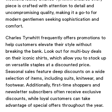
piece is crafted with attention to detail and
uncompromising quality, making it a go-to for
modern gentlemen seeking sophistication and
comfort.
Charles Tyrwhitt frequently offers promotions to
help customers elevate their style without
breaking the bank. Look out for multi-buy deals
on their iconic shirts, which allow you to stock up
on versatile staples at a discounted price.
Seasonal sales feature deep discounts on a wide
selection of items, including suits, knitwear, and
footwear. Additionally, first-time shoppers and
newsletter subscribers often receive exclusive
discounts, while loyal customers can take
advantage of special offers throughout the year.