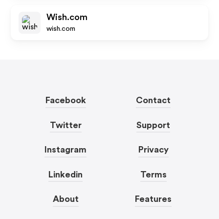
Wish.com
wish.com
Facebook
Contact
Twitter
Support
Instagram
Privacy
Linkedin
Terms
About
Features