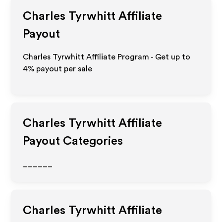
Charles Tyrwhitt
Affiliate
Payout
Charles Tyrwhitt Affiliate Program - Get up to
4%
payout per sale
Charles Tyrwhitt
Affiliate
Payout Categories
______
Charles Tyrwhitt
Affiliate