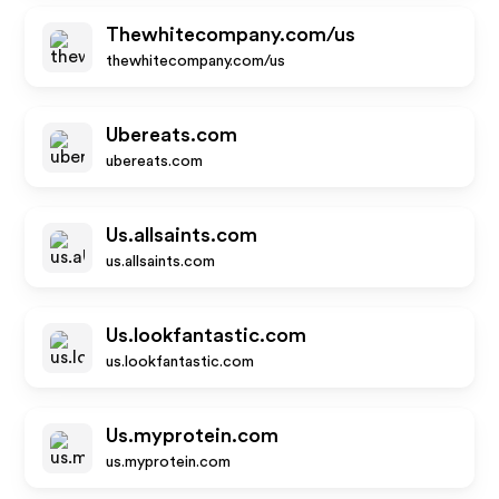
Thewhitecompany.com/us
thewhitecompany.com/us
Ubereats.com
ubereats.com
Us.allsaints.com
us.allsaints.com
Us.lookfantastic.com
us.lookfantastic.com
Us.myprotein.com
us.myprotein.com