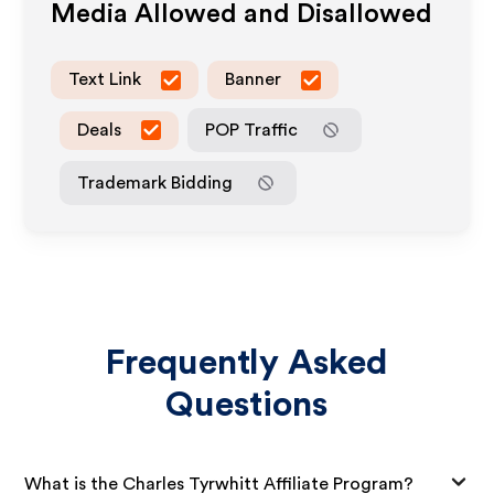
Media Allowed and Disallowed
Text Link
Banner
Deals
POP Traffic
Trademark Bidding
Frequently Asked
Questions
What is the Charles Tyrwhitt Affiliate Program?