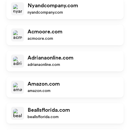
Nyandcompany.com
nyandcompany.com
Acmoore.com
acmoore.com
Adrianaonline.com
adrianaonline.com
Amazon.com
amazon.com
Beallsflorida.com
beallsflorida.com