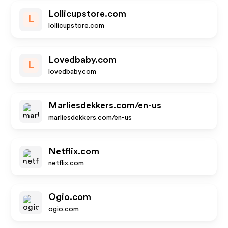
Lollicupstore.com
L
lollicupstore.com
Lovedbaby.com
L
lovedbaby.com
Marliesdekkers.com/en-us
marliesdekkers.com/en-us
Netflix.com
netflix.com
Ogio.com
ogio.com