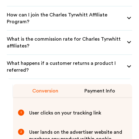
How can I join the Charles Tyrwhitt Affiliate
Program?
What is the commission rate for Charles Tyrwhitt
affiliates?
What happens if a customer returns a product I
referred?
Conversion
Payment Info
User clicks on your tracking link
1
User lands on the advertiser website and
2