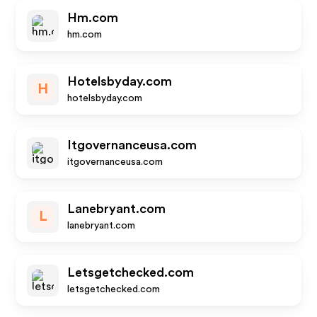
Hm.com
hm.com
Hotelsbyday.com
H
hotelsbyday.com
Itgovernanceusa.com
itgovernanceusa.com
Lanebryant.com
L
lanebryant.com
Letsgetchecked.com
letsgetchecked.com