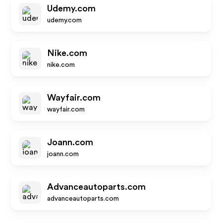
Udemy.com
udemy.com
Nike.com
nike.com
Wayfair.com
wayfair.com
Joann.com
joann.com
Advanceautoparts.com
advanceautoparts.com