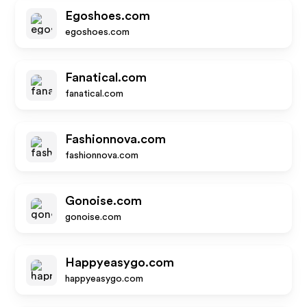
Egoshoes.com
egoshoes.com
Fanatical.com
fanatical.com
Fashionnova.com
fashionnova.com
Gonoise.com
gonoise.com
Happyeasygo.com
happyeasygo.com