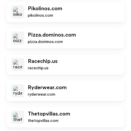
Pikolinos.com
pikolinos.com
Pizza.dominos.com
pizza.dominos.com
Racechip.us
racechip.us
Ryderwear.com
ryderwear.com
Thetopvillas.com
thetopvillas.com