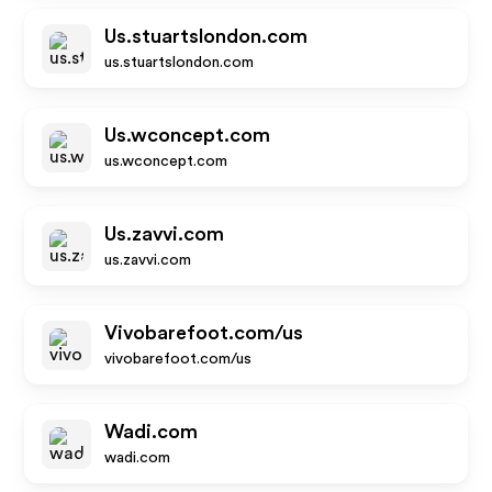
Us.stuartslondon.com
us.stuartslondon.com
Us.wconcept.com
us.wconcept.com
Us.zavvi.com
us.zavvi.com
Vivobarefoot.com/us
vivobarefoot.com/us
Wadi.com
wadi.com