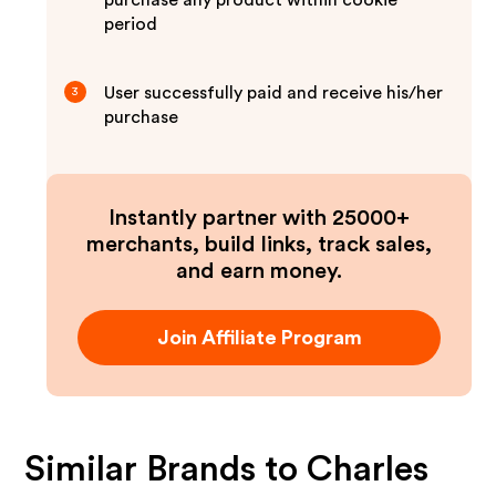
purchase any product within cookie
period
User successfully paid and receive his/her
3
purchase
Instantly partner with 25000+
merchants, build links, track sales,
and earn money.
Join Affiliate Program
Similar Brands to
Charles