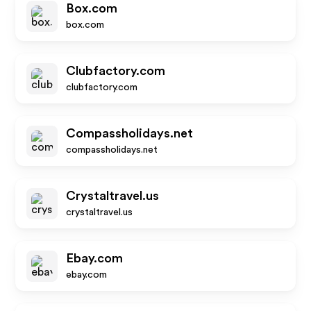
Box.com
box.com
Clubfactory.com
clubfactory.com
Compassholidays.net
compassholidays.net
Crystaltravel.us
crystaltravel.us
Ebay.com
ebay.com