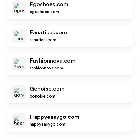
Egoshoes.com
egoshoes.com
Fanatical.com
fanatical.com
Fashionnova.com
fashionnova.com
Gonoise.com
gonoise.com
Happyeasygo.com
happyeasygo.com