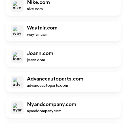
Nike.com
nike.com
Wayfair.com
wayfair.com
Joann.com
joann.com
Advanceautoparts.com
advanceautoparts.com
Nyandcompany.com
nyandcompany.com