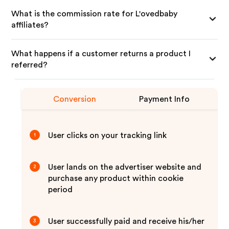
What is the commission rate for L'ovedbaby
affiliates?
What happens if a customer returns a product I
referred?
Conversion
Payment Info
User clicks on your tracking link
1
User lands on the advertiser website and
2
purchase any product within cookie
period
User successfully paid and receive his/her
3