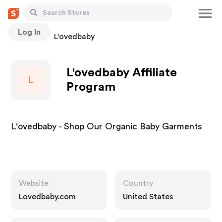
Log In
Stores
L'ovedbaby
L'ovedbaby Affiliate
L
Program
L'ovedbaby - Shop Our Organic Baby Garments
Website
Country
Lovedbaby.com
United States