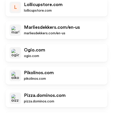
Lollicupstore.com
L
lollicupstore.com
Marliesdekkers.com/en-us
marliesdekkers.com/en-us
Ogio.com
ogio.com
Pikolinos.com
pikolinos.com
Pizza.dominos.com
pizza.dominos.com