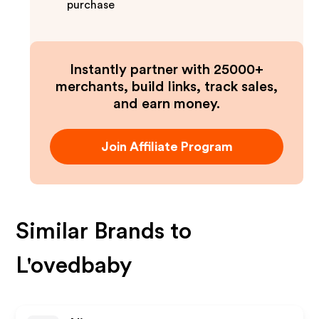
purchase
Instantly partner with 25000+
merchants, build links, track sales,
and earn money.
Join Affiliate Program
Similar Brands to
L'ovedbaby