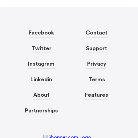
Facebook
Contact
Twitter
Support
Instagram
Privacy
Linkedin
Terms
About
Features
Partnerships