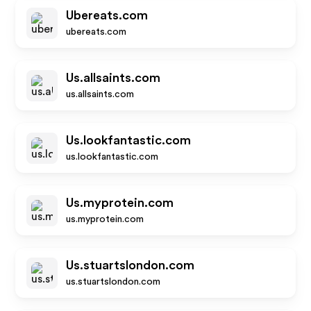
Ubereats.com
ubereats.com
Us.allsaints.com
us.allsaints.com
Us.lookfantastic.com
us.lookfantastic.com
Us.myprotein.com
us.myprotein.com
Us.stuartslondon.com
us.stuartslondon.com