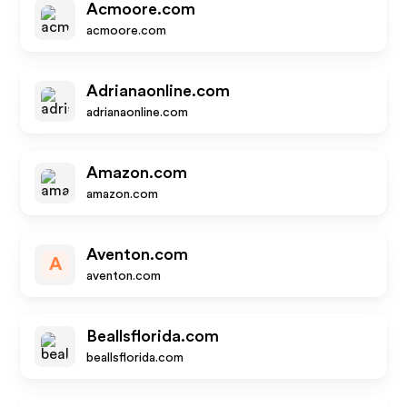
Acmoore.com
acmoore.com
Adrianaonline.com
adrianaonline.com
Amazon.com
amazon.com
Aventon.com
A
aventon.com
Beallsflorida.com
beallsflorida.com