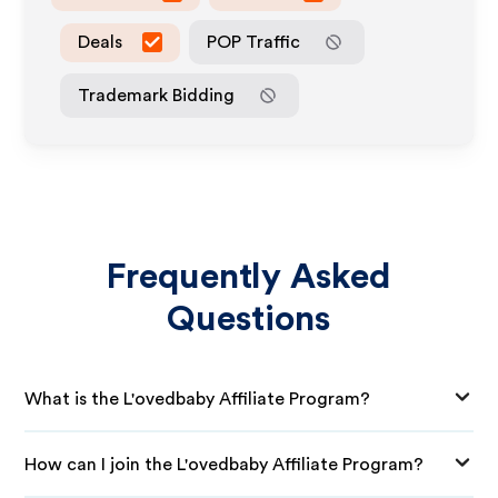
Deals
POP Traffic
Trademark Bidding
Frequently Asked
Questions
What is the L'ovedbaby Affiliate Program?
How can I join the L'ovedbaby Affiliate Program?