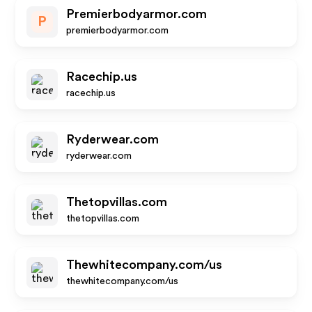
Premierbodyarmor.com
P
premierbodyarmor.com
Racechip.us
racechip.us
Ryderwear.com
ryderwear.com
Thetopvillas.com
thetopvillas.com
Thewhitecompany.com/us
thewhitecompany.com/us