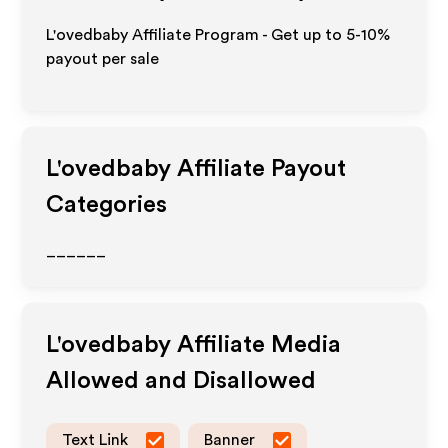
L'ovedbaby Affiliate Program - Get up to 5-10%
payout per sale
L'ovedbaby
Affiliate Payout
Categories
______
L'ovedbaby
Affiliate Media
Allowed and Disallowed
Text Link
Banner