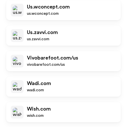
Us.wconcept.com
us.wconcept.com
Us.zavvi.com
us.zavvi.com
Vivobarefoot.com/us
vivobarefoot.com/us
Wadi.com
wadi.com
Wish.com
wish.com