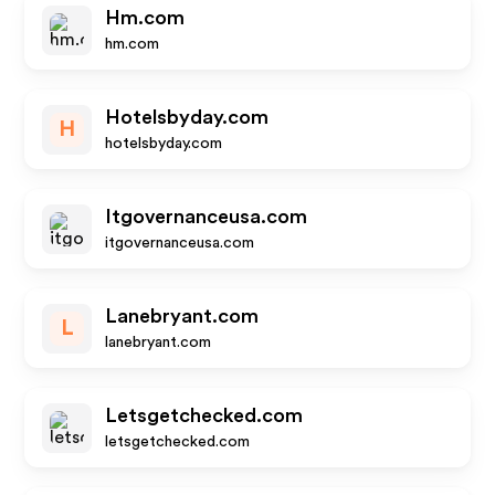
Hm.com
hm.com
Hotelsbyday.com
H
hotelsbyday.com
Itgovernanceusa.com
itgovernanceusa.com
Lanebryant.com
L
lanebryant.com
Letsgetchecked.com
letsgetchecked.com