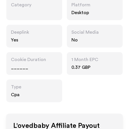
Category
Platform
Desktop
Deeplink
Social Media
Yes
No
Cookie Duration
1 Month EPC
______
0.37 GBP
Type
Cpa
L'ovedbaby
Affiliate Payout