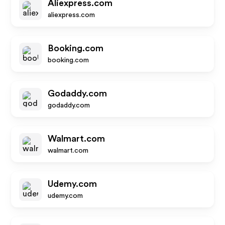
Aliexpress.com
aliexpress.com
Booking.com
booking.com
Godaddy.com
godaddy.com
Walmart.com
walmart.com
Udemy.com
udemy.com