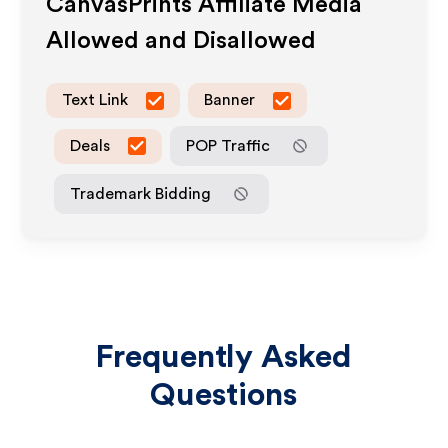
CanvasPrints
Affiliate Media
Allowed and Disallowed
Text Link
Banner
Deals
POP Traffic
Trademark Bidding
Frequently Asked
Questions