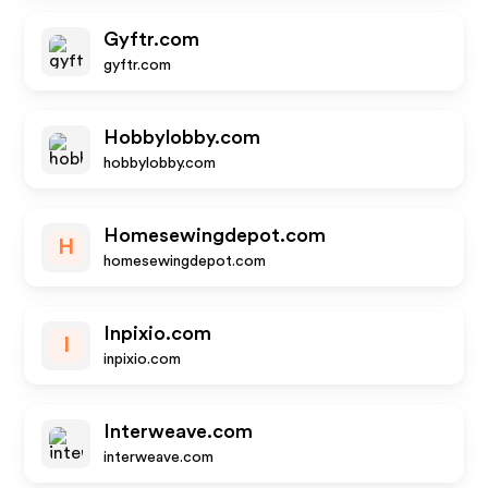
Gyftr.com
gyftr.com
Hobbylobby.com
hobbylobby.com
Homesewingdepot.com
H
homesewingdepot.com
Inpixio.com
I
inpixio.com
Interweave.com
interweave.com