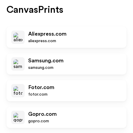
CanvasPrints
Aliexpress.com
aliexpress.com
Samsung.com
samsung.com
Fotor.com
fotor.com
Gopro.com
gopro.com