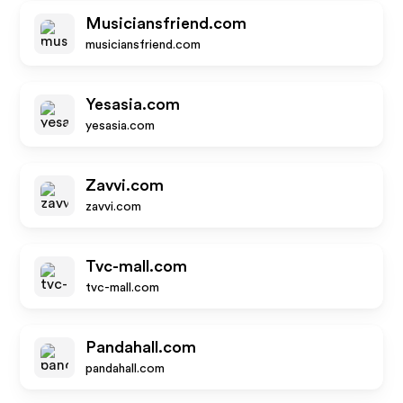
Musiciansfriend.com
musiciansfriend.com
Yesasia.com
yesasia.com
Zavvi.com
zavvi.com
Tvc-mall.com
tvc-mall.com
Pandahall.com
pandahall.com