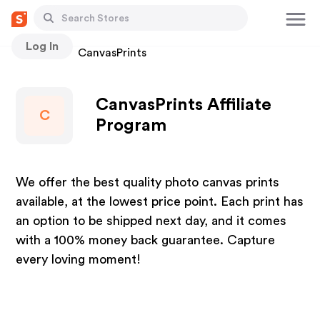
Log In
Stores
CanvasPrints
CanvasPrints Affiliate
C
Program
We offer the best quality photo canvas prints
available, at the lowest price point. Each print has
an option to be shipped next day, and it comes
with a 100% money back guarantee. Capture
every loving moment!