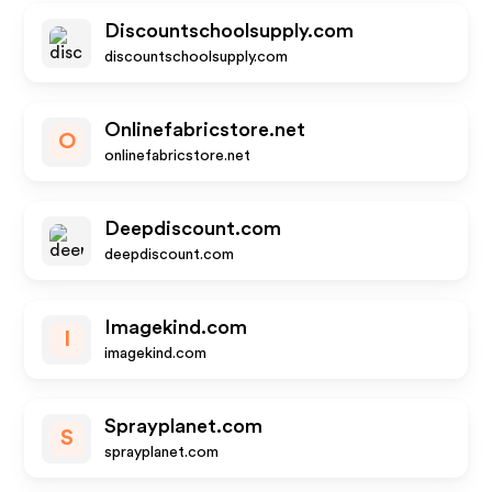
Discountschoolsupply.com
discountschoolsupply.com
Onlinefabricstore.net
O
onlinefabricstore.net
Deepdiscount.com
deepdiscount.com
Imagekind.com
I
imagekind.com
Sprayplanet.com
S
sprayplanet.com