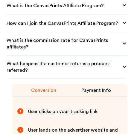
What is the CanvasPrints Affiliate Program?
How can I join the CanvasPrints Affiliate Program?
What is the commission rate for CanvasPrints
affiliates?
What happens if a customer returns a product I
referred?
Conversion
Payment Info
User clicks on your tracking link
1
User lands on the advertiser website and
2