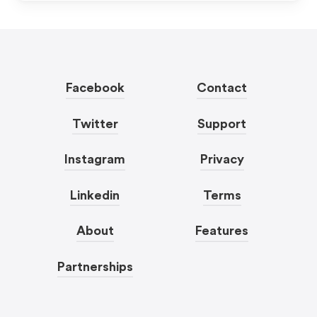
Facebook
Contact
Twitter
Support
Instagram
Privacy
Linkedin
Terms
About
Features
Partnerships