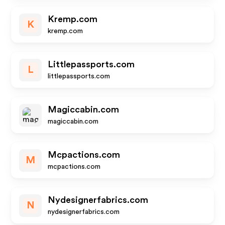
Kremp.com
K
kremp.com
Littlepassports.com
L
littlepassports.com
Magiccabin.com
magiccabin.com
Mcpactions.com
M
mcpactions.com
Nydesignerfabrics.com
N
nydesignerfabrics.com