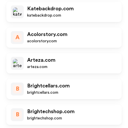
Katebackdrop.com
katebackdrop.com
Acolorstory.com
A
acolorstory.com
Arteza.com
arteza.com
Brightcellars.com
B
brightcellars.com
Brightechshop.com
B
brightechshop.com