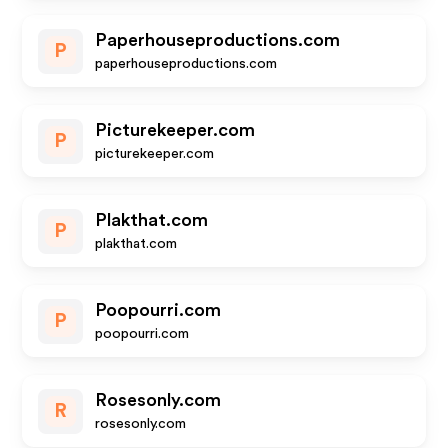
Paperhouseproductions.com
P
paperhouseproductions.com
Picturekeeper.com
P
picturekeeper.com
Plakthat.com
P
plakthat.com
Poopourri.com
P
poopourri.com
Rosesonly.com
R
rosesonly.com