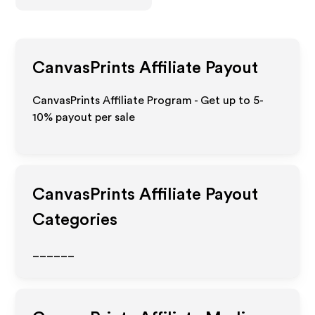
CanvasPrints
Affiliate Payout
CanvasPrints Affiliate Program - Get up to 5-
10% payout per sale
CanvasPrints
Affiliate Payout
Categories
______