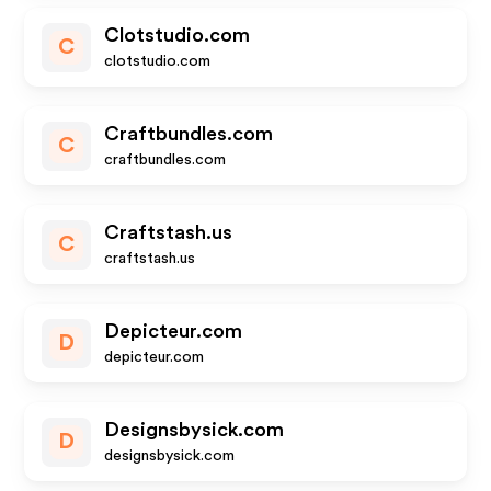
Clotstudio.com
C
clotstudio.com
Craftbundles.com
C
craftbundles.com
Craftstash.us
C
craftstash.us
Depicteur.com
D
depicteur.com
Designsbysick.com
D
designsbysick.com