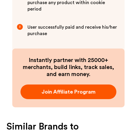
purchase any product within cookie
period
User successfully paid and receive his/her
3
purchase
Instantly partner with 25000+
merchants, build links, track sales,
and earn money.
Join Affiliate Program
Similar Brands to