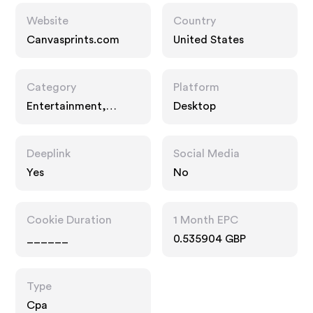
Website
Country
Canvasprints.com
United States
Category
Platform
Entertainment,
Desktop
Interests, Gifts
Deeplink
Social Media
Yes
No
Cookie Duration
1 Month EPC
______
0.535904 GBP
Type
Cpa