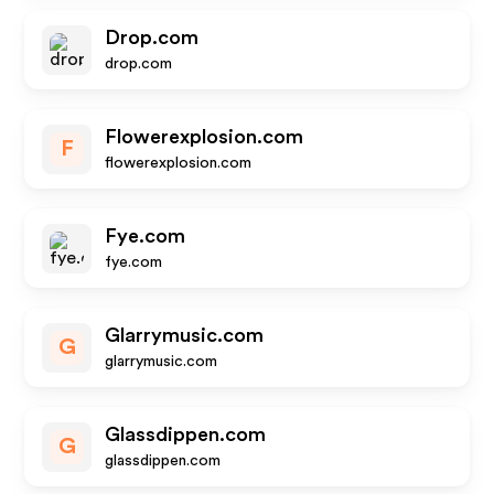
Drop.com
drop.com
Flowerexplosion.com
F
flowerexplosion.com
Fye.com
fye.com
Glarrymusic.com
G
glarrymusic.com
Glassdippen.com
G
glassdippen.com