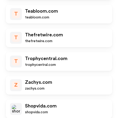
Teabloom.com
T
teabloom.com
Thefretwire.com
T
thefretwire.com
Trophycentral.com
T
trophycentral.com
Zachys.com
Z
zachys.com
Shopvida.com
shopvida.com