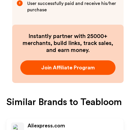
User successfully paid and receive his/her
3
purchase
Instantly partner with 25000+
merchants, build links, track sales,
and earn money.
Join Affiliate Program
Similar Brands to
Teabloom
Aliexpress.com