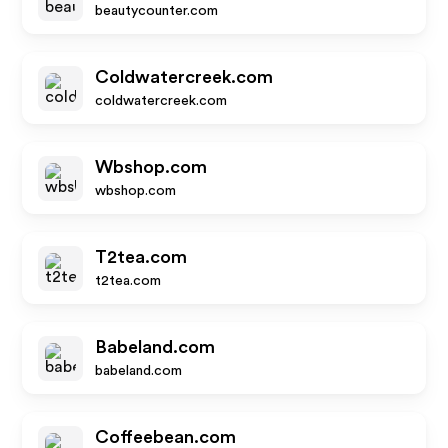
beautycounter.com
Coldwatercreek.com
coldwatercreek.com
Wbshop.com
wbshop.com
T2tea.com
t2tea.com
Babeland.com
babeland.com
Coffeebean.com