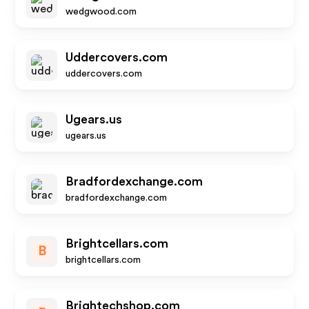
wedgwood.com
Uddercovers.com
uddercovers.com
Ugears.us
ugears.us
Bradfordexchange.com
bradfordexchange.com
Brightcellars.com
B
brightcellars.com
Brightechshop.com