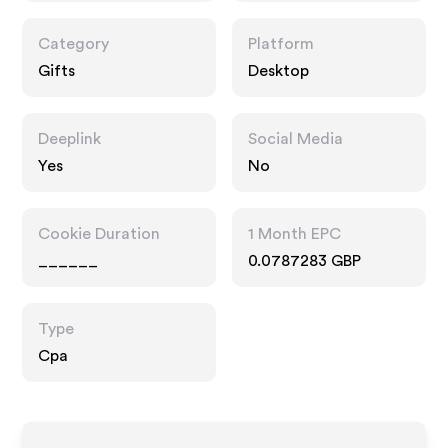
Category
Platform
Gifts
Desktop
Deeplink
Social Media
Yes
No
Cookie Duration
1 Month EPC
______
0.0787283 GBP
Type
Cpa