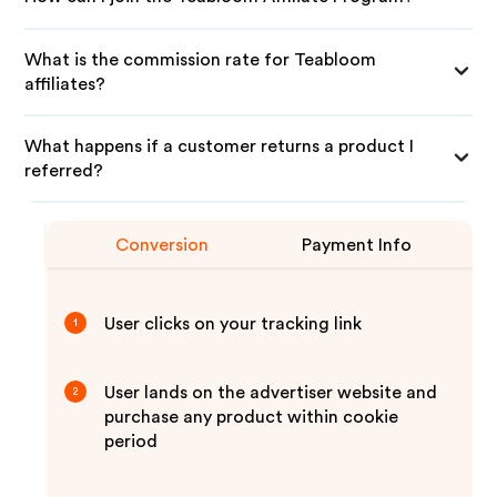
What is the commission rate for Teabloom
affiliates?
What happens if a customer returns a product I
referred?
Conversion
Payment Info
User clicks on your tracking link
1
User lands on the advertiser website and
2
purchase any product within cookie
period