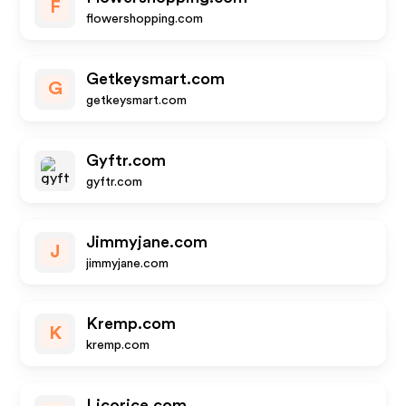
F
flowershopping.com
Getkeysmart.com
G
getkeysmart.com
Gyftr.com
gyftr.com
Jimmyjane.com
J
jimmyjane.com
Kremp.com
K
kremp.com
Licorice.com