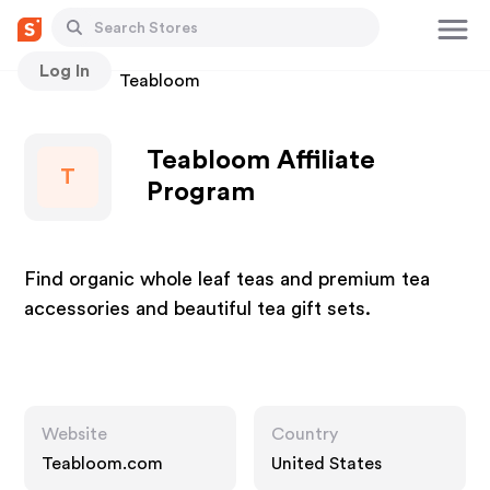
Log In
Stores
Teabloom
Teabloom Affiliate
T
Program
Find organic whole leaf teas and premium tea
accessories and beautiful tea gift sets.
Website
Country
Teabloom.com
United States