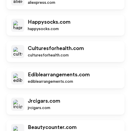
aliexpress.com
Happysocks.com
happysocks.com
Culturesforhealth.com
culturesforhealth.com
Ediblearrangements.com
ediblearrangements.com
Jrcigars.com
jrcigars.com
Beautycounter.com