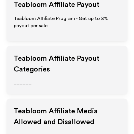
Teabloom
Affiliate Payout
Teabloom Affiliate Program - Get up to
8%
payout per sale
Teabloom
Affiliate Payout
Categories
______
Teabloom
Affiliate Media
Allowed and Disallowed