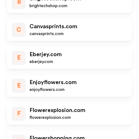
B
brightechshop.com
Canvasprints.com
C
canvasprints.com
Eberjey.com
E
eberjey.com
Enjoyflowers.com
E
enjoyflowers.com
Flowerexplosion.com
F
flowerexplosion.com
Flowershopping.com