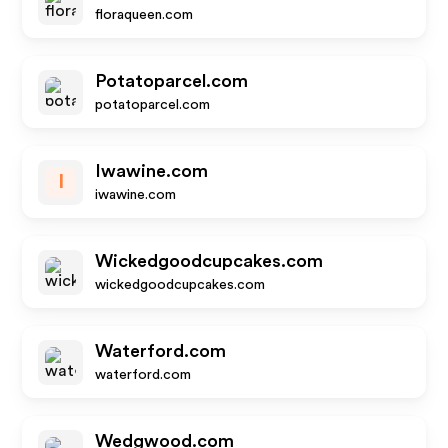
floraqueen.com
Potatoparcel.com
potatoparcel.com
Iwawine.com
I
iwawine.com
Wickedgoodcupcakes.com
wickedgoodcupcakes.com
Waterford.com
waterford.com
Wedgwood.com