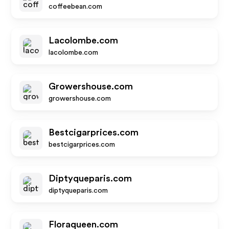
coffeebean.com
Lacolombe.com
lacolombe.com
Growershouse.com
growershouse.com
Bestcigarprices.com
bestcigarprices.com
Diptyqueparis.com
diptyqueparis.com
Floraqueen.com