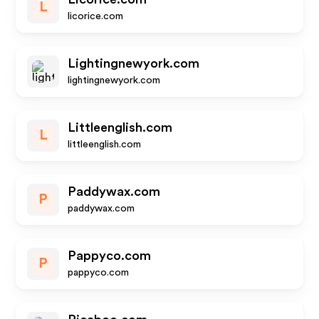
L
licorice.com
Lightingnewyork.com
lightingnewyork.com
Littleenglish.com
L
littleenglish.com
Paddywax.com
P
paddywax.com
Pappyco.com
P
pappyco.com