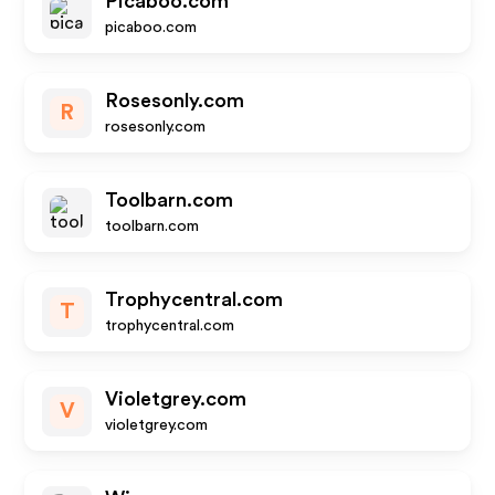
Picaboo.com
picaboo.com
Rosesonly.com
R
rosesonly.com
Toolbarn.com
toolbarn.com
Trophycentral.com
T
trophycentral.com
Violetgrey.com
V
violetgrey.com