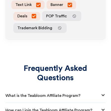
Text Link
Banner
Deals
POP Traffic
Trademark Bidding
Frequently Asked
Questions
What is the Teabloom Affiliate Program?
How can I join the Teabloom Affiliate Program?