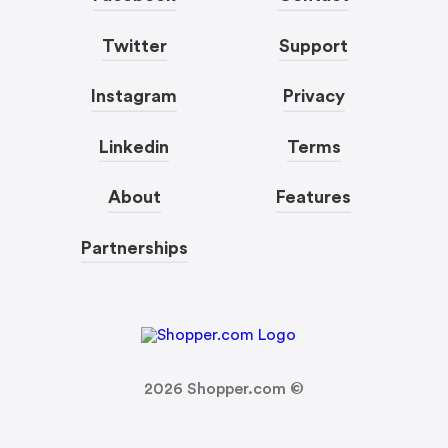
Twitter
Support
Instagram
Privacy
Linkedin
Terms
About
Features
Partnerships
2026
Shopper.com ©