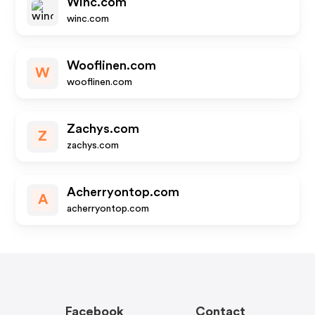
Winc.com
winc.com
Wooflinen.com
W
wooflinen.com
Zachys.com
Z
zachys.com
Acherryontop.com
A
acherryontop.com
Facebook
Contact