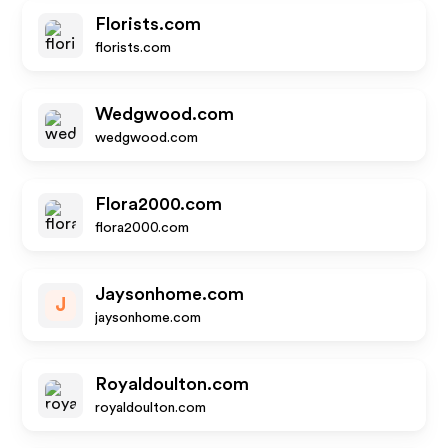
Florists.com
florists.com
Wedgwood.com
wedgwood.com
Flora2000.com
flora2000.com
Jaysonhome.com
J
jaysonhome.com
Royaldoulton.com
royaldoulton.com