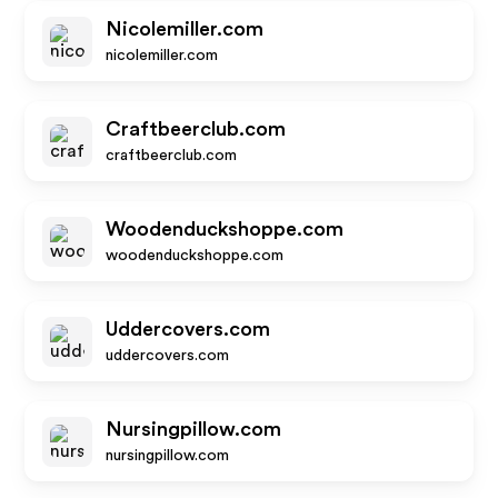
Nicolemiller.com
nicolemiller.com
Craftbeerclub.com
craftbeerclub.com
Woodenduckshoppe.com
woodenduckshoppe.com
Uddercovers.com
uddercovers.com
Nursingpillow.com
nursingpillow.com