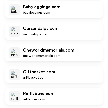
Babyleggings.com
babyleggings.com
Oarsandalps.com
oarsandalps.com
Oneworldmemorials.com
oneworldmemorials.com
Giftbasket.com
giftbasket.com
Rufflebuns.com
rufflebuns.com