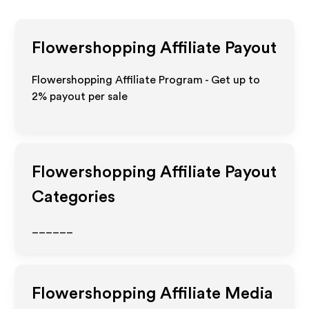
Flowershopping
Affiliate Payout
Flowershopping Affiliate Program - Get up to
2%
payout per sale
Flowershopping
Affiliate Payout
Categories
______
Flowershopping
Affiliate Media