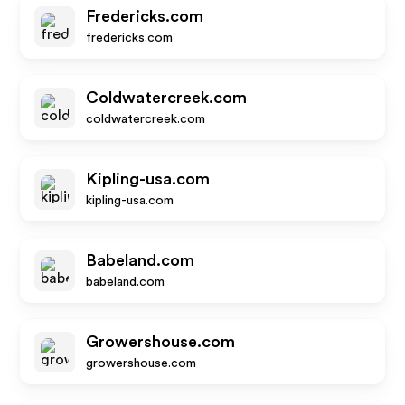
Fredericks.com
fredericks.com
Coldwatercreek.com
coldwatercreek.com
Kipling-usa.com
kipling-usa.com
Babeland.com
babeland.com
Growershouse.com
growershouse.com