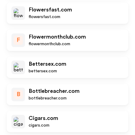
Flowersfast.com
flowersfast.com
Flowermonthclub.com
F
flowermonthclub.com
Bettersex.com
bettersex.com
Bottlebreacher.com
B
bottlebreacher.com
Cigars.com
cigars.com