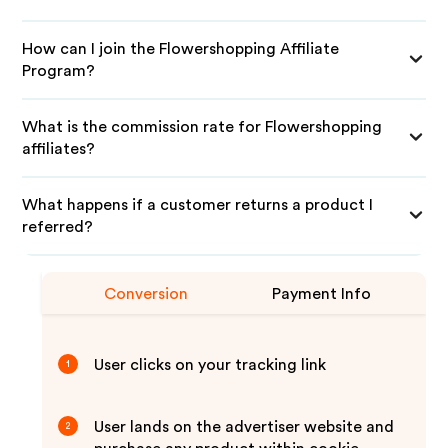
How can I join the Flowershopping Affiliate
Program?
What is the commission rate for Flowershopping
affiliates?
What happens if a customer returns a product I
referred?
Conversion
Payment Info
User clicks on your tracking link
1
User lands on the advertiser website and
2