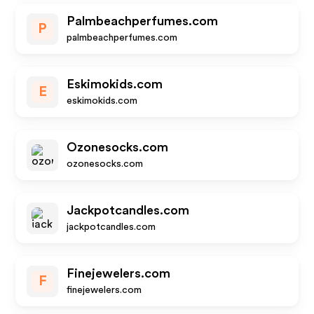
Palmbeachperfumes.com
P
palmbeachperfumes.com
Eskimokids.com
E
eskimokids.com
Ozonesocks.com
ozonesocks.com
Jackpotcandles.com
jackpotcandles.com
Finejewelers.com
F
finejewelers.com