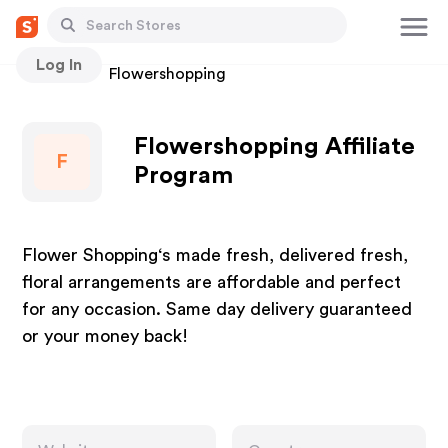
Log In
Stores
Flowershopping
Flowershopping Affiliate
F
Program
Flower Shopping‘s made fresh, delivered fresh,
floral arrangements are affordable and perfect
for any occasion. Same day delivery guaranteed
or your money back!