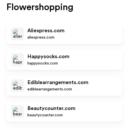
Flowershopping
Aliexpress.com
aliexpress.com
Happysocks.com
happysocks.com
Ediblearrangements.com
ediblearrangements.com
Beautycounter.com
beautycounter.com