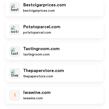
Bestcigarprices.com
bestcigarprices.com
Potatoparcel.com
potatoparcel.com
Tastingroom.com
tastingroom.com
Thepaperstore.com
thepaperstore.com
Iwawine.com
I
iwawine.com