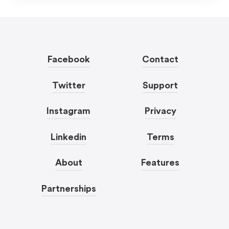
Facebook
Contact
Twitter
Support
Instagram
Privacy
Linkedin
Terms
About
Features
Partnerships