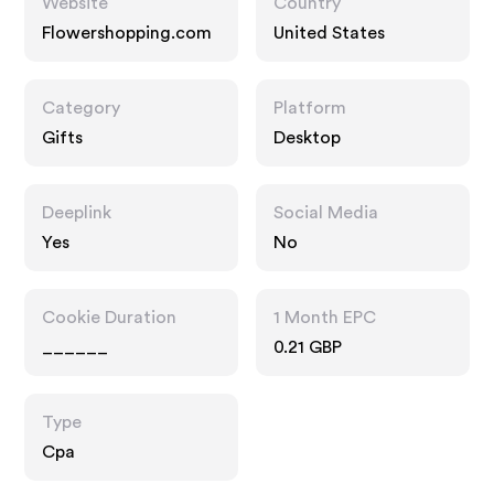
Website
Country
Flowershopping.com
United States
Category
Platform
Gifts
Desktop
Deeplink
Social Media
Yes
No
Cookie Duration
1 Month EPC
______
0.21 GBP
Type
Cpa