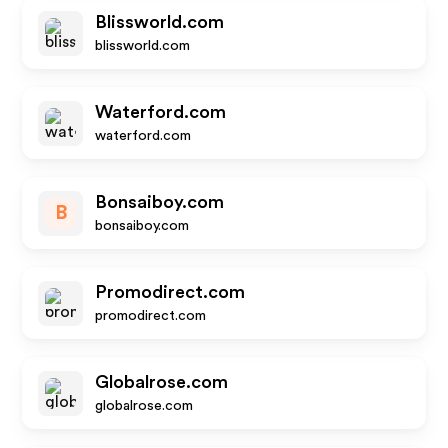
Blissworld.com
blissworld.com
Waterford.com
waterford.com
Bonsaiboy.com
B
bonsaiboy.com
Promodirect.com
promodirect.com
Globalrose.com
globalrose.com