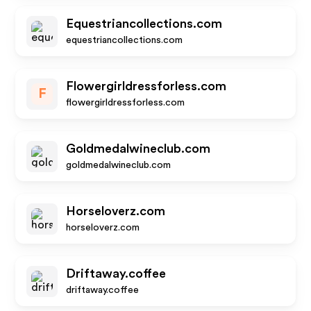
Equestriancollections.com
equestriancollections.com
Flowergirldressforless.com
F
flowergirldressforless.com
Goldmedalwineclub.com
goldmedalwineclub.com
Horseloverz.com
horseloverz.com
Driftaway.coffee
driftaway.coffee