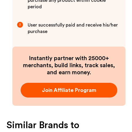
purchase any product within cookie
period
User successfully paid and receive his/her
3
purchase
Instantly partner with 25000+
merchants, build links, track sales,
and earn money.
Join Affiliate Program
Similar Brands to