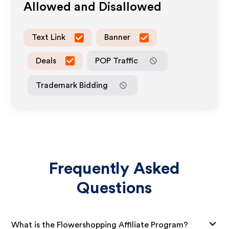
Allowed and Disallowed
Text Link
Banner
Deals
POP Traffic
Trademark Bidding
Frequently Asked
Questions
What is the Flowershopping Affiliate Program?