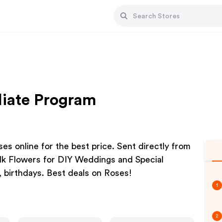
liate Program
ses online for the best price. Sent directly from
ulk Flowers for DIY Weddings and Special
, birthdays. Best deals on Roses!
1
2