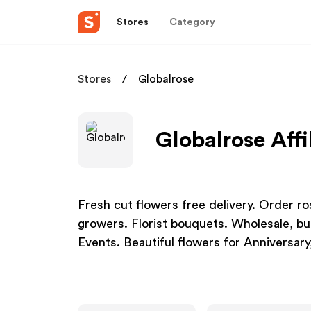
Stores
Category
Stores
Globalrose
Globalrose Affi
Fresh cut flowers free delivery. Order ro
growers. Florist bouquets. Wholesale, b
Events. Beautiful flowers for Anniversary