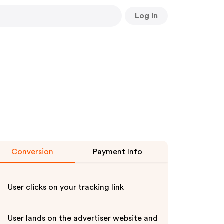
Log In
Conversion
Payment Info
User clicks on your tracking link
User lands on the advertiser website and