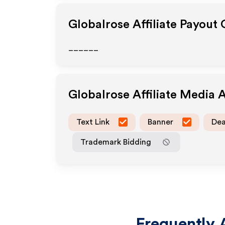
Globalrose
Affiliate Payout
______
Globalrose
Affiliate Media 
Text Link
Banner
Dea
Trademark Bidding
Frequently 