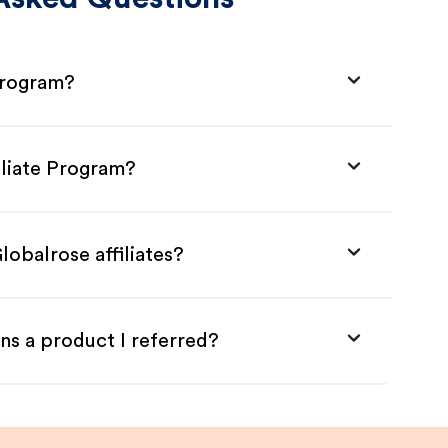
 Program?
iliate Program?
lobalrose affiliates?
ns a product I referred?