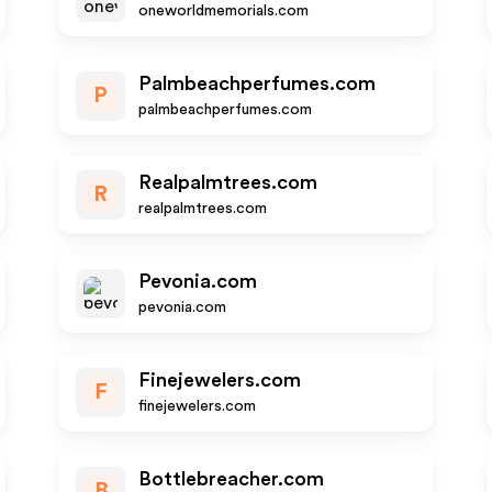
oneworldmemorials.com
Palmbeachperfumes.com
P
palmbeachperfumes.com
Realpalmtrees.com
R
realpalmtrees.com
Pevonia.com
pevonia.com
Finejewelers.com
F
finejewelers.com
Bottlebreacher.com
B