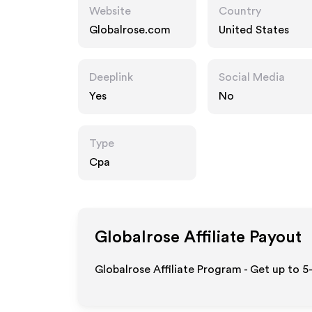
Website
Country
Globalrose.com
United States
Deeplink
Social Media
Yes
No
Type
Cpa
Globalrose
Affiliate Payout
Globalrose Affiliate Program - Get up to 5