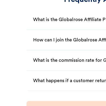
What is the Globalrose Affiliate
How can I join the Globalrose Aff
What is the commission rate for G
What happens if a customer retur