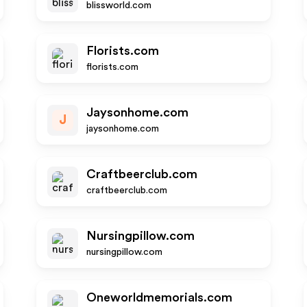
blissworld.com
Florists.com
florists.com
Jaysonhome.com
J
jaysonhome.com
Craftbeerclub.com
craftbeerclub.com
Nursingpillow.com
nursingpillow.com
Oneworldmemorials.com