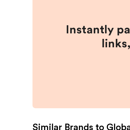
Instantly p
links
Similar Brands to
Globa