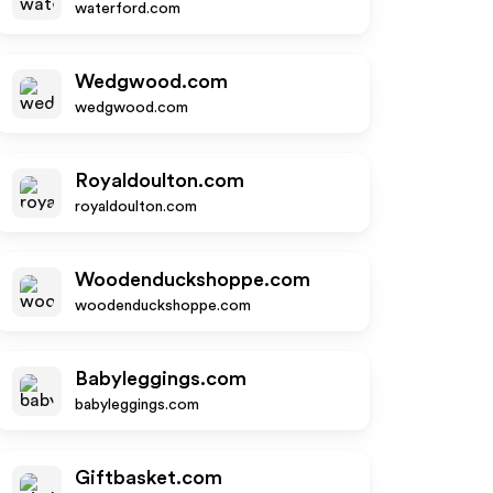
waterford.com
Wedgwood.com
wedgwood.com
Royaldoulton.com
royaldoulton.com
Woodenduckshoppe.com
woodenduckshoppe.com
Babyleggings.com
babyleggings.com
Giftbasket.com