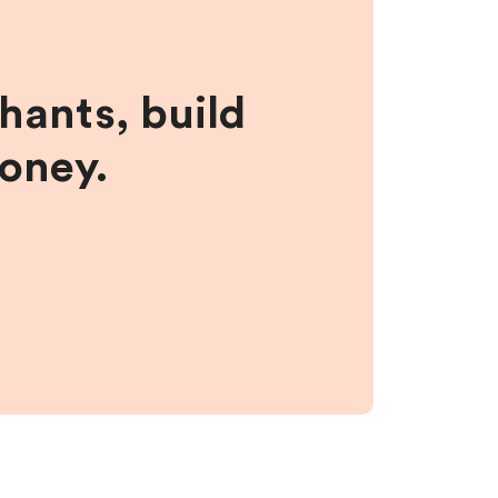
hants, build
money.