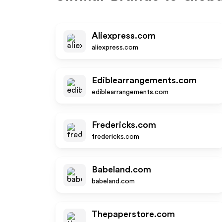
Aliexpress.com
aliexpress.com
Ediblearrangements.com
ediblearrangements.com
Fredericks.com
fredericks.com
Babeland.com
babeland.com
Thepaperstore.com