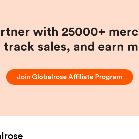
artner with 25000+ merc
, track sales, and earn 
Join
Globalrose
Affiliate Program
lrose