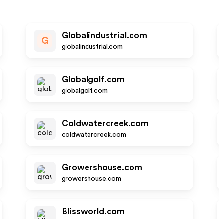
Globalindustrial.com
G
globalindustrial.com
Globalgolf.com
globalgolf.com
Coldwatercreek.com
coldwatercreek.com
Growershouse.com
growershouse.com
Blissworld.com