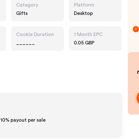
Category
Platform
Gifts
Desktop
3
Cookie Duration
1 Month EPC
______
0.05 GBP
-10% payout per sale