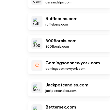
oarsandalps.com
Rufflebuns.com
rufflebuns.com
800florals.com
800florals.com
Comingsoonnewyork.com
C
comingsoonnewyork.com
Jackpotcandles.com
jackpotcandles.com
Bettersex.com