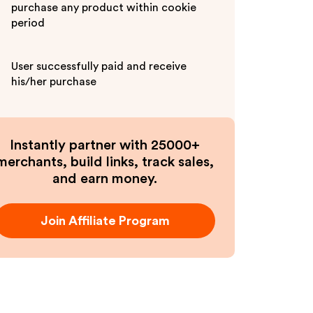
purchase any product within cookie
period
User successfully paid and receive
his/her purchase
Instantly partner with 25000+
merchants, build links, track sales,
and earn money.
Join Affiliate Program