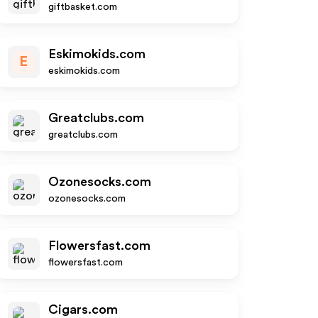
giftbasket.com
Eskimokids.com
E
eskimokids.com
Greatclubs.com
greatclubs.com
Ozonesocks.com
ozonesocks.com
Flowersfast.com
flowersfast.com
Cigars.com