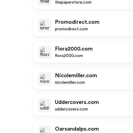
thepaperstore.com
Promodirect.com
promodirect.com
Flora2000.com
flora2000.com
Nicolemiller.com
nicolemiller.com
Uddercovers.com
uddercovers.com
Oarsandalps.com