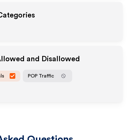
 Categories
Allowed and Disallowed
ls
POP Traffic
Asked Questions