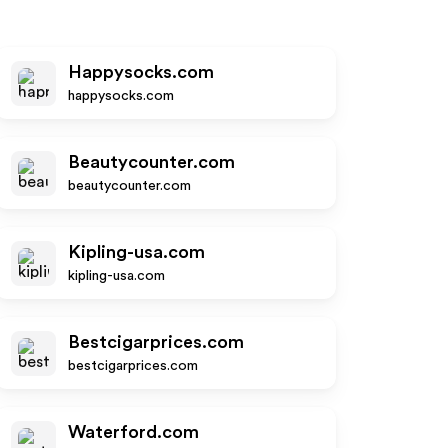
Happysocks.com
happysocks.com
Beautycounter.com
beautycounter.com
Kipling-usa.com
kipling-usa.com
Bestcigarprices.com
bestcigarprices.com
Waterford.com