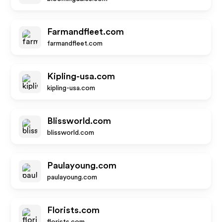
Farmandfleet.com
farmandfleet.com
Kipling-usa.com
kipling-usa.com
Blissworld.com
blissworld.com
Paulayoung.com
paulayoung.com
Florists.com