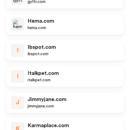
gyftr.com
Hema.com
hema.com
Ibspot.com
I
ibspot.com
Italkpet.com
I
italkpet.com
Jimmyjane.com
J
jimmyjane.com
Karmaplace.com
K