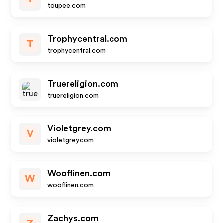
toupee.com
Trophycentral.com
T
trophycentral.com
Truereligion.com
truereligion.com
Violetgrey.com
V
violetgrey.com
Wooflinen.com
W
wooflinen.com
Zachys.com