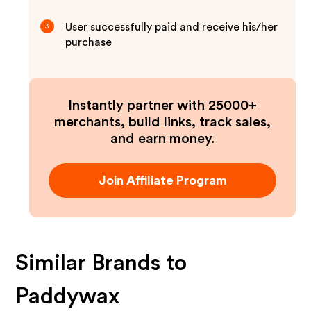
User successfully paid and receive his/her
3
purchase
Instantly partner with 25000+
merchants, build links, track sales,
and earn money.
Join Affiliate Program
Similar Brands to
Paddywax