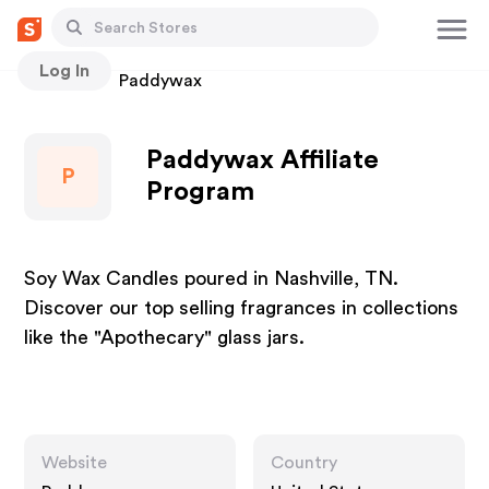
Log In
Stores
Paddywax
Paddywax Affiliate
P
Program
Soy Wax Candles poured in Nashville, TN.
Discover our top selling fragrances in collections
like the "Apothecary" glass jars.
Website
Country