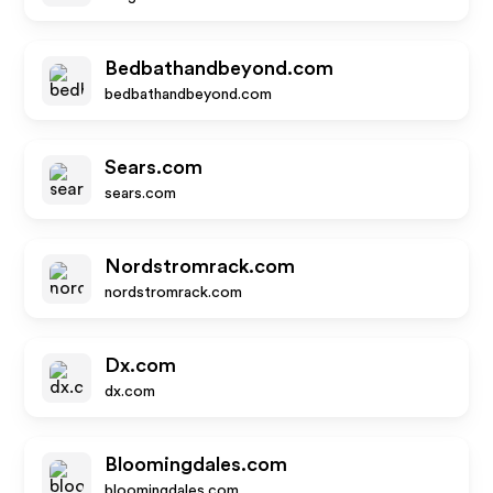
Bedbathandbeyond.com
bedbathandbeyond.com
Sears.com
sears.com
Nordstromrack.com
nordstromrack.com
Dx.com
dx.com
Bloomingdales.com
bloomingdales.com