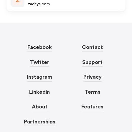
Z
zachys.com
Facebook
Contact
Twitter
Support
Instagram
Privacy
Linkedin
Terms
About
Features
Partnerships