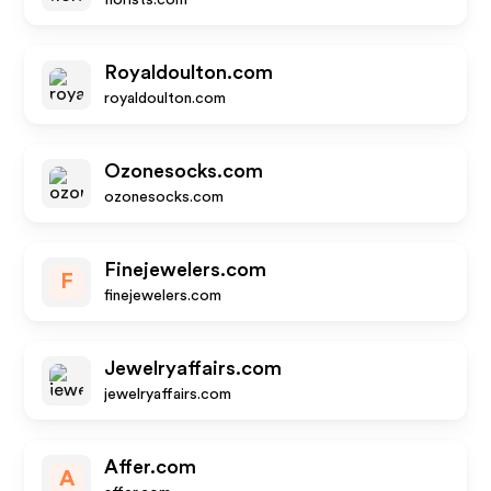
florists.com
Royaldoulton.com
royaldoulton.com
Ozonesocks.com
ozonesocks.com
Finejewelers.com
F
finejewelers.com
Jewelryaffairs.com
jewelryaffairs.com
Affer.com
A