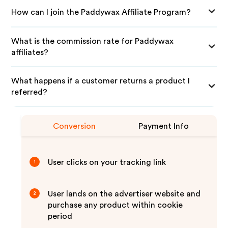
How can I join the Paddywax Affiliate Program?
What is the commission rate for Paddywax
affiliates?
What happens if a customer returns a product I
referred?
Conversion
Payment Info
User clicks on your tracking link
1
User lands on the advertiser website and
2
purchase any product within cookie
period