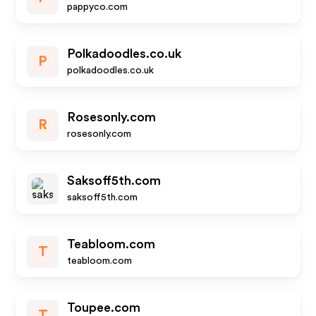
pappyco.com
Polkadoodles.co.uk
P
polkadoodles.co.uk
Rosesonly.com
R
rosesonly.com
Saksoff5th.com
saksoff5th.com
Teabloom.com
T
teabloom.com
Toupee.com
T