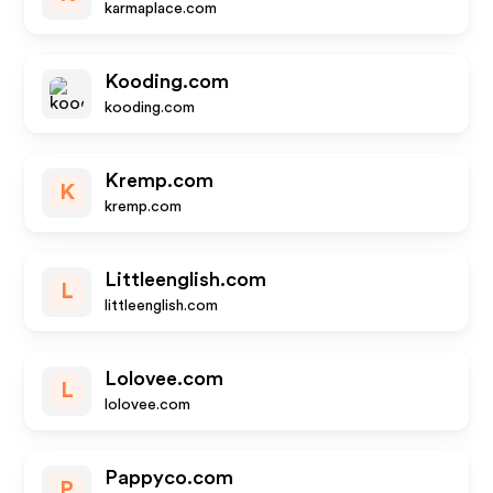
karmaplace.com
Kooding.com
kooding.com
Kremp.com
K
kremp.com
Littleenglish.com
L
littleenglish.com
Lolovee.com
L
lolovee.com
Pappyco.com
P