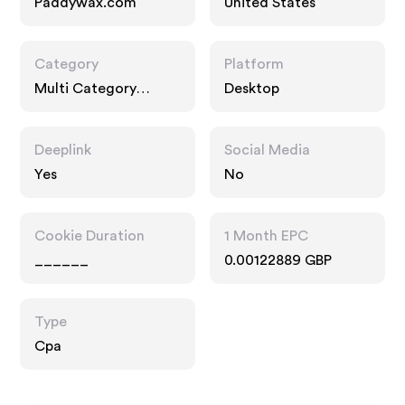
Paddywax.com
United States
Category
Platform
Multi Category
Desktop
Retailers, Gifts
Deeplink
Social Media
Yes
No
Cookie Duration
1 Month EPC
______
0.00122889 GBP
Type
Cpa