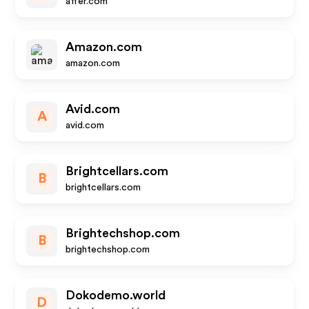
affer.com
Amazon.com
amazon.com
Avid.com
A
avid.com
Brightcellars.com
B
brightcellars.com
Brightechshop.com
B
brightechshop.com
Dokodemo.world
D