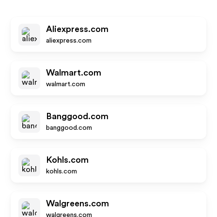
Aliexpress.com
aliexpress.com
Walmart.com
walmart.com
Banggood.com
banggood.com
Kohls.com
kohls.com
Walgreens.com
walgreens.com