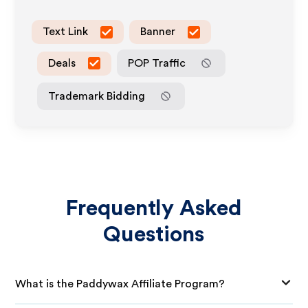
Text Link
Banner
Deals
POP Traffic
Trademark Bidding
Frequently Asked
Questions
What is the Paddywax Affiliate Program?