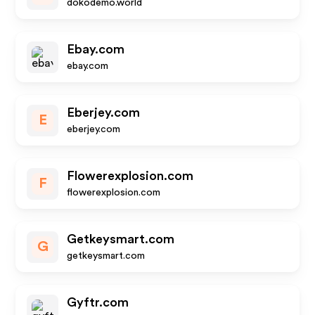
dokodemo.world
Ebay.com
ebay.com
Eberjey.com
E
eberjey.com
Flowerexplosion.com
F
flowerexplosion.com
Getkeysmart.com
G
getkeysmart.com
Gyftr.com