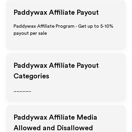
Paddywax
Affiliate Payout
Paddywax Affiliate Program - Get up to 5-10%
payout per sale
Paddywax
Affiliate Payout
Categories
______
Paddywax
Affiliate Media
Allowed and Disallowed