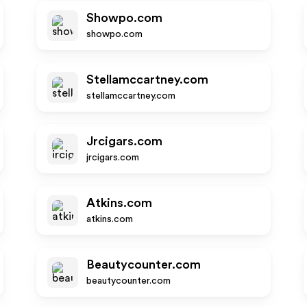
Showpo.com
showpo.com
Stellamccartney.com
stellamccartney.com
Jrcigars.com
jrcigars.com
Atkins.com
atkins.com
Beautycounter.com
beautycounter.com