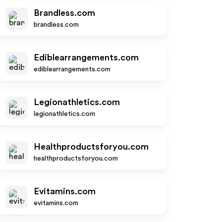
Brandless.com
brandless.com
Ediblearrangements.com
ediblearrangements.com
Legionathletics.com
legionathletics.com
Healthproductsforyou.com
healthproductsforyou.com
Evitamins.com
evitamins.com