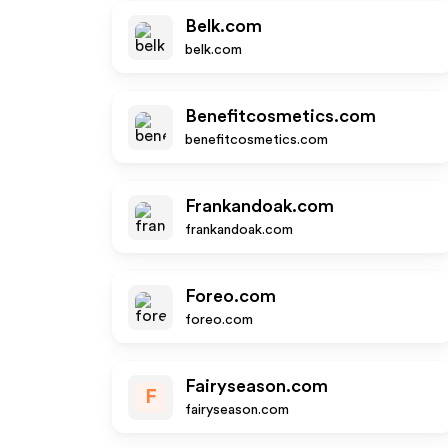
Belk.com
belk.com
Benefitcosmetics.com
benefitcosmetics.com
Frankandoak.com
frankandoak.com
Foreo.com
foreo.com
Fairyseason.com
F
fairyseason.com