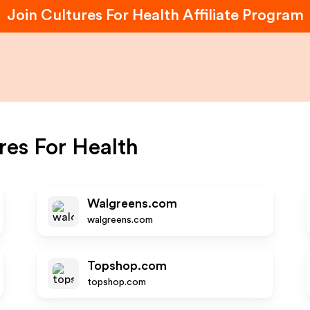
Join
Cultures For Health
Affiliate Program
res For Health
Walgreens.com
walgreens.com
Topshop.com
topshop.com