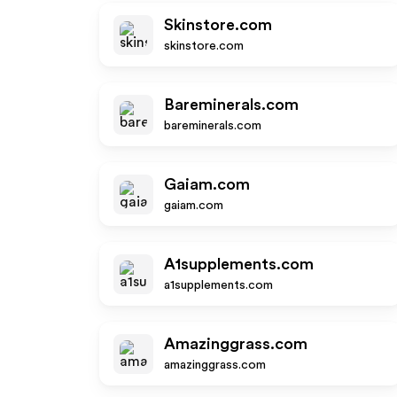
Skinstore.com
skinstore.com
Bareminerals.com
bareminerals.com
Gaiam.com
gaiam.com
A1supplements.com
a1supplements.com
Amazinggrass.com
amazinggrass.com