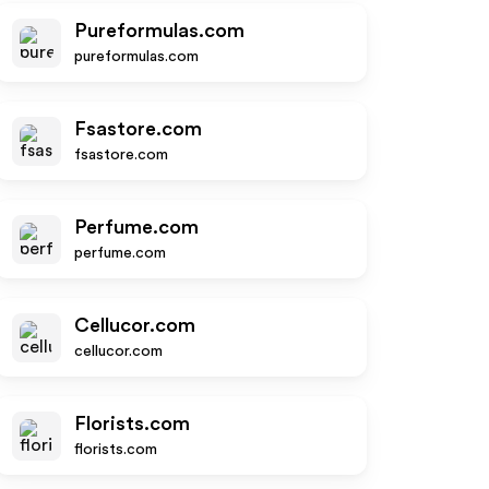
Pureformulas.com
pureformulas.com
Fsastore.com
fsastore.com
Perfume.com
perfume.com
Cellucor.com
cellucor.com
Florists.com
florists.com