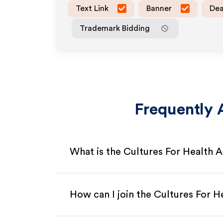
Text Link
Banner
Dea
Trademark Bidding
Frequently 
What is the Cultures For Health A
How can I join the Cultures For H