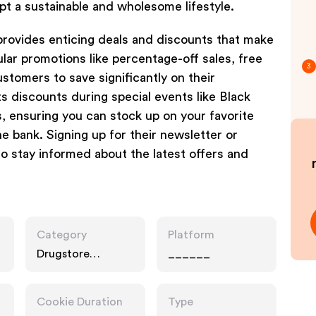
opt a sustainable and wholesome lifestyle.
provides enticing deals and discounts that make
lar promotions like percentage-off sales, free
3
ustomers to save significantly on their
s discounts during special events like Black
, ensuring you can stock up on your favorite
e bank. Signing up for their newsletter or
to stay informed about the latest offers and
Category
Platform
Drugstore
______
Pharmacy, Food
Drink, Gifts
Cookie Duration
Type