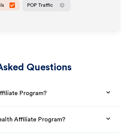
ls
POP Traffic
Asked Questions
ffiliate Program?
ealth Affiliate Program?