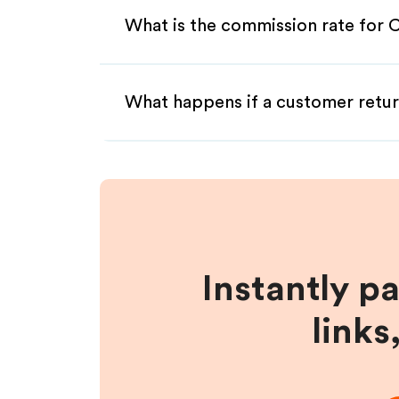
What is the commission rate for Cu
What happens if a customer retur
Instantly p
links