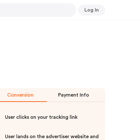
Log In
Conversion
Payment Info
User clicks on your tracking link
User lands on the advertiser website and