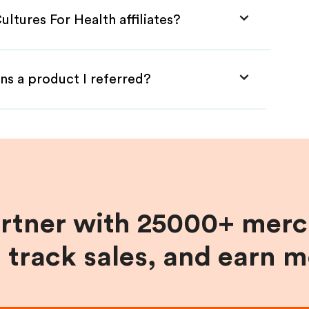
ltures For Health affiliates?
ns a product I referred?
artner with 25000+ merc
, track sales, and earn 