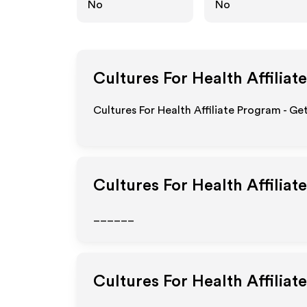
No
No
Cultures For Health
Affiliat
Cultures For Health Affiliate Program - Ge
Cultures For Health
Affiliat
______
Cultures For Health
Affiliat