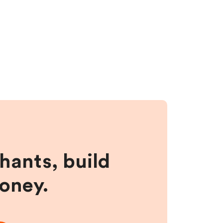
hants, build
money.