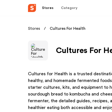
Stores
Category
Stores
Cultures For Health
Cultures For He
Cultures for Health is a trusted destinat
healthy, and homemade fermented foods. 
starter cultures, kits, and equipment to 
sourdough bread to kombucha and cheese
fermenter, the detailed guides, recipes,
healthier eating both accessible and enj