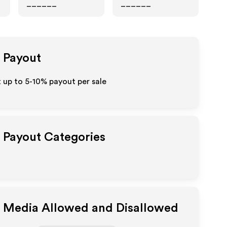
______
______
e Payout
t up to 5-10% payout per sale
e Payout Categories
e Media Allowed and Disallowed