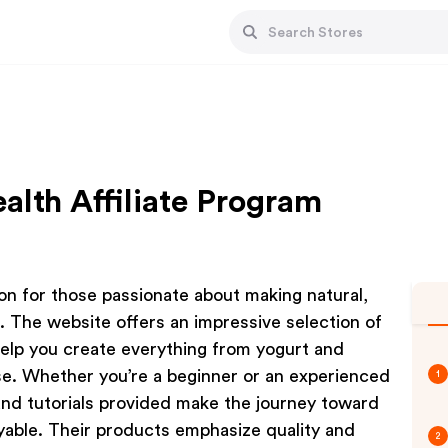
alth Affiliate Program
ion for those passionate about making natural,
The website offers an impressive selection of
help you create everything from yogurt and
. Whether you’re a beginner or an experienced
1
 and tutorials provided make the journey toward
oyable. Their products emphasize quality and
2