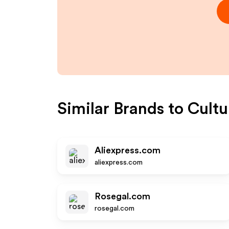
Similar Brands to
Cultu
Aliexpress.com
aliexpress.com
Rosegal.com
rosegal.com