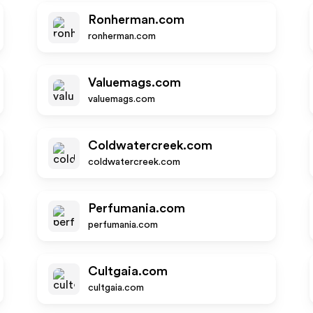
Ronherman.com
ronherman.com
Valuemags.com
valuemags.com
Coldwatercreek.com
coldwatercreek.com
Perfumania.com
perfumania.com
Cultgaia.com
cultgaia.com