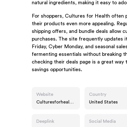
natural ingredients, making it easy to ad
For shoppers, Cultures for Health often 
their products even more appealing. Regu
shipping offers, and bundle deals allow c
purchases. The site frequently updates it
Friday, Cyber Monday, and seasonal sales
fermenting essentials without breaking th
checking their deals page is a great way 
savings opportunities.
Website
Country
Culturesforhealth.
United States
com
Deeplink
Social Media