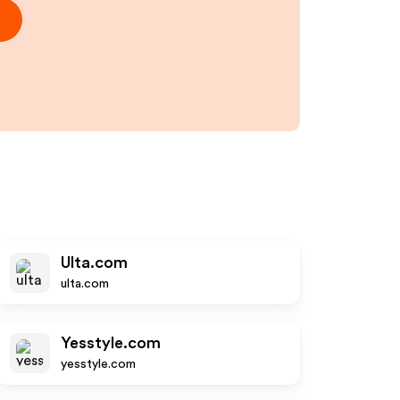
Ulta.com
ulta.com
Yesstyle.com
yesstyle.com