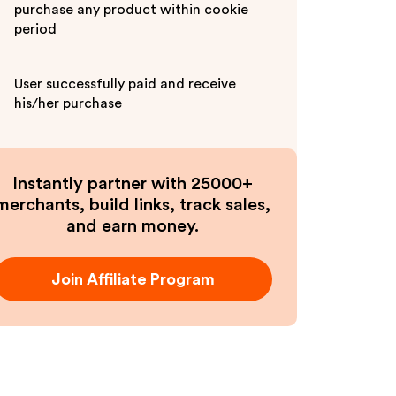
purchase any product within cookie
period
User successfully paid and receive
his/her purchase
Instantly partner with 25000+
merchants, build links, track sales,
and earn money.
Join Affiliate Program