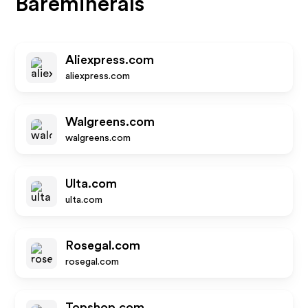
Bareminerals
Aliexpress.com
aliexpress.com
Walgreens.com
walgreens.com
Ulta.com
ulta.com
Rosegal.com
rosegal.com
Topshop.com