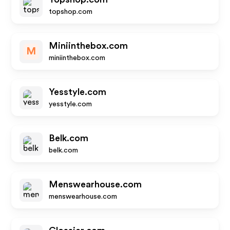
topshop.com
Miniinthebox.com
M
miniinthebox.com
Yesstyle.com
yesstyle.com
Belk.com
belk.com
Menswearhouse.com
menswearhouse.com