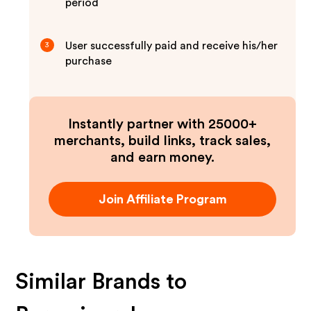
period
User successfully paid and receive his/her
3
purchase
Instantly partner with 25000+
merchants, build links, track sales,
and earn money.
Join Affiliate Program
Similar Brands to