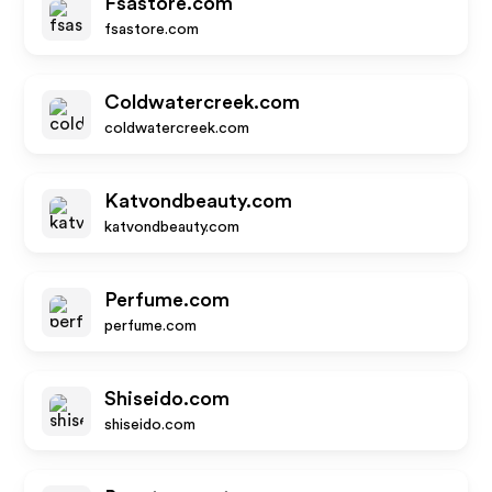
Fsastore.com
fsastore.com
Coldwatercreek.com
coldwatercreek.com
Katvondbeauty.com
katvondbeauty.com
Perfume.com
perfume.com
Shiseido.com
shiseido.com