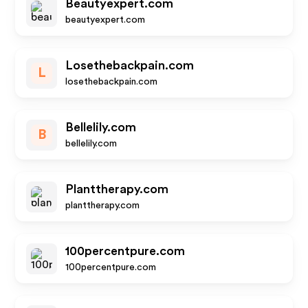
Beautyexpert.com
beautyexpert.com
Losethebackpain.com
L
losethebackpain.com
Bellelily.com
B
bellelily.com
Planttherapy.com
planttherapy.com
100percentpure.com
100percentpure.com