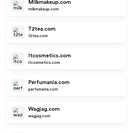
Milkmakeup.com
milkmakeup.com
T2tea.com
t2tea.com
Itcosmetics.com
itcosmetics.com
Perfumania.com
perfumania.com
Wagjag.com
wagjag.com