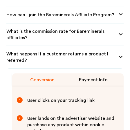
How can I join the Bareminerals Affiliate Program?
What is the commission rate for Bareminerals
affiliates?
What happens if a customer returns a product I
referred?
Conversion
Payment Info
User clicks on your tracking link
1
User lands on the advertiser website and
2
purchase any product within cookie