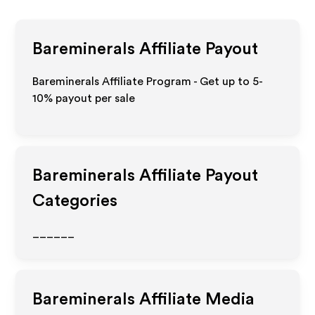
Bareminerals
Affiliate Payout
Bareminerals Affiliate Program - Get up to 5-
10% payout per sale
Bareminerals
Affiliate Payout
Categories
______
Bareminerals
Affiliate Media