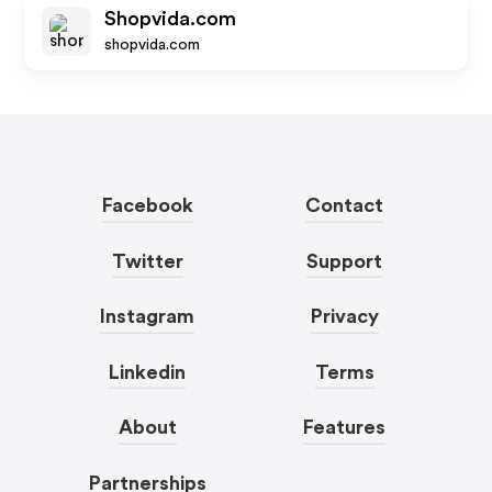
Shopvida.com
shopvida.com
Facebook
Contact
Twitter
Support
Instagram
Privacy
Linkedin
Terms
About
Features
Partnerships