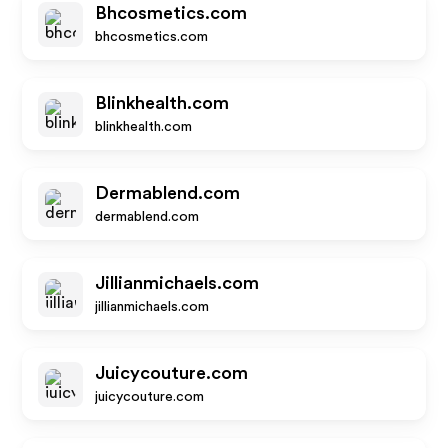
Bhcosmetics.com
bhcosmetics.com
Blinkhealth.com
blinkhealth.com
Dermablend.com
dermablend.com
Jillianmichaels.com
jillianmichaels.com
Juicycouture.com
juicycouture.com