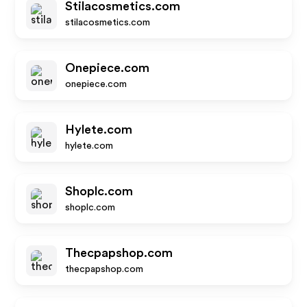
Stilacosmetics.com
stilacosmetics.com
Onepiece.com
onepiece.com
Hylete.com
hylete.com
Shoplc.com
shoplc.com
Thecpapshop.com
thecpapshop.com