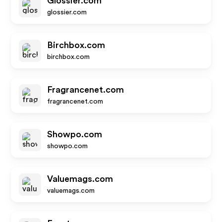
Glossier.com
glossier.com
Birchbox.com
birchbox.com
Fragrancenet.com
fragrancenet.com
Showpo.com
showpo.com
Valuemags.com
valuemags.com