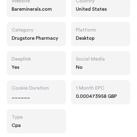
Website
Country
Bareminerals.com
United States
Category
Platform
Drugstore Pharmacy
Desktop
Deeplink
Social Media
Yes
No
Cookie Duration
1 Month EPC
______
0.000473958 GBP
Type
Cpa