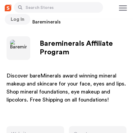
Log In
Stores
Bareminerals
Bareminerals Affiliate
Program
Discover bareMinerals award winning mineral
makeup and skincare for your face, eyes and lips.
Shop mineral foundations, eye makeup and
lipcolors. Free Shipping on all foundations!