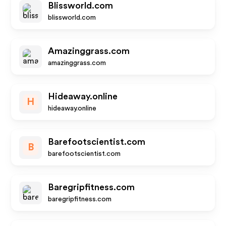
Blissworld.com
blissworld.com
Amazinggrass.com
amazinggrass.com
Hideaway.online
H
hideaway.online
Barefootscientist.com
B
barefootscientist.com
Baregripfitness.com
baregripfitness.com