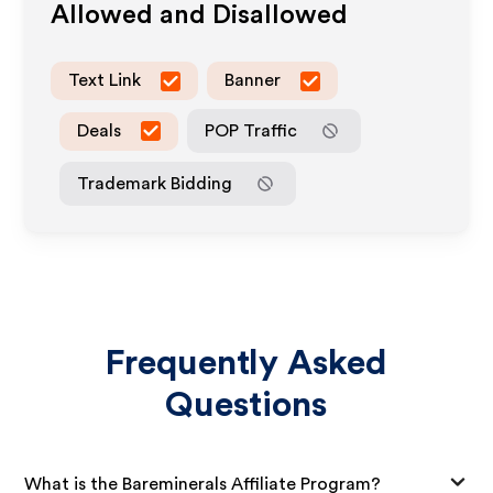
Allowed and Disallowed
Text Link
Banner
Deals
POP Traffic
Trademark Bidding
Frequently Asked
Questions
What is the Bareminerals Affiliate Program?