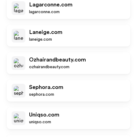
Lagarconne.com
lagarconne.com
Laneige.com
laneige.com
Ozhairandbeauty.com
ozhairandbeauty.com
Sephora.com
sephora.com
Uniqso.com
uniqso.com