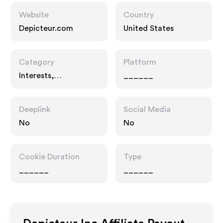
Website
Country
Depicteur.com
United States
Category
Platform
Interests,
______
Entertainment
Deeplink
Social Media
No
No
Cookie Duration
Type
______
______