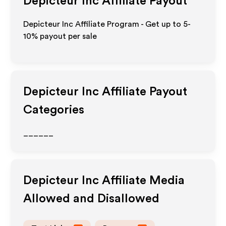
Depicteur Inc
Affiliate Payout
Depicteur Inc Affiliate Program - Get up to 5-
10% payout per sale
Depicteur Inc
Affiliate Payout
Categories
______
Depicteur Inc
Affiliate Media
Allowed and Disallowed