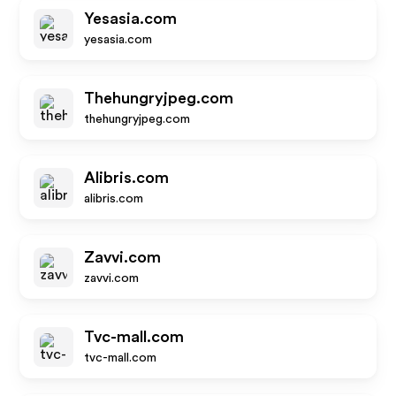
Yesasia.com
yesasia.com
Thehungryjpeg.com
thehungryjpeg.com
Alibris.com
alibris.com
Zavvi.com
zavvi.com
Tvc-mall.com
tvc-mall.com