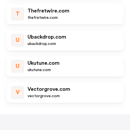
Thefretwire.com
T
thefretwire.com
Ubackdrop.com
U
ubackdrop.com
Ukutune.com
U
ukutune.com
Vectorgrove.com
V
vectorgrove.com