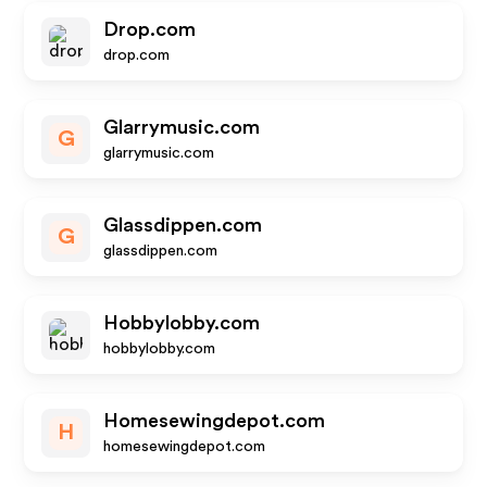
Drop.com
drop.com
Glarrymusic.com
G
glarrymusic.com
Glassdippen.com
G
glassdippen.com
Hobbylobby.com
hobbylobby.com
Homesewingdepot.com
H
homesewingdepot.com