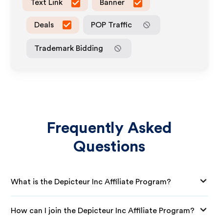
Text Link
Banner
Deals
POP Traffic
Trademark Bidding
Frequently Asked
Questions
What is the Depicteur Inc Affiliate Program?
How can I join the Depicteur Inc Affiliate Program?