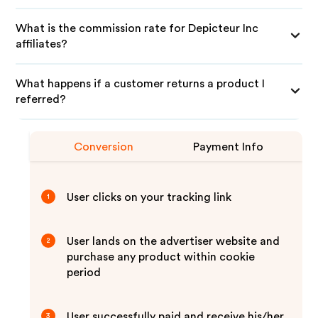
What is the commission rate for Depicteur Inc
affiliates?
What happens if a customer returns a product I
referred?
Conversion
Payment Info
User clicks on your tracking link
1
User lands on the advertiser website and
2
purchase any product within cookie
period
User successfully paid and receive his/her
3