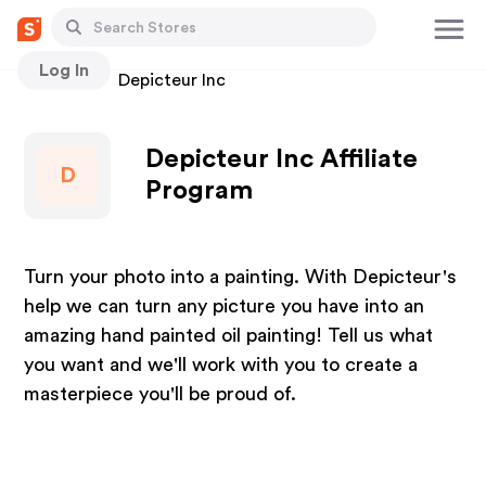
Log In
Stores
Depicteur Inc
Depicteur Inc Affiliate
D
Program
Turn your photo into a painting. With Depicteur's
help we can turn any picture you have into an
amazing hand painted oil painting! Tell us what
you want and we'll work with you to create a
masterpiece you'll be proud of.