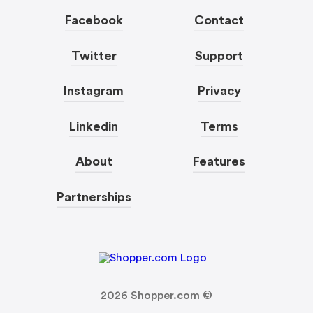
Facebook
Contact
Twitter
Support
Instagram
Privacy
Linkedin
Terms
About
Features
Partnerships
2026
Shopper.com ©