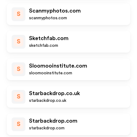
Scanmyphotos.com
S
scanmyphotos.com
Sketchfab.com
S
sketchfab.com
Sloomooinstitute.com
S
sloomooinstitute.com
Starbackdrop.co.uk
S
starbackdrop.co.uk
Starbackdrop.com
S
starbackdrop.com