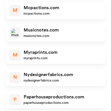
Mcpactions.com
M
mcpactions.com
Musicnotes.com
musicnotes.com
Myraprints.com
M
myraprints.com
Nydesignerfabrics.com
N
nydesignerfabrics.com
Paperhouseproductions.com
P
paperhouseproductions.com