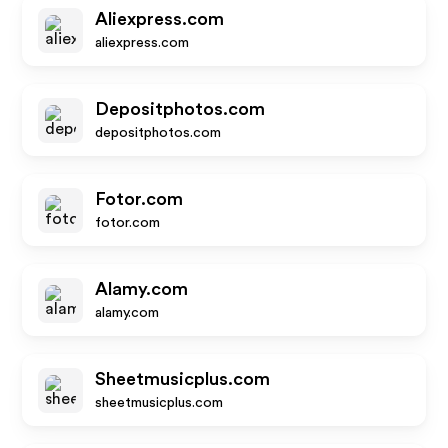
Aliexpress.com
aliexpress.com
Depositphotos.com
depositphotos.com
Fotor.com
fotor.com
Alamy.com
alamy.com
Sheetmusicplus.com
sheetmusicplus.com