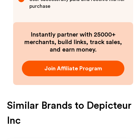
purchase
Instantly partner with 25000+
merchants, build links, track sales,
and earn money.
Join Affiliate Program
Similar Brands to
Depicteur
Inc