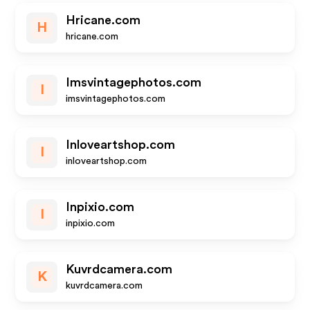
Hricane.com
H
hricane.com
Imsvintagephotos.com
I
imsvintagephotos.com
Inloveartshop.com
I
inloveartshop.com
Inpixio.com
I
inpixio.com
Kuvrdcamera.com
K
kuvrdcamera.com