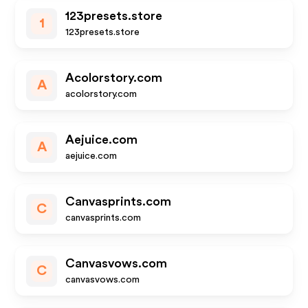
123presets.store
1
123presets.store
Acolorstory.com
A
acolorstory.com
Aejuice.com
A
aejuice.com
Canvasprints.com
C
canvasprints.com
Canvasvows.com
C
canvasvows.com