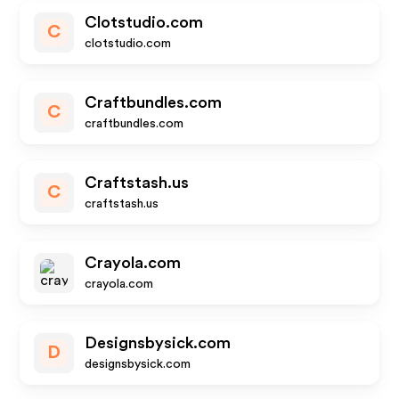
Clotstudio.com
C
clotstudio.com
Craftbundles.com
C
craftbundles.com
Craftstash.us
C
craftstash.us
Crayola.com
crayola.com
Designsbysick.com
D
designsbysick.com