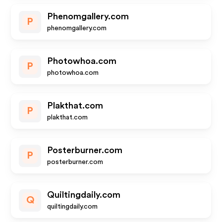
Phenomgallery.com
P
phenomgallery.com
Photowhoa.com
P
photowhoa.com
Plakthat.com
P
plakthat.com
Posterburner.com
P
posterburner.com
Quiltingdaily.com
Q
quiltingdaily.com