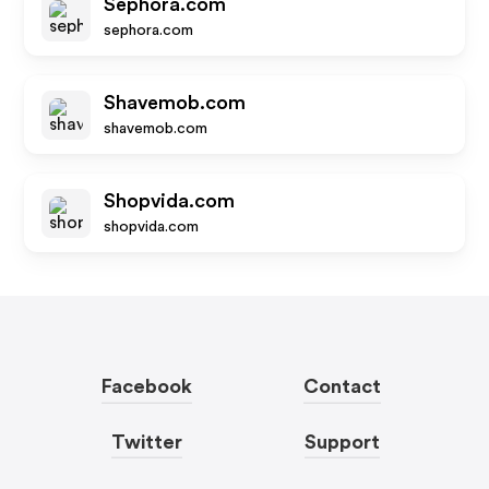
Sephora.com
sephora.com
Shavemob.com
shavemob.com
Shopvida.com
shopvida.com
Facebook
Contact
Twitter
Support