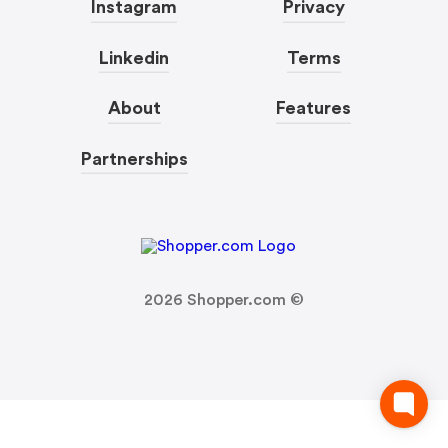
Instagram
Privacy
Linkedin
Terms
About
Features
Partnerships
2026
Shopper.com ©