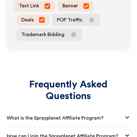
Text Link
Banner
Deals
POP Traffic
Trademark Bidding
Frequently Asked
Questions
What is the Sprayplanet Affiliate Program?
How can I join the Sprayplanet Affiliate Program?