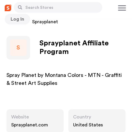
Log In
Stores
Sprayplanet
Sprayplanet Affiliate
S
Program
Spray Planet by Montana Colors - MTN - Graffiti
& Street Art Supplies
Website
Country
Sprayplanet.com
United States