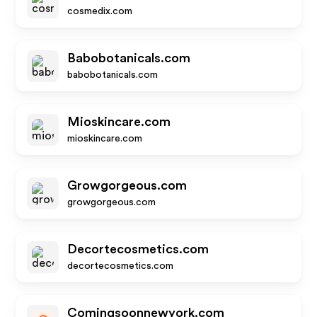
cosmedix.com
Babobotanicals.com
babobotanicals.com
Mioskincare.com
mioskincare.com
Growgorgeous.com
growgorgeous.com
Decortecosmetics.com
decortecosmetics.com
Comingsoonnewyork.com