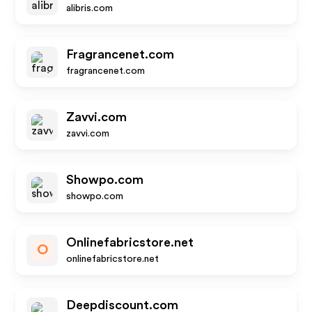
alibris.com
Fragrancenet.com
fragrancenet.com
Zavvi.com
zavvi.com
Showpo.com
showpo.com
Onlinefabricstore.net
O
onlinefabricstore.net
Deepdiscount.com