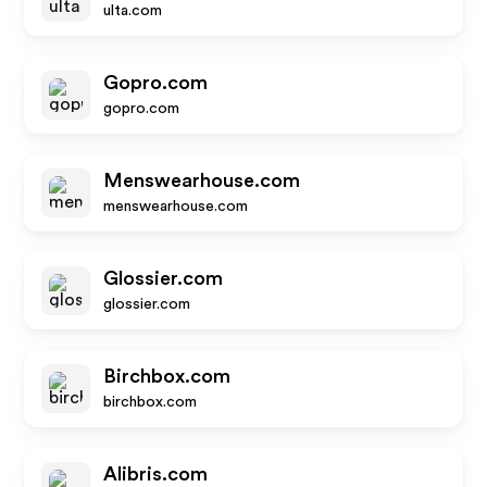
ulta.com
Gopro.com
gopro.com
Menswearhouse.com
menswearhouse.com
Glossier.com
glossier.com
Birchbox.com
birchbox.com
Alibris.com