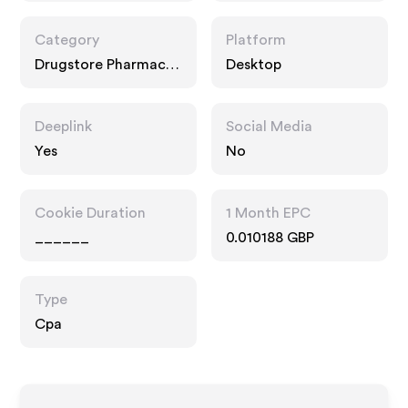
Category
Platform
Drugstore Pharmacy,
Desktop
Entertainment,
Interests
Deeplink
Social Media
Yes
No
Cookie Duration
1 Month EPC
______
0.010188 GBP
Type
Cpa