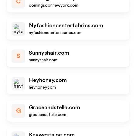
C
comingsoonnewyork.com
Nyfashioncenterfabrics.com
nyfashioncenterfabrics.com
Sunnyshair.com
S
sunnyshair.com
Heyhoney.com
heyhoney.com
Graceandstella.com
G
graceandstella.com
Keywestaloe.com