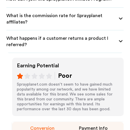
What is the commission rate for Sprayplanet
affiliates?
What happens if a customer returns a product I
referred?
Earning Potential
Poor
Sprayplanet.com doesn't seem to have gained much
popularity among our network, and we have limited
data available for this brand. We see some sales for
this brand from our community. There are ample
opportunities for earnings with this brand. Its
performance over the last 30 days has been good.
Conversion
Payment Info