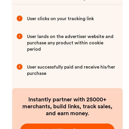
User clicks on your tracking link
1
User lands on the advertiser website and
2
purchase any product within cookie
period
User successfully paid and receive his/her
3
purchase
Instantly partner with 25000+
merchants, build links, track sales,
and earn money.