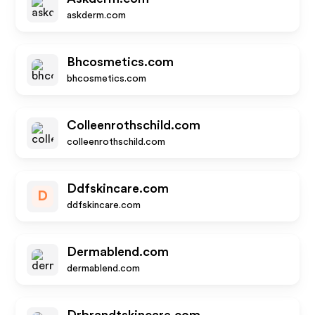
askderm.com
Bhcosmetics.com
bhcosmetics.com
Colleenrothschild.com
colleenrothschild.com
Ddfskincare.com
D
ddfskincare.com
Dermablend.com
dermablend.com