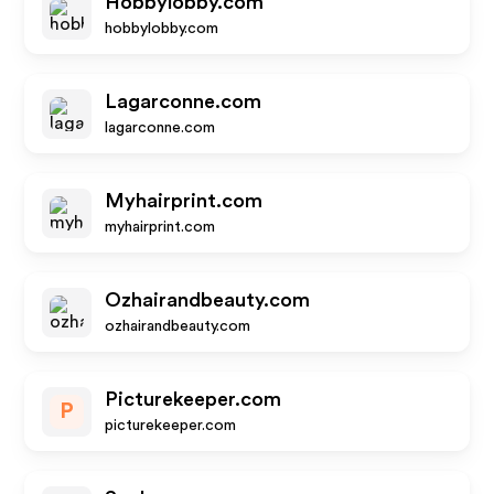
Hobbylobby.com
hobbylobby.com
Lagarconne.com
lagarconne.com
Myhairprint.com
myhairprint.com
Ozhairandbeauty.com
ozhairandbeauty.com
Picturekeeper.com
P
picturekeeper.com