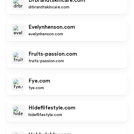
Drbrandtskincare.com
drbrandtskincare.com
Evelynhenson.com
evelynhenson.com
Fruits-passion.com
fruits-passion.com
Fye.com
fye.com
Hideflifestyle.com
hideflifestyle.com