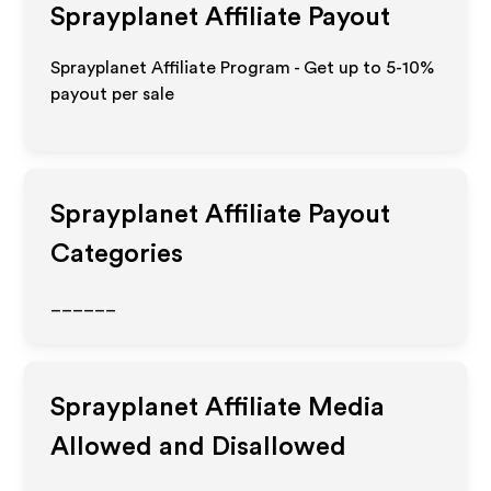
Sprayplanet
Affiliate Payout
Sprayplanet Affiliate Program - Get up to 5-10%
payout per sale
Sprayplanet
Affiliate Payout
Categories
______
Sprayplanet
Affiliate Media
Allowed and Disallowed