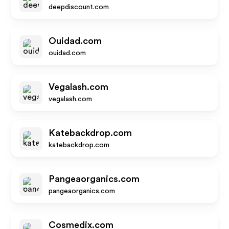
deepdiscount.com
Ouidad.com
ouidad.com
Vegalash.com
vegalash.com
Katebackdrop.com
katebackdrop.com
Pangeaorganics.com
pangeaorganics.com
Cosmedix.com