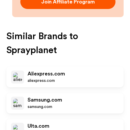
Join Affiliate Program
Similar Brands to
Sprayplanet
Aliexpress.com
aliexpress.com
Samsung.com
samsung.com
Ulta.com