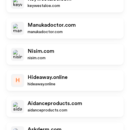
keywestaloe.com
Manukadoctor.com
manukadoctor.com
Nisim.com
nisim.com
Hideaway.online
H
hideaway.online
Aidanceproducts.com
aidanceproducts.com
Askderm.com