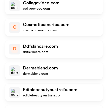
Collagevideo.com
collagevideo.com
Cosmeticamerica.com
C
cosmeticamerica.com
Ddfskincare.com
D
ddfskincare.com
Dermablend.com
dermablend.com
Ediblebeautyaustralia.com
ediblebeautyaustralia.com