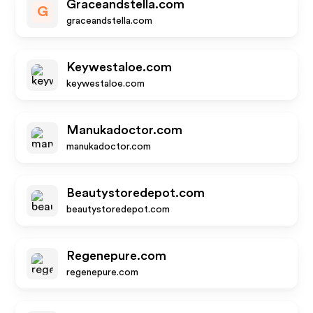
Graceandstella.com
G
graceandstella.com
Keywestaloe.com
keywestaloe.com
Manukadoctor.com
manukadoctor.com
Beautystoredepot.com
beautystoredepot.com
Regenepure.com
regenepure.com