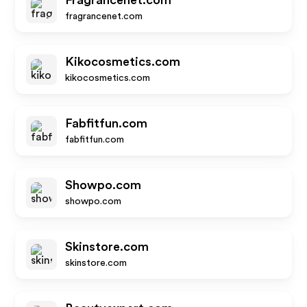
Fragrancenet.com
fragrancenet.com
Kikocosmetics.com
kikocosmetics.com
Fabfitfun.com
fabfitfun.com
Showpo.com
showpo.com
Skinstore.com
skinstore.com