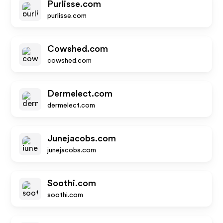
Purlisse.com
purlisse.com
Cowshed.com
cowshed.com
Dermelect.com
dermelect.com
Junejacobs.com
junejacobs.com
Soothi.com
soothi.com