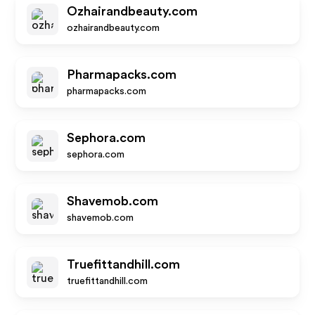
Ozhairandbeauty.com
ozhairandbeauty.com
Pharmapacks.com
pharmapacks.com
Sephora.com
sephora.com
Shavemob.com
shavemob.com
Truefittandhill.com
truefittandhill.com