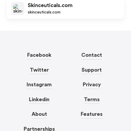
Skinceuticals.com
skinceuticals.com
Facebook
Contact
Twitter
Support
Instagram
Privacy
Linkedin
Terms
About
Features
Partnerships