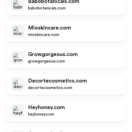
Babobotanicals.com
babobotanicals.com
Mioskincare.com
mioskincare.com
Growgorgeous.com
growgorgeous.com
Decortecosmetics.com
decortecosmetics.com
Heyhoney.com
heyhoney.com