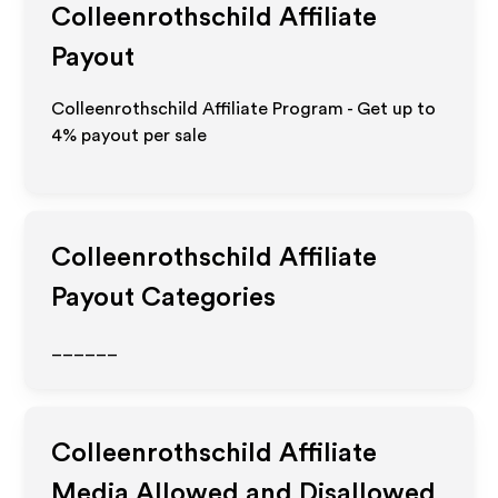
Colleenrothschild
Affiliate
Payout
Colleenrothschild Affiliate Program - Get up to
4%
payout per sale
Colleenrothschild
Affiliate
Payout Categories
______
Colleenrothschild
Affiliate
Media Allowed and Disallowed