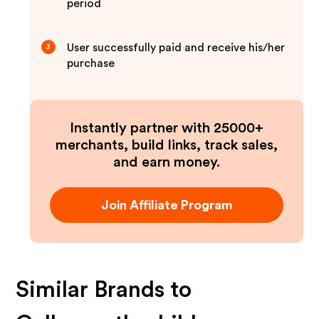
period
User successfully paid and receive his/her
3
purchase
Instantly partner with 25000+
merchants, build links, track sales,
and earn money.
Join Affiliate Program
Similar Brands to