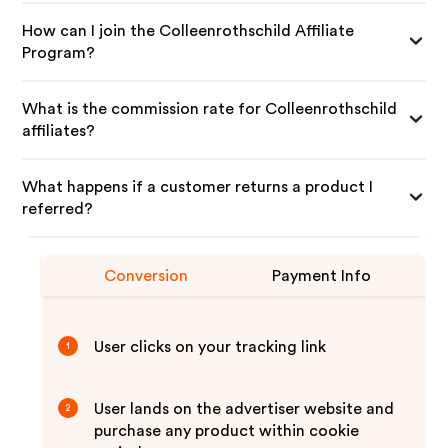
How can I join the Colleenrothschild Affiliate
Program?
What is the commission rate for Colleenrothschild
affiliates?
What happens if a customer returns a product I
referred?
Conversion
Payment Info
User clicks on your tracking link
1
User lands on the advertiser website and
2
purchase any product within cookie