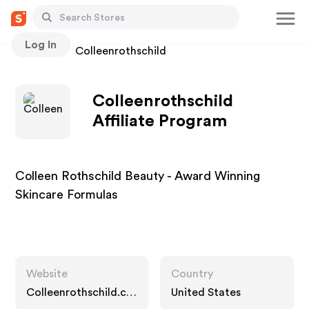
Log In
Stores
Colleenrothschild
Colleenrothschild
Affiliate Program
Colleen Rothschild Beauty - Award Winning
Skincare Formulas
Website
Country
Colleenrothschild.co
United States
m