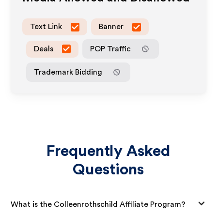
Text Link
Banner
Deals
POP Traffic
Trademark Bidding
Frequently Asked
Questions
What is the Colleenrothschild Affiliate Program?