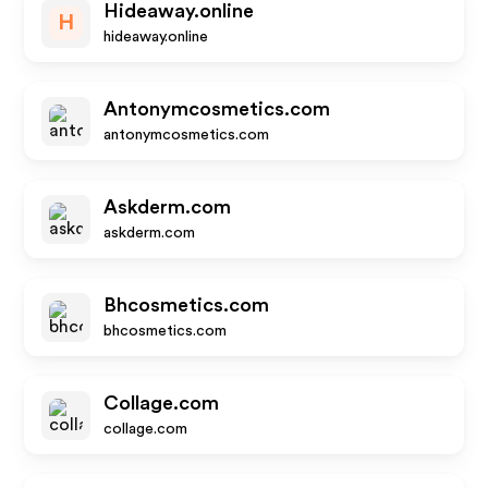
Hideaway.online
H
hideaway.online
Antonymcosmetics.com
antonymcosmetics.com
Askderm.com
askderm.com
Bhcosmetics.com
bhcosmetics.com
Collage.com
collage.com