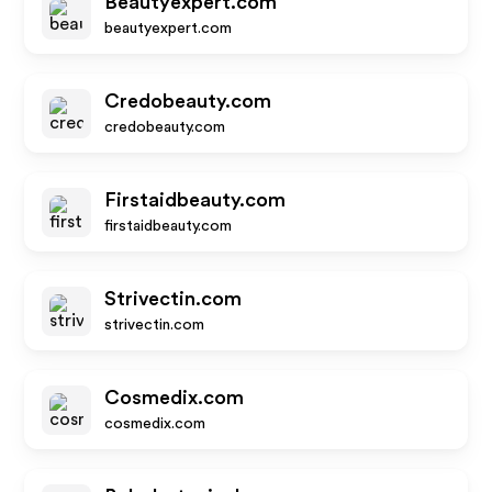
Beautyexpert.com
beautyexpert.com
Credobeauty.com
credobeauty.com
Firstaidbeauty.com
firstaidbeauty.com
Strivectin.com
strivectin.com
Cosmedix.com
cosmedix.com