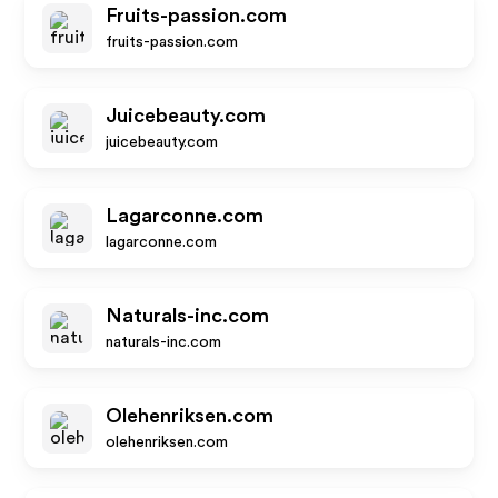
Fruits-passion.com
fruits-passion.com
Juicebeauty.com
juicebeauty.com
Lagarconne.com
lagarconne.com
Naturals-inc.com
naturals-inc.com
Olehenriksen.com
olehenriksen.com