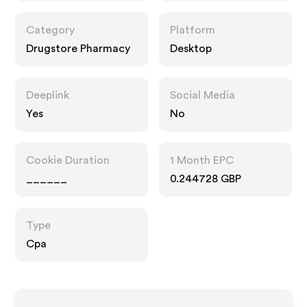
Category
Platform
Drugstore Pharmacy
Desktop
Deeplink
Social Media
Yes
No
Cookie Duration
1 Month EPC
______
0.244728 GBP
Type
Cpa