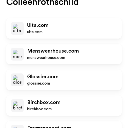
Colleenrothschild
Ulta.com
ulta.com
Menswearhouse.com
menswearhouse.com
Glossier.com
glossier.com
Birchbox.com
birchbox.com