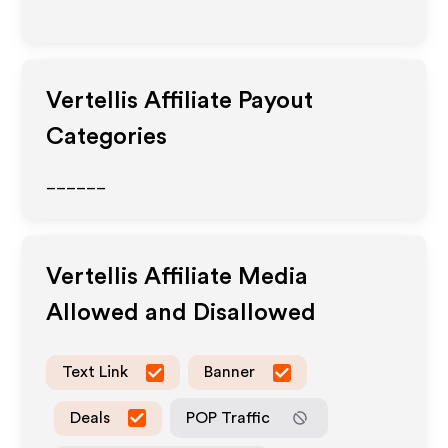
Vertellis
Affiliate Payout
Categories
______
Vertellis
Affiliate Media
Allowed and Disallowed
Text Link
Banner
Deals
POP Traffic