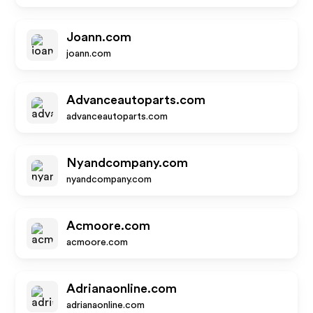
Joann.com
joann.com
Advanceautoparts.com
advanceautoparts.com
Nyandcompany.com
nyandcompany.com
Acmoore.com
acmoore.com
Adrianaonline.com
adrianaonline.com