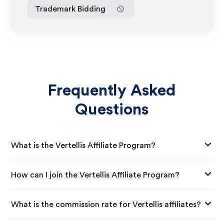
Trademark Bidding
Frequently Asked
Questions
What is the Vertellis Affiliate Program?
How can I join the Vertellis Affiliate Program?
What is the commission rate for Vertellis affiliates?