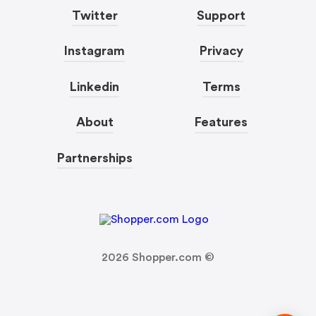
Twitter
Support
Instagram
Privacy
Linkedin
Terms
About
Features
Partnerships
2026
Shopper.com ©