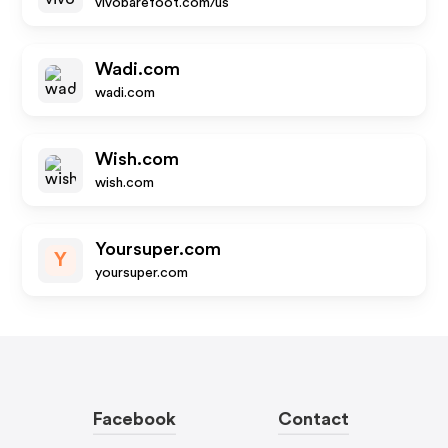
vivobarefoot.com/us
Wadi.com
wadi.com
Wish.com
wish.com
Yoursuper.com
Y
yoursuper.com
Facebook
Contact