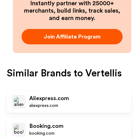
Instantly partner with 25000+
merchants, build links, track sales,
and earn money.
Join Affiliate Program
Similar Brands to
Vertellis
Aliexpress.com
aliexpress.com
Booking.com
booking.com