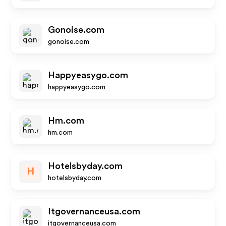
Gonoise.com
gonoise.com
Happyeasygo.com
happyeasygo.com
Hm.com
hm.com
Hotelsbyday.com
H
hotelsbyday.com
Itgovernanceusa.com
itgovernanceusa.com