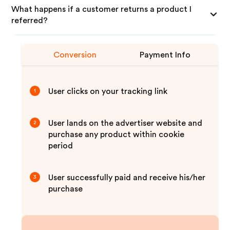
What happens if a customer returns a product I
referred?
Conversion
Payment Info
User clicks on your tracking link
1
User lands on the advertiser website and
2
purchase any product within cookie
period
User successfully paid and receive his/her
3
purchase