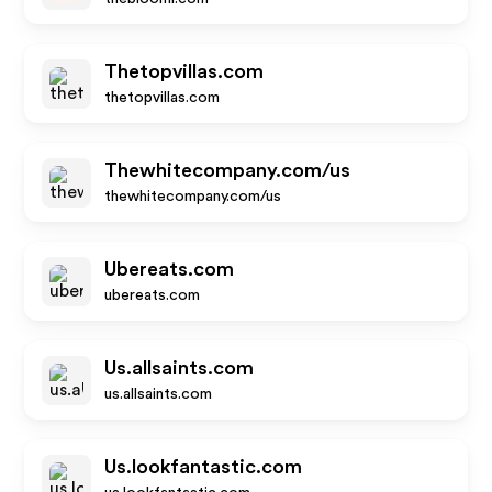
Thetopvillas.com
thetopvillas.com
Thewhitecompany.com/us
thewhitecompany.com/us
Ubereats.com
ubereats.com
Us.allsaints.com
us.allsaints.com
Us.lookfantastic.com