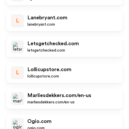
Lanebryant.com
L
lanebryant.com
Letsgetchecked.com
letsgetchecked.com
Lollicupstore.com
L
lollicupstore.com
Marliesdekkers.com/en-us
marliesdekkers.com/en-us
Ogio.com
ogio.com