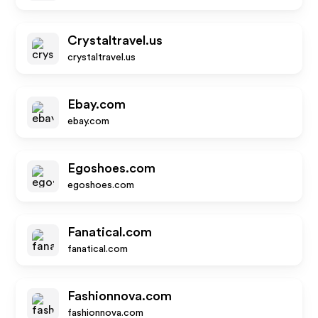
Crystaltravel.us
crystaltravel.us
Ebay.com
ebay.com
Egoshoes.com
egoshoes.com
Fanatical.com
fanatical.com
Fashionnova.com
fashionnova.com