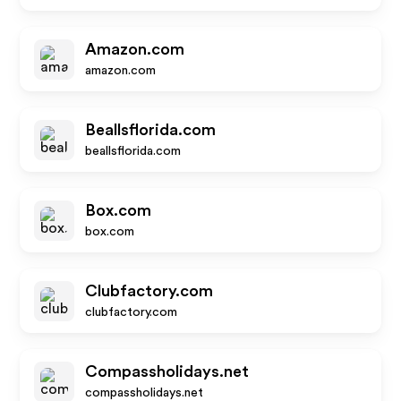
Amazon.com
amazon.com
Beallsflorida.com
beallsflorida.com
Box.com
box.com
Clubfactory.com
clubfactory.com
Compassholidays.net
compassholidays.net