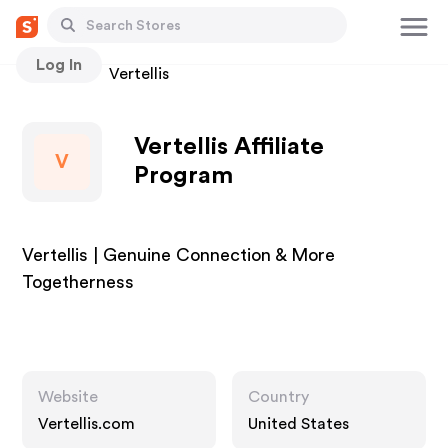
Log In
Stores
Vertellis
Vertellis Affiliate
V
Program
Vertellis | Genuine Connection & More
Togetherness
Website
Country
Vertellis.com
United States