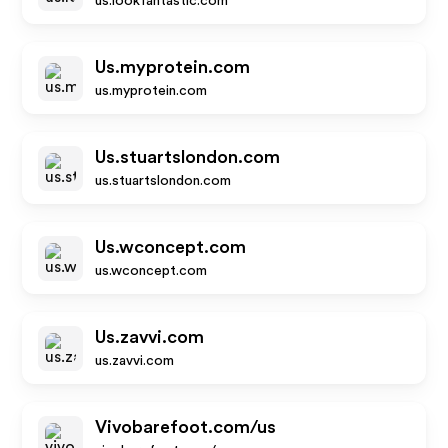
us.lookfantastic.com
Us.myprotein.com
us.myprotein.com
Us.stuartslondon.com
us.stuartslondon.com
Us.wconcept.com
us.wconcept.com
Us.zavvi.com
us.zavvi.com
Vivobarefoot.com/us