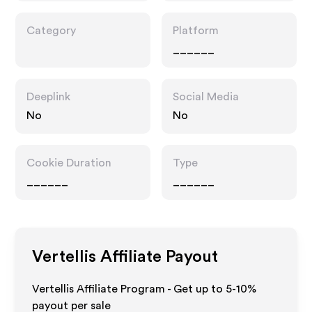
Category
Platform
______
Deeplink
Social Media
No
No
Cookie Duration
Type
______
______
Vertellis
Affiliate Payout
Vertellis Affiliate Program - Get up to 5-10%
payout per sale