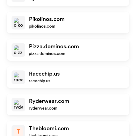
Pikolinos.com
pikolinos.com
Pizza.dominos.com
pizza.dominos.com
Racechip.us
racechip.us
Ryderwear.com
ryderwear.com
Thebloomi.com
T
thebloomi.com