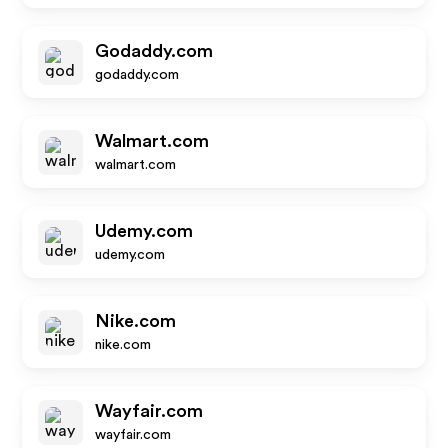
Godaddy.com
godaddy.com
Walmart.com
walmart.com
Udemy.com
udemy.com
Nike.com
nike.com
Wayfair.com
wayfair.com