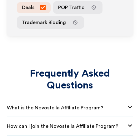
Deals
POP Traffic
Trademark Bidding
Frequently Asked
Questions
What is the Novostella Affiliate Program?
How can I join the Novostella Affiliate Program?