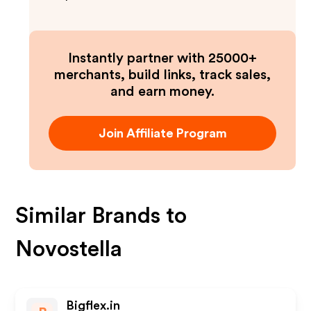
Instantly partner with 25000+
merchants, build links, track sales,
and earn money.
Join Affiliate Program
Similar Brands to
Novostella
Bigflex.in