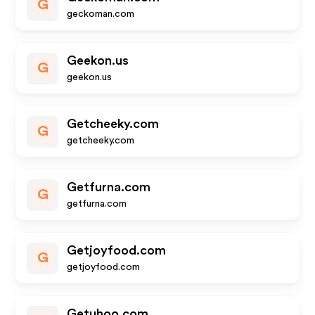
G
geckoman.com
Geekon.us
G
geekon.us
Getcheeky.com
G
getcheeky.com
Getfurna.com
G
getfurna.com
Getjoyfood.com
G
getjoyfood.com
Getuhoo.com