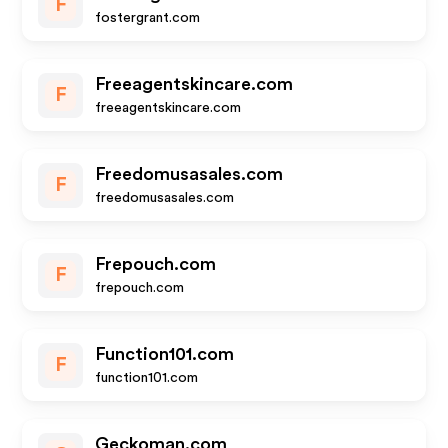
F
fostergrant.com
Freeagentskincare.com
F
freeagentskincare.com
Freedomusasales.com
F
freedomusasales.com
Frepouch.com
F
frepouch.com
Function101.com
F
function101.com
Geckoman.com