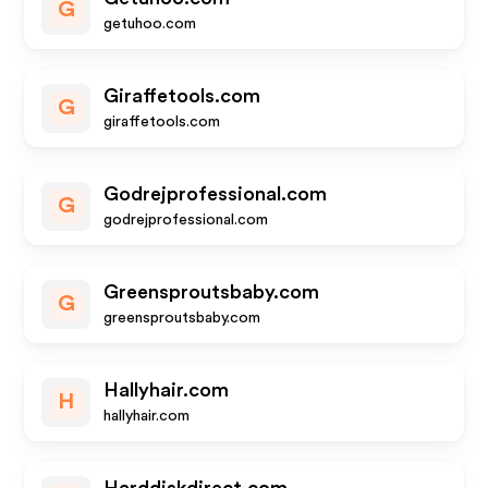
G
getuhoo.com
Giraffetools.com
G
giraffetools.com
Godrejprofessional.com
G
godrejprofessional.com
Greensproutsbaby.com
G
greensproutsbaby.com
Hallyhair.com
H
hallyhair.com