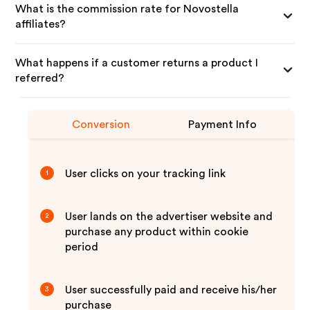
What is the commission rate for Novostella
affiliates?
What happens if a customer returns a product I
referred?
Conversion
Payment Info
User clicks on your tracking link
1
User lands on the advertiser website and
2
purchase any product within cookie
period
User successfully paid and receive his/her
3
purchase