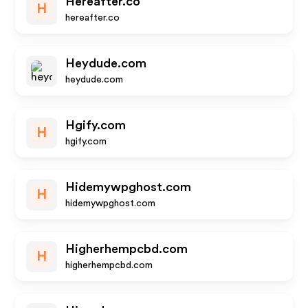
Hereafter.co
H
hereafter.co
Heydude.com
heydude.com
Hgify.com
H
hgify.com
Hidemywpghost.com
H
hidemywpghost.com
Higherhempcbd.com
H
higherhempcbd.com