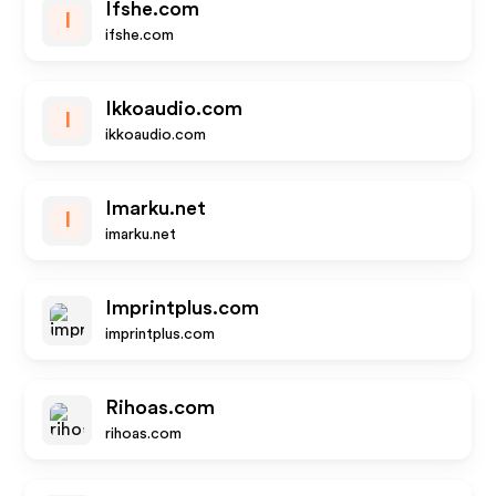
Ifshe.com
I
ifshe.com
Ikkoaudio.com
I
ikkoaudio.com
Imarku.net
I
imarku.net
Imprintplus.com
imprintplus.com
Rihoas.com
rihoas.com