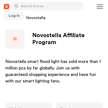
Log In
Stores
Novostella
Novostella Affiliate
N
Program
Novostella smart flood light has sold more than 1
million pcs by far globally. Join us with
guaranteed shopping experience and have fun
with our smart lighting fans.