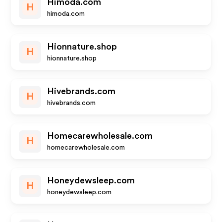
Himoda.com
H
himoda.com
Hionnature.shop
H
hionnature.shop
Hivebrands.com
H
hivebrands.com
Homecarewholesale.com
H
homecarewholesale.com
Honeydewsleep.com
H
honeydewsleep.com