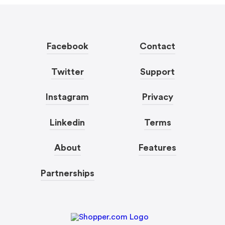
Facebook
Contact
Twitter
Support
Instagram
Privacy
Linkedin
Terms
About
Features
Partnerships