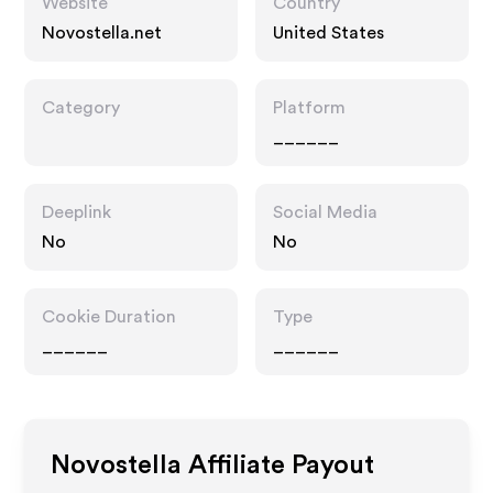
Website
Country
Novostella.net
United States
Category
Platform
______
Deeplink
Social Media
No
No
Cookie Duration
Type
______
______
Novostella
Affiliate Payout