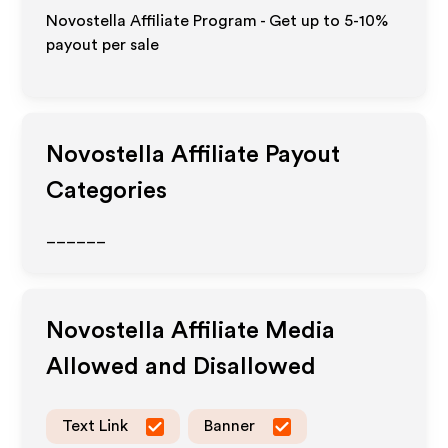
Novostella Affiliate Program - Get up to 5-10%
payout per sale
Novostella
Affiliate Payout
Categories
______
Novostella
Affiliate Media
Allowed and Disallowed
Text Link
Banner