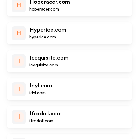
Hoperacer.com
H
hoperacer.com
Hyperice.com
H
hyperice.com
Icequisite.com
I
icequisite.com
Idyl.com
I
idyl.com
Ifrodoll.com
I
ifrodoll.com