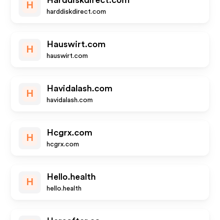
Harddiskdirect.com
H
harddiskdirect.com
Hauswirt.com
H
hauswirt.com
Havidalash.com
H
havidalash.com
Hcgrx.com
H
hcgrx.com
Hello.health
H
hello.health