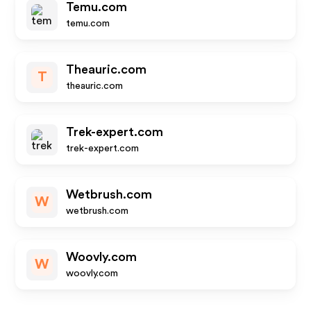
Temu.com
temu.com
Theauric.com
T
theauric.com
Trek-expert.com
trek-expert.com
Wetbrush.com
W
wetbrush.com
Woovly.com
W
woovly.com