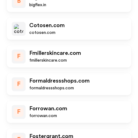
B
bigflex.in
Cotosen.com
cotosen.com
Fmillerskincare.com
F
fmillerskincare.com
Formaldressshops.com
F
formaldressshops.com
Forrowan.com
F
forrowan.com
Fostergrant.com