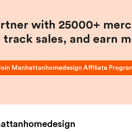
artner with 25000+ merc
, track sales, and earn 
Join
Manhattanhomedesign
Affiliate Progra
attanhomedesign