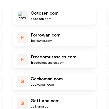
Cotosen.com
cotosen.com
Forrowan.com
F
forrowan.com
Freedomusasales.com
F
freedomusasales.com
Geckoman.com
G
geckoman.com
Getfurna.com
G
getfurna.com