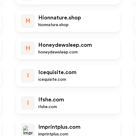
Hionnature.shop
H
hionnature.shop
Honeydewsleep.com
H
honeydewsleep.com
Icequisite.com
I
icequisite.com
Ifshe.com
I
ifshe.com
Imprintplus.com
imprintplus.com