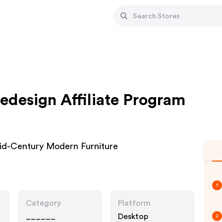
design Affiliate Program
id-Century Modern Furniture
1
Category
Platform
______
Desktop
2