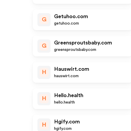
Getuhoo.com
G
getuhoo.com
Greensproutsbaby.com
G
greensproutsbaby.com
Hauswirt.com
H
hauswirt.com
Hello.health
H
hello.health
Hgify.com
H
hgify.com