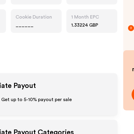
Cookie Duration
1 Month EPC
______
1.33224 GBP
3
iate Payout
Get up to 5-10% payout per sale
liate Payout Categories