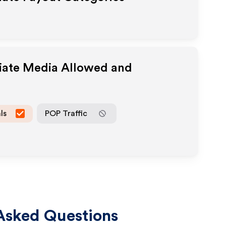
liate Media Allowed and
ls
POP Traffic
Asked Questions