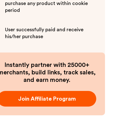
purchase any product within cookie
period
User successfully paid and receive
his/her purchase
Instantly partner with 25000+
merchants, build links, track sales,
and earn money.
Join Affiliate Program