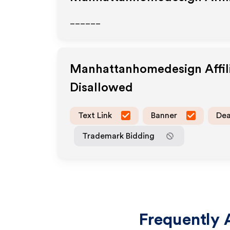
______
Manhattanhomedesign
Affi
Disallowed
Text Link
Banner
Dea
Trademark Bidding
Frequently 