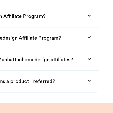
 Affiliate Program?
edesign Affiliate Program?
Manhattanhomedesign affiliates?
ns a product I referred?