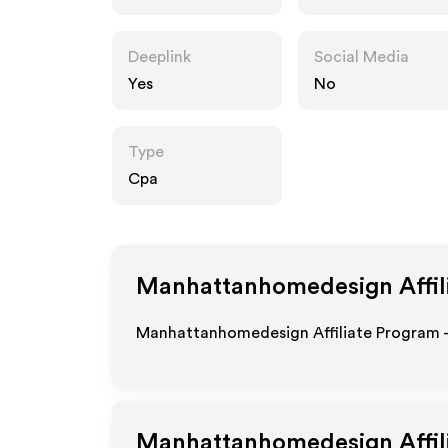
esign.com
Deeplink
Social Media
Yes
No
Type
Cpa
Manhattanhomedesign
Affil
Manhattanhomedesign Affiliate Program - 
Manhattanhomedesign
Affi