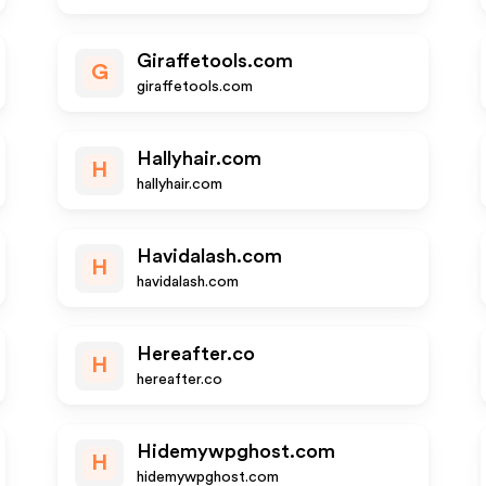
Giraffetools.com
G
giraffetools.com
Hallyhair.com
H
hallyhair.com
Havidalash.com
H
havidalash.com
Hereafter.co
H
hereafter.co
Hidemywpghost.com
H
hidemywpghost.com