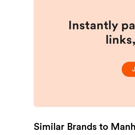
Instantly p
links
Similar Brands to
Manh