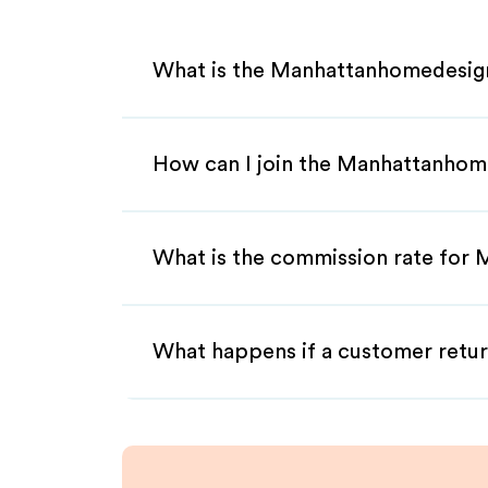
What is the Manhattanhomedesign
How can I join the Manhattanhom
What is the commission rate for 
What happens if a customer retur