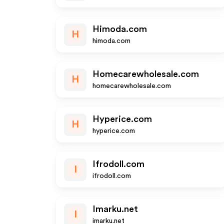
Himoda.com
H
himoda.com
Homecarewholesale.com
H
homecarewholesale.com
Hyperice.com
H
hyperice.com
Ifrodoll.com
I
ifrodoll.com
Imarku.net
I
imarku.net