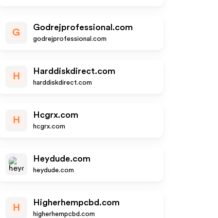
Godrejprofessional.com
G
godrejprofessional.com
Harddiskdirect.com
H
harddiskdirect.com
Hcgrx.com
H
hcgrx.com
Heydude.com
heydude.com
Higherhempcbd.com
H
higherhempcbd.com