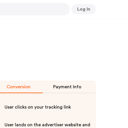
Log In
Conversion
Payment Info
User clicks on your tracking link
User lands on the advertiser website and