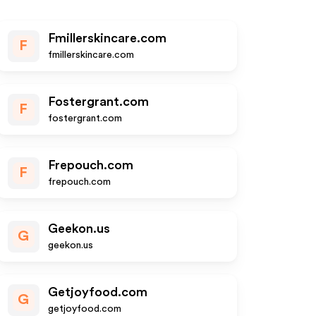
Fmillerskincare.com
F
fmillerskincare.com
Fostergrant.com
F
fostergrant.com
Frepouch.com
F
frepouch.com
Geekon.us
G
geekon.us
Getjoyfood.com
G
getjoyfood.com