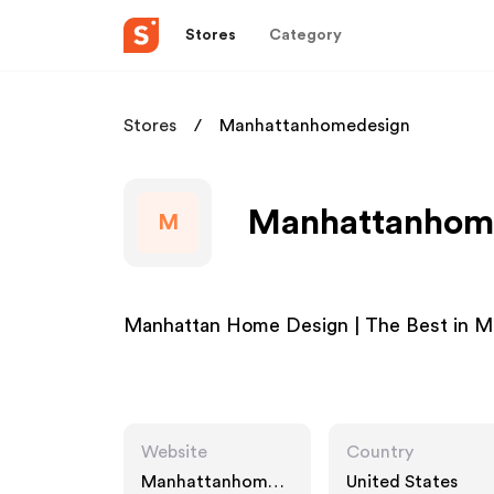
Stores
Category
Stores
Manhattanhomedesign
Manhattanhome
M
Manhattan Home Design | The Best in M
Website
Country
Manhattanhomed
United States