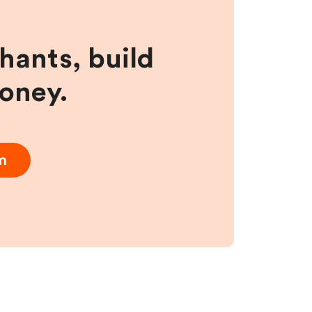
hants, build
money.
m