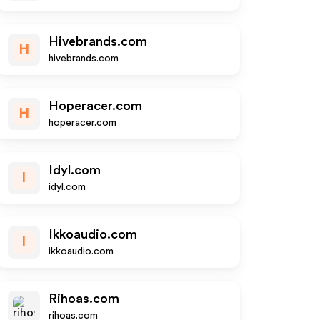
Hivebrands.com
H
hivebrands.com
Hoperacer.com
H
hoperacer.com
Idyl.com
I
idyl.com
Ikkoaudio.com
I
ikkoaudio.com
Rihoas.com
rihoas.com