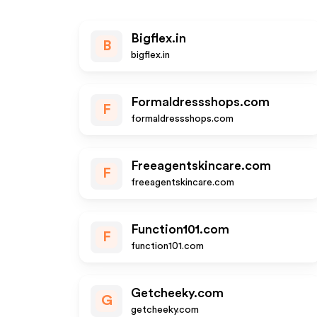
Bigflex.in
B
bigflex.in
Formaldressshops.com
F
formaldressshops.com
Freeagentskincare.com
F
freeagentskincare.com
Function101.com
F
function101.com
Getcheeky.com
G
getcheeky.com