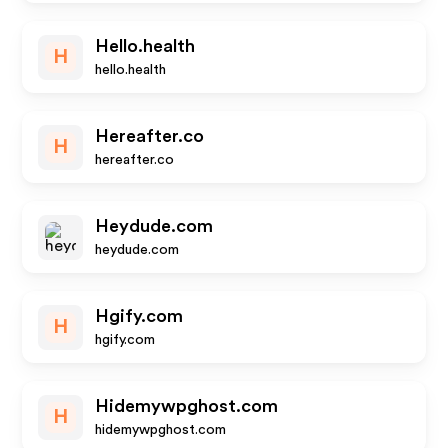
Hello.health
H
hello.health
Hereafter.co
H
hereafter.co
Heydude.com
heydude.com
Hgify.com
H
hgify.com
Hidemywpghost.com
H
hidemywpghost.com