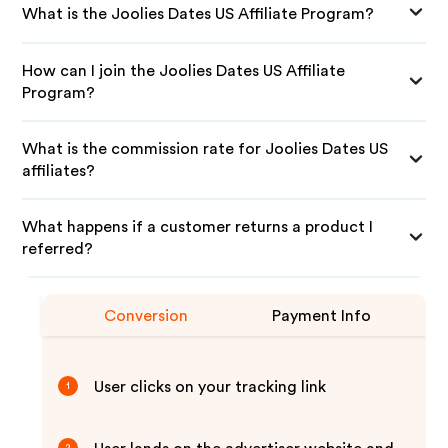
What is the Joolies Dates US Affiliate Program?
How can I join the Joolies Dates US Affiliate
Program?
What is the commission rate for Joolies Dates US
affiliates?
What happens if a customer returns a product I
referred?
Conversion
Payment Info
User clicks on your tracking link
1