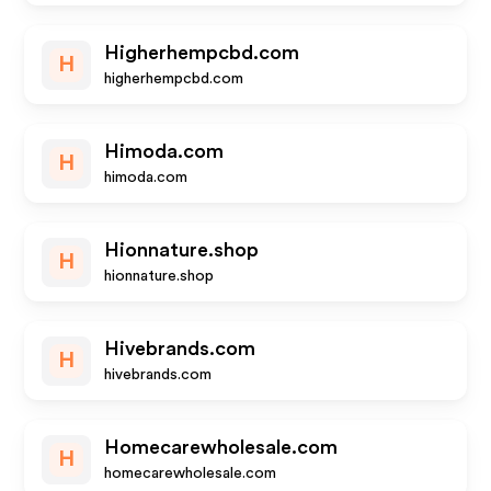
Higherhempcbd.com
H
higherhempcbd.com
Himoda.com
H
himoda.com
Hionnature.shop
H
hionnature.shop
Hivebrands.com
H
hivebrands.com
Homecarewholesale.com
H
homecarewholesale.com