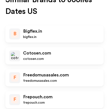
Dates US
Bigflex.in
B
bigflex.in
Cotosen.com
cotosen.com
Freedomusasales.com
F
freedomusasales.com
Frepouch.com
F
frepouch.com