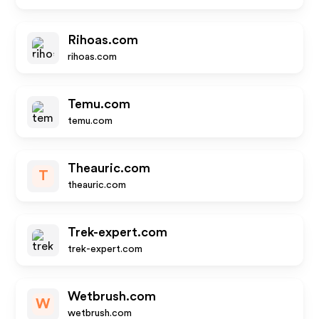
Rihoas.com
rihoas.com
Temu.com
temu.com
Theauric.com
T
theauric.com
Trek-expert.com
trek-expert.com
Wetbrush.com
W
wetbrush.com