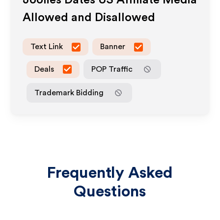
Joolies Dates US
Affiliate Media
Allowed and Disallowed
Text Link
Banner
Deals
POP Traffic
Trademark Bidding
Frequently Asked
Questions