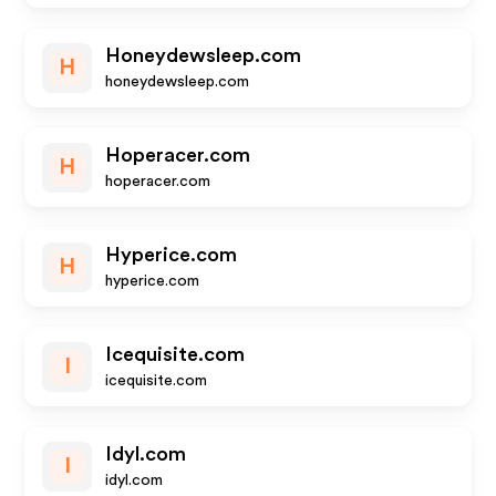
Honeydewsleep.com
H
honeydewsleep.com
Hoperacer.com
H
hoperacer.com
Hyperice.com
H
hyperice.com
Icequisite.com
I
icequisite.com
Idyl.com
I
idyl.com