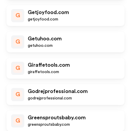
Getjoyfood.com
G
getjoyfood.com
Getuhoo.com
G
getuhoo.com
Giraffetools.com
G
giraffetools.com
Godrejprofessional.com
G
godrejprofessional.com
Greensproutsbaby.com
G
greensproutsbaby.com