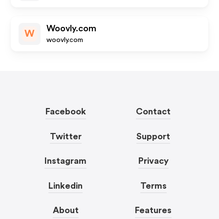
Woovly.com
W
woovly.com
Facebook
Contact
Twitter
Support
Instagram
Privacy
Linkedin
Terms
About
Features