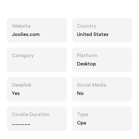
Website
Country
Joolies.com
United States
Category
Platform
Desktop
Deeplink
Social Media
Yes
No
Cookie Duration
Type
______
Cpa