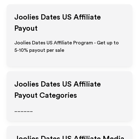
Joolies Dates US
Affiliate
Payout
Joolies Dates US Affiliate Program - Get up to
5-10% payout per sale
Joolies Dates US
Affiliate
Payout Categories
______