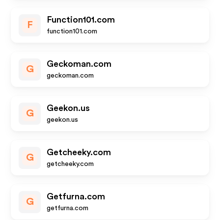
Function101.com
F
function101.com
Geckoman.com
G
geckoman.com
Geekon.us
G
geekon.us
Getcheeky.com
G
getcheeky.com
Getfurna.com
G
getfurna.com