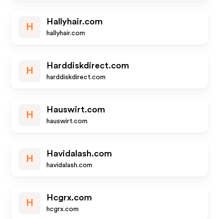
Hallyhair.com
H
hallyhair.com
Harddiskdirect.com
H
harddiskdirect.com
Hauswirt.com
H
hauswirt.com
Havidalash.com
H
havidalash.com
Hcgrx.com
H
hcgrx.com