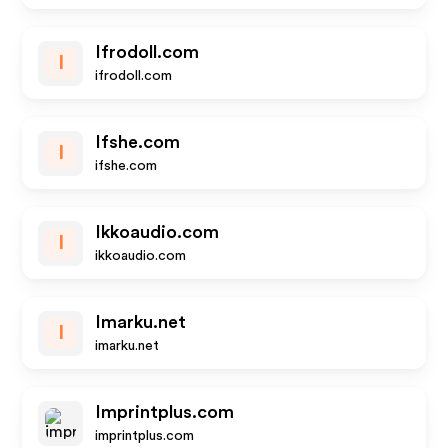
Ifrodoll.com
I
ifrodoll.com
Ifshe.com
I
ifshe.com
Ikkoaudio.com
I
ikkoaudio.com
Imarku.net
I
imarku.net
Imprintplus.com
imprintplus.com