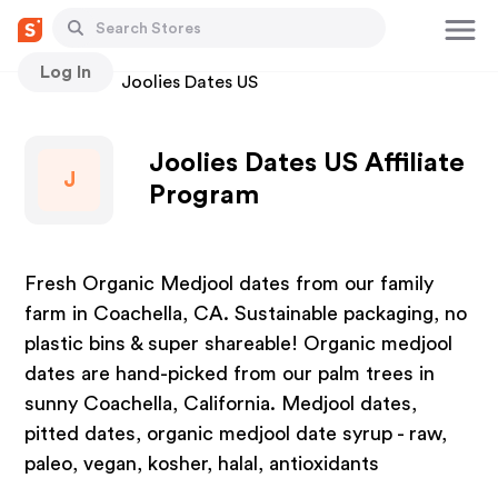
Log In
Stores
Joolies Dates US
Joolies Dates US Affiliate
J
Program
Fresh Organic Medjool dates from our family
farm in Coachella, CA. Sustainable packaging, no
plastic bins & super shareable! Organic medjool
dates are hand-picked from our palm trees in
sunny Coachella, California. Medjool dates,
pitted dates, organic medjool date syrup - raw,
paleo, vegan, kosher, halal, antioxidants