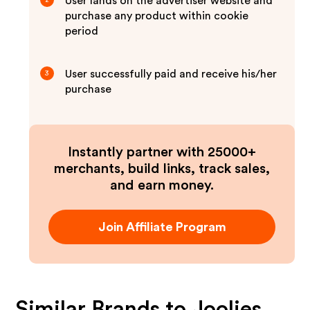
User lands on the advertiser website and
2
purchase any product within cookie
period
User successfully paid and receive his/her
3
purchase
Instantly partner with 25000+
merchants, build links, track sales,
and earn money.
Join Affiliate Program
Similar Brands to
Joolies