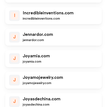
Incredibleinventions.com
I
incredibleinventions.com
Jennardor.com
J
jennardor.com
Joyamia.com
J
joyamia.com
Joyamojewelry.com
J
joyamojewelry.com
Joyasdechina.com
J
joyasdechina.com