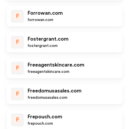
Forrowan.com
F
forrowan.com
Fostergrant.com
F
fostergrant.com
Freeagentskincare.com
F
freeagentskincare.com
Freedomusasales.com
F
freedomusasales.com
Frepouch.com
F
frepouch.com