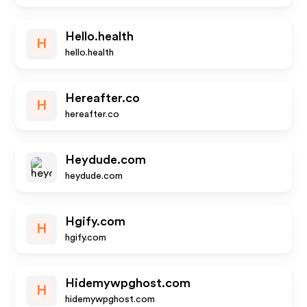
Hello.health
H
hello.health
Hereafter.co
H
hereafter.co
Heydude.com
heydude.com
Hgify.com
H
hgify.com
Hidemywpghost.com
H
hidemywpghost.com